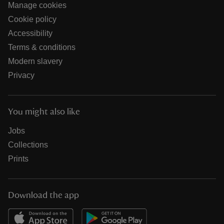
Manage cookies
Cookie policy
Accessibility
Terms & conditions
Modern slavery
Privacy
You might also like
Jobs
Collections
Prints
Download the app