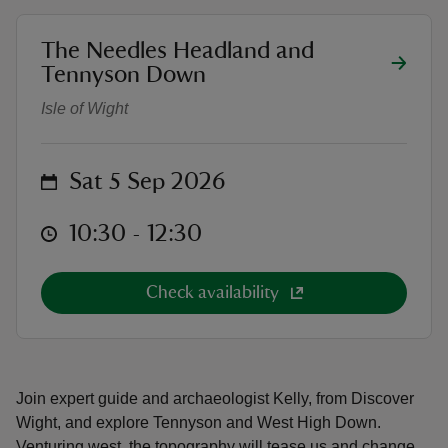
location
The Needles Headland and
West High Down Archaeology Wal
Tennyson Down
Isle of Wight
reas
-Z
on
Sat 5 Sep 2026
hings
at
10:30 to 12:30
10:30 - 12:30
o do
ace
Check availability
ypes
Join expert guide and archaeologist Kelly, from Discover
Wight, and explore Tennyson and West High Down.
Venturing west, the topography will tease us and change