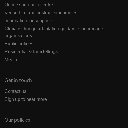
Online shop help centre
Venue hire and hosting experiences
Information for suppliers
Climate change adaptation guidance for heritage
organisations
Public notices
Residential & farm lettings
Media
Get in touch
Contact us
Sign up to hear more
Our policies