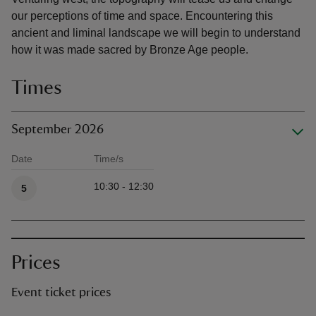
our perceptions of time and space. Encountering this
ancient and liminal landscape we will begin to understand
how it was made sacred by Bronze Age people.
Times
September 2026
Date
Time/s
Available times
10:30 - 12:30
5
Prices
Event ticket prices