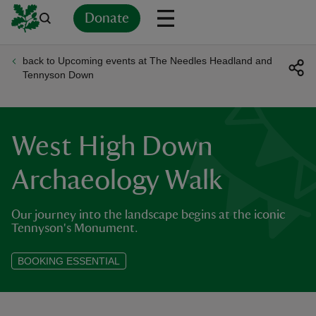
Donate
back to Upcoming events at The Needles Headland and
Back
Back
Back
Back
Back
Back
Back
Back
Back
Back
Tennyson Down
ver
n
West High Down
Archaeology Walk
Our journey into the landscape begins at the iconic
rship
Tennyson's Monument.
rt
BOOKING ESSENTIAL
ays