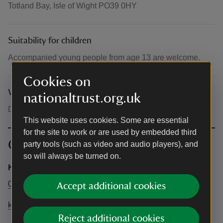
Totland Bay, Isle of Wight PO39 0HY
Suitability for children
Accompanied young people from age 13 are welcome.
Cookies on
What to bring and wear
nationaltrust.org.uk
Dress for the weather. Sturdy shoes advised.
This website uses cookies. Some are essential
for the site to work or are used by embedded third
Contact info
party tools (such as video and audio players), and
so will always be turned on.
Kelly Wetherick
01983 741020
Accept additional cookies
kelly@discoverwight.co.uk
Reject additional cookies