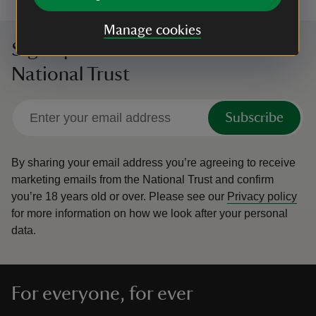
Manage cookies
Sign up to hear more from the
National Trust
Subscribe
By sharing your email address you’re agreeing to receive
marketing emails from the National Trust and confirm
you’re 18 years old or over.
Please see our
Privacy policy
for more information on how we look after your personal
data.
For everyone, for ever