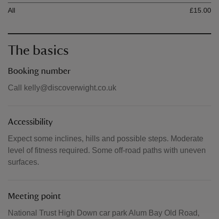
Ticket type
Ti
All
£15.00
The basics
Booking number
Call kelly@discoverwight.co.uk
Accessibility
Expect some inclines, hills and possible steps. Moderate
level of fitness required. Some off-road paths with uneven
surfaces.
Meeting point
National Trust High Down car park Alum Bay Old Road,