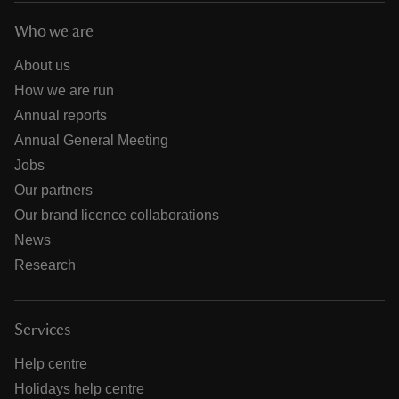
Who we are
About us
How we are run
Annual reports
Annual General Meeting
Jobs
Our partners
Our brand licence collaborations
News
Research
Services
Help centre
Holidays help centre