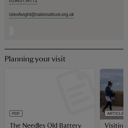
01983754772
isleofwight@nationaltrust.org.uk
Planning your visit
PDF
ARTICLE
The Needles Old Battery
Visiting