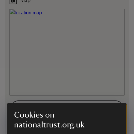
Map
Directions via Google Maps
Cookies on
nationaltrust.org.uk
By road