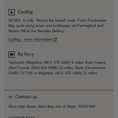
Cycling
NCN67, ½ mile. 'Round the Island' route. From Freshwater
Bay cycle along lanes and bridleways via Farringford and
Moons Hill to the Needles Battery.
Cycling
-
more information
By ferry
Yarmouth (Wightlink, 0871 376 1000) 5 miles; East Cowes
(Red Funnel, 0844 844 9988) 16 miles; Ryde (Hovertravel
01983 717700 or Wightlink, 0871 376 1000) 22 miles.
Contact us
West High Down, Alum Bay, Isle of Wight, PO39 0JH