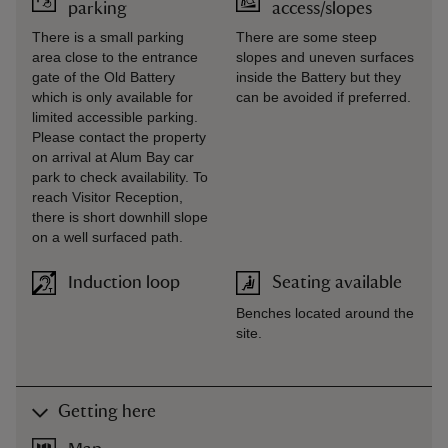
parking
access/slopes
There is a small parking
There are some steep
area close to the entrance
slopes and uneven surfaces
gate of the Old Battery
inside the Battery but they
which is only available for
can be avoided if preferred.
limited accessible parking.
Please contact the property
on arrival at Alum Bay car
park to check availability. To
reach Visitor Reception,
there is short downhill slope
on a well surfaced path.
Induction loop
Seating available
Benches located around the
site.
Getting here