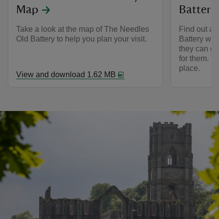
Map
Battery
Take a look at the map of The Needles
Find out ab
Old Battery to help you plan your visit.
Battery wit
they can go 
for them. T
place.
View and download 1.62 MB