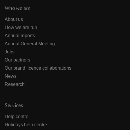
Who we are
About us
How we are run
Annual reports
Annual General Meeting
Jobs
Our partners
Our brand licence collaborations
News
Research
Services
Help centre
Holidays help centre