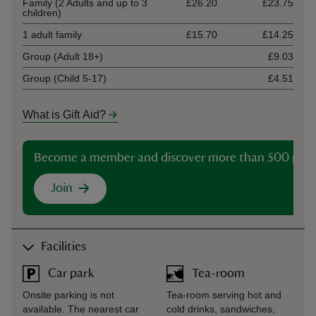
Family (2 Adults and up to 3
£26.20
£23.75
children)
1 adult family
£15.70
£14.25
Group (Adult 18+)
£9.03
Group (Child 5-17)
£4.51
What is Gift Aid?
Become a member and discover more than 500 plac
Join
Facilities
Car park
Tea-room
Onsite parking is not
Tea-room serving hot and
available. The nearest car
cold drinks, sandwiches,