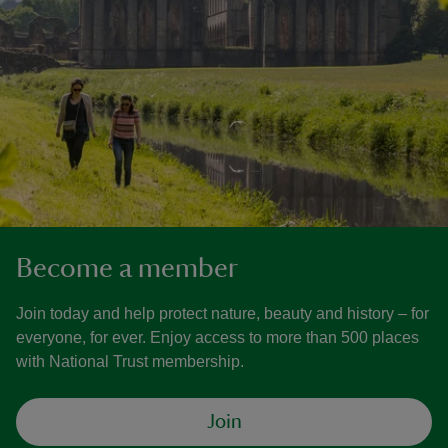
Become a member
Join today and help protect nature, beauty and history – for
everyone, for ever. Enjoy access to more than 500 places
with National Trust membership.
Join