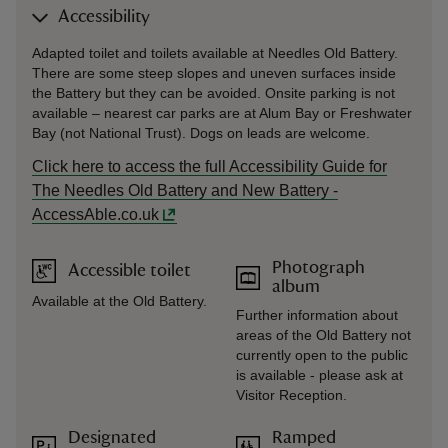
Accessibility
Adapted toilet and toilets available at Needles Old Battery.
There are some steep slopes and uneven surfaces inside
the Battery but they can be avoided. Onsite parking is not
available – nearest car parks are at Alum Bay or Freshwater
Bay (not National Trust). Dogs on leads are welcome.
Click here to access the full Accessibility Guide for
The Needles Old Battery and New Battery -
AccessAble.co.uk
Photograph
Accessible toilet
album
Available at the Old Battery.
Further information about
areas of the Old Battery not
currently open to the public
is available - please ask at
Visitor Reception.
Designated
Ramped