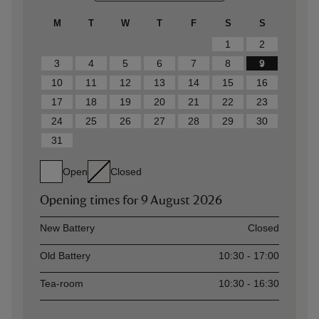
M
T
W
T
F
S
S
1
2
3
4
5
6
7
8
9
10
11
12
13
14
15
16
17
18
19
20
21
22
23
24
25
26
27
28
29
30
31
Open
Closed
Opening times for
9 August 2026
Asset
Opening time
New Battery
Closed
Old Battery
10:30 - 17:00
Tea-room
10:30 - 16:30