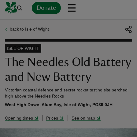
Donate
back to Isle of Wight
Back
Back
Back
Back
Back
Back
Back
Back
Back
Back
ver
ISLE OF WIGHT
n
The Needles Old Battery
and New Battery
Victorian coastal defence and secret rocket testing site perched
rship
high above the Needles Rocks
West High Down, Alum Bay, Isle of Wight, PO39 0JH
rt
Opening times
Prices
See on map
ays