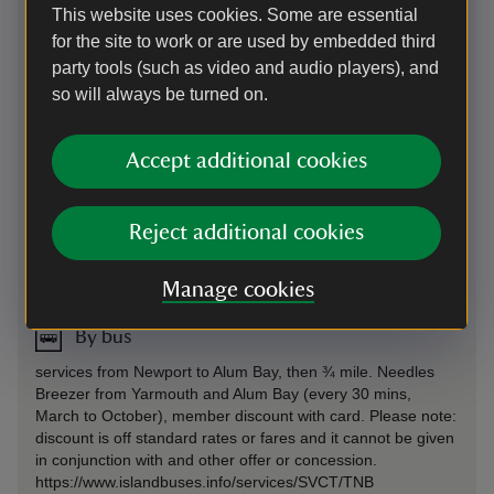
no vehicular access. West of Freshwater Bay (B3322)
This website uses cookies. Some are essential
for the site to work or are used by embedded third
Parking: No onsite parking. Limited disabled parking by
arrangement. Alum Bay 3/4 mile (not National Trust, 20% off
party tools (such as video and audio players), and
for National Trust Members) Freshwater Bay 3 miles (not
so will always be turned on.
National Trust), or Highdown (SZ325856) 2 miles, both
across Downs
Accept additional cookies
On foot
Alum Bay ¾ mile, well-surfaced path: 20 minute walk.
Reject additional cookies
Alternate 2 mile walk across the downs from High Down
chalk pit car park.
Manage cookies
By bus
services from Newport to Alum Bay, then ¾ mile. Needles
Breezer from Yarmouth and Alum Bay (every 30 mins,
March to October), member discount with card. Please note:
discount is off standard rates or fares and it cannot be given
in conjunction with and other offer or concession.
https://www.islandbuses.info/services/SVCT/TNB