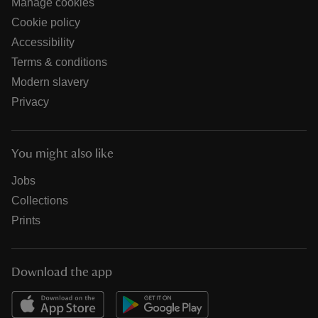
Manage cookies
Cookie policy
Accessibility
Terms & conditions
Modern slavery
Privacy
You might also like
Jobs
Collections
Prints
Download the app