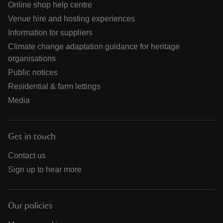
Online shop help centre
Venue hire and hosting experiences
Information for suppliers
Climate change adaptation guidance for heritage
organisations
Public notices
Residential & farm lettings
Media
Get in touch
Contact us
Sign up to hear more
Our policies