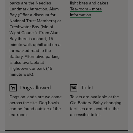
parks are the Needles
light bites and cakes.
Landmark Attraction, Alum
Tea-room
-
more
Bay (Offer a discount for
information
National Trust Members) or
Freshwater Bay (Isle of
Wight Council). From Alum
Bay there is a short, 15
minute walk uphill and on a
tarmacked road to the
Battery. Alternative parking
is also available at
Highdown car park (45
minute walk).
Dogs allowed
Toilet
Dogs on leads are welcome
Toilets are available at the
across the site. Dog bowls
Old Battery. Baby-changing
can be found outside of the
facilities are located in the
tea-room.
accessible toilet.