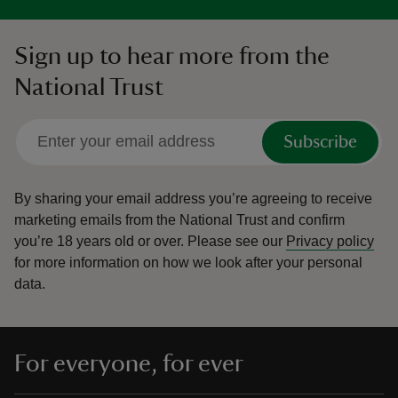
Sign up to hear more from the
National Trust
Subscribe
By sharing your email address you’re agreeing to receive
marketing emails from the National Trust and confirm
you’re 18 years old or over.
Please see our
Privacy policy
for more information on how we look after your personal
data.
For everyone, for ever