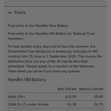
Prices
Free entry to the Needles New Battery.
Free entry to the Needles Old Battery for National Trust
members.
To help families enjoy days out for less this summer, the
Government has introduced a temporary reduction in VAT,
running from 25 June to 1 September 2026. This means the
admission price you pay at the till may be less than
advertised. Please speak to a member of the Welcome
Team when you arrive if you have any queries.
Needles Old Battery
Ticket type
With Gift Aid
Without Gift Aid
Adult (18+)
£10.50
£9.40
Child (5-17) under 5s free
£5.30
£4.75