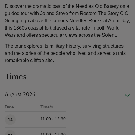
Discover the dramatic past of the Needles Old Battery on a
guided tour with Jo and Steve from Restore The Story CIC.
Sitting high above the famous Needles Rocks at Alum Bay,
this 1860s coastal fort played a vital role in both World
Wars and offers spectacular views across the Solent.
The tour explores its military history, surviving structures,
and the stories of the people who lived and served at this
remarkable clifftop site.
Times
August 2026
Date
Time/s
Available times
11:00 - 12:30
14
11:00 - 12:30