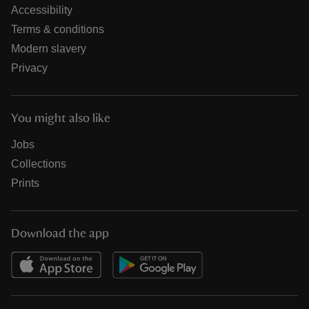
Accessibility
Terms & conditions
Modern slavery
Privacy
You might also like
Jobs
Collections
Prints
Download the app