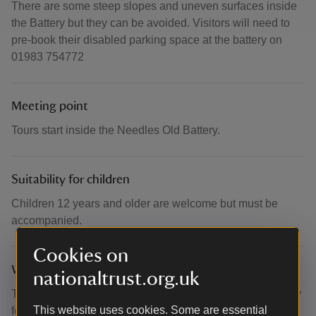
There are some steep slopes and uneven surfaces inside
the Battery but they can be avoided. Visitors will need to
pre-book their disabled parking space at the battery on
01983 754772
Meeting point
Tours start inside the Needles Old Battery.
Suitability for children
Children 12 years and older are welcome but must be
accompanied.
Cookies on
What to bring and wear
nationaltrust.org.uk
This is an outdoor clifftop site – please dress appropriately
This website uses cookies. Some are essential
for the weather. Dogs are welcome but must be kept on a