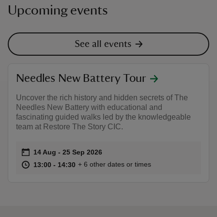
Upcoming events
See all events
Needles New Battery Tour
Uncover the rich history and hidden secrets of The
Needles New Battery with educational and
fascinating guided walks led by the knowledgeable
team at Restore The Story CIC.
Event summary
on
14 Aug to 25 Sep 2026
14 Aug - 25 Sep 2026
at
13:00 to 14:30
13:00 - 14:30
+ 6 other dates or times
13:00 to 14:30
13:00 - 14:30