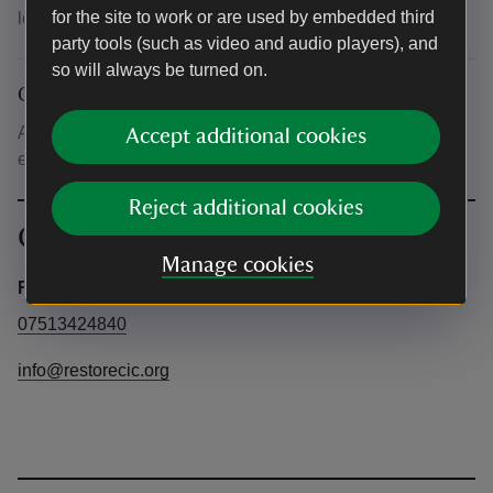
for the site to work or are used by embedded third
lead.
party tools (such as video and audio players), and
so will always be turned on.
Other
All Needles Battery guided tour tickets include half-price
Accept additional cookies
entry to the Needles Old Battery on the same day.
Reject additional cookies
Contact info
Manage cookies
Restore the Story CIC
07513424840
info@restorecic.org