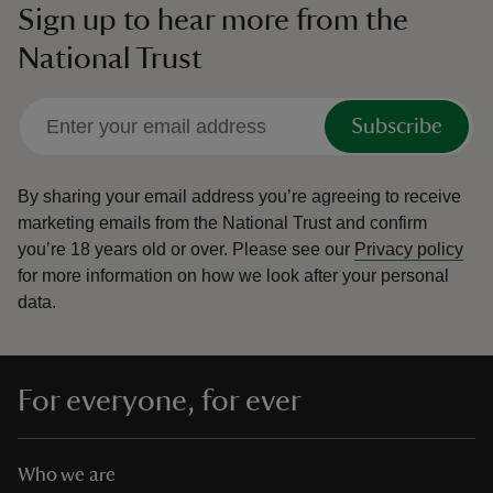
Sign up to hear more from the
National Trust
Subscribe
By sharing your email address you’re agreeing to receive
marketing emails from the National Trust and confirm
you’re 18 years old or over.
Please see our
Privacy policy
for more information on how we look after your personal
data.
For everyone, for ever
Who we are