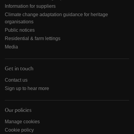
Information for suppliers
Climate change adaptation guidance for heritage
organisations
Public notices
Residential & farm lettings
Media
Get in touch
Contact us
Sign up to hear more
Our policies
Manage cookies
Cookie policy