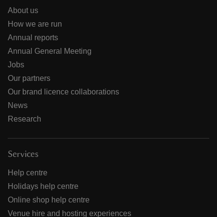
About us
How we are run
Annual reports
Annual General Meeting
Jobs
Our partners
Our brand licence collaborations
News
Research
Services
Help centre
Holidays help centre
Online shop help centre
Venue hire and hosting experiences