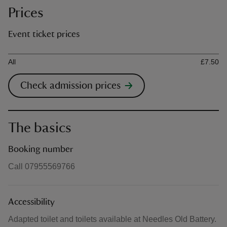
Prices
Event ticket prices
Ticket type
Ti
All
£7.50
Check admission prices
The basics
Booking number
Call 07955569766
Accessibility
Adapted toilet and toilets available at Needles Old Battery.