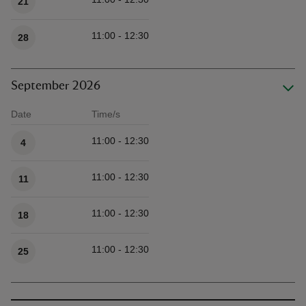
21
11:00 - 12:30
28
September 2026
Date
Time/s
Available times
11:00 - 12:30
4
11:00 - 12:30
11
11:00 - 12:30
18
11:00 - 12:30
25