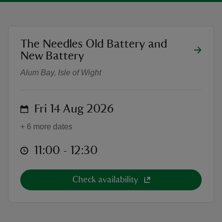
location
The Needles Old Battery and
Needles Old Battery Tour
New Battery
reas
Alum Bay, Isle of Wight
-Z
hings
on
Fri 14 Aug 2026
o do
+ 6 more dates
ace
at
11:00 to 12:30
11:00 - 12:30
ypes
Check availability