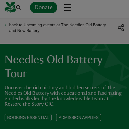
Donate
back to Upcoming events at The Needles Old Battery
Back
Back
Back
Back
Back
Back
Back
Back
Back
Back
and New Battery
ver
n
Needles Old Battery
Tour
Uncover the rich history and hidden secrets of The
rship
Needles Old Battery with educational and fascinating
guided walks led by the knowledgeable team at
Restore the Story CIC.
rt
BOOKING ESSENTIAL
ADMISSION APPLIES
ays