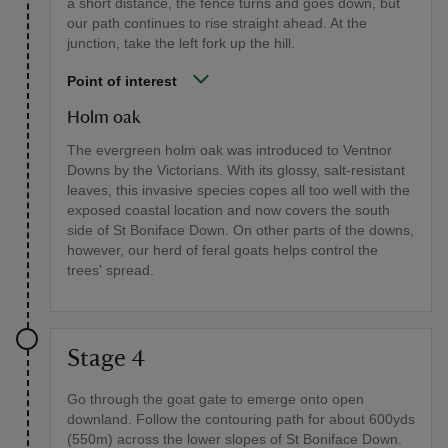
a short distance, the fence turns and goes down, but
our path continues to rise straight ahead. At the
junction, take the left fork up the hill.
Point of interest
Holm oak
The evergreen holm oak was introduced to Ventnor
Downs by the Victorians. With its glossy, salt-resistant
leaves, this invasive species copes all too well with the
exposed coastal location and now covers the south
side of St Boniface Down. On other parts of the downs,
however, our herd of feral goats helps control the
trees' spread.
Stage 4
Go through the goat gate to emerge onto open
downland. Follow the contouring path for about 600yds
(550m) across the lower slopes of St Boniface Down.