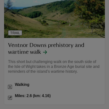
TRAIL
Ventnor Downs prehistory and
wartime walk
This short but challenging walk on the south side of
the Isle of Wight takes in a Bronze Age burial site and
reminders of the island's wartime history.
Activities
Walking
Distance
Miles: 2.6 (km: 4.16)
Miles: 2.6 (km: 4.16)