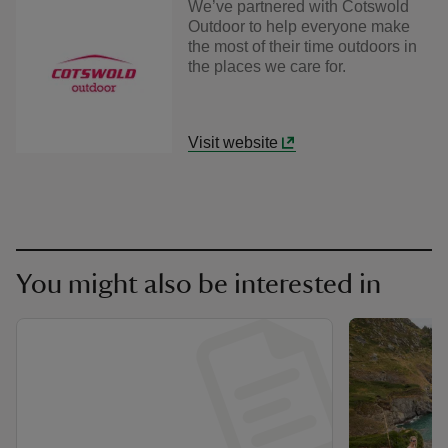
We’ve partnered with Cotswold
Outdoor to help everyone make
the most of their time outdoors in
the places we care for.
Visit website
You might also be interested in