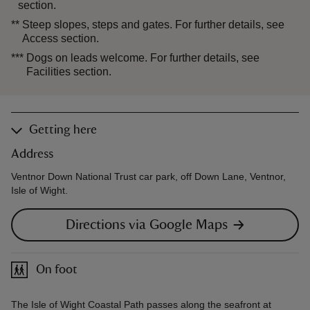
section.
**
Steep slopes, steps and gates. For further details, see
Access section.
***
Dogs on leads welcome. For further details, see
Facilities section.
Getting here
Address
Ventnor Down National Trust car park, off Down Lane, Ventnor,
Isle of Wight.
Directions via Google Maps
On foot
The Isle of Wight Coastal Path passes along the seafront at