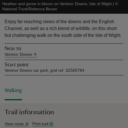
Heather and gorse in bloom on Ventnor Downs, Isle of Wight
|
©
National Trust/Rebecca Bevan
Enjoy far-reaching views of the downs and the English
Channel, as well as a rich blend of wildlife, on this short
but challenging walk on the south side of the Isle of Wight.
reas
-Z
Near to
Ventnor Downs
hings
Start point
o do
Ventnor Downs car park, grid ref: SZ565784
ace
ypes
Walking
Trail information
View route
Print trail