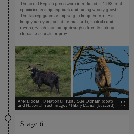
These old English goats were introduced in 1993, and
specialise in stripping bark and eating woody growth.
The kissing gates are sprung to keep them in. Also
keep your eyes peeled for buzzards, kestrels and
ravens, which use the up-draughts from the steep
slopes to search for prey.
A feral goat
|
©
National Trust / Sue Oldham (goat)
and National Trust Images / Hilary Daniel (buzzard)
Stage 6