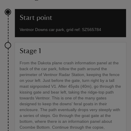
Start point
Ventnor Downs car park, grid ref: SZ565784
Stage 1
From the Dakota plane crash information panel at the
back of the car park, follow the path around the
perimeter of Ventnor Radar Station, keeping the fence
on your left. Just before the gate, turn right by a tall
mast signposted V1. After 45yds (40m), go through the
kissing gate and bear left, taking the ridge-top path
towards Ventnor. This is one of the many gates
designed to keep the downs' feral goats in their
enclosure. The path eventually drops very steeply with
a series of steps. Go through the goat gate at the
bottom, where there is an information panel about
Coombe Bottom. Continue through the copse,