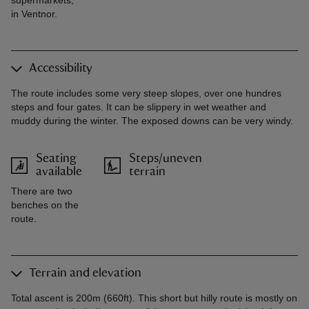
supermarkets,
in Ventnor.
Accessibility
The route includes some very steep slopes, over one hundres
steps and four gates. It can be slippery in wet weather and
muddy during the winter. The exposed downs can be very windy.
Seating
Steps/uneven
available
terrain
There are two
benches on the
route.
Terrain and elevation
Total ascent is 200m (660ft). This short but hilly route is mostly on