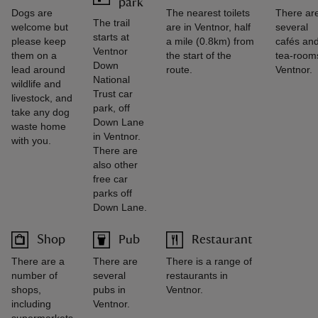
park
Dogs are
The nearest toilets
There ar
The trail
welcome but
are in Ventnor, half
several
starts at
please keep
a mile (0.8km) from
cafés an
Ventnor
them on a
the start of the
tea-rooms
Down
lead around
route.
Ventnor.
National
wildlife and
Trust car
livestock, and
park, off
take any dog
Down Lane
waste home
in Ventnor.
with you.
There are
also other
free car
parks off
Down Lane.
Shop
Pub
Restaurant
There are a
There are
There is a range of
number of
several
restaurants in
shops,
pubs in
Ventnor.
including
Ventnor.