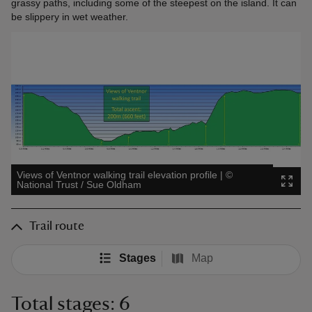
grassy paths, including some of the steepest on the island. It can
be slippery in wet weather.
Views of Ventnor walking trail elevation profile
|
©
National Trust / Sue Oldham
Trail route
Stages
Map
Total stages: 6