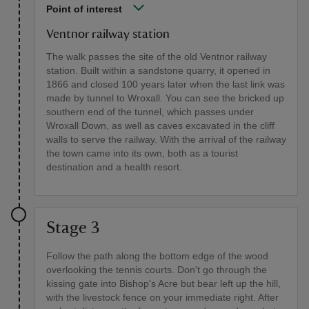
Point of interest
Ventnor railway station
The walk passes the site of the old Ventnor railway
station. Built within a sandstone quarry, it opened in
1866 and closed 100 years later when the last link was
made by tunnel to Wroxall. You can see the bricked up
southern end of the tunnel, which passes under
Wroxall Down, as well as caves excavated in the cliff
walls to serve the railway. With the arrival of the railway
the town came into its own, both as a tourist
destination and a health resort.
Stage 3
Follow the path along the bottom edge of the wood
overlooking the tennis courts. Don't go through the
kissing gate into Bishop's Acre but bear left up the hill,
with the livestock fence on your immediate right. After