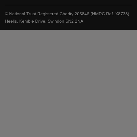
© National Trust Registered Charity 205846 (HMRC Ref. X8733)
Heelis, Kemble Drive, Swindon SN2 2NA