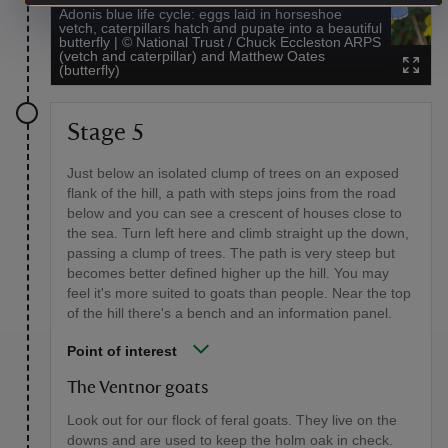
Adonis blue life cycle: eggs laid in horseshoe
vetch, caterpillars hatch and pupate into a beautiful
butterfly
|
©
National Trust / Chuck Eccleston ARPS
(vetch and caterpillar) and Matthew Oates
(butterfly)
Stage 5
Just below an isolated clump of trees on an exposed
flank of the hill, a path with steps joins from the road
below and you can see a crescent of houses close to
the sea. Turn left here and climb straight up the down,
passing a clump of trees. The path is very steep but
becomes better defined higher up the hill. You may
feel it's more suited to goats than people. Near the top
of the hill there's a bench and an information panel.
Point of interest
The Ventnor goats
Look out for our flock of feral goats. They live on the
downs and are used to keep the holm oak in check.