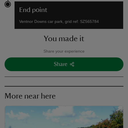
End point
Ventnor Downs car park, grid ref: SZ565784
You made it
Share your experience
Share
More near here