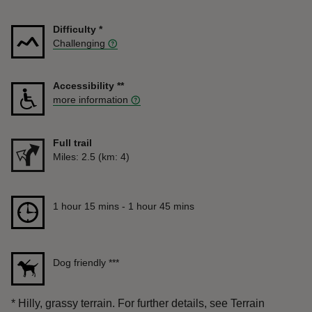
Difficulty
*
Challenging
Accessibility
**
more information
Full trail
Distance
Miles: 2.5 (km: 4)
Duration
1 hour 15 mins to 1 hour 45 mins
1 hour 15 mins - 1 hour 45 mins
Dog friendly
***
*
Hilly, grassy terrain. For further details, see Terrain