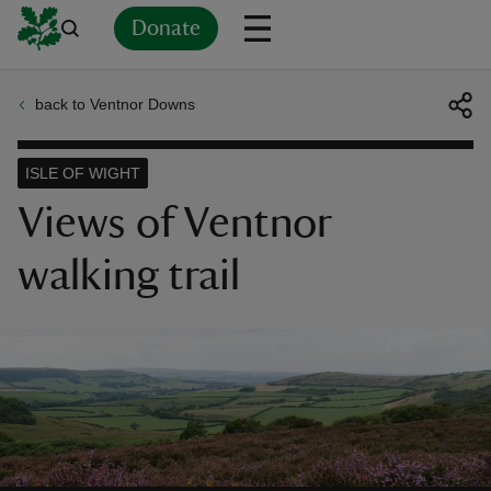
Donate
back to Ventnor Downs
Back
Back
Back
Back
Back
Back
Back
Back
Back
Back
ver
ISLE OF WIGHT
n
Views of Ventnor
walking trail
rship
rt
ays