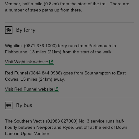
Ventnor, half a mile (0.8km) from the start of the trail. There are
a number of steep paths up from there.
By ferry
Wightlink (0871 376 1000) ferry runs from Portsmouth to
Fishbourne, 13 miles (21km) from the start of the walk.
Visit Wightlink website
Red Funnel (0844 844 9988) goes from Southampton to East
Cowes, 15 miles (24km) away.
Visit Red Funnel website
By bus
The Southern Vectis (01983 827000) No. 3 service runs half-
hourly between Newport and Ryde. Get off at the end of Down
Lane in Upper Ventnor.