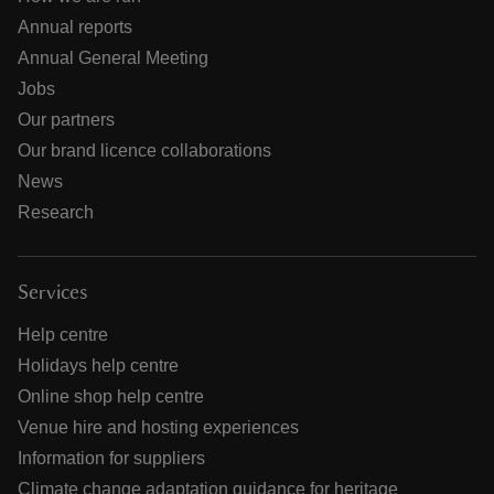
Annual reports
Annual General Meeting
Jobs
Our partners
Our brand licence collaborations
News
Research
Services
Help centre
Holidays help centre
Online shop help centre
Venue hire and hosting experiences
Information for suppliers
Climate change adaptation guidance for heritage