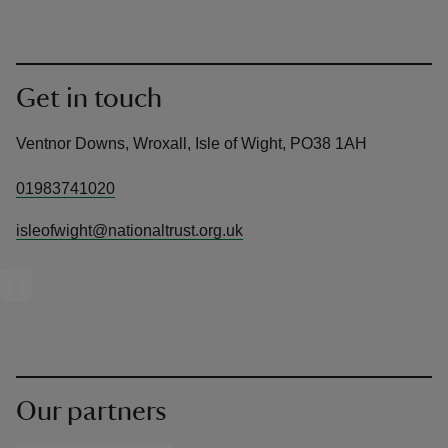
Get in touch
Ventnor Downs, Wroxall, Isle of Wight, PO38 1AH
01983741020
isleofwight@nationaltrust.org.uk
Our partners