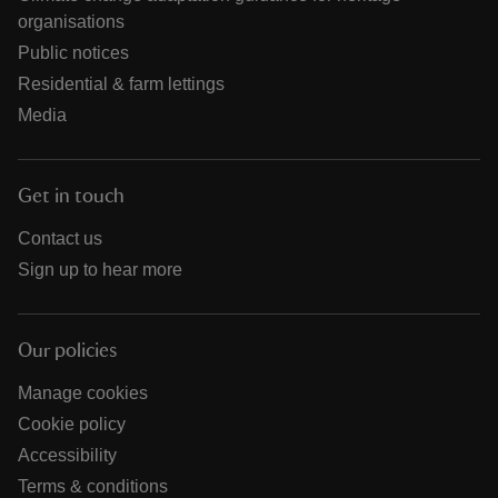
organisations
Public notices
Residential & farm lettings
Media
Get in touch
Contact us
Sign up to hear more
Our policies
Manage cookies
Cookie policy
Accessibility
Terms & conditions