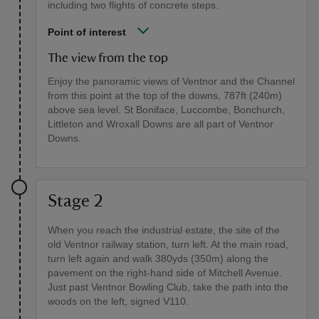
including two flights of concrete steps.
Point of interest
The view from the top
Enjoy the panoramic views of Ventnor and the Channel
from this point at the top of the downs, 787ft (240m)
above sea level. St Boniface, Luccombe, Bonchurch,
Littleton and Wroxall Downs are all part of Ventnor
Downs.
Stage 2
When you reach the industrial estate, the site of the
old Ventnor railway station, turn left. At the main road,
turn left again and walk 380yds (350m) along the
pavement on the right-hand side of Mitchell Avenue.
Just past Ventnor Bowling Club, take the path into the
woods on the left, signed V110.