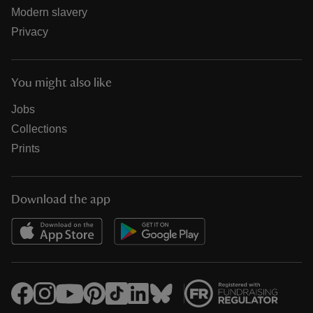
Modern slavery
Privacy
You might also like
Jobs
Collections
Prints
Download the app