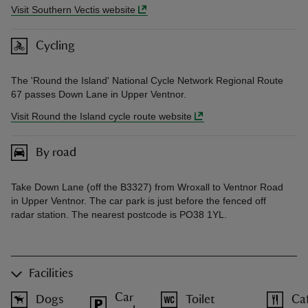
Visit Southern Vectis website
Cycling
The 'Round the Island' National Cycle Network Regional Route
67 passes Down Lane in Upper Ventnor.
Visit Round the Island cycle route website
By road
Take Down Lane (off the B3327) from Wroxall to Ventnor Road
in Upper Ventnor. The car park is just before the fenced off
radar station. The nearest postcode is PO38 1YL.
Facilities
Car
Dogs
Toilet
Ca