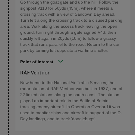
Go through the goat gate and up the hill. Follow the
signpost V113 for 50yds (45m), where it meets a
crossing track with a view of Sandown Bay ahead.
Turn left along the crossing track to a disused parking
area. Walk along the access track leaving the open
ground, turn right through a gate signed V43, then
quickly left again in 20yds (18m) to follow a grassy
track that runs parallel to the road. Return to the car
park by turning left opposite a wartime shelter.
Point of interest
RAF Ventnor
Now home to the National Air Traffic Services, the
radar station at RAF Ventnor was built in 1937, one of
22 linked stations along the south coast. The station
played an important role in the Battle of Britain,
tracking enemy aircraft. In Operation Overlord it was
used to monitor ships and aircraft in support of the D-
Day landings, and to track ‘doodlebugs’.