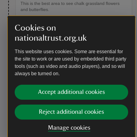
This is the best area to see chalk grassland flowers
and butterflies.
Point of interest
Cookies on
Flowers and butterflies
nationaltrust.org.uk
Chalk grassland flowers such as horseshoe vetch, rock
rose, centaury and yellow-wort flourish here, as do the
This website uses cookies. Some are essential for
insects that feed on them. Scrub and trees have been
the site to work or are used by embedded third party
cleared, allowing butterflies to spread over a wider
tools (such as video and audio players), and so will
area and build up larger, more sustainable
populations. Look out for meadow brown, small heath
always be turned on.
and the rare Adonis blue, which flies from late spring
until late summer.
Accept additional cookies
Reject additional cookies
Manage cookies