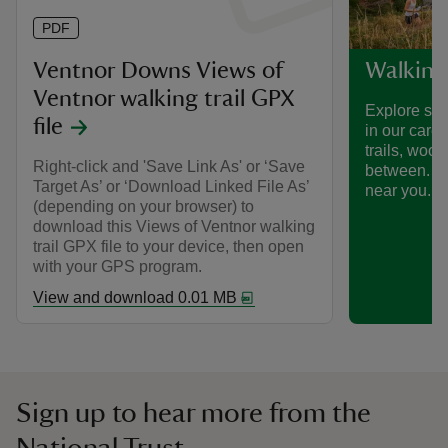
PDF
Ventnor Downs Views of
Walking
Ventnor walking trail GPX
Explore som
file
in our care
trails, woo
Right-click and 'Save Link As' or ‘Save
between. Fi
Target As’ or ‘Download Linked File As’
near you.
(depending on your browser) to
download this Views of Ventnor walking
trail GPX file to your device, then open
with your GPS program.
View and download 0.01 MB
Sign up to hear more from the
National Trust