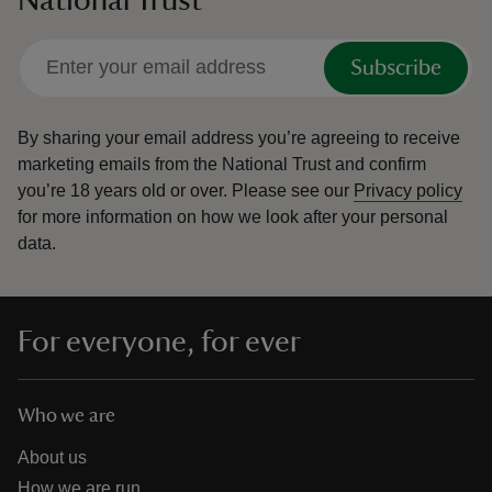
Subscribe
By sharing your email address you’re agreeing to receive
marketing emails from the National Trust and confirm
you’re 18 years old or over.
Please see our
Privacy policy
for more information on how we look after your personal
data.
For everyone, for ever
Who we are
About us
How we are run