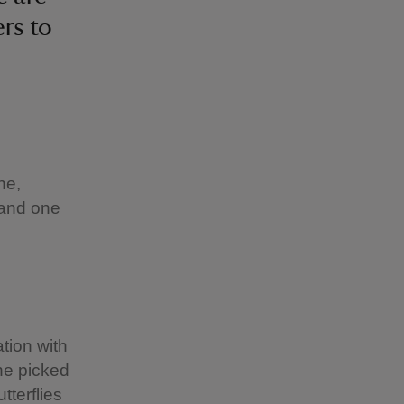
rs to
ne,
s and one
tion with
 he picked
tterflies