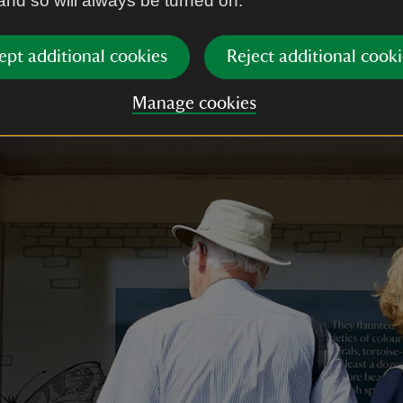
 and so will always be turned on.
ept additional cookies
Reject additional cooki
Manage cookies