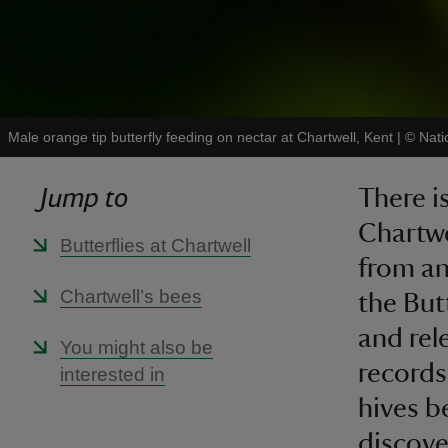
Male orange tip butterfly feeding on nectar at Chartwell, Kent
|
©
Nati
Jump to
There i
Chartwe
Butterflies at Chartwell
from an
Chartwell’s bees
the But
and rele
You might also be
records
interested in
hives b
discove