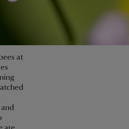
 bees at
ies
oning
hatched
o
 and
o
e are