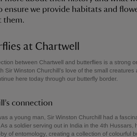
o ensure we provide habitats and flowe
t them.
flies at Chartwell
tion between Chartwell and butterflies is a strong o
ith Sir Winston Churchill’s love of the small creature
ontinue here today through our butterfly border.
ll’s connection
as a young man, Sir Winston Churchill had a fascina
. As a soldier serving out in India in the 4th Hussars,
by of entomology, creating a collection of colourful bu