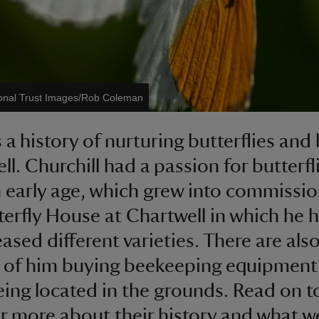
onal Trust Images/Rob Coleman
s a history of nurturing butterflies and
ll. Churchill had a passion for butterfl
 early age, which grew into commissi
terfly House at Chartwell in which he 
ased different varieties. There are als
 of him buying beekeeping equipment
eing located in the grounds. Read on t
r more about their history and what w