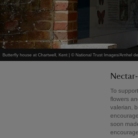
Butterfly house at Chartwell, Kent
|
©
National Trust Images/Arnhel d
Nectar-
To support 
flowers an
valerian, 
encourage t
soon made 
encouraged