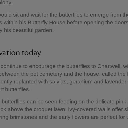
olony.
ould sit and wait for the butterflies to emerge from th
s within his Butterfly House before opening the door
y his beautiful garden.
vation today
continue to encourage the butterflies to Chartwell, wi
between the pet cemetery and the house, called the b
cently replanted with salvias, geranium and lavender t
 butterflies.
 butterflies can be seen feeding on the delicate pink 
ck above the croquet lawn. Ivy-covered walls offer sh
ring brimstones and the early flowers are perfect for t