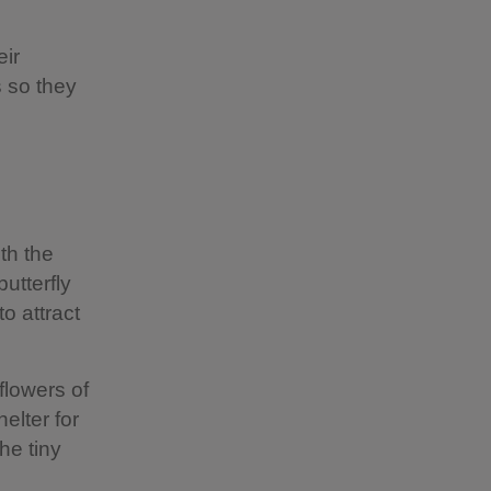
eir
s so they
th the
utterfly
o attract
flowers of
elter for
he tiny