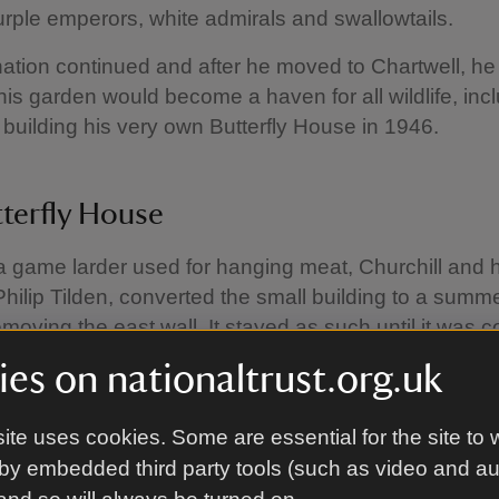
rple emperors, white admirals and swallowtails.
nation continued and after he moved to Chartwell, h
his garden would become a haven for all wildlife, inc
s, building his very own Butterfly House in 1946.
terfly House
 a game larder used for hanging meat, Churchill and h
 Philip Tilden, converted the small building to a summ
moving the east wall. It stayed as such until it was 
gin the conservation of his butterflies.
es on nationaltrust.org.uk
e from local butterfly expert, L. Hugh Newman, who
farm’ in nearby Sidcup, Churchill raised and released b
ite uses cookies. Some are essential for the site to 
green-veined whites, speckled woods, peacocks, and 
by embedded third party tools (such as video and a
local, black-veined white and the continental clouded 