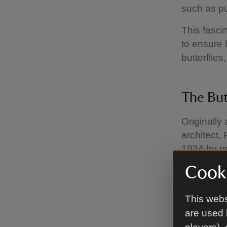
such as pu
This fasci
to ensure 
butterflie
The But
Originally
architect,
1924 by re
again to be
Cooki
With advic
butterfly ‘
This webs
including 
are used 
rare, but 