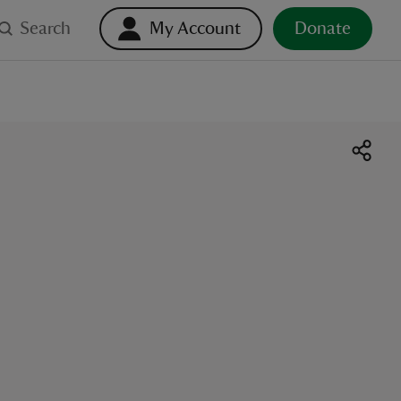
Search
My Account
Donate