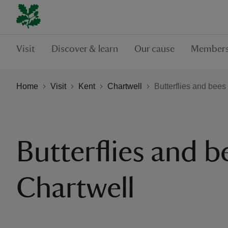
Visit
Discover & learn
Our cause
Members
Home
Visit
Kent
Chartwell
Butterflies and bees
Butterflies and b
Chartwell