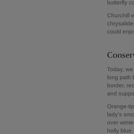
butterfly c
Churchill w
chrysalide
could enjo
Conser
Today, we 
long path 
border, re
and support
Orange-tip
lady’s smo
over winte
holly blue.