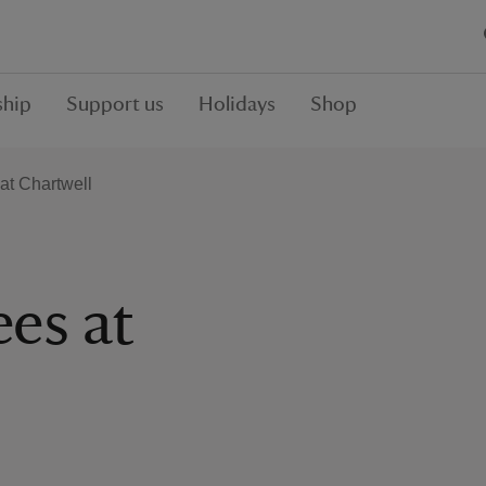
hip
Support us
Holidays
Shop
 at Chartwell
ees at