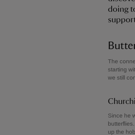
doing t
suppor
Butter
The connec
starting w
we still c
Churchi
Since he w
butterflies
up the hob