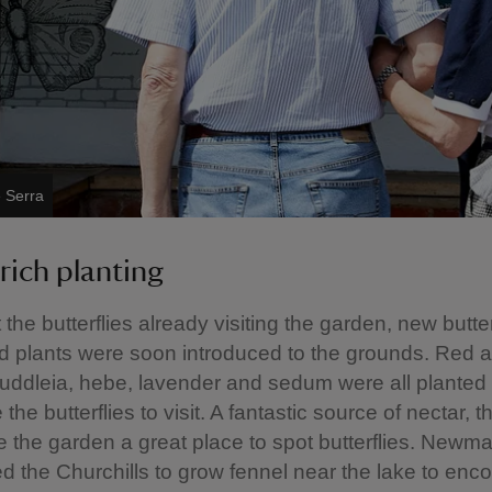
e Serra
rich planting
the butterflies already visiting the garden, new butter
d plants were soon introduced to the grounds. Red 
buddleia, hebe, lavender and sedum were all planted 
he butterflies to visit. A fantastic source of nectar, 
the garden a great place to spot butterflies. Newm
 the Churchills to grow fennel near the lake to enc