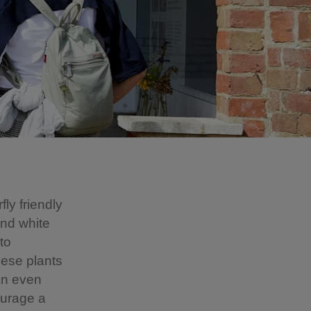
fly friendly
and white
to
these plants
an even
ourage a