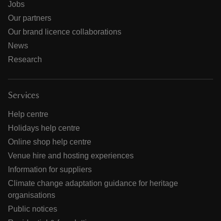
Jobs
Our partners
Our brand licence collaborations
News
Research
Services
Help centre
Holidays help centre
Online shop help centre
Venue hire and hosting experiences
Information for suppliers
Climate change adaptation guidance for heritage
organisations
Public notices