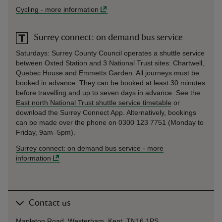
Cycling
-
more information
Surrey connect: on demand bus service
Saturdays: Surrey County Council operates a shuttle service
between Oxted Station and 3 National Trust sites: Chartwell,
Quebec House and Emmetts Garden. All journeys must be
booked in advance. They can be booked at least 30 minutes
before travelling and up to seven days in advance. See the
East north National Trust shuttle service timetable
or
download the Surrey Connect App. Alternatively, bookings
can be made over the phone on 0300 123 7751 (Monday to
Friday, 9am–5pm).
Surrey connect: on demand bus service
-
more
information
Contact us
Mapleton Road, Westerham, Kent, TN16 1PS