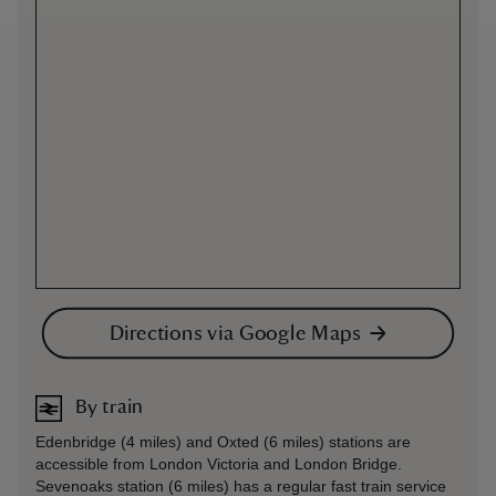
Directions via Google Maps
By train
Edenbridge (4 miles) and Oxted (6 miles) stations are
accessible from London Victoria and London Bridge.
Sevenoaks station (6 miles) has a regular fast train service