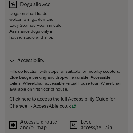
Dogs allowed
Dogs on short leads
welcome in garden and
Lady Soames Room in café.
Assistance dogs only in
house, studio and shop.
Accessibility
Hillside location with steps, unsuitable for mobility scooters.
Blue Badge parking and drop-off available. Accessible
toilets. Wheelchair accessible virtual house tour. Wheelchair
available on first floor of house.
Click here to access the full Accessibility Guide for
Chartwell - AccessAble.co.uk
Accessible route
Level
and/or map
access/terrain