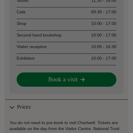
Studio
11:30 - 16:00
Cafe
09:30 - 17:00
Shop
10:00 - 17:00
Second-hand bookshop
10:00 - 17:00
Visitor reception
10:00 - 16:30
Exhibition
10:00 - 17:00
Book a visit
Prices
You do not need to pre-book to visit Chartwell. Tickets are
available on the day from the Visitor Centre. National Trust