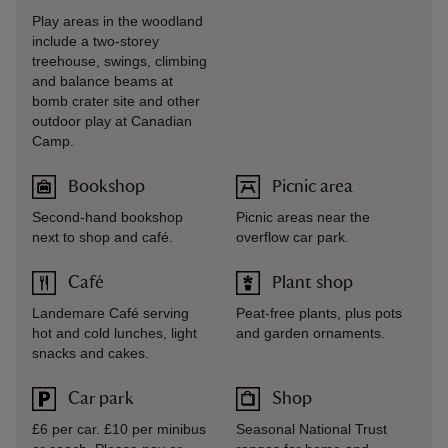
Play areas in the woodland
include a two-storey
treehouse, swings, climbing
and balance beams at
bomb crater site and other
outdoor play at Canadian
Camp.
Bookshop
Picnic area
Second-hand bookshop
Picnic areas near the
next to shop and café.
overflow car park.
Café
Plant shop
Landemare Café serving
Peat-free plants, plus pots
hot and cold lunches, light
and garden ornaments.
snacks and cakes.
Car park
Shop
£6 per car. £10 per minibus
Seasonal National Trust