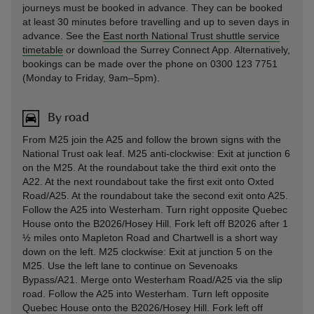
journeys must be booked in advance. They can be booked
at least 30 minutes before travelling and up to seven days in
advance. See the
East north National Trust shuttle service
timetable
or download the Surrey Connect App. Alternatively,
bookings can be made over the phone on 0300 123 7751
(Monday to Friday, 9am–5pm).
By road
From M25 join the A25 and follow the brown signs with the
National Trust oak leaf. M25 anti-clockwise: Exit at junction 6
on the M25. At the roundabout take the third exit onto the
A22. At the next roundabout take the first exit onto Oxted
Road/A25. At the roundabout take the second exit onto A25.
Follow the A25 into Westerham. Turn right opposite Quebec
House onto the B2026/Hosey Hill. Fork left off B2026 after 1
½ miles onto Mapleton Road and Chartwell is a short way
down on the left. M25 clockwise: Exit at junction 5 on the
M25. Use the left lane to continue on Sevenoaks
Bypass/A21. Merge onto Westerham Road/A25 via the slip
road. Follow the A25 into Westerham. Turn left opposite
Quebec House onto the B2026/Hosey Hill. Fork left off