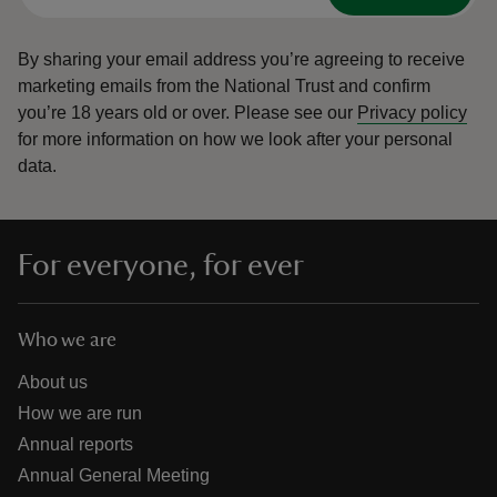
By sharing your email address you’re agreeing to receive
marketing emails from the National Trust and confirm
you’re 18 years old or over.
Please see our
Privacy policy
for more information on how we look after your personal
data.
For everyone, for ever
Who we are
About us
How we are run
Annual reports
Annual General Meeting