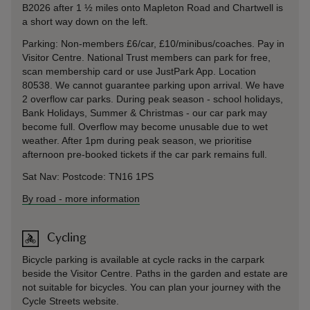
B2026 after 1 ½ miles onto Mapleton Road and Chartwell is
a short way down on the left.
Parking: Non-members £6/car, £10/minibus/coaches. Pay in
Visitor Centre. National Trust members can park for free,
scan membership card or use JustPark App. Location
80538. We cannot guarantee parking upon arrival. We have
2 overflow car parks. During peak season - school holidays,
Bank Holidays, Summer & Christmas - our car park may
become full. Overflow may become unusable due to wet
weather. After 1pm during peak season, we prioritise
afternoon pre-booked tickets if the car park remains full.
Sat Nav: Postcode: TN16 1PS
By road
-
more information
Cycling
Bicycle parking is available at cycle racks in the carpark
beside the Visitor Centre. Paths in the garden and estate are
not suitable for bicycles. You can plan your journey with the
Cycle Streets website.