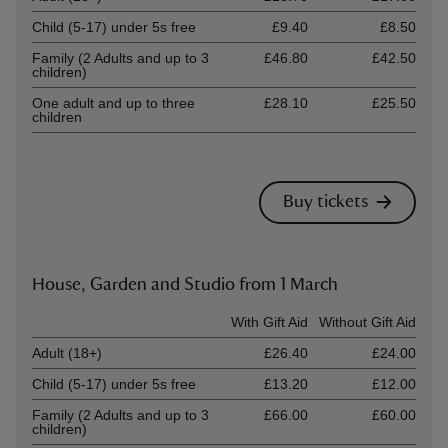
Child (5-17) under 5s free
£9.40
£8.50
Family (2 Adults and up to 3
£46.80
£42.50
children)
One adult and up to three
£28.10
£25.50
children
Buy tickets
House, Garden and Studio from 1 March
Ticket type
With Gift Aid
Without Gift Aid
Adult (18+)
£26.40
£24.00
Child (5-17) under 5s free
£13.20
£12.00
Family (2 Adults and up to 3
£66.00
£60.00
children)