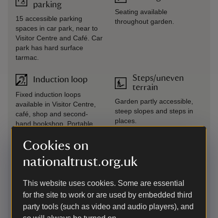
parking
Seating available
15 accessible parking
throughout garden.
spaces in car park, near to
Visitor Centre and Café. Car
park has hard surface
tarmac.
Steps/uneven
Induction loop
terrain
Fixed induction loops
Garden partly accessible,
available in Visitor Centre,
steep slopes and steps in
café, shop and second-
places.
hand bookshop. Portable
loop available on request.
Cookies on
Large print
Transfer available
nationaltrust.org.uk
(guide or menu)
Mobility taxi from car park to
Available from Visitor
house. This is a volunteer-
This website uses cookies. Some are essential
Centre.
run service and we advise
for the site to work or are used by embedded third
phoning on the day to check
party tools (such as video and audio players), and
availability.