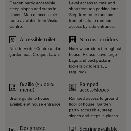
Garden partly accessible,
Level access to café and
steep slopes and steps in
shop from top parking lane.
places. Map of accessible
Step-free route runs past
route available from Visitor
front of café to ramped
Centre.
access by side entrance.
Accessible toilet
Narrow corridors
Next to Visitor Centre and in
Narrow corridors throughout
garden past Croquet Lawn.
house. Please leave large
bags and backpacks in
lockers by toilets (£1
required).
Braille (guide or
Ramped
menu)
access/slopes
Braille guide to house
Ramped access to ground
available at house entrance.
floor of house. Garden
partly accessible, steep
slopes and steps in places.
Designated
Seating available