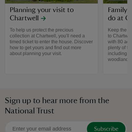
Planning your visit to
Family-f
Chartwell
do at C
To help us protect the precious
Keep the wh
collection at Chartwell, you'll need a
to Chartwel
timed ticket to enter the house. Discover
with 80 acr
how to get yours and find out more
plenty of f
about planning your visit.
including a
woodlands.
Sign up to hear more from the
National Trust
Subscribe