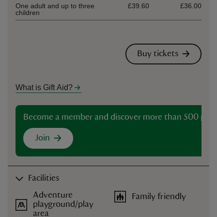
One adult and up to three
£39.60
£36.00
children
Buy tickets
What is Gift Aid?
Become a member and discover more than 500 plac
Join
Facilities
Adventure
Family friendly
playground/play
area