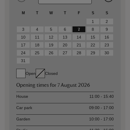
M
T
W
T
F
S
S
1
2
3
4
5
6
7
8
9
10
11
12
13
14
15
16
17
18
19
20
21
22
23
24
25
26
27
28
29
30
31
Open
Closed
Opening times for
7 August 2026
Asset
Opening time
House
11:00 - 15:40
Car park
09:00 - 17:00
Garden
10:00 - 17:00