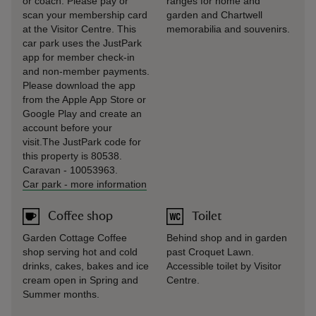
or coach. Please pay or
ranges for home and
scan your membership card
garden and Chartwell
at the Visitor Centre. This
memorabilia and souvenirs.
car park uses the JustPark
app for member check-in
and non-member payments.
Please download the app
from the Apple App Store or
Google Play and create an
account before your
visit.The JustPark code for
this property is 80538.
Caravan - 10053963.
Car park
-
more information
Coffee shop
Toilet
Garden Cottage Coffee
Behind shop and in garden
shop serving hot and cold
past Croquet Lawn.
drinks, cakes, bakes and ice
Accessible toilet by Visitor
cream open in Spring and
Centre.
Summer months.