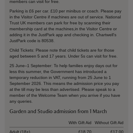
members can visit for free.
Parking is £6 per car. £10 per minibus or coach. Please pay
in the Visitor Centre if machines are out of service. National
Trust UK members can park for free by scanning their
membership card at the machines,in the Visitor Centre or
adding it in the JustPark app and checking in. Chartwell's
JustPark code is
80538
.
Child Tickets: Please note that child tickets are for those
aged between 5 and 17 years. Under 5s can visit for free.
25 June–1 September: To help families enjoy days out for
less this summer, the Government has introduced a
temporary reduction in VAT, running from 25 June to 1
September 2026. This means the admission price you pay
at the till may be less than advertised. Please speak to a
member of the Welcome Team when you arrive if you have
any queries.
Garden and Studio admission from 1 March
Ticket type
With Gift Aid
Without Gift Aid
Adult (18+)
£18.70
£17.00