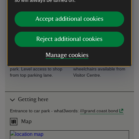
so will always be turned on.
Level access to
Virtual tour
food outlet
360 degree virtual tour of
Accept additional cookies
Café situated close to car
house available from Visitor
park. Level access to café
Centre and house.
from top parking lane.
Reject additional cookies
Level access to
Wheelchairs
shop
available
Manage cookies
Shop situated close to car
Limited number of outdoor
park. Level access to shop
wheelchairs available from
from top parking lane.
Visitor Centre.
Getting here
Entrance to car park -
what3words
:
///
grand.coast.bond
Map