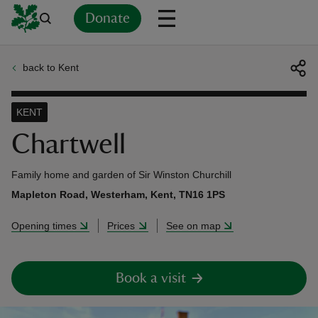
Donate
back to Kent
Back
Back
Back
Back
Back
Back
Back
Back
Back
Back
ver
KENT
n
Chartwell
Family home and garden of Sir Winston Churchill
Mapleton Road, Westerham, Kent, TN16 1PS
rship
Opening times
Prices
See on map
rt
Book a visit
ays