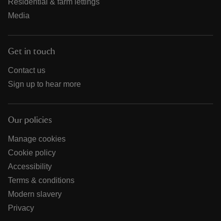
Residential & farm lettings
Media
Get in touch
Contact us
Sign up to hear more
Our policies
Manage cookies
Cookie policy
Accessibility
Terms & conditions
Modern slavery
Privacy