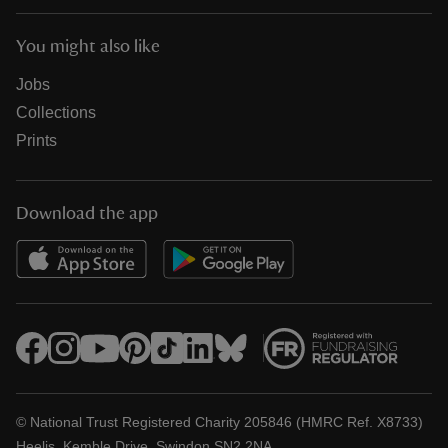
You might also like
Jobs
Collections
Prints
Download the app
© National Trust Registered Charity 205846 (HMRC Ref. X8733)
Heelis, Kemble Drive, Swindon SN2 2NA