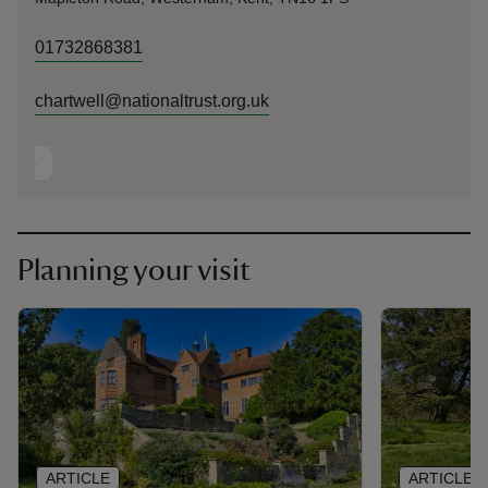
01732868381
chartwell@nationaltrust.org.uk
Planning your visit
ARTICLE
ARTICLE