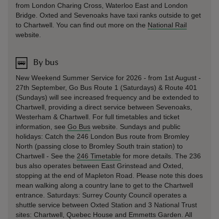
from London Charing Cross, Waterloo East and London
Bridge. Oxted and Sevenoaks have taxi ranks outside to get
to Chartwell. You can find out more on the
National Rail
website.
By bus
New Weekend Summer Service for 2026 - from 1st August -
27th September, Go Bus Route 1 (Saturdays) & Route 401
(Sundays) will see increased frequency and be extended to
Chartwell, providing a direct service between Sevenoaks,
Westerham & Chartwell. For full timetables and ticket
information, see
Go Bus
website. Sundays and public
holidays: Catch the 246 London Bus route from Bromley
North (passing close to Bromley South train station) to
Chartwell - See the
246 Timetable
for more details. The 236
bus also operates between East Grinstead and Oxted,
stopping at the end of Mapleton Road. Please note this does
mean walking along a country lane to get to the Chartwell
entrance. Saturdays: Surrey County Council operates a
shuttle service between Oxted Station and 3 National Trust
sites: Chartwell, Quebec House and Emmetts Garden. All