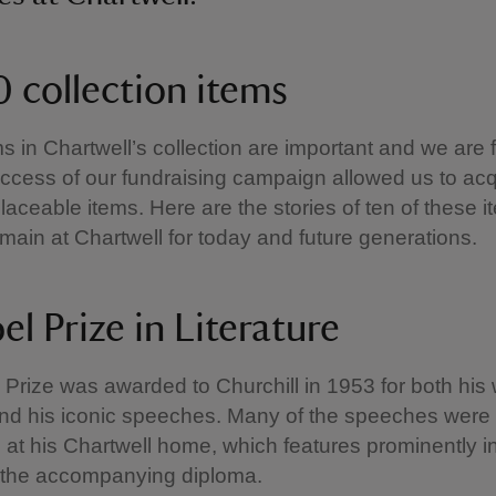
0 collection items
ems in Chartwell’s collection are important and we are 
uccess of our fundraising campaign allowed us to acq
laceable items. Here are the stories of ten of these 
emain at Chartwell for today and future generations.
el Prize in Literature
Prize was awarded to Churchill in 1953 for both his w
and his iconic speeches. Many of the speeches were
t his Chartwell home, which features prominently in
 the accompanying diploma.