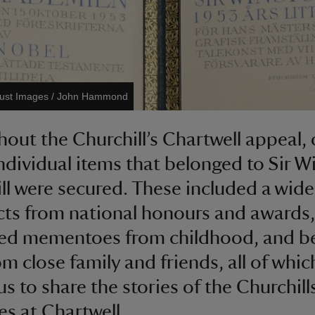
rust Images / John Hammond
out the Churchill’s Chartwell appeal, 
ndividual items that belonged to Sir W
ll were secured. These included a wide
cts from national honours and awards,
hed mementoes from childhood, and b
om close family and friends, all of whic
us to share the stories of the Churchill
ves at Chartwell.