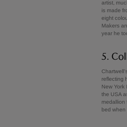
artist, mu
is made fr
eight colou
Makers and
year he to
5. Col
Chartwell’
reflecting 
New York M
the USA as
medallion 
bed when s