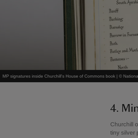
MP signatures inside Churchill's House of Commons book
|
©
Nation
4. Mi
Churchill o
tiny silver