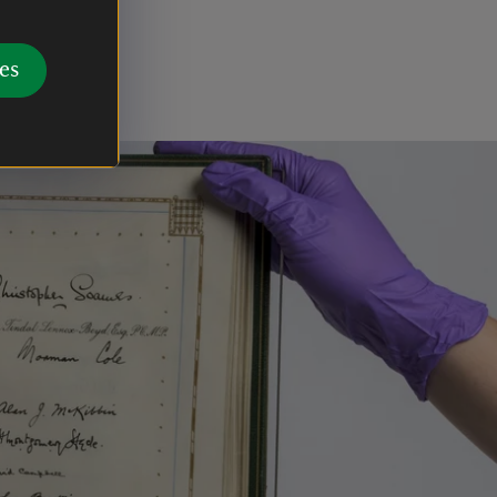
 a portrait
es