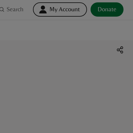
Search
My Account
Donate