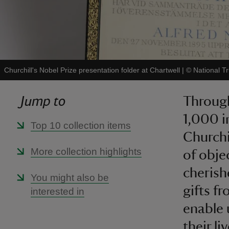
Churchill's Nobel Prize presentation folder at Chartwell
|
©
National T
Jump to
Through
1,000 i
Top 10 collection items
Churchi
More collection highlights
of obje
cheris
You might also be
gifts fr
interested in
enable 
their li