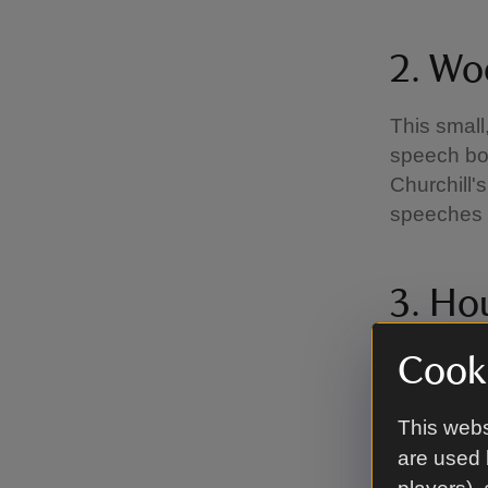
2. Wo
This small
speech box’
Churchill'
speeches d
3. Ho
book
Cooki
This illum
This webs
House of 
are used 
signed by 