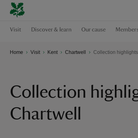
Visit
Discover & learn
Our cause
Members
Home
Visit
Kent
Chartwell
Collection highlights
Collection highli
Chartwell