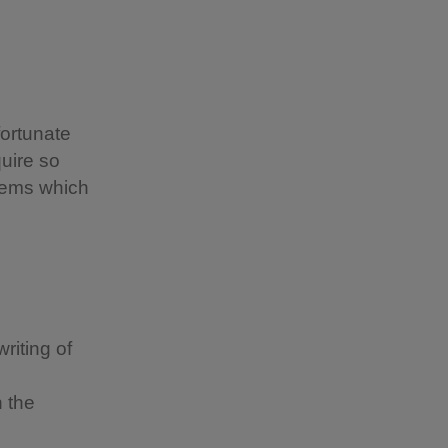
fortunate
uire so
items which
riting of
 the