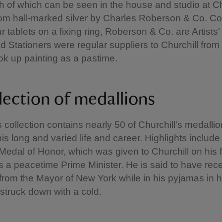
ch of which can be seen in the house and studio at Cha
om hall-marked silver by Charles Roberson & Co. Co
r tablets on a fixing ring, Roberson & Co. are Artists
 Stationers were regular suppliers to Churchill from
ok up painting as a pastime.
lection of medallions
s collection contains nearly 50 of Churchill's medallio
his long and varied life and career. Highlights include 
edal of Honor, which was given to Churchill on his fir
 a peacetime Prime Minister. He is said to have rece
from the Mayor of New York while in his pyjamas in h
truck down with a cold.