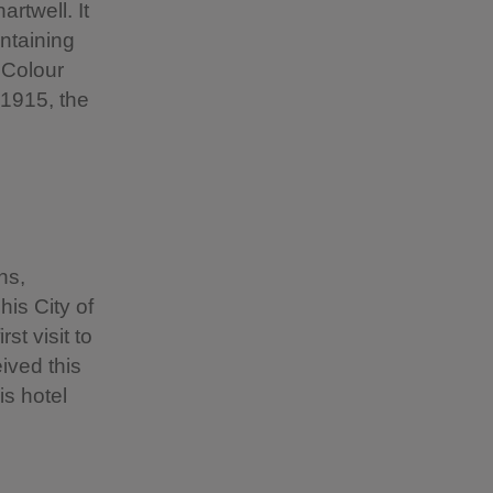
rtwell. It
ntaining
' Colour
 1915, the
ns,
his City of
st visit to
ived this
is hotel