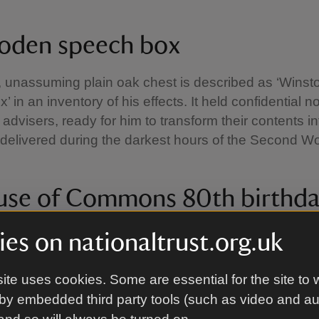
oden speech box
, unassuming plain oak chest is described as ‘Winst
 in an inventory of his effects. It held confidential n
s advisers, ready for him to transform their contents i
elivered during the darkest hours of the Second Wo
use of Commons 80th birthd
es on nationaltrust.org.uk
inated book in green leather was presented to Churchi
ite uses cookies. Some are essential for the site to 
Commons on his 80th birthday, 30 November 1954. I
by embedded third party tools (such as video and a
almost all Members as a tribute of their affection to 