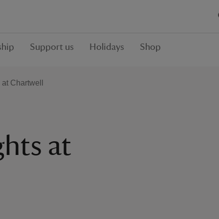
hip
Support us
Holidays
Shop
 at Chartwell
ghts at