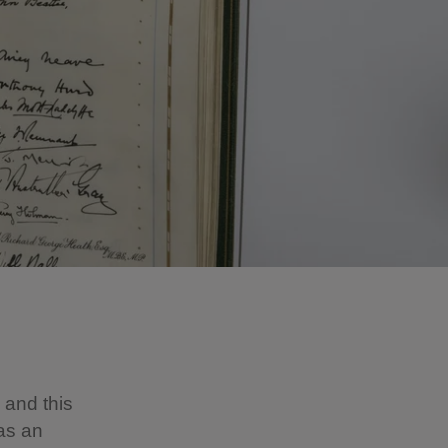
, and this
 as an