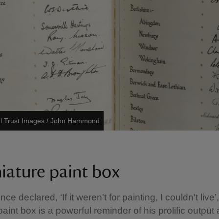
al Trust Images / John Hammond
niature paint box
nce declared, ‘If it weren't for painting, I couldn't live’
 paint box is a powerful reminder of his prolific output