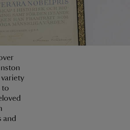
over
inston
 variety
 to
eloved
h
s and