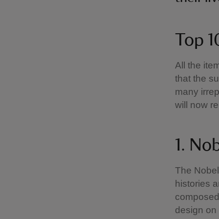
Top 1
All the it
that the s
many irrep
will now r
1. Nob
The Nobel 
histories 
composed a
design on