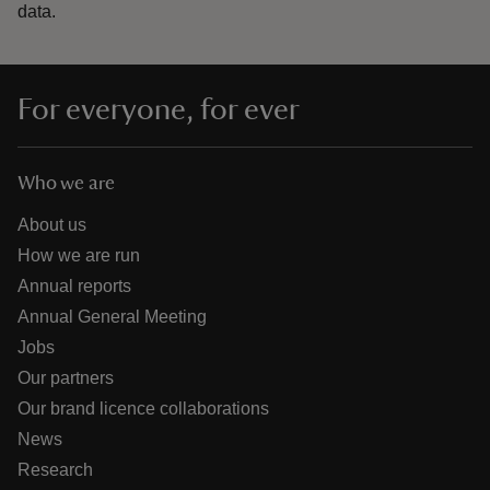
data.
For everyone, for ever
Who we are
About us
How we are run
Annual reports
Annual General Meeting
Jobs
Our partners
Our brand licence collaborations
News
Research