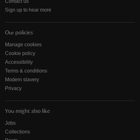
Contact us
Sign up to hear more
Our policies
Manage cookies
Cookie policy
Accessibility
Terms & conditions
Modern slavery
Privacy
You might also like
Jobs
Collections