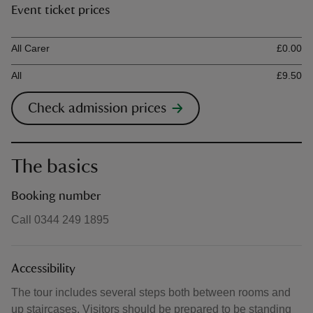
Event ticket prices
Ticket type
Ti
All Carer
£0.00
All
£9.50
Check admission prices
The basics
Booking number
Call 0344 249 1895
Accessibility
The tour includes several steps both between rooms and
up staircases. Visitors should be prepared to be standing