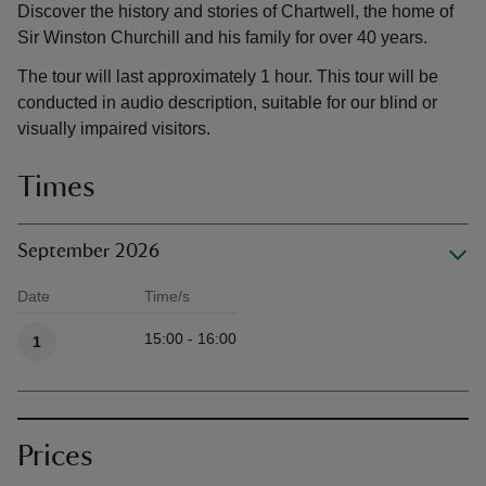
Discover the history and stories of Chartwell, the home of
Sir Winston Churchill and his family for over 40 years.
The tour will last approximately 1 hour. This tour will be
conducted in audio description, suitable for our blind or
visually impaired visitors.
Times
September 2026
Date
Time/s
Available times
15:00 - 16:00
1
Prices