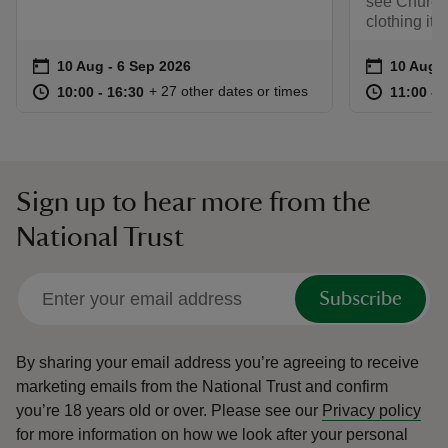
see Churchi
clothing ite
Event summary
on
Event su
on
10 Aug to 6 Sep 2026
10 Aug - 6 Sep 2026
10 Aug t
10 Aug -
at
10:00 to 16:30
10:00 - 16:30
at
+ 27 other dates or times
10:00 to 16:30
10:00 - 16:30
11:00 to
11:00 - 
Sign up to hear more from the
National Trust
Subscribe
By sharing your email address you’re agreeing to receive
marketing emails from the National Trust and confirm
you’re 18 years old or over.
Please see our
Privacy policy
for more information on how we look after your personal