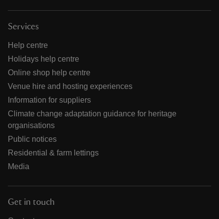
Services
Help centre
Holidays help centre
Online shop help centre
Venue hire and hosting experiences
Information for suppliers
Climate change adaptation guidance for heritage
organisations
Public notices
Residential & farm lettings
Media
Get in touch