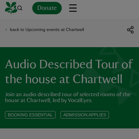
Donate
back to Upcoming events at Chartwell
Back
Back
Back
Back
Back
Back
Back
Back
Back
Back
ver
n
Audio Described Tour of
the house at Chartwell
Join an audio described tour of selected rooms of the
rship
house at Chartwell, led by VocalEyes.
rt
BOOKING ESSENTIAL
ADMISSION APPLIES
ays