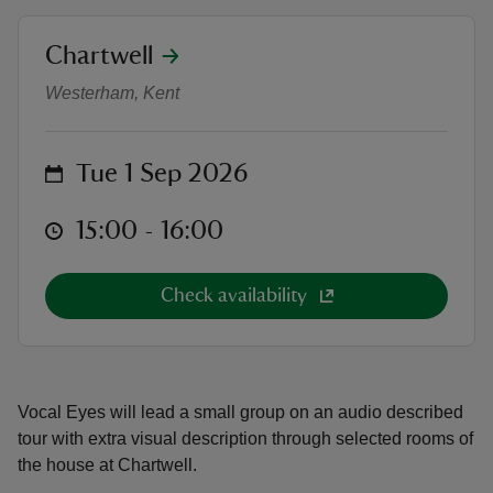
location
Chartwell
Audio Described Tour of the house
Westerham, Kent
reas
on
Tue 1 Sep 2026
-Z
at
15:00 to 16:00
15:00 - 16:00
hings
o do
Check availability
ace
ypes
Vocal Eyes will lead a small group on an audio described
tour with extra visual description through selected rooms of
the house at Chartwell.