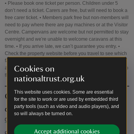
• Please book one ticket per person. Children under 5
don’t need a ticket. Carers are free, but will need to book a
free carer ticket. • Members park free but non-members will
need to pay where there are pay machines or at the Visitor
Centre. Campervans are welcome but not permitted to stay
overnight and we're unable to welcome caravans at this
time. • If you arrive late, we can’t guarantee you entry. •
Check the property website before you travel to see which
facilities are open for your visit. • Tickets are for your use
Cookies on
and cannot be resold. • The time listed is for your entry into
the house, not the site - please arrive anytime from 10am.
nationaltrust.org.uk
This website uses cookies. Some are essential
Contact info
for the site to work or are used by embedded third
party tools (such as video and audio players), and
Central Box Office
so will always be turned on.
0344 2491895
Accept additional cookies
chartwell@nationaltrust.org.uk