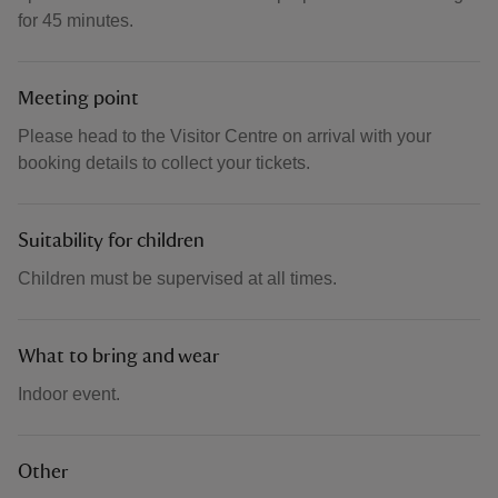
for 45 minutes.
Meeting point
Please head to the Visitor Centre on arrival with your
booking details to collect your tickets.
Suitability for children
Children must be supervised at all times.
What to bring and wear
Indoor event.
Other