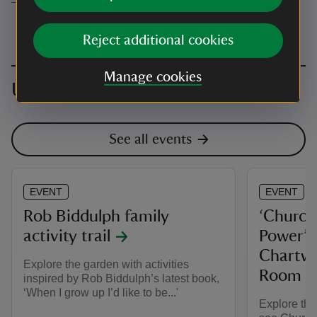
Reject additional cookies
Manage cookies
Upcoming events
See all events
EVENT
EVENT
Rob Biddulph family
‘Churchi
activity trail
Power’ e
Chartwe
Explore the garden with activities
Room
inspired by Rob Biddulph’s latest book,
‘When I grow up I’d like to be...'
Explore th