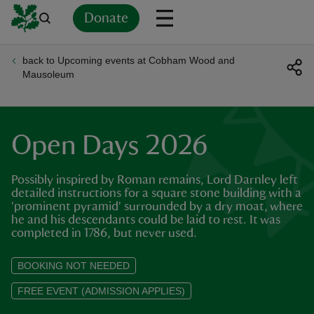
Donate
back to Upcoming events at Cobham Wood and
Back
Back
Back
Back
Back
Back
Back
Back
Back
Back
Mausoleum
ver
n
Open Days 2026
Possibly inspired by Roman remains, Lord Darnley left
detailed instructions for a square stone building with a
'prominent pyramid' surrounded by a dry moat, where
rship
he and his descendants could be laid to rest. It was
completed in 1786, but never used.
rt
BOOKING NOT NEEDED
FREE EVENT (ADMISSION APPLIES)
ays