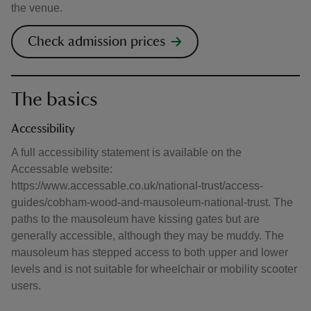
the venue.
Check admission prices
The basics
Accessibility
A full accessibility statement is available on the
Accessable website:
https://www.accessable.co.uk/national-trust/access-
guides/cobham-wood-and-mausoleum-national-trust. The
paths to the mausoleum have kissing gates but are
generally accessible, although they may be muddy. The
mausoleum has stepped access to both upper and lower
levels and is not suitable for wheelchair or mobility scooter
users.