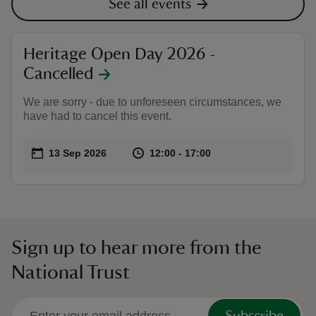
See all events
Heritage Open Day 2026 -
Cancelled
We are sorry - due to unforeseen circumstances, we
have had to cancel this event.
Event summary
on
at
12:00 to 17:00
12:00 - 17:00
13 Sep 2026
12:00 to 17:00
12:00 - 17:00
Sign up to hear more from the
National Trust