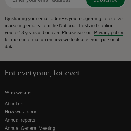
Subscribe
By sharing your email address you’re agreeing to receive
marketing emails from the National Trust and confirm
you’re 18 years old or over.
Please see our
Privacy policy
for more information on how we look after your personal
data.
For everyone, for ever
Who we are
About us
How we are run
Annual reports
Annual General Meeting