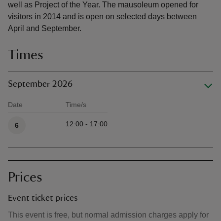
well as Project of the Year. The mausoleum opened for
visitors in 2014 and is open on selected days between
April and September.
Times
September 2026
Date
Time/s
Available times
12:00 - 17:00
6
Prices
Event ticket prices
This event is free, but normal admission charges apply for