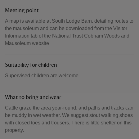
Meeting point
A map is available at South Lodge Barn, detailing routes to
the mausoleum and can be downloaded from the Visitor
Information tab of the National Trust Cobham Woods and
Mausoleum website
Suitability for children
Supervised children are welcome
What to bring and wear
Cattle graze the area year-round, and paths and tracks can
be muddy in wet weather. We suggest stout walking shoes
with closed toes and trousers. There is little shelter on this
property.