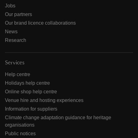
Jobs
Our partners
Our brand licence collaborations
News
Research
Services
Help centre
Holidays help centre
Online shop help centre
Venue hire and hosting experiences
Information for suppliers
Climate change adaptation guidance for heritage
organisations
Public notices