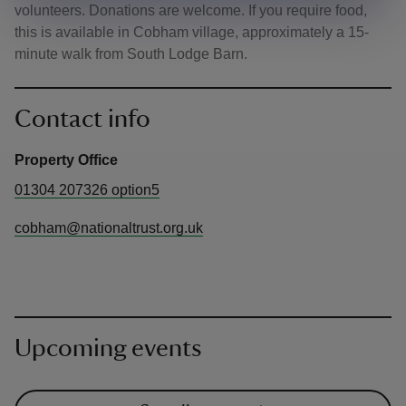
volunteers. Donations are welcome. If you require food,
this is available in Cobham village, approximately a 15-
minute walk from South Lodge Barn.
Contact info
Property Office
01304 207326 option5
cobham@nationaltrust.org.uk
Upcoming events