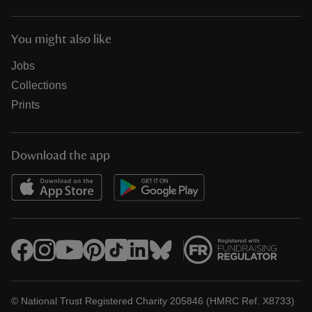
You might also like
Jobs
Collections
Prints
Download the app
© National Trust Registered Charity 205846 (HMRC Ref. X8733)