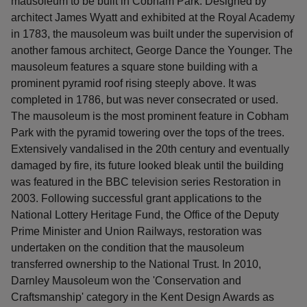
mausoleum to be built in Cobham Park. Designed by
architect James Wyatt and exhibited at the Royal Academy
in 1783, the mausoleum was built under the supervision of
another famous architect, George Dance the Younger. The
mausoleum features a square stone building with a
prominent pyramid roof rising steeply above. It was
completed in 1786, but was never consecrated or used.
The mausoleum is the most prominent feature in Cobham
Park with the pyramid towering over the tops of the trees.
Extensively vandalised in the 20th century and eventually
damaged by fire, its future looked bleak until the building
was featured in the BBC television series Restoration in
2003. Following successful grant applications to the
National Lottery Heritage Fund, the Office of the Deputy
Prime Minister and Union Railways, restoration was
undertaken on the condition that the mausoleum
transferred ownership to the National Trust. In 2010,
Darnley Mausoleum won the 'Conservation and
Craftsmanship' category in the Kent Design Awards as