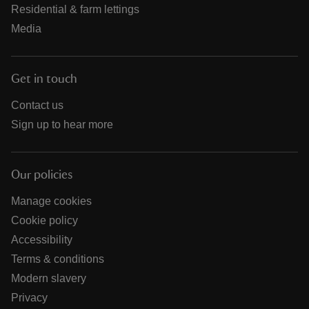
Residential & farm lettings
Media
Get in touch
Contact us
Sign up to hear more
Our policies
Manage cookies
Cookie policy
Accessibility
Terms & conditions
Modern slavery
Privacy