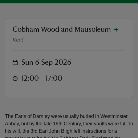
location
Cobham Wood and Mausoleum
Open Days 2026
Kent
reas
-Z
on
Sun 6 Sep 2026
hings
o do
at
12:00 to 17:00
12:00 - 17:00
ace
ypes
The Earls of Darnley were usually buried in Westminster
Abbey, but by the late 18th Century, their vaults were full. In
his will, the 3rd Earl John Bligh left instructions for a