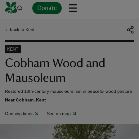
Donate
back to Kent
Back
Back
Back
Back
Back
Back
Back
Back
Back
Back
ver
KENT
n
Cobham Wood and
Mausoleum
Restored 18th-century mausoleum, set in peaceful wood pasture
rship
Near Cobham, Kent
Opening times
See on map
rt
ays