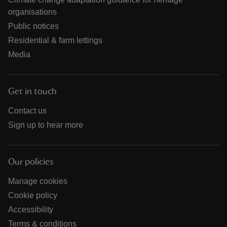
organisations
Public notices
Residential & farm lettings
Media
Get in touch
Contact us
Sign up to hear more
Our policies
Manage cookies
Cookie policy
Accessibility
Terms & conditions