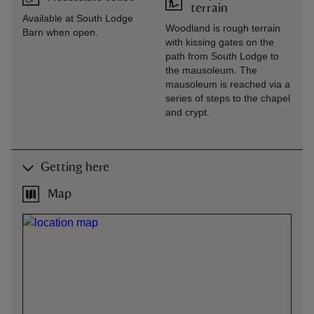
terrain
Available at South Lodge
Woodland is rough terrain
Barn when open.
with kissing gates on the
path from South Lodge to
the mausoleum. The
mausoleum is reached via a
series of steps to the chapel
and crypt.
Getting here
Map