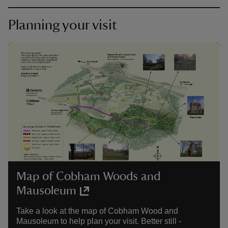
Planning your visit
Map of Cobham Woods and
Mausoleum
Take a look at the map of Cobham Wood and
Mausoleum to help plan your visit. Better still -