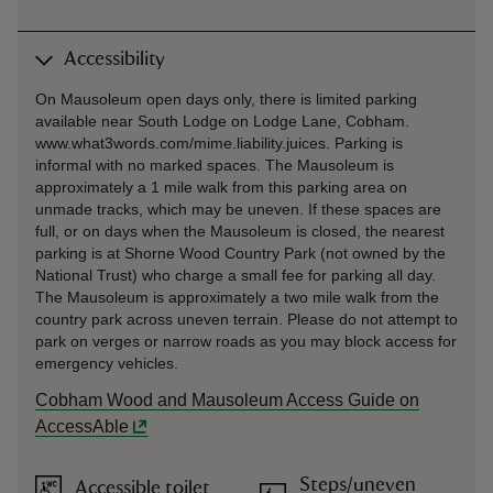
Accessibility
On Mausoleum open days only, there is limited parking
available near South Lodge on Lodge Lane, Cobham.
www.what3words.com/mime.liability.juices. Parking is
informal with no marked spaces. The Mausoleum is
approximately a 1 mile walk from this parking area on
unmade tracks, which may be uneven. If these spaces are
full, or on days when the Mausoleum is closed, the nearest
parking is at Shorne Wood Country Park (not owned by the
National Trust) who charge a small fee for parking all day.
The Mausoleum is approximately a two mile walk from the
country park across uneven terrain. Please do not attempt to
park on verges or narrow roads as you may block access for
emergency vehicles.
Cobham Wood and Mausoleum Access Guide on
AccessAble
Steps/uneven
Accessible toilet