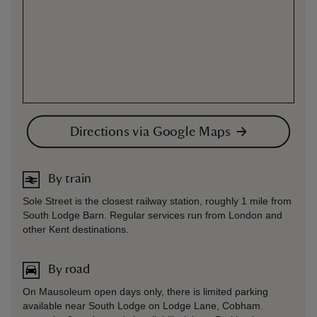
Directions via Google Maps
By train
Sole Street is the closest railway station, roughly 1 mile from
South Lodge Barn. Regular services run from London and
other Kent destinations.
By road
On Mausoleum open days only, there is limited parking
available near South Lodge on Lodge Lane, Cobham.