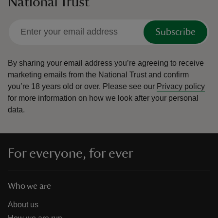
National Trust
Subscribe
By sharing your email address you’re agreeing to receive
marketing emails from the National Trust and confirm
you’re 18 years old or over.
Please see our
Privacy policy
for more information on how we look after your personal
data.
For everyone, for ever
Who we are
About us