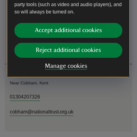
party tools (such as video and audio players), and
(Woodland Trust).
so will always be turned on.
By bus
Accept additional cookies
The closest bus stop is on The Street (near Cobham village
war memorial). Local services, such as the 416/417, run
from Gravesend and Meopham Monday-Saturday.
Reject additional cookies
Manage cookies
Contact us
Near Cobham, Kent
01304207326
cobham@nationaltrust.org.uk