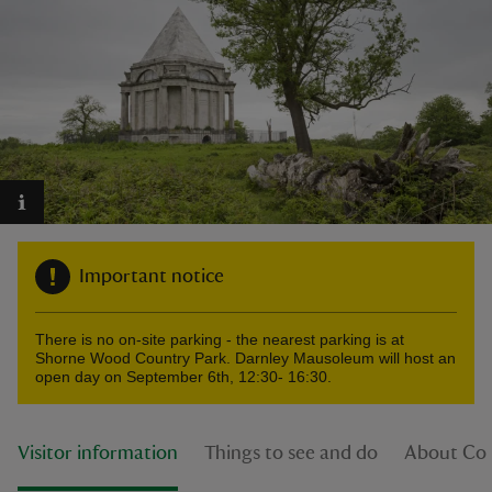
reas
-Z
hings
o do
Important notice
ace
There is no on-site parking - the nearest parking is at
ypes
Shorne Wood Country Park. Darnley Mausoleum will host an
open day on September 6th, 12:30- 16:30.
Visitor information
Things to see and do
About Co