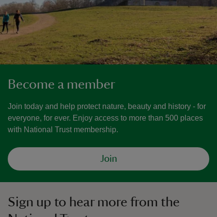
Become a member
Join today and help protect nature, beauty and history - for
everyone, for ever. Enjoy access to more than 500 places
with National Trust membership.
Join
Sign up to hear more from the