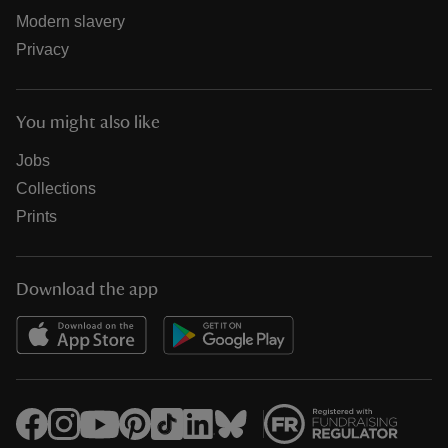
Modern slavery
Privacy
You might also like
Jobs
Collections
Prints
Download the app