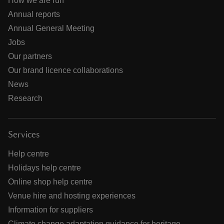
How we are run
Annual reports
Annual General Meeting
Jobs
Our partners
Our brand licence collaborations
News
Research
Services
Help centre
Holidays help centre
Online shop help centre
Venue hire and hosting experiences
Information for suppliers
Climate change adaptation guidance for heritage