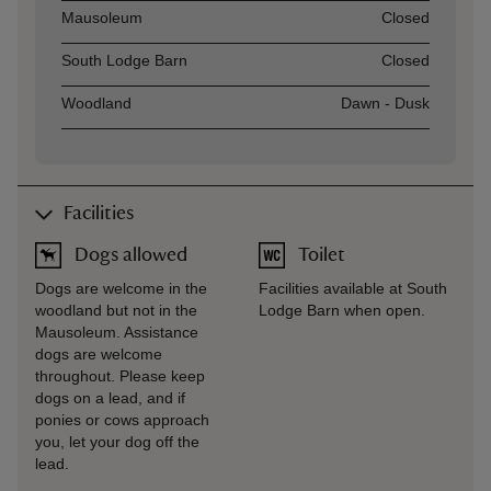
Asset
Opening time
Mausoleum
Closed
South Lodge Barn
Closed
Woodland
Dawn - Dusk
Facilities
Dogs allowed
Toilet
Dogs are welcome in the
Facilities available at South
woodland but not in the
Lodge Barn when open.
Mausoleum. Assistance
dogs are welcome
throughout. Please keep
dogs on a lead, and if
ponies or cows approach
you, let your dog off the
lead.