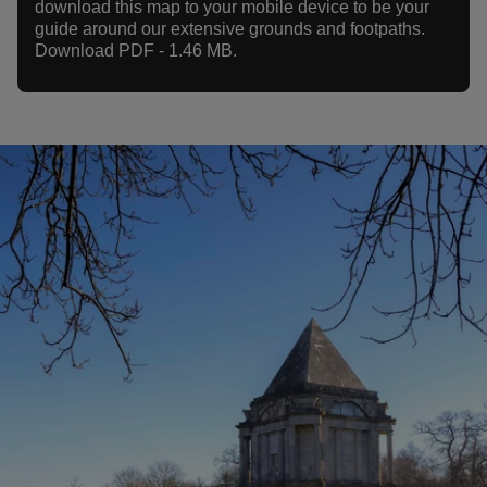
download this map to your mobile device to be your
guide around our extensive grounds and footpaths.
Download PDF - 1.46 MB.