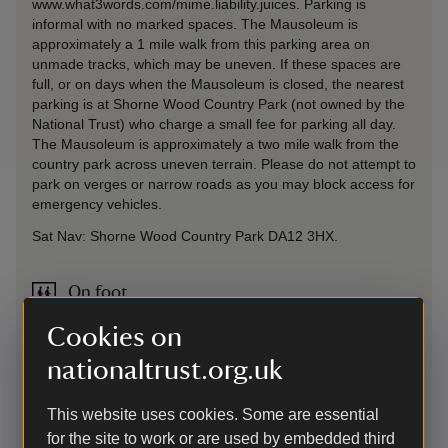
www.what3words.com/mime.liability.juices. Parking is
informal with no marked spaces. The Mausoleum is
approximately a 1 mile walk from this parking area on
unmade tracks, which may be uneven. If these spaces are
full, or on days when the Mausoleum is closed, the nearest
parking is at Shorne Wood Country Park (not owned by the
National Trust) who charge a small fee for parking all day.
The Mausoleum is approximately a two mile walk from the
country park across uneven terrain. Please do not attempt to
park on verges or narrow roads as you may block access for
emergency vehicles.
Sat Nav: Shorne Wood Country Park DA12 3HX.
On foot
Map available at South Lodge Barn detailing routes to the
Cookies on
Mausoleum.There is a waymarked footpath from South
Lodge Barn to the mausoleum (just under 1 mile) and free
nationaltrust.org.uk
guided tours (donations welcome) when Mausoleum open
(subject to guide availablity). Route from Shorne Wood
This website uses cookies. Some are essential
Country Park is approximately 2 miles. Other routes
for the site to work or are used by embedded third
available across from Cobham Hall and Ashenbank Wood