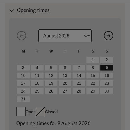
Opening times
M
T
W
T
F
S
S
1
2
3
4
5
6
7
8
9
10
11
12
13
14
15
16
17
18
19
20
21
22
23
24
25
26
27
28
29
30
31
Open
Closed
Opening times for
9 August 2026