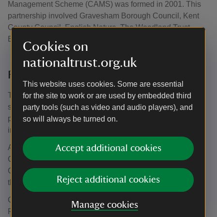
Management Scheme (CAMS) was formed in 2001. This
partnership involved Gravesham Borough Council, Kent
County Council, English Nature, The Woodland Trust,
English Heritage and the National Trust.
Cookies on
nationaltrust.org.uk
From the ashes
This website uses cookies. Some are essential
The plight of the mausoleum was highlighted in the first
for the site to work or are used by embedded third
series of BBC television's Restoration in 2003, which
party tools (such as video and audio players), and
publicised severely neglected buildings of heritage
so will always be turned on.
importance.
Although not being chosen by the nation as the winner,
Accept additional cookies
CAMS were eventually able to provide the funding for
Gravesham Borough Council to buy the mausoleum and
Reject additional cookies
the surrounding woodland for £150,000.
CAMS also secured £5 million from the Heritage Lottery
Manage cookies
Fund and later £746,000 from the Office of The Deputy