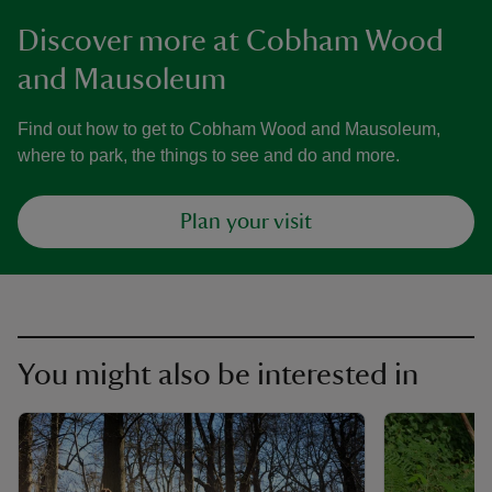
Discover more at Cobham Wood
and Mausoleum
Find out how to get to Cobham Wood and Mausoleum,
where to park, the things to see and do and more.
Plan your visit
You might also be interested in