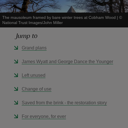
The mausoleum framed by bare winter trees at Cobham Wood
|
©
National Trust Images/John Miller
Jump to
reas
-Z
Grand plans
hings
James Wyatt and George Dance the Younger
o do
Left unused
ace
Change of use
ypes
Saved from the brink - the restoration story
For everyone, for ever