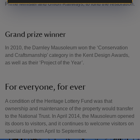
Prime Minister and Union Railways, to fund the restoration.
Grand prize winner
In 2010, the Darnley Mausoleum won the ‘Conservation
and Craftsmanship’ category in the Kent Design Awards,
as well as their ‘Project of the Year’.
For everyone, for ever
A condition of the Heritage Lottery Fund was that
ownership and maintenance of the property would transfer
to the National Trust. In April 2014, the Mausoleum opened
its doors to visitors, and it continues to welcome visitors on
special days from April to September.