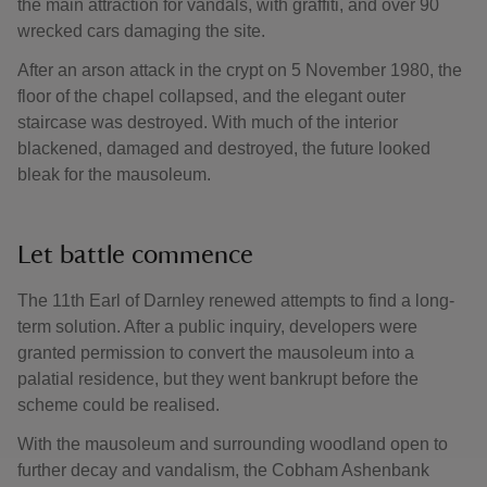
the main attraction for vandals, with graffiti, and over 90
wrecked cars damaging the site.
After an arson attack in the crypt on 5 November 1980, the
floor of the chapel collapsed, and the elegant outer
staircase was destroyed. With much of the interior
blackened, damaged and destroyed, the future looked
bleak for the mausoleum.
Let battle commence
The 11th Earl of Darnley renewed attempts to find a long-
term solution. After a public inquiry, developers were
granted permission to convert the mausoleum into a
palatial residence, but they went bankrupt before the
scheme could be realised.
With the mausoleum and surrounding woodland open to
further decay and vandalism, the Cobham Ashenbank