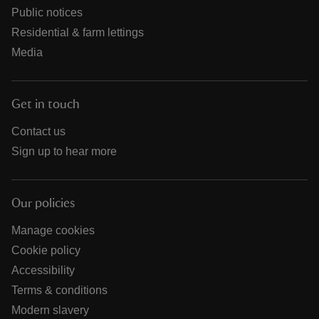
Public notices
Residential & farm lettings
Media
Get in touch
Contact us
Sign up to hear more
Our policies
Manage cookies
Cookie policy
Accessibility
Terms & conditions
Modern slavery