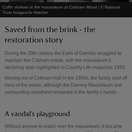
Coffin shelves in the mausoleum at Cobham Wood
|
©
National
Trust Images/Jo Hatcher
Saved from the brink - the
restoration story
During the 20th century the Earls of Darnley struggled to
maintain the Cobham estate, with the mausoleum’s
declining state highlighted in Country Life magazine 1939.
Moving out of Cobham Hall in the 1950s, the family sold off
most of the estate, although the Darnley Mausoleum and
surrounding woodland remained in the family’s hands.
A vandal’s playground
Without anyone to watch over the mausoleum, it became