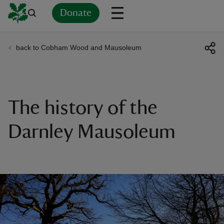
Donate
back to Cobham Wood and Mausoleum
Back
Back
Back
Back
Back
Back
Back
Back
Back
Back
ver
n
The history of the
Darnley Mausoleum
rship
rt
ays