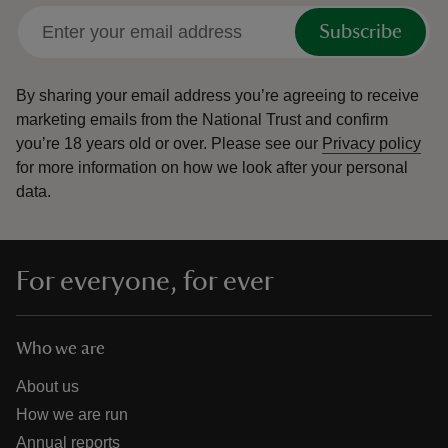
Subscribe
By sharing your email address you’re agreeing to receive
marketing emails from the National Trust and confirm
you’re 18 years old or over.
Please see our
Privacy policy
for more information on how we look after your personal
data.
For everyone, for ever
Who we are
About us
How we are run
Annual reports