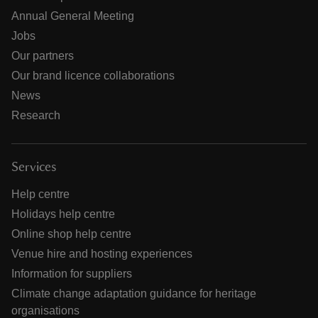
Annual General Meeting
Jobs
Our partners
Our brand licence collaborations
News
Research
Services
Help centre
Holidays help centre
Online shop help centre
Venue hire and hosting experiences
Information for suppliers
Climate change adaptation guidance for heritage
organisations