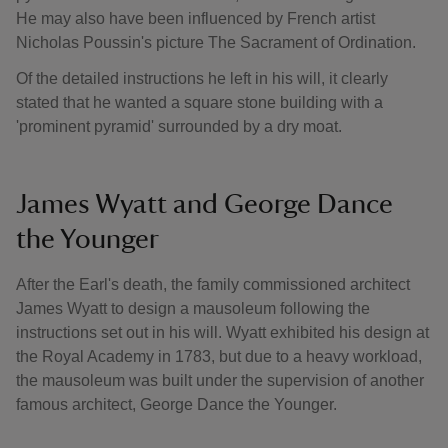
He may also have been influenced by French artist
Nicholas Poussin's picture The Sacrament of Ordination.
Of the detailed instructions he left in his will, it clearly
stated that he wanted a square stone building with a
'prominent pyramid' surrounded by a dry moat.
James Wyatt and George Dance
the Younger
After the Earl's death, the family commissioned architect
James Wyatt to design a mausoleum following the
instructions set out in his will. Wyatt exhibited his design at
the Royal Academy in 1783, but due to a heavy workload,
the mausoleum was built under the supervision of another
famous architect, George Dance the Younger.