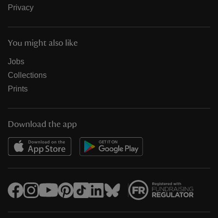
Privacy
You might also like
Jobs
Collections
Prints
Download the app