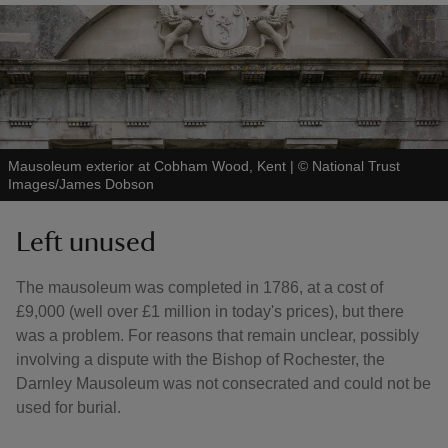
Mausoleum exterior at Cobham Wood, Kent
|
©
National Trust
Images/James Dobson
Left unused
The mausoleum was completed in 1786, at a cost of
£9,000 (well over £1 million in today's prices), but there
was a problem. For reasons that remain unclear, possibly
involving a dispute with the Bishop of Rochester, the
Darnley Mausoleum was not consecrated and could not be
used for burial.