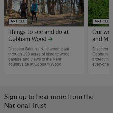
ARTICLE
ARTICLE
Things to see and do at
Our wo
Cobham Wood
and Ma
Discover Britain's 'wild wood' past
Discover th
through 190 acres of historic wood
Cobham Wo
pasture and views of the Kent
protect this
countryside at Cobham Wood.
everyone.
Sign up to hear more from the
National Trust