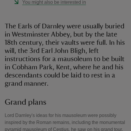
You might also be interested in
The Earls of Darnley were usually buried
in Westminster Abbey, but by the late
18th century, their vaults were full. In his
will, the 3rd Earl John Bligh, left
instructions for a mausoleum to be built
in Cobham Park, Kent, where he and his
descendants could be laid to rest in a
grand manner.
Grand plans
Lord Darnley's ideas for his mausoleum were possibly
inspired by the Roman remains, including the monumental
pyramid mausoleum of Cestius, he saw on his grand tour.