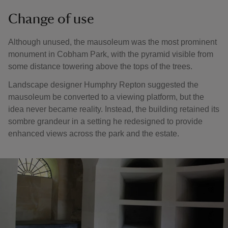
Change of use
Although unused, the mausoleum was the most prominent
monument in Cobham Park, with the pyramid visible from
some distance towering above the tops of the trees.
Landscape designer Humphry Repton suggested the
mausoleum be converted to a viewing platform, but the
idea never became reality. Instead, the building retained its
sombre grandeur in a setting he redesigned to provide
enhanced views across the park and the estate.