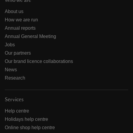
Who we are
About us
How we are run
Annual reports
Annual General Meeting
Jobs
Our partners
Our brand licence collaborations
News
Research
Services
Help centre
Holidays help centre
Online shop help centre