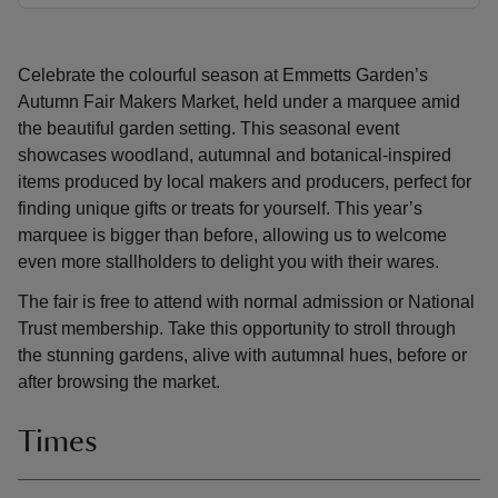
Celebrate the colourful season at Emmetts Garden’s
Autumn Fair Makers Market, held under a marquee amid
the beautiful garden setting. This seasonal event
showcases woodland, autumnal and botanical-inspired
items produced by local makers and producers, perfect for
finding unique gifts or treats for yourself. This year’s
marquee is bigger than before, allowing us to welcome
even more stallholders to delight you with their wares.
The fair is free to attend with normal admission or National
Trust membership. Take this opportunity to stroll through
the stunning gardens, alive with autumnal hues, before or
after browsing the market.
Times