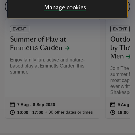
See all events
Manage cookies
EVENT
EVENT
Summer of Play at
Outdoor
Emmetts Garden
by The 
Men
Enjoy family fun, active and nature-
based play at Emmetts Garden this
Join The L
summer.
summer for 
most captiv
ever writte
Shakespear
Event summary
on
Event su
on
7 Aug to 6 Sep 2026
7 Aug - 6 Sep 2026
9 Aug 2
at
10:00 to 17:00
10:00 - 17:00
at
+ 30 other dates or times
10:00 to 17:00
10:00 - 17:00
18:00 to
18:00 - 