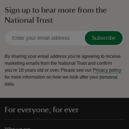
Sign up to hear more from the
National Trust
Subscribe
By sharing your email address you’re agreeing to receive
marketing emails from the National Trust and confirm
you’re 18 years old or over.
Please see our
Privacy policy
for more information on how we look after your personal
data.
For everyone, for ever