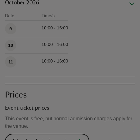
October 2026
Date
Time/s
Available times
10:00 - 16:00
9
10:00 - 16:00
10
10:00 - 16:00
11
Prices
Event ticket prices
This event is free, but normal admission charges apply for
the venue.