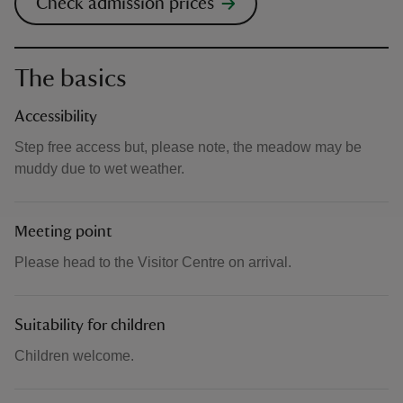
Check admission prices
The basics
Accessibility
Step free access but, please note, the meadow may be
muddy due to wet weather.
Meeting point
Please head to the Visitor Centre on arrival.
Suitability for children
Children welcome.