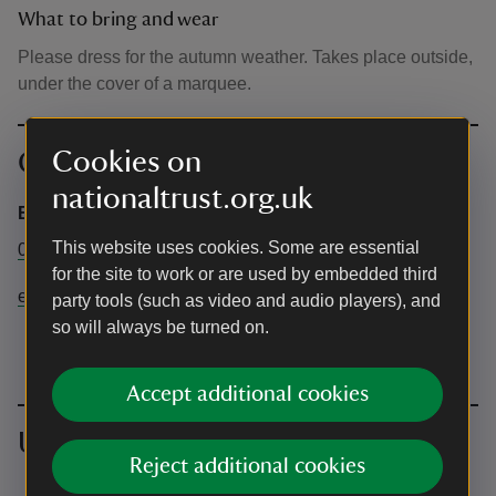
What to bring and wear
Please dress for the autumn weather. Takes place outside,
under the cover of a marquee.
Cookies on
Contact info
nationaltrust.org.uk
Emmetts Garden
This website uses cookies. Some are essential
01732 868381
for the site to work or are used by embedded third
emmetts@nationaltrust.org.uk
party tools (such as video and audio players), and
so will always be turned on.
Accept additional cookies
Upcoming events
Reject additional cookies