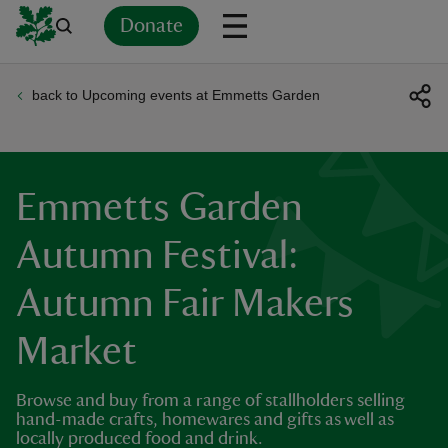
Donate
back to Upcoming events at Emmetts Garden
Back
Back
Back
Back
Back
Back
Back
Back
Back
Back
ver
n
Emmetts Garden
Autumn Festival:
Autumn Fair Makers
rship
Market
rt
Browse and buy from a range of stallholders selling
hand-made crafts, homewares and gifts as well as
locally produced food and drink.
ays