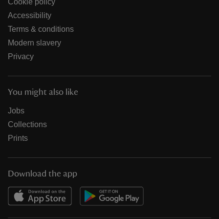
Cookie policy
Accessibility
Terms & conditions
Modern slavery
Privacy
You might also like
Jobs
Collections
Prints
Download the app