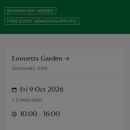
BOOKING NOT NEEDED
FREE EVENT (ADMISSION APPLIES)
reas
-Z
location
Emmetts Garden
Emmetts Garden Autumn Festival:
hings
o do
Sevenoaks, Kent
ace
on
Fri 9 Oct 2026
ypes
+ 2 more dates
at
10:00 to 16:00
10:00 - 16:00