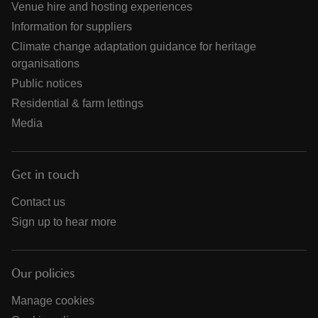
Venue hire and hosting experiences
Information for suppliers
Climate change adaptation guidance for heritage
organisations
Public notices
Residential & farm lettings
Media
Get in touch
Contact us
Sign up to hear more
Our policies
Manage cookies