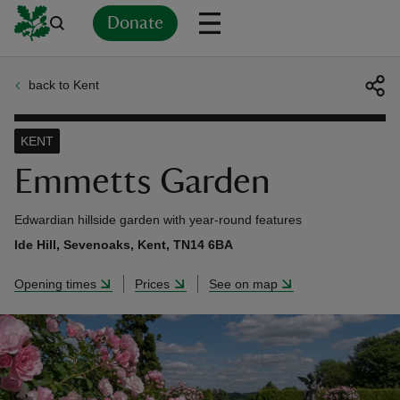
Donate
back to Kent
Back
Back
Back
Back
Back
Back
Back
Back
Back
Back
ver
KENT
n
Emmetts Garden
Edwardian hillside garden with year-round features
Ide Hill, Sevenoaks, Kent, TN14 6BA
rship
Opening times
Prices
See on map
rt
ays