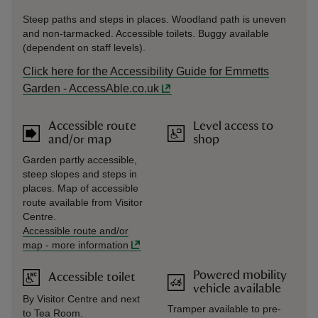
Steep paths and steps in places. Woodland path is uneven
and non-tarmacked. Accessible toilets. Buggy available
(dependent on staff levels).
Click here for the Accessibility Guide for Emmetts
Garden - AccessAble.co.uk
Accessible route
Level access to
and/or map
shop
Garden partly accessible,
steep slopes and steps in
places. Map of accessible
route available from Visitor
Centre.
Accessible route and/or
map
-
more information
Powered mobility
Accessible toilet
vehicle available
By Visitor Centre and next
Tramper available to pre-
to Tea Room.