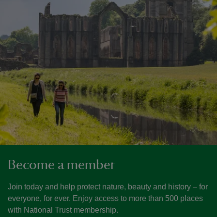
Become a member
Join today and help protect nature, beauty and history – for
everyone, for ever. Enjoy access to more than 500 places
with National Trust membership.