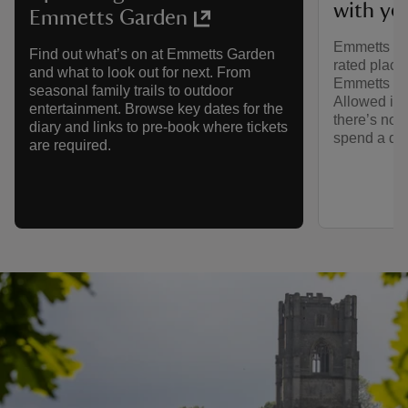
with yo
Emmetts Garden
Emmetts Gar
Find out what’s on at Emmetts Garden
rated place
and what to look out for next. From
Emmetts Ga
seasonal family trails to outdoor
Allowed in 
entertainment. Browse key dates for the
there’s no b
diary and links to pre-book where tickets
spend a da
are required.