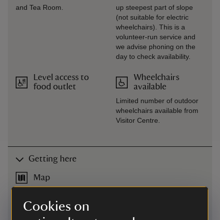
and Tea Room.
up steepest part of slope
(not suitable for electric
wheelchairs). This is a
volunteer-run service and
we advise phoning on the
day to check availability.
Level access to
Wheelchairs
food outlet
available
Limited number of outdoor
wheelchairs available from
Visitor Centre.
Getting here
Map
Cookies on