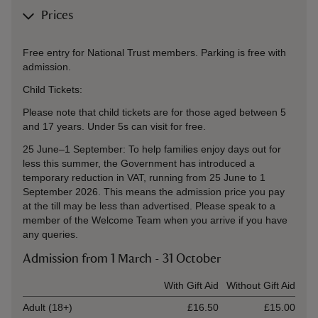
Prices
Free entry for National Trust members. Parking is free with
admission.
Child Tickets:
Please note that child tickets are for those aged between 5
and 17 years. Under 5s can visit for free.
25 June–1 September: To help families enjoy days out for
less this summer, the Government has introduced a
temporary reduction in VAT, running from 25 June to 1
September 2026. This means the admission price you pay
at the till may be less than advertised. Please speak to a
member of the Welcome Team when you arrive if you have
any queries.
Admission from 1 March - 31 October
Ticket type
With Gift Aid
Without Gift Aid
Adult (18+)
£16.50
£15.00