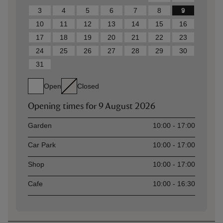
3
4
5
6
7
8
9
10
11
12
13
14
15
16
17
18
19
20
21
22
23
24
25
26
27
28
29
30
31
Open
Closed
Opening times for
9 August 2026
Asset
Opening time
Garden
10:00 - 17:00
Car Park
10:00 - 17:00
Shop
10:00 - 17:00
Cafe
10:00 - 16:30