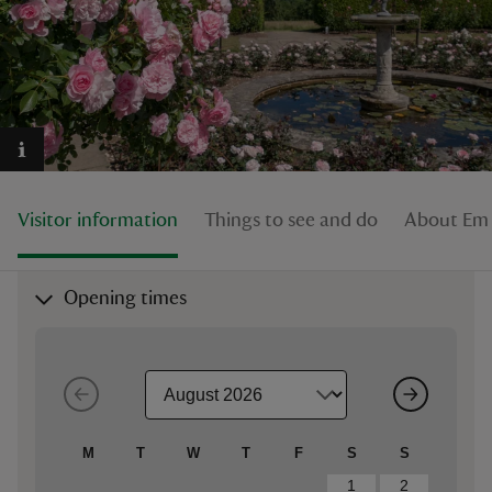
reas
-Z
Visitor information
Things to see and do
About Em
hings
o do
Opening times
ace
ypes
M
T
W
T
F
S
S
1
2