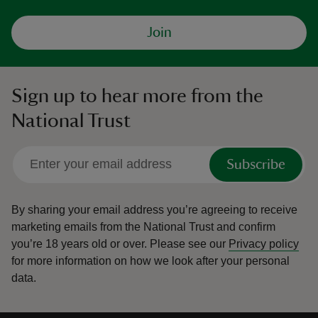
Join
Sign up to hear more from the
National Trust
Subscribe
By sharing your email address you’re agreeing to receive
marketing emails from the National Trust and confirm
you’re 18 years old or over.
Please see our
Privacy policy
for more information on how we look after your personal
data.