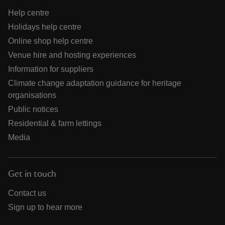
Help centre
Holidays help centre
Online shop help centre
Venue hire and hosting experiences
Information for suppliers
Climate change adaptation guidance for heritage
organisations
Public notices
Residential & farm lettings
Media
Get in touch
Contact us
Sign up to hear more