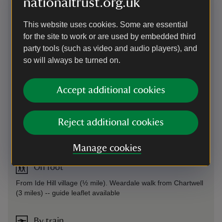
nationaltrust.org.uk
This website uses cookies. Some are essential
for the site to work or are used by embedded third
party tools (such as video and audio players), and
so will always be turned on.
Accept additional cookies
Reject additional cookies
Directions via Google Maps
Manage cookies
On foot
From Ide Hill village (½ mile). Weardale walk from Chartwell
(3 miles) -- guide leaflet available
By train