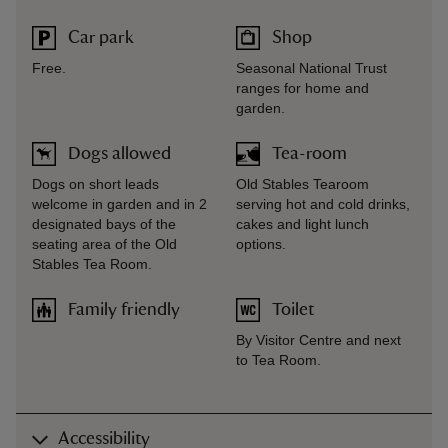
Car park
Shop
Free.
Seasonal National Trust
ranges for home and
garden.
Dogs allowed
Tea-room
Dogs on short leads
Old Stables Tearoom
welcome in garden and in 2
serving hot and cold drinks,
designated bays of the
cakes and light lunch
seating area of the Old
options.
Stables Tea Room.
Family friendly
Toilet
By Visitor Centre and next
to Tea Room.
Accessibility