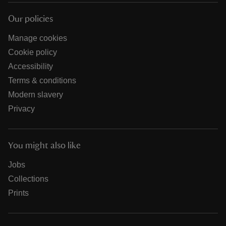
Our policies
Manage cookies
Cookie policy
Accessibility
Terms & conditions
Modern slavery
Privacy
You might also like
Jobs
Collections
Prints