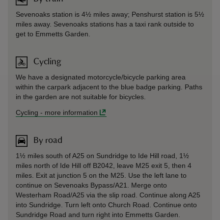
Sevenoaks station is 4½ miles away; Penshurst station is 5½
miles away. Sevenoaks stations has a taxi rank outside to
get to Emmetts Garden.
Cycling
We have a designated motorcycle/bicycle parking area
within the carpark adjacent to the blue badge parking. Paths
in the garden are not suitable for bicycles.
Cycling
-
more information
By road
1½ miles south of A25 on Sundridge to Ide Hill road, 1½
miles north of Ide Hill off B2042, leave M25 exit 5, then 4
miles. Exit at junction 5 on the M25. Use the left lane to
continue on Sevenoaks Bypass/A21. Merge onto
Westerham Road/A25 via the slip road. Continue along A25
into Sundridge. Turn left onto Church Road. Continue onto
Sundridge Road and turn right into Emmetts Garden.