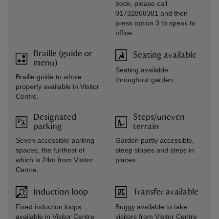
book, please call
01732868381 and then
press option 3 to speak to
office
Braille (guide or
Seating available
menu)
Seating available
Braille guide to whole
throughout garden.
property available in Visitor
Centre.
Designated
Steps/uneven
parking
terrain
Seven accessible parking
Garden partly accessible,
spaces, the furthest of
steep slopes and steps in
which is 24m from Visitor
places.
Centre.
Induction loop
Transfer available
Fixed induction loops
Buggy available to take
available in Visitor Centre
visitors from Visitor Centre