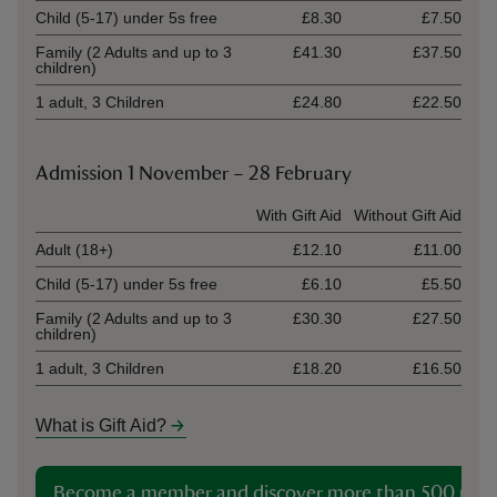
Child (5-17) under 5s free
£8.30
£7.50
Family (2 Adults and up to 3
£41.30
£37.50
children)
1 adult, 3 Children
£24.80
£22.50
Admission 1 November – 28 February
Ticket type
With Gift Aid
Without Gift Aid
Adult (18+)
£12.10
£11.00
Child (5-17) under 5s free
£6.10
£5.50
Family (2 Adults and up to 3
£30.30
£27.50
children)
1 adult, 3 Children
£18.20
£16.50
What is Gift Aid?
Become a member and discover more than 500 plac