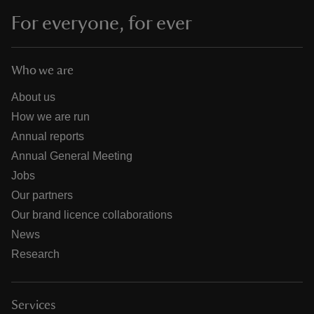
For everyone, for ever
Who we are
About us
How we are run
Annual reports
Annual General Meeting
Jobs
Our partners
Our brand licence collaborations
News
Research
Services