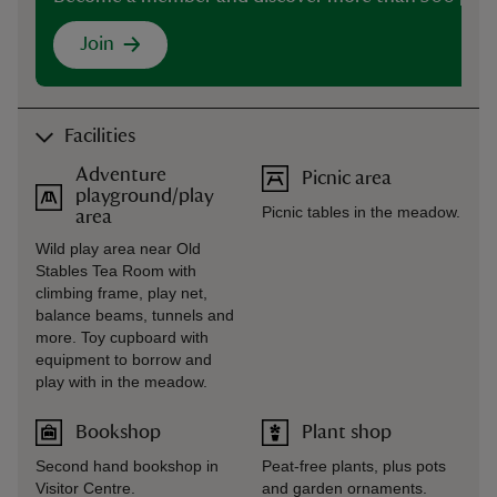
Join
Facilities
Adventure
Picnic area
playground/play
Picnic tables in the meadow.
area
Wild play area near Old
Stables Tea Room with
climbing frame, play net,
balance beams, tunnels and
more. Toy cupboard with
equipment to borrow and
play with in the meadow.
Bookshop
Plant shop
Second hand bookshop in
Peat-free plants, plus pots
Visitor Centre.
and garden ornaments.