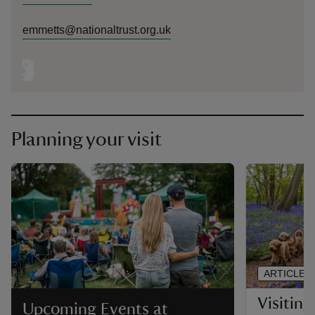
emmetts@nationaltrust.org.uk
Planning your visit
ARTICLE
Visitin
Upcoming Events at