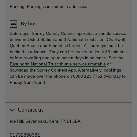
Parking: Parking is included in admission.
By bus
Saturdays: Surrey County Council operates a shuttle service
between Oxted Station and 3 National Trust sites: Chartwell,
Quebec House and Emmetts Garden. All journeys must be
booked in advance. They can be booked at least 30 minutes
before travelling and up to seven days in advance. See the
East north National Trust shuttle service timetable
or
download the Surrey Connect App. Alternatively, bookings
can be made over the phone on 0300 123 7751 (Monday to
Friday, 9am–5pm).
Contact us
Ide Hill, Sevenoaks, Kent, TN14 6BA
01732868381