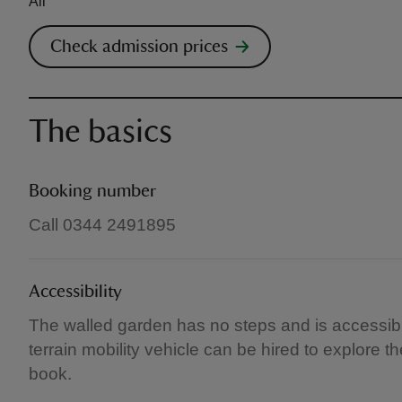
All
Check admission prices
The basics
Booking number
Call 0344 2491895
Accessibility
The walled garden has no steps and is accessibl
terrain mobility vehicle can be hired to explore 
book.