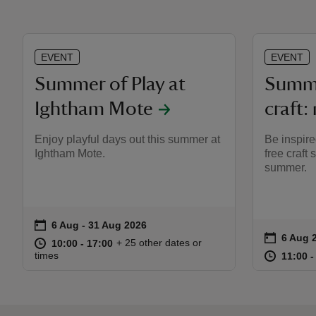
EVENT
EVENT
Summer of Play at
Summe
Ightham Mote
craft:
Enjoy playful days out this summer at
Be inspire
Ightham Mote.
free craft
summer.
on
6 Aug to 31 Aug 2026
6 Aug - 31 Aug 2026
Event summary
on
6 Aug 
Event s
at
10:00 to 17:00
10:00 - 17:00
+ 25 other dates or
10:00 to 17:00
10:00 - 17:00
at
times
11:00 t
11:00 -