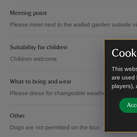
Meeting point
Please meet next to the walled garden outside vis
Suitability for children
Cooki
Children welcome
This webs
are used 
What to bring and wear
players),
Please dress for changeable weather conditions a
Acc
Other
Dogs are not permitted on the tour.