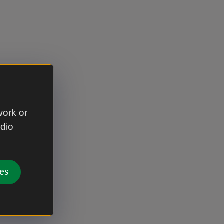
work or
udio
es