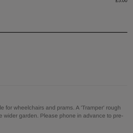
£5.00
e for wheelchairs and prams. A 'Tramper' rough
the wider garden. Please phone in advance to pre-