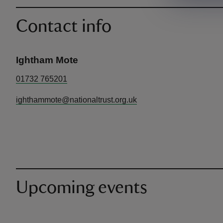
Contact info
Ightham Mote
01732 765201
ighthammote@nationaltrust.org.uk
Upcoming events