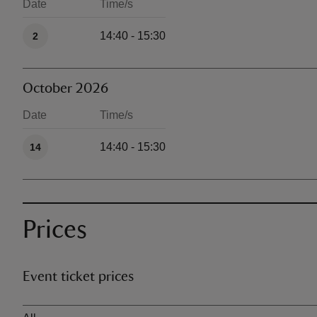
Date
Time/s
Available times
14:40 - 15:30
2
October 2026
Date
Time/s
Available times
14:40 - 15:30
14
Prices
Event ticket prices
Ticket type