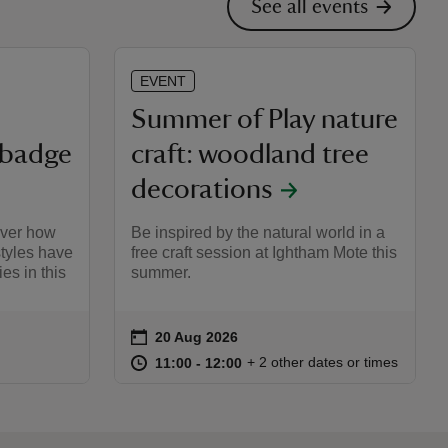
See all events
EVENT
Summer of Play nature
 badge
craft: woodland tree
decorations
over how
Be inspired by the natural world in a
styles have
free craft session at Ightham Mote this
es in this
summer.
on
20 Aug 2026
Event summary
:00
00
at
11:00 to 12:00
11:00 - 12:00
+ 2 other dates or times
11:00 to 12:00
11:00 - 12:00