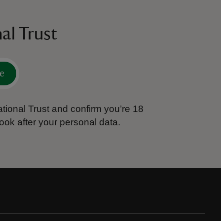
al Trust
e
tional Trust and confirm you’re 18
ook after your personal data.