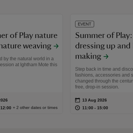
EVENT
r of Play nature
Summer of Play:
 nature weaving
dressing up and
making
d by the natural world in a
 session at Ightham Mote this
Step back in time and disc
fashions, accessories and 
changed through the centuri
free, drop-in session.
on
2026
13 Aug 2026
ummary
Event summary
11:00 to 12:00
11:00 - 12:00
at
11:00 to 15
11:00 - 15:
+ 2 other dates or times
o 12:00
 12:00
11:00 to 15:00
11:00 - 15:00