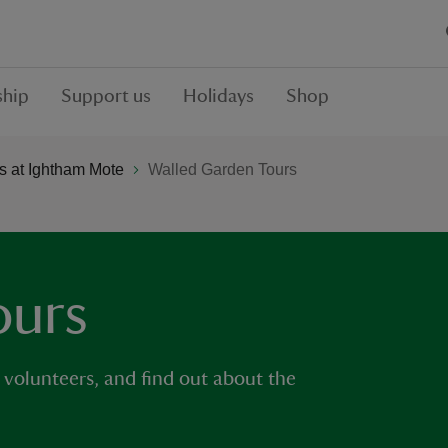
hip
Support us
Holidays
Shop
 at Ightham Mote
Walled Garden Tours
ours
 volunteers, and find out about the