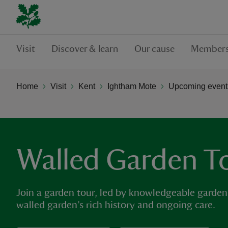
Visit
Discover & learn
Our cause
Members
Home
Visit
Kent
Ightham Mote
Upcoming events
Walled Garden T
Join a garden tour, led by knowledgeable garden
walled garden’s rich history and ongoing care.