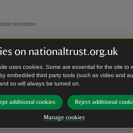
itor reception.
es on nationaltrust.org.uk
ite uses cookies. Some are essential for the site to 
by embedded third party tools (such as video and a
 and so will always be turned on.
s the tour will take place outside.
ept additional cookies
Reject additional cooki
Manage cookies