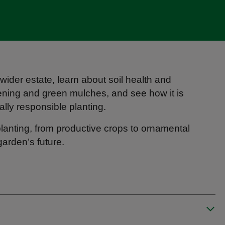
ider estate, learn about soil health and
ening and green mulches, and see how it is
lly responsible planting.
 planting, from productive crops to ornamental
garden’s future.