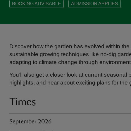
BOOKING ADVISABLE
ADMISSION APPLIES
Discover how the garden has evolved within the w
sustainable growing techniques like no-dig gard
adapting to climate change through environmenta
You’ll also get a closer look at current seasonal
highlights, and hear about exciting plans for the 
Times
September 2026