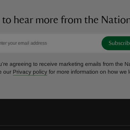
 to hear more from the Nation
Subscrib
’re agreeing to receive marketing emails from the Na
e our
Privacy policy
for more information on how we l