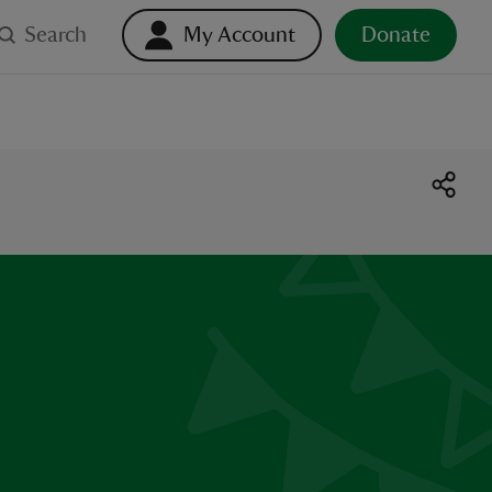
Search
My Account
Donate