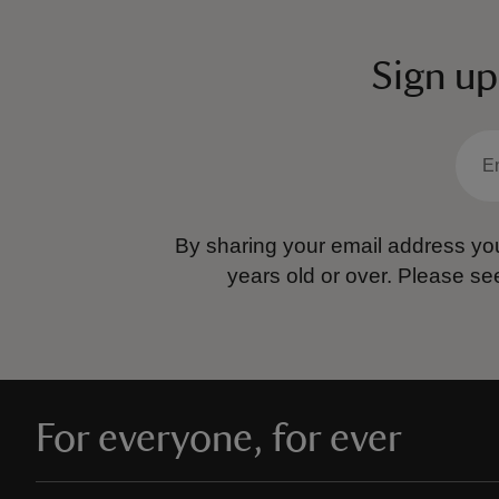
Sign up
By sharing your email address you
years old or over.
Please se
For everyone, for ever