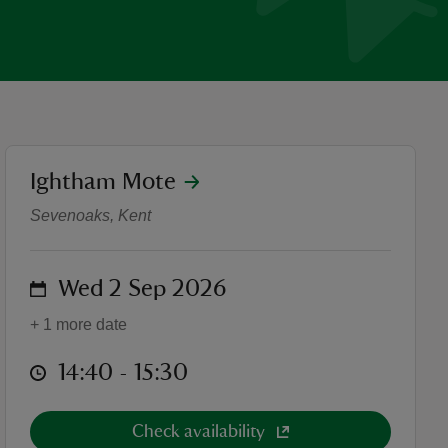
location
Ightham Mote
Walled Garden Tours
Sevenoaks, Kent
on
Wed 2 Sep 2026
+ 1 more date
at
14:40 to 15:30
14:40 - 15:30
Check availability