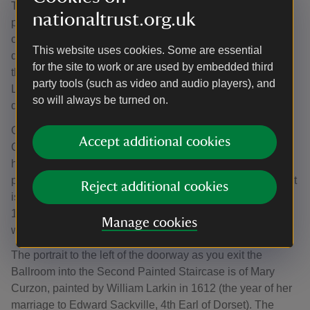
The Ballroom is home to full-length Sackville family
nationaltrust.org.uk
portraits, many of them in their original 17th and 18th-
century frames. Set against the elaborate panelling and
This website uses cookies. Some are essential
decoration of this vast room, it’s worth stopping to look at
for the site to work or are used by embedded third
these portraits for both their renowned artists (Kneller,
party tools (such as video and audio players), and
Larkin and Sanders among them), and their intricate
so will always be turned on.
details.
Opposite the fireplace hangs a portrait of Lady Arabella
Accept additional cookies
Cope, married to John Frederick Sackville. This is a much
homelier image of her than that in the Reynolds Room,
painted just 13 years earlier. The artist for this 1803 portrait
Reject additional cookies
is as remarkable as the subject: Vigée Le Brun (1755-
1842) was known for her natural approach to painting
Manage cookies
women which was often the cause for controversy.
The portrait to the left of the doorway as you exit the
Ballroom into the Second Painted Staircase is of Mary
Curzon, painted by William Larkin in 1612 (the year of her
marriage to Edward Sackville, 4th Earl of Dorset). The