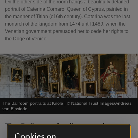
On the other side of the room hangs a beautifully detailed
portrait of Caterina Cornaro, Queen of Cyprus, painted in
the manner of Titian (c16th century). Caterina was the last
monarch of the kingdom from 1474 until 1489, when the
Venetian government persuaded her to cede her rights to
the Doge of Venice.
The Ballroom portraits at Knole
|
©
National Trust Images/Andreas
von Einsiedel
The Ballroom family portraits
Cookies on