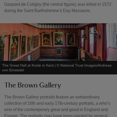
Gaspard de Coligny (the central figure), was killed in 1572
during the Saint Bartholomew's Day Massacre.
The Great Hall at Knole in Kent
|
©
National Trust Images/Andreas
von Einsiedel
The Brown Gallery
The Brown Gallery portraits feature an extraordinary
collection of 16th and early 17th-century portraits, a who’s
who of the contemporary great and good in England and
Europe. The portraits may have been painted by several