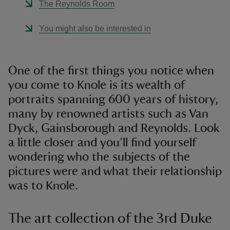
The Reynolds Room
You might also be interested in
One of the first things you notice when
you come to Knole is its wealth of
portraits spanning 600 years of history,
many by renowned artists such as Van
Dyck, Gainsborough and Reynolds. Look
a little closer and you’ll find yourself
wondering who the subjects of the
pictures were and what their relationship
was to Knole.
The art collection of the 3rd Duke