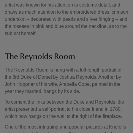
artist was known for his attention to costume detail, and
draws as much attention to the embroidered dress, crimson
underskirt – decorated with pearls and silver fringing – and
the rosettes in pink and blue around the neckline, as to the
subject herself.
The Reynolds Room
The Reynolds Room is hung with a full-length portrait of
the 3rd Duke of Dorset by Joshua Reynolds. Another by
John Hoppner of his wife, Arabella Cope, painted in the
year they married, hangs by its side.
To cement the links between the Duke and Reynolds, the
artist presented a self-portrait to his close friend in 1780,
which now hangs on the wall to the right of the fireplace.
One of the most intriguing and popular pictures at Knole is