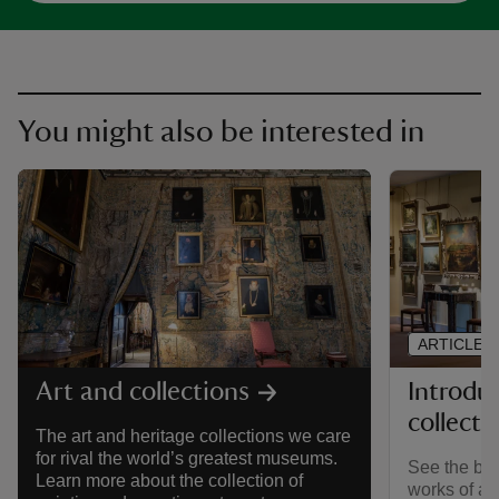
You might also be interested in
ARTICLE
Introdu
Art and collections
collecti
The art and heritage collections we care
for rival the world’s greatest museums.
See the brea
Learn more about the collection of
works of ar