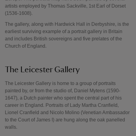
artists employed by Thomas Sackville, 1st Earl of Dorset
(1536-1608).
The gallery, along with Hardwick Hall in Derbyshire, is the
earliest surviving example of a portrait gallery in Britain
and includes British sovereigns and five prelates of the
Church of England.
The Leicester Gallery
The Leicester Gallery is home to a group of portraits
painted by, or from the studio of, Daniel Mytens (1590-
1647), a Dutch painter who spent the central part of his
career in England. Portraits of Lady Martha Cranfield,
Lionel Cranfield and Nicolo Molino (Venetian Ambassador
to the Court of James I) are hung along the oak panelled
walls.