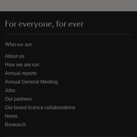
For everyone, for ever
Who we are
About us
How we are run
Annual reports
Annual General Meeting
Jobs
Our partners
Our brand licence collaborations
News
Research