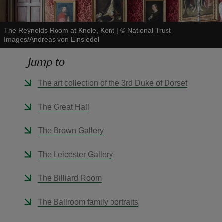
The Reynolds Room at Knole, Kent
|
©
National Trust
Images/Andreas von Einsiedel
Jump to
reas
-Z
The art collection of the 3rd Duke of Dorset
hings
The Great Hall
o do
The Brown Gallery
ace
The Leicester Gallery
ypes
The Billiard Room
The Ballroom family portraits