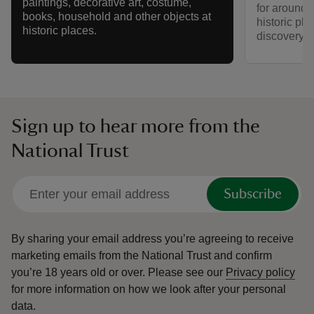
paintings, decorative art, costume,
for around a
books, household and other objects at
historic pla
historic places.
discovery a
Sign up to hear more from the
National Trust
Subscribe
By sharing your email address you’re agreeing to receive
marketing emails from the National Trust and confirm
you’re 18 years old or over.
Please see our
Privacy policy
for more information on how we look after your personal
data.