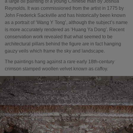
a large oil painting of a young Chinese man by Joshua
Reynolds. It was commissioned from the artist in 1775 by
John Frederick Sackville and has historically been known
as a portrait of ‘Wang Y Tong’, although the subject’s name
is more accurately rendered as ‘Huang Ya Dong’. Recent
conservation work revealed that what seemed to be
architectural pillars behind the figure are in fact hanging
gauzy veils which frame the sky and landscape.
The paintings hang against a rare early 18th-century
crimson stamped woollen velvet known as caffoy.