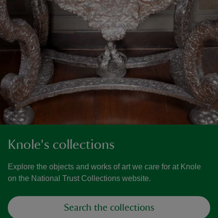
Knole's collections
Explore the objects and works of art we care for at Knole
on the National Trust Collections website.
Search the collections