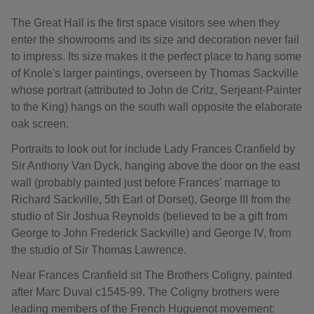
The Great Hall is the first space visitors see when they
enter the showrooms and its size and decoration never fail
to impress. Its size makes it the perfect place to hang some
of Knole's larger paintings, overseen by Thomas Sackville
whose portrait (attributed to John de Critz, Serjeant-Painter
to the King) hangs on the south wall opposite the elaborate
oak screen.
Portraits to look out for include Lady Frances Cranfield by
Sir Anthony Van Dyck, hanging above the door on the east
wall (probably painted just before Frances' marriage to
Richard Sackville, 5th Earl of Dorset), George III from the
studio of Sir Joshua Reynolds (believed to be a gift from
George to John Frederick Sackville) and George IV, from
the studio of Sir Thomas Lawrence.
Near Frances Cranfield sit The Brothers Coligny, painted
after Marc Duval c1545-99. The Coligny brothers were
leading members of the French Huguenot movement: