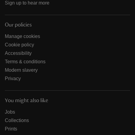
Sign up to hear more
Our policies
Manage cookies
Cookie policy
Accessibility
Terms & conditions
Modern slavery
Privacy
You might also like
Jobs
Collections
Prints