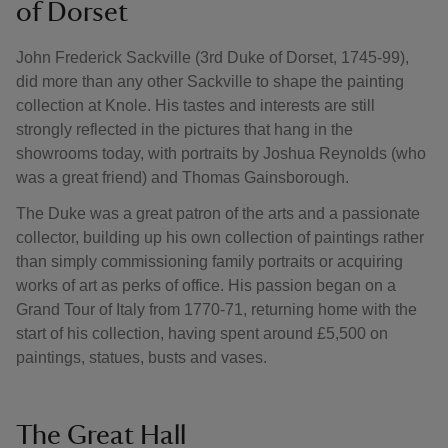
of Dorset
John Frederick Sackville (3rd Duke of Dorset, 1745-99),
did more than any other Sackville to shape the painting
collection at Knole. His tastes and interests are still
strongly reflected in the pictures that hang in the
showrooms today, with portraits by Joshua Reynolds (who
was a great friend) and Thomas Gainsborough.
The Duke was a great patron of the arts and a passionate
collector, building up his own collection of paintings rather
than simply commissioning family portraits or acquiring
works of art as perks of office. His passion began on a
Grand Tour of Italy from 1770-71, returning home with the
start of his collection, having spent around £5,500 on
paintings, statues, busts and vases.
The Great Hall