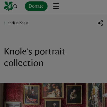
Donate
back to Knole
Back
Back
Back
Back
Back
Back
Back
Back
Back
Back
ver
n
Knole’s portrait
collection
rship
rt
ays