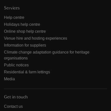
Services
Help centre
Holidays help centre
Online shop help centre
Venue hire and hosting experiences
Information for suppliers
Climate change adaptation guidance for heritage
organisations
Public notices
Residential & farm lettings
Media
Get in touch
Contact us