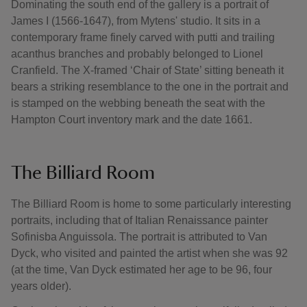
Dominating the south end of the gallery is a portrait of
James I (1566-1647), from Mytens' studio. It sits in a
contemporary frame finely carved with putti and trailing
acanthus branches and probably belonged to Lionel
Cranfield. The X-framed ‘Chair of State’ sitting beneath it
bears a striking resemblance to the one in the portrait and
is stamped on the webbing beneath the seat with the
Hampton Court inventory mark and the date 1661.
The Billiard Room
The Billiard Room is home to some particularly interesting
portraits, including that of Italian Renaissance painter
Sofinisba Anguissola. The portrait is attributed to Van
Dyck, who visited and painted the artist when she was 92
(at the time, Van Dyck estimated her age to be 96, four
years older).