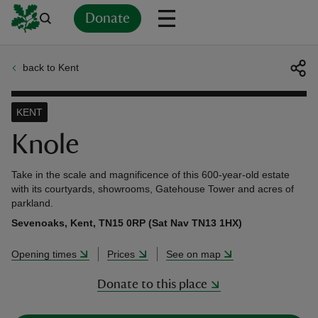
Donate
back to Kent
Back
Back
Back
Back
Back
Back
Back
Back
Back
Back
ver
KENT
n
Knole
Take in the scale and magnificence of this 600-year-old estate
with its courtyards, showrooms, Gatehouse Tower and acres of
parkland.
rship
Sevenoaks, Kent, TN15 0RP (Sat Nav TN13 1HX)
Opening times
Prices
See on map
rt
Donate to this place
ays