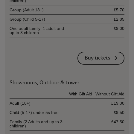
children)
Group (Adult 18+)
£5.70
Group (Child 5-17)
£2.85
One adult family: 1 adult and
£9.00
up to 3 children
Buy tickets
Showrooms, Outdoor & Tower
Ticket type
With Gift Aid
Without Gift Aid
Adult (18+)
£19.00
Child (5-17) under 5s free
£9.50
Family (2 Adults and up to 3
£47.50
children)