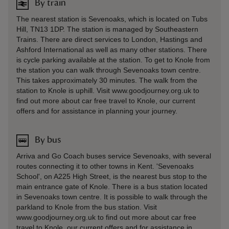
By train
The nearest station is Sevenoaks, which is located on Tubs
Hill, TN13 1DP. The station is managed by Southeastern
Trains. There are direct services to London, Hastings and
Ashford International as well as many other stations. There
is cycle parking available at the station. To get to Knole from
the station you can walk through Sevenoaks town centre.
This takes approximately 30 minutes. The walk from the
station to Knole is uphill. Visit www.goodjourney.org.uk to
find out more about car free travel to Knole, our current
offers and for assistance in planning your journey.
By bus
Arriva and Go Coach buses service Sevenoaks, with several
routes connecting it to other towns in Kent. 'Sevenoaks
School', on A225 High Street, is the nearest bus stop to the
main entrance gate of Knole. There is a bus station located
in Sevenoaks town centre. It is possible to walk through the
parkland to Knole from the bus station. Visit
www.goodjourney.org.uk to find out more about car free
travel to Knole, our current offers and for assistance in