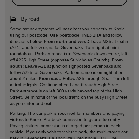
By road
Some sat nav systems will not direct you correctly to Knole
using our postcode.
Use postcode TN13 1HX
and follow
directions below.
From north and west:
leave M25 at exit 5
(A21) and follow signs for Sevenoaks. Turn right at mini-
roundabout. Park entrance is in Sevenoaks town centre, left
off A225 High Street (opposite St Nicholas Church).
From
south:
Leave A21 at junction signposted Sevenoaks and
follow A225 for Sevenoaks. Park entrance is on right after
about 2 miles.
From east:
Follow A25 through Seal. Turn left
at traffic lights. Continue ahead and through High Street.
Park entrance is on left 300 yards beyond top of the High
Street. Be mindful of the local traffic on the busy High Street
as you enter and exit.
Parking: The car park is reserved for members and paying
visitors to Knole. Pre-book admission to guarantee entry.
Paying visitors: admission is charged per person in each
vehicle. If you only wish to visit the park, the multi-storey car
park in Sevenoaks is a short walk into Knole Park. The