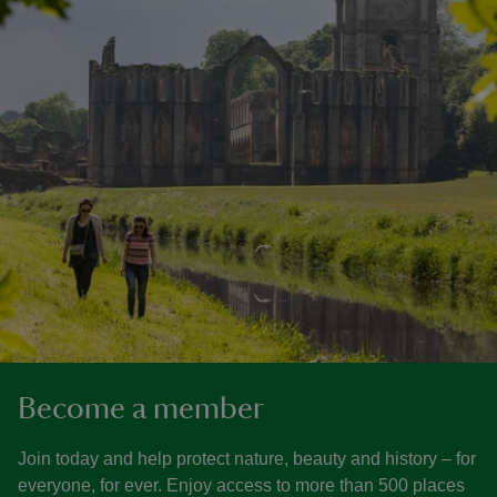
Become a member
Join today and help protect nature, beauty and history – for
everyone, for ever. Enjoy access to more than 500 places