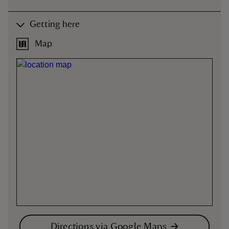
Getting here
Map
Directions via Google Maps