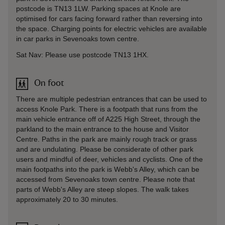
postcode is TN13 1LW. Parking spaces at Knole are
optimised for cars facing forward rather than reversing into
the space. Charging points for electric vehicles are available
in car parks in Sevenoaks town centre.
Sat Nav: Please use postcode TN13 1HX.
On foot
There are multiple pedestrian entrances that can be used to
access Knole Park. There is a footpath that runs from the
main vehicle entrance off of A225 High Street, through the
parkland to the main entrance to the house and Visitor
Centre. Paths in the park are mainly rough track or grass
and are undulating. Please be considerate of other park
users and mindful of deer, vehicles and cyclists. One of the
main footpaths into the park is Webb's Alley, which can be
accessed from Sevenoaks town centre. Please note that
parts of Webb's Alley are steep slopes. The walk takes
approximately 20 to 30 minutes.