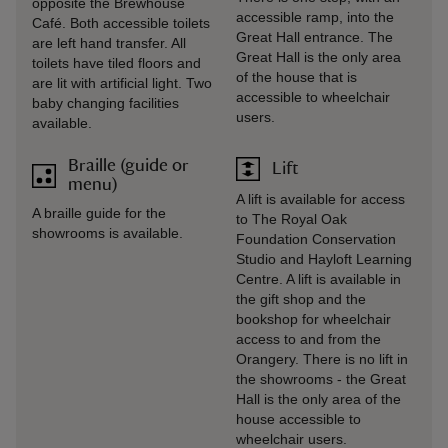
opposite the Brewhouse
accessible ramp, into the
Café. Both accessible toilets
Great Hall entrance. The
are left hand transfer. All
Great Hall is the only area
toilets have tiled floors and
of the house that is
are lit with artificial light. Two
accessible to wheelchair
baby changing facilities
users.
available.
Braille (guide or
Lift
menu)
A lift is available for access
A braille guide for the
to The Royal Oak
showrooms is available.
Foundation Conservation
Studio and Hayloft Learning
Centre. A lift is available in
the gift shop and the
bookshop for wheelchair
access to and from the
Orangery. There is no lift in
the showrooms - the Great
Hall is the only area of the
house accessible to
wheelchair users.