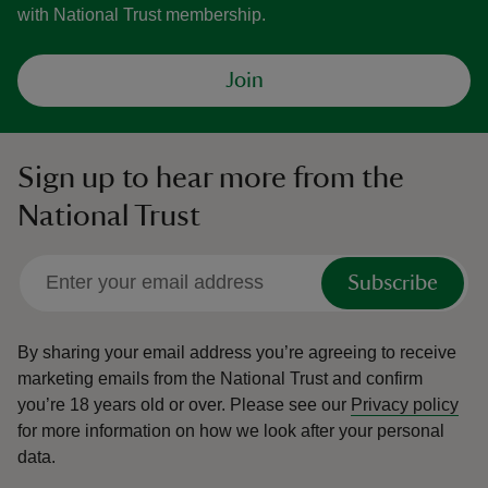
with National Trust membership.
Join
Sign up to hear more from the
National Trust
Subscribe
By sharing your email address you’re agreeing to receive
marketing emails from the National Trust and confirm
you’re 18 years old or over.
Please see our
Privacy policy
for more information on how we look after your personal
data.