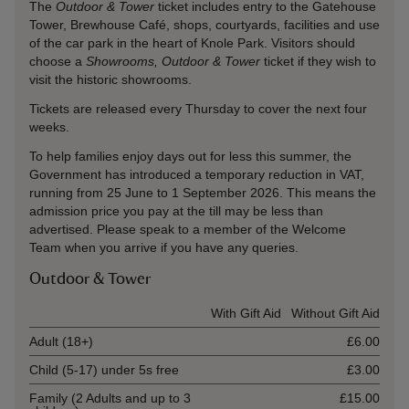
The
Outdoor & Tower
ticket includes entry to the Gatehouse
Tower, Brewhouse Café, shops, courtyards, facilities and use
of the car park in the heart of Knole Park. Visitors should
choose a
Showrooms, Outdoor & Tower
ticket if they wish to
visit the historic showrooms.
Tickets are released every Thursday to cover the next four
weeks.
To help families enjoy days out for less this summer, the
Government has introduced a temporary reduction in VAT,
running from 25 June to 1 September 2026. This means the
admission price you pay at the till may be less than
advertised. Please speak to a member of the Welcome
Team when you arrive if you have any queries.
Outdoor & Tower
Ticket type
With Gift Aid
Without Gift Aid
Adult (18+)
£6.00
Child (5-17) under 5s free
£3.00
Family (2 Adults and up to 3
£15.00