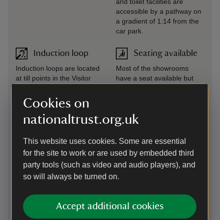
and toilet facilities are
accessible by a pathway on
a gradient of 1:14 from the
car park.
Induction loop
Seating available
Induction loops are located
Most of the showrooms
at till points in the Visitor
have a seat available but
Centre, shop, bookshop and
there are no seats with arm
Brewhouse Café. There is
rests. There are wooden
Cookies on
also an induction loop in
benches situated around
nationaltrust.org.uk
The Royal Oak Foundation
the outside courtyards and
Conservation Studio. A
in the Orangery.
portable induction loop is
This website uses cookies. Some are essential
available for use in the
for the site to work or are used by embedded third
showrooms if required;
party tools (such as video and audio players), and
please ask a member of
staff in the Visitor Centre for
so will always be turned on.
assistance.
Accept additional cookies
Large print
Virtual tour
(guide or menu)