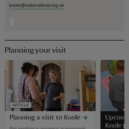
knole@nationaltrust.org.uk
Planning your visit
ARTICLE
Planning a visit to Knole
Upcomin
Knole
Pre-booking is essential at weekends