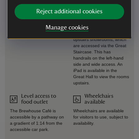
The Great Hall is the only
All interpretation panels in
area of the house that is
Reject additional cookies
the house are in large print.
accessible to wheelchair
users. All other showrooms
Manage cookies
are upstairs. A rollator is
available for use in the
upstairs showrooms, which
are accessed via the Great
Staircase. This has
handrails on the left-hand
side and wide access. An
iPad is available in the
Great Hall to view the rooms
upstairs.
Level access to
Wheelchairs
food outlet
available
The Brewhouse Café is
Wheelchairs are available
accessible by a pathway on
for visitors to use, subject to
a gradient of 1:14 from the
availability.
accessible car park.