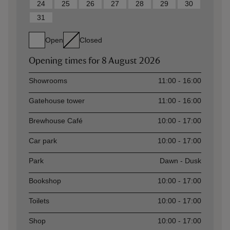
24
25
26
27
28
29
30
31
Open
Closed
Opening times for
8 August 2026
Asset
Opening time
Showrooms
11:00 - 16:00
Gatehouse tower
11:00 - 16:00
Brewhouse Café
10:00 - 17:00
Car park
10:00 - 17:00
Park
Dawn - Dusk
Bookshop
10:00 - 17:00
Toilets
10:00 - 17:00
Shop
10:00 - 17:00