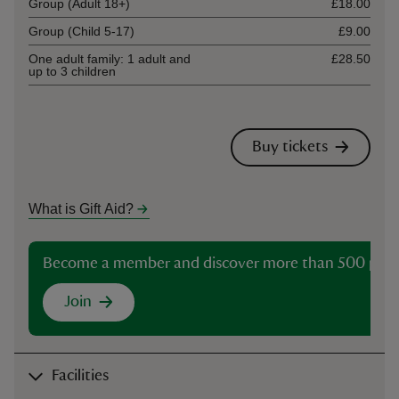
Group (Adult 18+)
£18.00
Group (Child 5-17)
£9.00
One adult family: 1 adult and
£28.50
up to 3 children
Buy tickets
What is Gift Aid?
Become a member and discover more than 500 plac
Join
Facilities