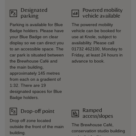
Designated
Powered mobility
parking
vehicle available
Parking is available for Blue
The powered mobility
Badge holders. Please have
vehicle can be booked for
your Blue Badge on clear
use at Knole, subject to
display so we can direct you
availability. Please call
to an accessible space. The
01732 462100, Monday to
car park is situated between
Friday, at least 24 hours in
the Brewhouse Café and
advance to book.
the main building,
approximately 145 metres
from each on a gradient of
1:32. There are 19
designated spaces for Blue
Badge holders.
Ramped
Drop-off point
access/slopes
Drop off zone located
The Brewhouse Café,
outside the front of the main
conservation studio building
building.