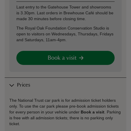
Last entry to the Gatehouse Tower and showrooms
is 3.30pm. Last orders in Brewhouse Café should be
made 30 minutes before closing time.
The Royal Oak Foundation Conservation Studio is
open to visitors on Wednesdays, Thursdays, Fridays
and Saturdays, 11am-4pm.
Book a visit
Prices
The National Trust car park is for admission ticket holders
only. To use the car park please pre-book admission tickets
for every person in your vehicle under
Book a visit
. Parking
is free with all admission tickets; there is no parking only
ticket.