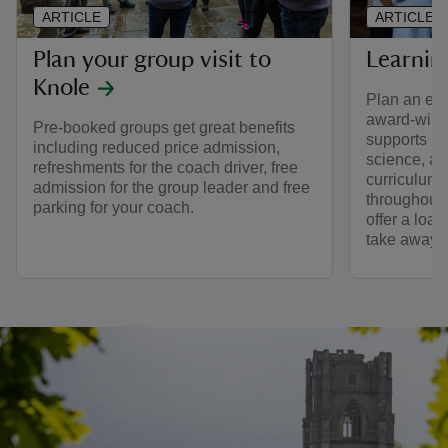
ARTICLE
ARTICLE
Plan your group visit to
Learnin
Knole
Plan an edu
award-winn
Pre-booked groups get great benefits
supports le
including reduced price admission,
science, ar
refreshments for the coach driver, free
curriculum.
admission for the group leader and free
throughout 
parking for your coach.
offer a loa
take away.