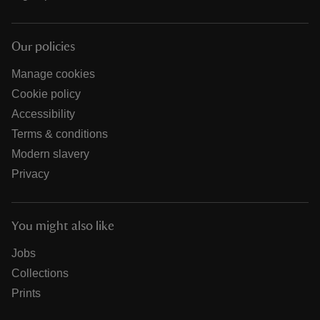
Our policies
Manage cookies
Cookie policy
Accessibility
Terms & conditions
Modern slavery
Privacy
You might also like
Jobs
Collections
Prints