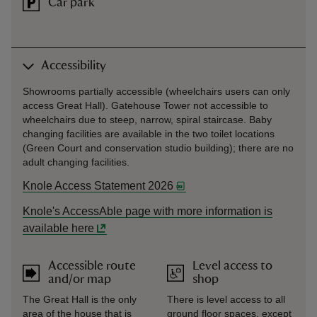
Car park
Accessibility
Showrooms partially accessible (wheelchairs users can only
access Great Hall). Gatehouse Tower not accessible to
wheelchairs due to steep, narrow, spiral staircase. Baby
changing facilities are available in the two toilet locations
(Green Court and conservation studio building); there are no
adult changing facilities.
Knole Access Statement 2026
Knole's AccessAble page with more information is
available here
Accessible route
Level access to
and/or map
shop
The Great Hall is the only
There is level access to all
area of the house that is
ground floor spaces, except