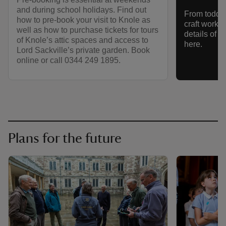
and during school holidays. Find out
From toddler
how to pre-book your visit to Knole as
craft works
well as how to purchase tickets for tours
details of 
of Knole’s attic spaces and access to
here.
Lord Sackville’s private garden. Book
online or call 0344 249 1895.
Plans for the future