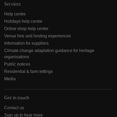
Services
Help centre
Holidays help centre
Online shop help centre
Venue hire and hosting experiences
Information for suppliers
Climate change adaptation guidance for heritage
organisations
Public notices
Residential & farm lettings
Media
Get in touch
Contact us
Sign up to hear more