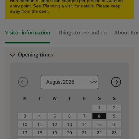
Non-members: admission charged per person at Gatebox
entry point. See ‘Planning a visit’ for details. Please keep
away from the deer.
Visitor information
Things to see and do
About Kno
Opening times
M
T
W
T
F
S
S
1
2
3
4
5
6
7
8
9
10
11
12
13
14
15
16
17
18
19
20
21
22
23