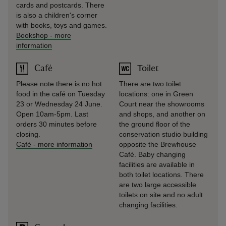
cards and postcards. There
is also a children's corner
with books, toys and games.
Bookshop
-
more
information
Café
Toilet
Please note there is no hot
There are two toilet
food in the café on Tuesday
locations: one in Green
23 or Wednesday 24 June.
Court near the showrooms
Open 10am-5pm. Last
and shops, and another on
orders 30 minutes before
the ground floor of the
closing.
conservation studio building
Café
-
more information
opposite the Brewhouse
Café. Baby changing
facilities are available in
both toilet locations. There
are two large accessible
toilets on site and no adult
changing facilities.