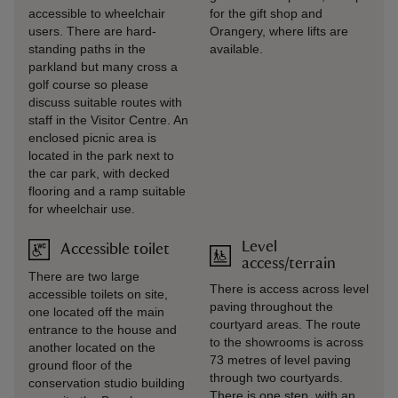
accessible to wheelchair
for the gift shop and
users. There are hard-
Orangery, where lifts are
standing paths in the
available.
parkland but many cross a
golf course so please
discuss suitable routes with
staff in the Visitor Centre. An
enclosed picnic area is
located in the park next to
the car park, with decked
flooring and a ramp suitable
for wheelchair use.
Level
Accessible toilet
access/terrain
There are two large
There is access across level
accessible toilets on site,
paving throughout the
one located off the main
courtyard areas. The route
entrance to the house and
to the showrooms is across
another located on the
73 metres of level paving
ground floor of the
through two courtyards.
conservation studio building
There is one step, with an