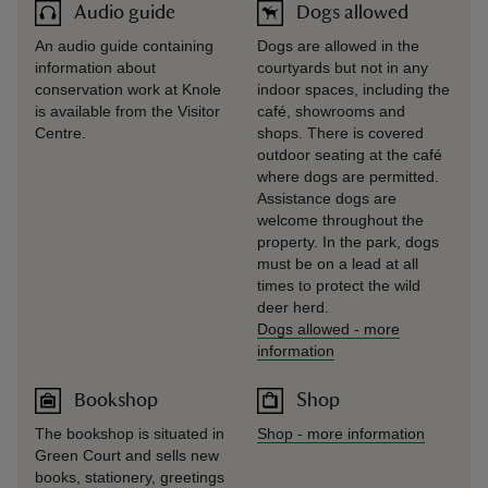
Audio guide
Dogs allowed
An audio guide containing
Dogs are allowed in the
information about
courtyards but not in any
conservation work at Knole
indoor spaces, including the
is available from the Visitor
café, showrooms and
Centre.
shops. There is covered
outdoor seating at the café
where dogs are permitted.
Assistance dogs are
welcome throughout the
property. In the park, dogs
must be on a lead at all
times to protect the wild
deer herd.
Dogs allowed
-
more
information
Bookshop
Shop
The bookshop is situated in
Shop
-
more information
Green Court and sells new
books, stationery, greetings