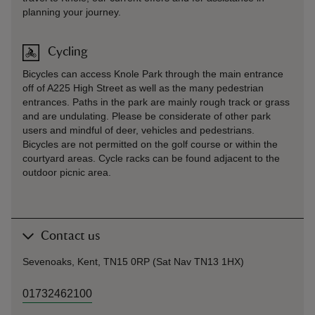
planning your journey.
Cycling
Bicycles can access Knole Park through the main entrance
off of A225 High Street as well as the many pedestrian
entrances. Paths in the park are mainly rough track or grass
and are undulating. Please be considerate of other park
users and mindful of deer, vehicles and pedestrians.
Bicycles are not permitted on the golf course or within the
courtyard areas. Cycle racks can be found adjacent to the
outdoor picnic area.
Contact us
Sevenoaks, Kent, TN15 0RP (Sat Nav TN13 1HX)
01732462100