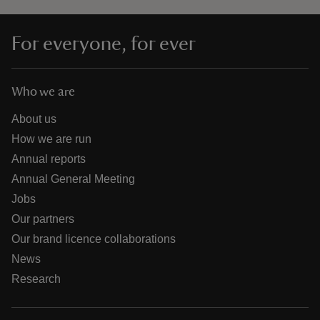
For everyone, for ever
Who we are
About us
How we are run
Annual reports
Annual General Meeting
Jobs
Our partners
Our brand licence collaborations
News
Research