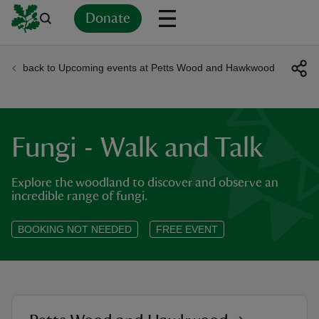
Donate
back to Upcoming events at Petts Wood and Hawkwood
Back
Back
Back
Back
Back
Back
Back
Back
Back
Back
ver
n
Fungi - Walk and Talk
Explore the woodland to discover and observe an
incredible range of fungi.
rship
BOOKING NOT NEEDED
FREE EVENT
rt
ays
location