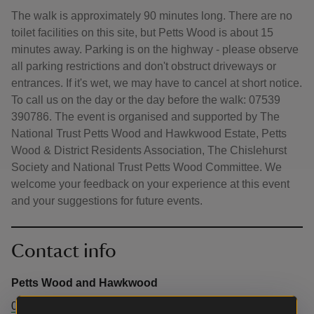
The walk is approximately 90 minutes long. There are no
toilet facilities on this site, but Petts Wood is about 15
minutes away. Parking is on the highway - please observe
all parking restrictions and don't obstruct driveways or
entrances. If it's wet, we may have to cancel at short notice.
To call us on the day or the day before the walk: 07539
390786. The event is organised and supported by The
National Trust Petts Wood and Hawkwood Estate, Petts
Wood & District Residents Association, The Chislehurst
Society and National Trust Petts Wood Committee. We
welcome your feedback on your experience at this event
and your suggestions for future events.
Contact info
Petts Wood and Hawkwood
07539 390786