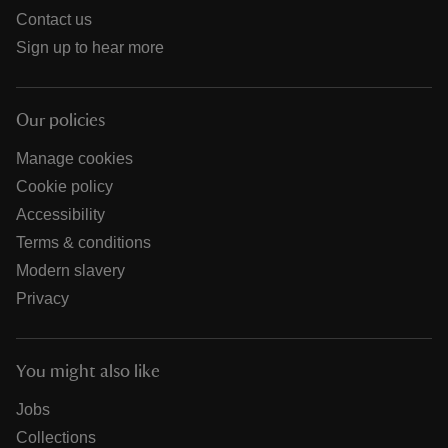
Contact us
Sign up to hear more
Our policies
Manage cookies
Cookie policy
Accessibility
Terms & conditions
Modern slavery
Privacy
You might also like
Jobs
Collections