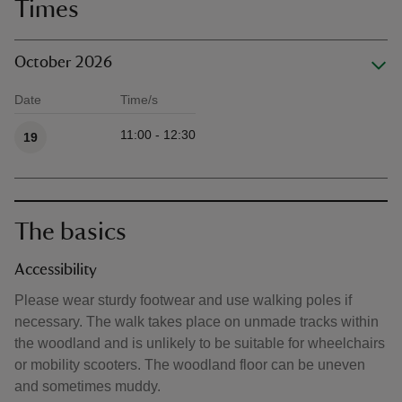
Times
October 2026
Date
Time/s
Available times
11:00 - 12:30
19
The basics
Accessibility
Please wear sturdy footwear and use walking poles if
necessary. The walk takes place on unmade tracks within
the woodland and is unlikely to be suitable for wheelchairs
or mobility scooters. The woodland floor can be uneven
and sometimes muddy.