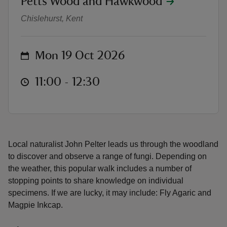
Petts Wood and Hawkwood
Fungi - Walk and Talk
Chislehurst, Kent
on
Mon 19 Oct 2026
reas
-Z
at
11:00 to 12:30
11:00 - 12:30
hings
o do
Local naturalist John Pelter leads us through the woodland
ace
to discover and observe a range of fungi. Depending on
ypes
the weather, this popular walk includes a number of
stopping points to share knowledge on individual
specimens. If we are lucky, it may include: Fly Agaric and
Magpie Inkcap.