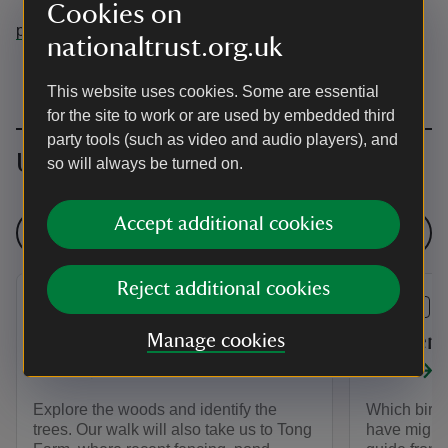
Cookies on
pettswood@nationaltrust.org.uk
nationaltrust.org.uk
This website uses cookies. Some are essential
for the site to work or are used by embedded third
party tools (such as video and audio players), and
Upcoming events
so will always be turned on.
Accept additional cookies
See all events
Reject additional cookies
EVENT
EVENT
Autumn Trees - Walk and
Winter 
Manage cookies
Talk
Talk
Explore the woods and identify the
Which bird
trees. Our walk will also take us to Tong
have migrat