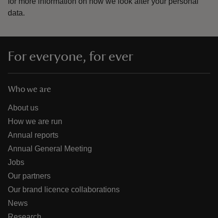
for more information on how we look after your personal
data.
For everyone, for ever
Who we are
About us
How we are run
Annual reports
Annual General Meeting
Jobs
Our partners
Our brand licence collaborations
News
Research