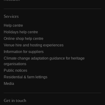
Services
Help centre
Holidays help centre
Online shop help centre
Venue hire and hosting experiences
Information for suppliers
Climate change adaptation guidance for heritage
organisations
Public notices
Residential & farm lettings
Media
Get in touch