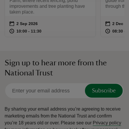
Farm, where recent fencing, pond
guide from 
improvements and tree planting have
through the
taken place.
Event summary
on
Event su
on
2 Sep 2026
2 Dec 2
at
10:00 to 11:30
10:00 - 11:30
at
10:00 to 11:30
10:00 - 11:30
08:30 to
08:30 - 
Sign up to hear more from the
National Trust
Subscribe
By sharing your email address you’re agreeing to receive
marketing emails from the National Trust and confirm
you’re 18 years old or over.
Please see our
Privacy policy