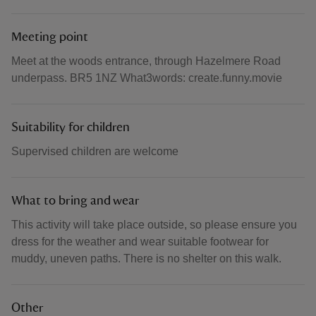
Meeting point
Meet at the woods entrance, through Hazelmere Road
underpass. BR5 1NZ What3words: create.funny.movie
Suitability for children
Supervised children are welcome
What to bring and wear
This activity will take place outside, so please ensure you
dress for the weather and wear suitable footwear for
muddy, uneven paths. There is no shelter on this walk.
Other