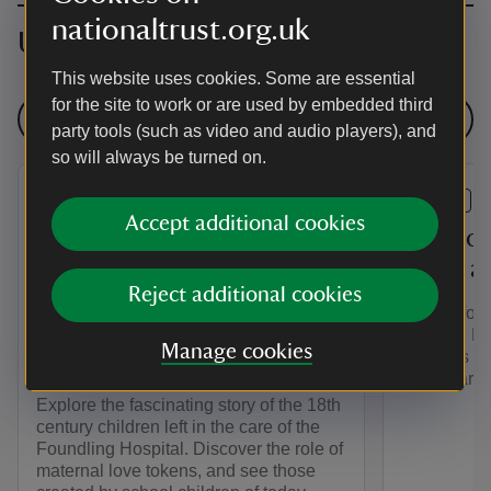
nationaltrust.org.uk
Upcoming events
This website uses cookies. Some are essential
for the site to work or are used by embedded third
See all events
party tools (such as video and audio players), and
so will always be turned on.
EVENT
EVENT
Accept additional cookies
The Story of the
Play yo
Westerham Foundlings - An
world a
Reject additional cookies
Exhibition at Quebec
Join us for
House in collaboration with
summer. Ha
Manage cookies
activities i
Coram
games arou
Explore the fascinating story of the 18th
century children left in the care of the
Foundling Hospital. Discover the role of
maternal love tokens, and see those