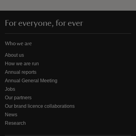
For everyone, for ever
Who we are
About us
How we are run
Annual reports
Annual General Meeting
Jobs
Our partners
Our brand licence collaborations
News
Research