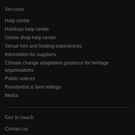
Services
Help centre
Holidays help centre
Online shop help centre
Venue hire and hosting experiences
Information for suppliers
Climate change adaptation guidance for heritage
organisations
Public notices
Residential & farm lettings
Media
Get in touch
Contact us