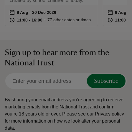
created by school children of today.
Event summary
on
Event su
on
8 Aug to 20 Dec 2026
8 Aug - 20 Dec 2026
8 Aug to
8 Aug - 
at
11:00 to 16:00
11:00 - 16:00
at
+ 77 other dates or times
11:00 to 16:00
11:00 - 16:00
11:00 to
11:00 - 
Sign up to hear more from the
National Trust
Subscribe
By sharing your email address you’re agreeing to receive
marketing emails from the National Trust and confirm
you’re 18 years old or over.
Please see our
Privacy policy
for more information on how we look after your personal
data.