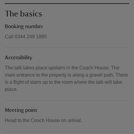
The basics
Booking number
Call 0344 249 1895
Accessibility
The talk takes place upstairs in the Coach House. The
main entrance to the property is along a gravel path. There
is a flight of stairs up to the room where the talk will take
place.
Meeting point
Head to the Coach House on arrival.