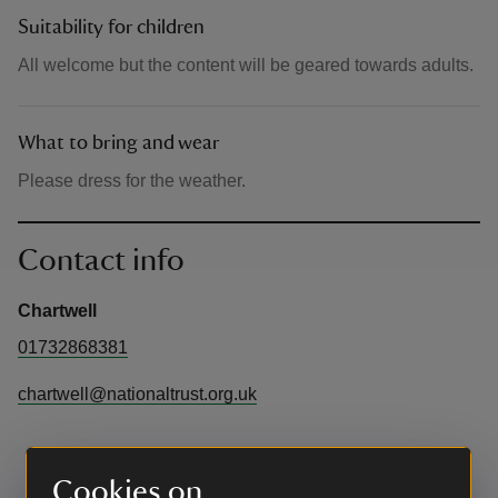
Suitability for children
All welcome but the content will be geared towards adults.
What to bring and wear
Please dress for the weather.
Contact info
Chartwell
01732868381
chartwell@nationaltrust.org.uk
Cookies on