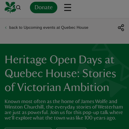
Donate
back to Upcoming events at Quebec House
Back
Back
Back
Back
Back
Back
Back
Back
Back
Back
ver
n
Heritage Open Days at
Quebec House: Stories
of Victorian Ambition
rship
Known most often as the home of James Wolfe and
rt
Winston Churchill, the everyday stories of Westerham
are just as powerful. Join us for this pop-up talk where
we'll explore what the town was like 100 years ago.
ays