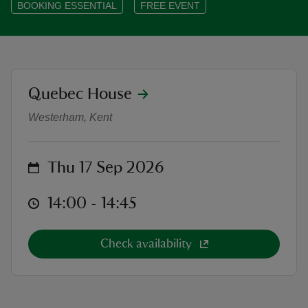
BOOKING ESSENTIAL
FREE EVENT
reas
location
Quebec House
Heritage Open Days at Quebec Hou
-Z
Westerham, Kent
hings
o do
on
Thu 17 Sep 2026
ace
at
14:00 to 14:45
14:00 - 14:45
ypes
Check availability