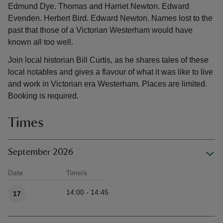
Edmund Dye. Thomas and Harriet Newton. Edward
Evenden. Herbert Bird. Edward Newton. Names lost to the
past that those of a Victorian Westerham would have
known all too well.
Join local historian Bill Curtis, as he shares tales of these
local notables and gives a flavour of what it was like to live
and work in Victorian era Westerham. Places are limited.
Booking is required.
Times
September 2026
Date
Time/s
Available times
14:00 - 14:45
17