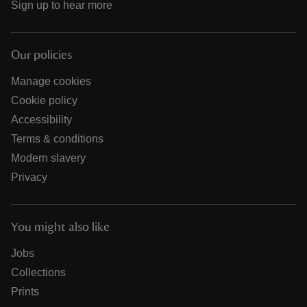
Sign up to hear more
Our policies
Manage cookies
Cookie policy
Accessibility
Terms & conditions
Modern slavery
Privacy
You might also like
Jobs
Collections
Prints