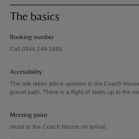
The basics
Booking number
Call 0344 249 1895
Accessibility
The talk takes place upstairs in the Coach House
gravel path. There is a flight of stairs up to the r
Meeting point
Head to the Coach House on arrival.