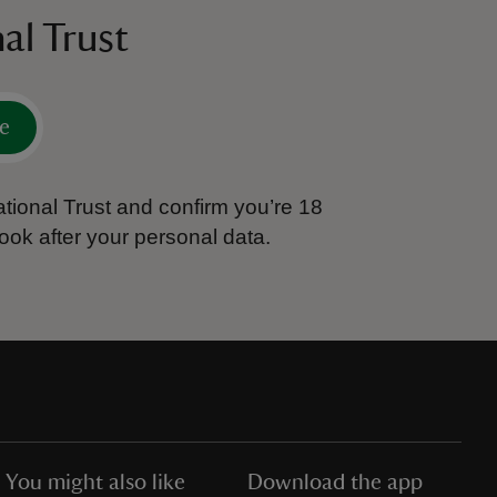
al Trust
e
tional Trust and confirm you’re 18
ook after your personal data.
You might also like
Download the app