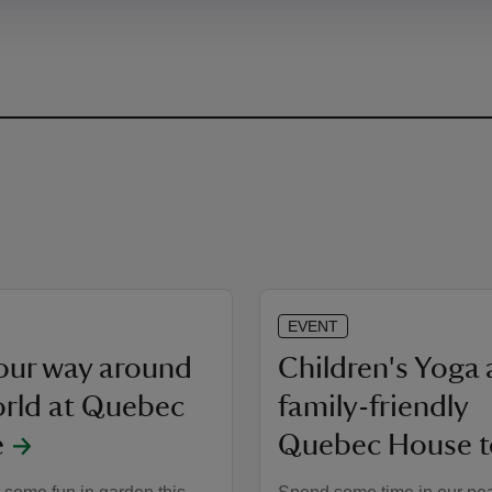
EVENT
your way around
Children's Yoga
orld at Quebec
family-friendly
e
Quebec House t