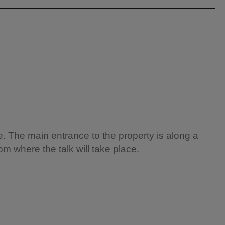
. The main entrance to the property is along a
oom where the talk will take place.