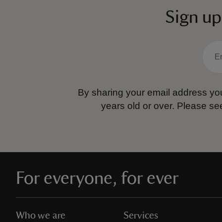
Sign up
By sharing your email address you
years old or over.
Please se
For everyone, for ever
Who we are
Services