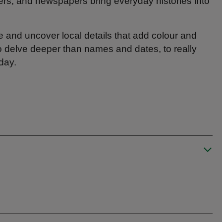
ers, and newspapers bring everyday histories into
ee and uncover local details that add colour and
to delve deeper than names and dates, to really
day.