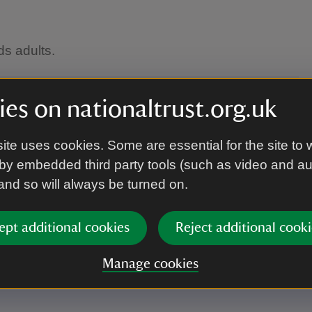
ds adults.
es on nationaltrust.org.uk
ite uses cookies. Some are essential for the site to 
by embedded third party tools (such as video and a
 and so will always be turned on.
ept additional cookies
Reject additional cooki
Manage cookies