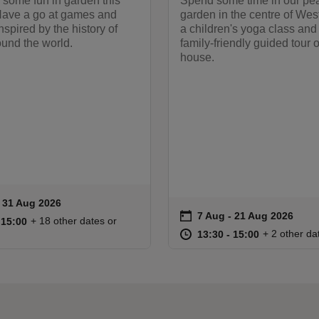
r some fun in garden this
Spend some time in our pe
ave a go at games and
garden in the centre of Wes
inspired by the history of
a children's yoga class and
und the world.
family-friendly guided tour o
house.
to 31 Aug 2026
- 31 Aug 2026
ummary
on
7 Aug to 21 Aug 2026
7 Aug - 21 Aug 2026
Event summary
11:00 to 15:00
11:00 - 15:00
+ 18 other dates or
o 15:00
 15:00
at
13:30 to 15
13:30 - 15:
+ 2 other da
13:30 to 15:00
13:30 - 15:00