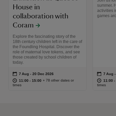
Join us fo
summer. H
House in
activities 
collaboration with
games aro
Coram
Explore the fascinating story of the
18th century children left in the care of
the Foundling Hospital. Discover the
role of maternal love tokens, and see
those created by school children of
today.
on
on
7 Aug to 20 Dec 2026
7 Aug - 20 Dec 2026
7 Aug 
7 Aug 
Event summary
Event s
at
11:00 to 15:00
11:00 - 15:00
at
+ 78 other dates or
11:00 to 15:00
11:00 - 15:00
11:00 t
11:00 -
times
times