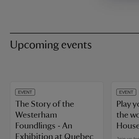
Upcoming events
EVENT
EVENT
The Story of the
Play 
Westerham
the w
Foundlings - An
Hous
Exhibition at Quebec