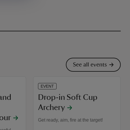
See all events
EVENT
 and
Drop-in Soft Cup
Archery
our
Get ready, aim, fire at the target!