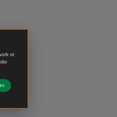
work or
udio
es