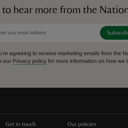
 to hear more from the Nation
Subscrib
’re agreeing to receive marketing emails from the Na
e our
Privacy policy
for more information on how we l
Get in touch
Our policies