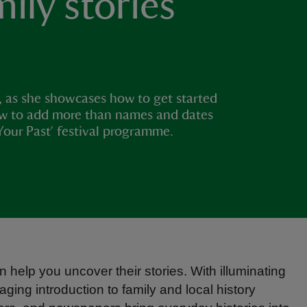
mily stories
, as she showcases how to get started
how to add more than names and dates
Your Past’ festival programme.
 help you uncover their stories. With illuminating
ng introduction to family and local history