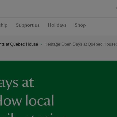
hip
Support us
Holidays
Shop
ts at Quebec House
Heritage Open Days at Quebec House: How
ays at
ow local