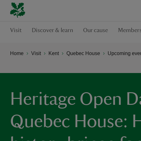
Visit
Discover & learn
Our cause
Members
Home
Visit
Kent
Quebec House
Upcoming even
Heritage Open D
Quebec House: H