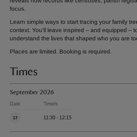
reveals how records like censuses, parish regist
focus.
Learn simple ways to start tracing your family tr
context. You’ll leave inspired – and equipped – 
understand the lives that shaped who you are to
Places are limited. Booking is required.
Times
September 2026
Date
Time/s
Available times
11:30 - 12:15
17