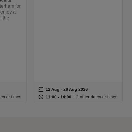
aceful
terham for
 enjoy a
f the
on
12 Aug to 26 Aug 2026
12 Aug - 26 Aug 2026
Event summary
:00
00
at
11:00 to 14:00
11:00 - 14:00
tes or times
+ 2 other dates or times
11:00 to 14:00
11:00 - 14:00