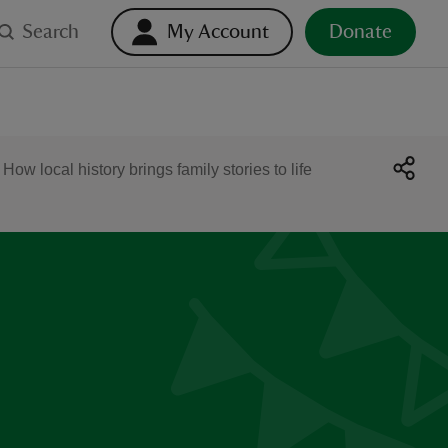
Search
My Account
Donate
 local history brings family stories to life