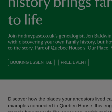
history brings fa
to life
Join findmypast.co.uk’s genealogist, Jen Baldwin
with discovering your own family history, but 
to the story. Part of Quebec House’s ‘Our Place, 
BOOKING ESSENTIAL
FREE EVENT
Discover how the places your ancestors lived can
examples connected to Quebec House, this engagi