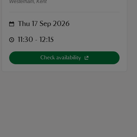
Westerham, Kent
on
Thu 17 Sep 2026
at
11:30 to 12:15
11:30 - 12:15
Check availability