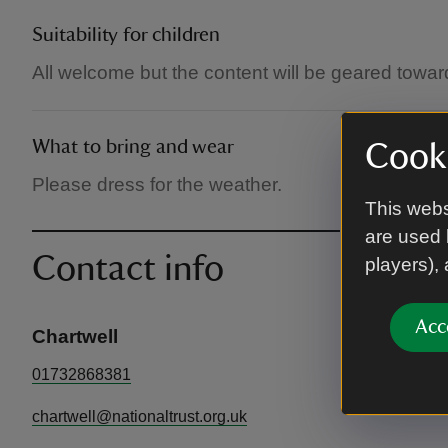
Suitability for children
All welcome but the content will be geared towar
What to bring and wear
Cooki
Please dress for the weather.
This webs
are used 
Contact info
players),
Acc
Chartwell
01732868381
chartwell@nationaltrust.org.uk