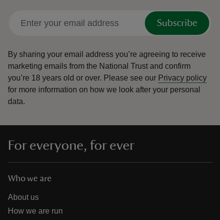
Subscribe
By sharing your email address you’re agreeing to receive
marketing emails from the National Trust and confirm
you’re 18 years old or over.
Please see our
Privacy policy
for more information on how we look after your personal
data.
For everyone, for ever
Who we are
About us
How we are run