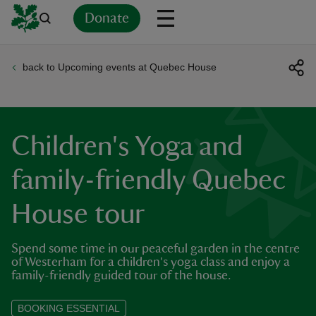
Donate
back to Upcoming events at Quebec House
Back
Back
Back
Back
Back
Back
Back
Back
Back
Back
ver
n
Children's Yoga and
family-friendly Quebec
House tour
rship
Spend some time in our peaceful garden in the centre
rt
of Westerham for a children's yoga class and enjoy a
family-friendly guided tour of the house.
BOOKING ESSENTIAL
ays