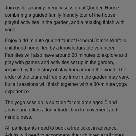
Join us for a family-friendly session at Quebec House,
combining a guided family friendly tour of the house,
playful activities in the garden, and a relaxing finish with
yoga.
Enjoy a 40-minute guided tour of General James Wolfe’s
childhood home, led by a knowledgeable volunteer.
Families will also have around 20 minutes to explore and
play with games and activities set up in the garden,
inspired by the history of play from around the world. The
order of the tour and free play time in the garden may vary,
but all sessions will finish together with a 30-minute yoga
experience.
The yoga session is suitable for children aged 5 and
above and offers a fun introduction to movement and
mindfulness.
All participants need to book a free ticket in advance.
Adults will need to accompany their children at all times