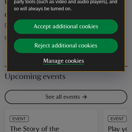
Contact info
party tools (such as video and audio players), and
so will always be turned on.
Chartwell office
01732 868 381
Accept additional cookies
chartwell@nationaltrust.org.uk
Reject additional cookies
Manage cookies
Upcoming events
See all events
EVENT
EVENT
The Story of the
Play yo