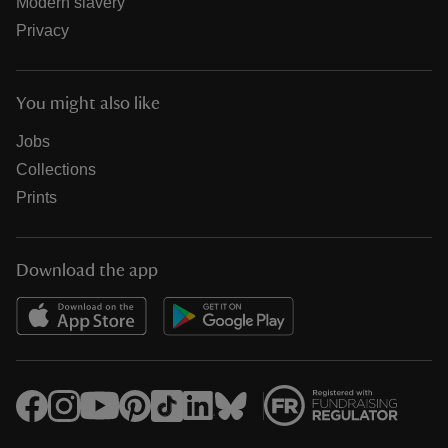
Modern slavery
Privacy
You might also like
Jobs
Collections
Prints
Download the app