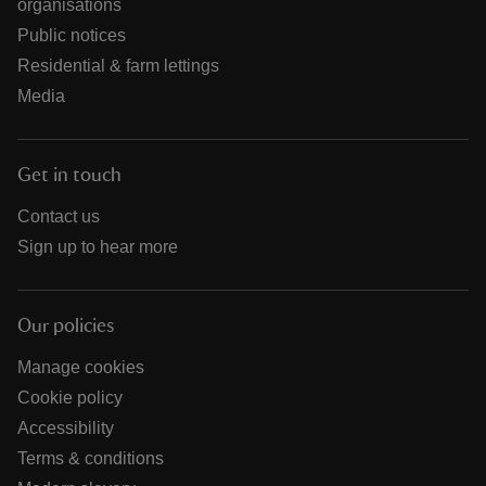
organisations
Public notices
Residential & farm lettings
Media
Get in touch
Contact us
Sign up to hear more
Our policies
Manage cookies
Cookie policy
Accessibility
Terms & conditions