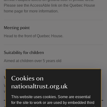
Please see the AccessAble link on the Quebec House
home page for more information.
Meeting point
Head to the front of Quebec House.
Suitability for children
Aimed at children over 5 years old
Cookies on
What to bring and wear
nationaltrust.org.uk
Wear loose comfortable clothing and bring a bottle of
water. Please apply sun lotion ahead of arriving.
This website uses cookies. Some are essential
for the site to work or are used by embedded third