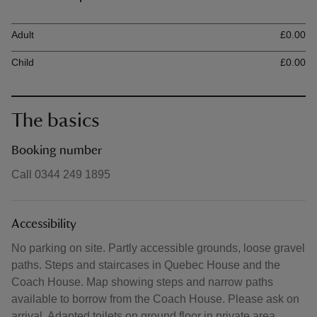
Ticket type
Ti
Adult
£0.00
Child
£0.00
The basics
Booking number
Call 0344 249 1895
Accessibility
No parking on site. Partly accessible grounds, loose gravel
paths. Steps and staircases in Quebec House and the
Coach House. Map showing steps and narrow paths
available to borrow from the Coach House. Please ask on
arrival. Adapted toilets on ground floor in private area.