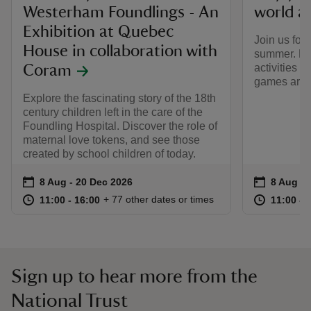
Westerham Foundlings - An
world a
Exhibition at Quebec
Join us for
House in collaboration with
summer. Ha
activities i
Coram
games arou
Explore the fascinating story of the 18th
century children left in the care of the
Foundling Hospital. Discover the role of
maternal love tokens, and see those
created by school children of today.
Event summary
on
Event su
on
8 Aug to 20 Dec 2026
8 Aug - 20 Dec 2026
8 Aug to
8 Aug - 
at
11:00 to 16:00
11:00 - 16:00
at
+ 77 other dates or times
11:00 to 16:00
11:00 - 16:00
11:00 to
11:00 - 
Sign up to hear more from the
National Trust