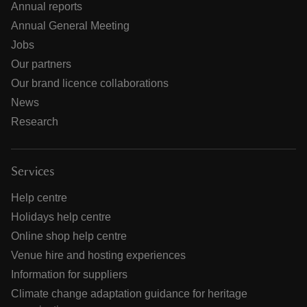
Annual reports
Annual General Meeting
Jobs
Our partners
Our brand licence collaborations
News
Research
Services
Help centre
Holidays help centre
Online shop help centre
Venue hire and hosting experiences
Information for suppliers
Climate change adaptation guidance for heritage