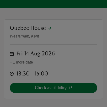
location
Quebec House
Children's Yoga and family-friend
reas
Westerham, Kent
-Z
hings
on
Fri 14 Aug 2026
o do
+ 1 more date
ace
at
13:30 to 15:00
13:30 - 15:00
ypes
Check availability