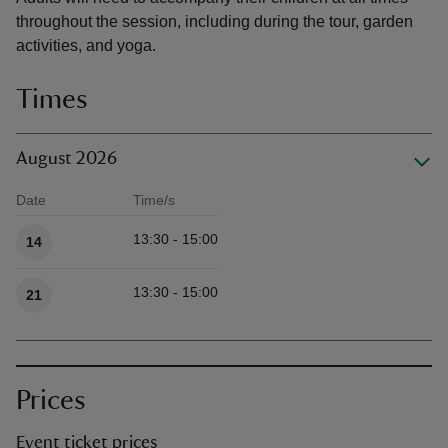
throughout the session, including during the tour, garden
activities, and yoga.
Times
August 2026
Date
Time/s
Available times
13:30 - 15:00
14
13:30 - 15:00
21
Prices
Event ticket prices