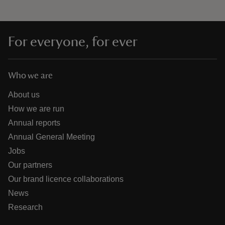
For everyone, for ever
Who we are
About us
How we are run
Annual reports
Annual General Meeting
Jobs
Our partners
Our brand licence collaborations
News
Research