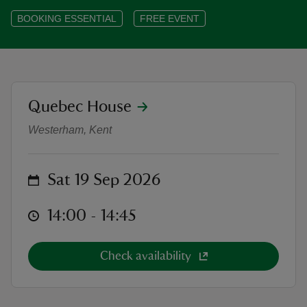
BOOKING ESSENTIAL
FREE EVENT
reas
location
Quebec House
-Z
Heritage Open Days at Quebec Hou
Westerham, Kent
hings
o do
on
Sat 19 Sep 2026
ace
at
14:00 to 14:45
14:00 - 14:45
ypes
Check availability