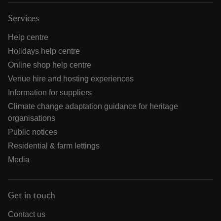
Services
Help centre
Holidays help centre
Online shop help centre
Venue hire and hosting experiences
Information for suppliers
Climate change adaptation guidance for heritage
organisations
Public notices
Residential & farm lettings
Media
Get in touch
Contact us