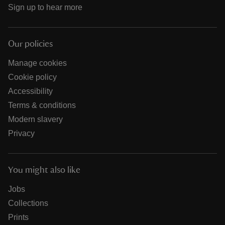
Sign up to hear more
Our policies
Manage cookies
Cookie policy
Accessibility
Terms & conditions
Modern slavery
Privacy
You might also like
Jobs
Collections
Prints