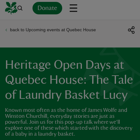
Donate
back to Upcoming events at Quebec House
Back
Back
Back
Back
Back
Back
Back
Back
Back
Back
ver
n
Heritage Open Days at
Quebec House: The Tale
of Laundry Basket Lucy
rship
Known most often as the home of James Wolfe and
rt
Winston Churchill, everyday stories are just as
powerful. Join us for this pop-up talk where we'll
explore one of these which started with the discovery
of a baby in a laundry basket.
ays