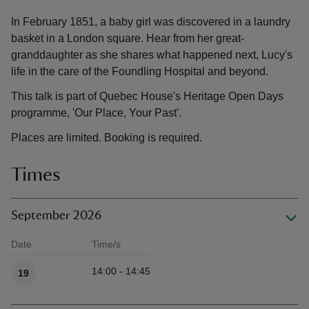
In February 1851, a baby girl was discovered in a laundry
basket in a London square. Hear from her great-
granddaughter as she shares what happened next, Lucy's
life in the care of the Foundling Hospital and beyond.
This talk is part of Quebec House's Heritage Open Days
programme, 'Our Place, Your Past'.
Places are limited. Booking is required.
Times
September 2026
Date
Time/s
Available times
14:00 - 14:45
19