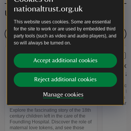
nationaltrust.org.uk
Upcoming events
This website uses cookies. Some are essential
for the site to work or are used by embedded third
See all events
party tools (such as video and audio players), and
so will always be turned on.
EVENT
EVENT
Accept additional cookies
The Story of the
Play yo
Westerham Foundlings - An
world a
Reject additional cookies
Exhibition at Quebec
Join us for
House in collaboration with
summer. Ha
Manage cookies
activities i
Coram
games arou
Explore the fascinating story of the 18th
century children left in the care of the
Foundling Hospital. Discover the role of
maternal love tokens, and see those