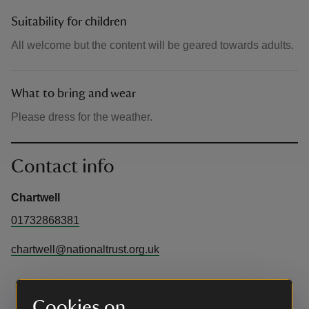
Suitability for children
All welcome but the content will be geared towards adults.
What to bring and wear
Please dress for the weather.
Contact info
Chartwell
01732868381
chartwell@nationaltrust.org.uk
Cookies on