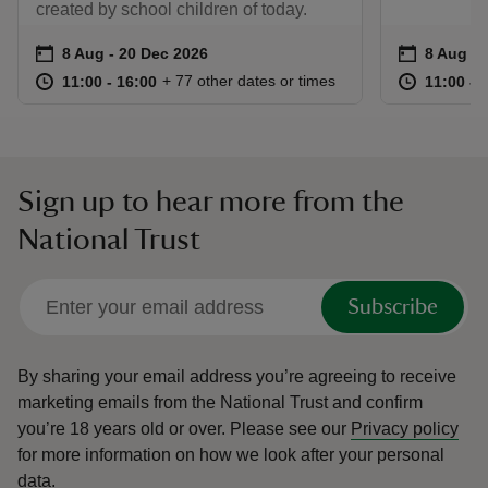
created by school children of today.
Event summary
on
Event su
on
8 Aug to 20 Dec 2026
8 Aug - 20 Dec 2026
8 Aug to
8 Aug - 
at
11:00 to 16:00
11:00 - 16:00
at
+ 77 other dates or times
11:00 to 16:00
11:00 - 16:00
11:00 to
11:00 - 
Sign up to hear more from the
National Trust
Subscribe
By sharing your email address you’re agreeing to receive
marketing emails from the National Trust and confirm
you’re 18 years old or over.
Please see our
Privacy policy
for more information on how we look after your personal
data.