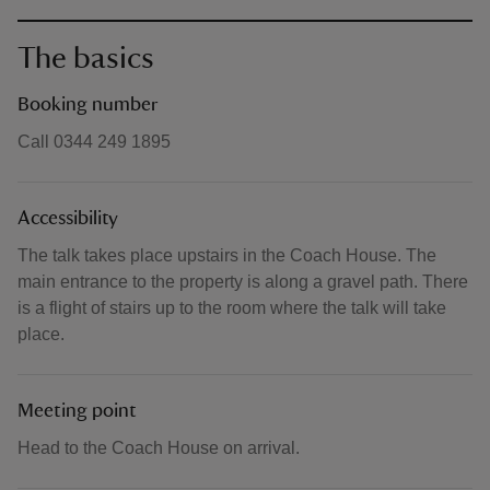
The basics
Booking number
Call 0344 249 1895
Accessibility
The talk takes place upstairs in the Coach House. The
main entrance to the property is along a gravel path. There
is a flight of stairs up to the room where the talk will take
place.
Meeting point
Head to the Coach House on arrival.