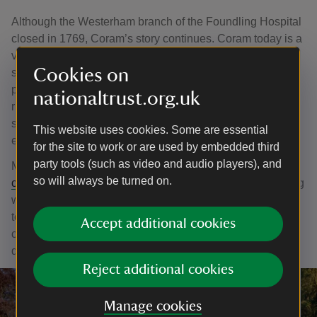
Although the Westerham branch of the Foundling Hospital
closed in 1769, Coram’s story continues. Coram today is a
vibrant group of specialist charities and organisations,
Cookies on
supporting hundreds of thousands of children, young
people and families every year. They champion children’s
nationaltrust.org.uk
rights and wellbeing, and make lives better through legal
support, advocacy, adoption and their therapeutic,
This website uses cookies. Some are essential
educational and cultural programmes.
for the site to work or are used by embedded third
party tools (such as video and audio players), and
More information is available on their website:
so will always be turned on.
coram.org.uk
. As well as information about their ongoing
work to support children, their website also includes links
to the digitalised Foundling Hospital archive which
Accept additional cookies
contains images of the tokens and other historical
documents.
Reject additional cookies
Manage cookies