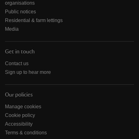
organisations
Public notices
Residential & farm lettings
Media
Get in touch
Contact us
Sign up to hear more
Our policies
Manage cookies
Cookie policy
Accessibility
Terms & conditions