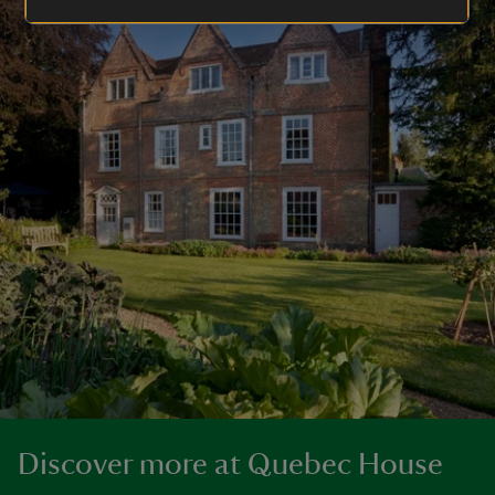
Discover more at Quebec House