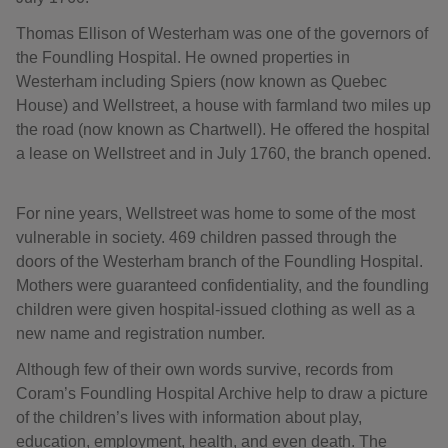
Thomas Ellison of Westerham was one of the governors of
the Foundling Hospital. He owned properties in
Westerham including Spiers (now known as Quebec
House) and Wellstreet, a house with farmland two miles up
the road (now known as Chartwell). He offered the hospital
a lease on Wellstreet and in July 1760, the branch opened.
For nine years, Wellstreet was home to some of the most
vulnerable in society. 469 children passed through the
doors of the Westerham branch of the Foundling Hospital.
Mothers were guaranteed confidentiality, and the foundling
children were given hospital-issued clothing as well as a
new name and registration number.
Although few of their own words survive, records from
Coram’s Foundling Hospital Archive help to draw a picture
of the children’s lives with information about play,
education, employment, health, and even death. The