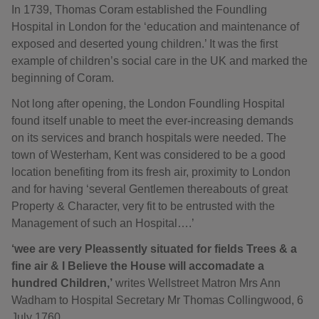
In 1739, Thomas Coram established the Foundling
Hospital in London for the ‘education and maintenance of
exposed and deserted young children.’ It was the first
example of children’s social care in the UK and marked the
beginning of Coram.
Not long after opening, the London Foundling Hospital
found itself unable to meet the ever-increasing demands
on its services and branch hospitals were needed. The
town of Westerham, Kent was considered to be a good
location benefiting from its fresh air, proximity to London
and for having ‘several Gentlemen thereabouts of great
Property & Character, very fit to be entrusted with the
Management of such an Hospital….’
‘wee are very Pleassently situated for fields Trees & a
fine air & I Believe the House will accomadate a
hundred Children,’
writes Wellstreet Matron Mrs Ann
Wadham to Hospital Secretary Mr Thomas Collingwood, 6
July 1760.