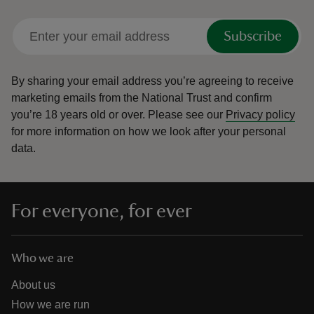
Subscribe
By sharing your email address you’re agreeing to receive
marketing emails from the National Trust and confirm
you’re 18 years old or over.
Please see our
Privacy policy
for more information on how we look after your personal
data.
For everyone, for ever
Who we are
About us
How we are run