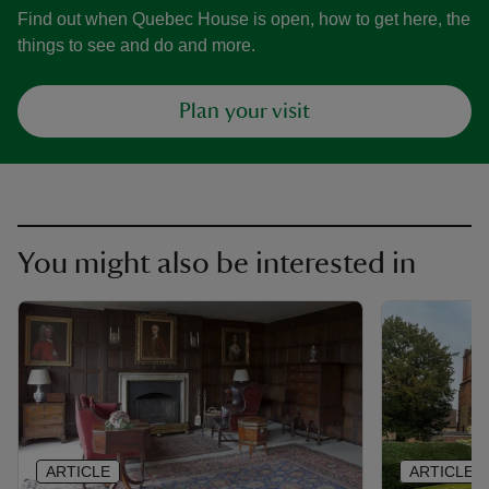
Find out when Quebec House is open, how to get here, the
things to see and do and more.
Plan your visit
You might also be interested in
ARTICLE
ARTICLE