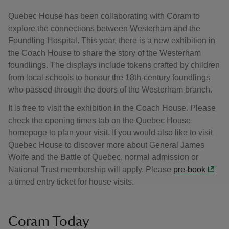
Quebec House has been collaborating with Coram to
explore the connections between Westerham and the
Foundling Hospital. This year, there is a new exhibition in
the Coach House to share the story of the Westerham
foundlings. The displays include tokens crafted by children
from local schools to honour the 18th-century foundlings
who passed through the doors of the Westerham branch.
It is free to visit the exhibition in the Coach House. Please
check the opening times tab on the Quebec House
homepage to plan your visit. If you would also like to visit
Quebec House to discover more about General James
Wolfe and the Battle of Quebec, normal admission or
National Trust membership will apply. Please
pre-book
a timed entry ticket for house visits.
Coram Today