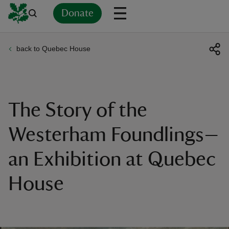
Donate
back to Quebec House
Back
Back
Back
Back
Back
Back
Back
Back
Back
Back
ver
n
The Story of the
Westerham Foundlings—
an Exhibition at Quebec
rship
House
rt
ays