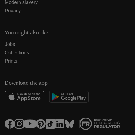
Modern slavery
Privacy
You might also like
Jobs
Collections
Prints
Download the app