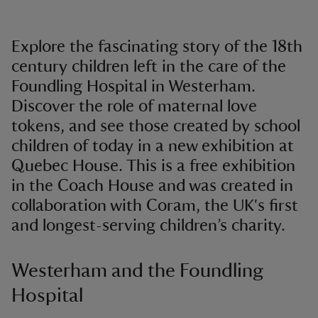
Explore the fascinating story of the 18th
century children left in the care of the
Foundling Hospital in Westerham.
Discover the role of maternal love
tokens, and see those created by school
children of today in a new exhibition at
Quebec House. This is a free exhibition
in the Coach House and was created in
collaboration with Coram, the UK's first
and longest-serving children’s charity.
Westerham and the Foundling
Hospital