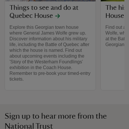
Things to see and do at
The his
Quebec House
House
Explore this Georgian town house
Find out ab
where General James Wolfe grew up.
Wolfe, who l
Discover information about his military
at the Batt
life, including the Battle of Quebec after
Georgian ho
which the house is named. Find out
about upcoming events including the
'Story of the Westerham Foundlings'
exhibition in the Coach House.
Remember to pre-book your timed-entry
tickets.
Sign up to hear more from the
National Trust