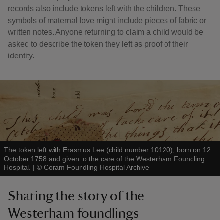
records also include tokens left with the children. These
symbols of maternal love might include pieces of fabric or
written notes. Anyone returning to claim a child would be
asked to describe the token they left as proof of their
identity.
The token left with Erasmus Lee (child number 10120), born on 12
October 1758 and given to the care of the Westerham Foundling
Hospital.
|
©
Coram Foundling Hospital Archive
Sharing the story of the
Westerham foundlings