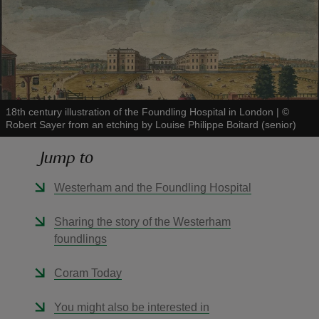
reas
-Z
18th century illustration of the Foundling Hospital in London
|
©
Robert Sayer from an etching by Louise Philippe Boitard (senior)
hings
Jump to
o do
Westerham and the Foundling Hospital
ace
Sharing the story of the Westerham
ypes
foundlings
Coram Today
You might also be interested in