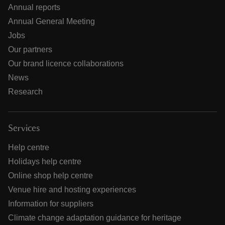
Annual reports
Annual General Meeting
Jobs
Our partners
Our brand licence collaborations
News
Research
Services
Help centre
Holidays help centre
Online shop help centre
Venue hire and hosting experiences
Information for suppliers
Climate change adaptation guidance for heritage