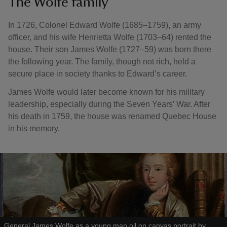
The Wolfe family
In 1726, Colonel Edward Wolfe (1685–1759), an army
officer, and his wife Henrietta Wolfe (1703–64) rented the
house. Their son James Wolfe (1727–59) was born there
the following year. The family, though not rich, held a
secure place in society thanks to Edward’s career.
James Wolfe would later become known for his military
leadership, especially during the Seven Years’ War. After
his death in 1759, the house was renamed Quebec House
in his memory.
General James Wolfe as a young man oil on canvas portrait by