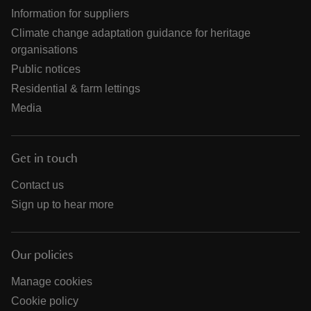
Information for suppliers
Climate change adaptation guidance for heritage
organisations
Public notices
Residential & farm lettings
Media
Get in touch
Contact us
Sign up to hear more
Our policies
Manage cookies
Cookie policy