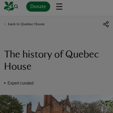
Donate
back to Quebec House
Back
Back
Back
Back
Back
Back
Back
Back
Back
Back
ver
n
The history of Quebec
House
rship
Expert curated
rt
ays