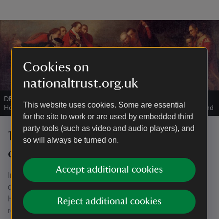
Cookies on
nationaltrust.org.uk
DEATH OF WOLFE by George Roth Jr, 1784 - Painting at Quebec
This website uses cookies. Some are essential
House, Westerham, Kent
|
©
National Trust Images/John Hammond
for the site to work or are used by embedded third
party tools (such as video and audio players), and
19th and early 20th-century
so will always be turned on.
changes
Accept additional cookies
In the mid nineteenth century the house was split into two
dwellings. In the 1880s one part was used by Quebec
House School. By the early 20th century, the house had
Reject additional cookies
returned to single ownership under Charles Warde (1845–