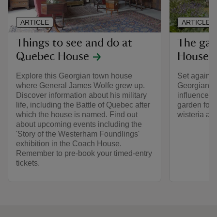
ARTICLE
ARTICLE
Things to see and do at
The gar
Quebec House
House
Explore this Georgian town house
Set against
where General James Wolfe grew up.
Georgian ho
Discover information about his military
influenced 
life, including the Battle of Quebec after
garden for 
which the house is named. Find out
wisteria an
about upcoming events including the
'Story of the Westerham Foundlings'
exhibition in the Coach House.
Remember to pre-book your timed-entry
tickets.