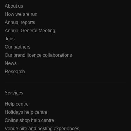
About us
How we are run
Annual reports
Annual General Meeting
Jobs
Our partners
Our brand licence collaborations
News
Research
Services
Help centre
Holidays help centre
Online shop help centre
Venue hire and hosting experiences