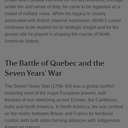
under fire and sense of duty, he came to be regarded as a
model of military virtue. While his legacy is closely
associated with British imperial expansion, Wolfe’s career
continues to be studied for its strategic insight and for the
pivotal role he played in shaping the course of North
American history.
The Battle of Quebec and the
Seven Years’ War
The Seven Years’ War (1756–63) was a global conflict
involving most of the major European powers, with
theatres of war stretching across Europe, the Caribbean,
India and North America. In North America, the war centred
on the rivalry between Britain and France for territorial
control, with both sides forming alliances with Indigenous
American nations.