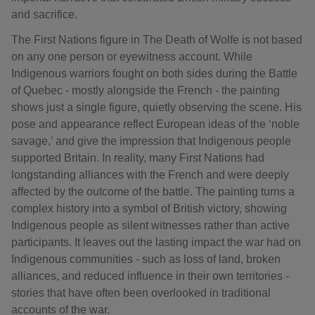
and sacrifice.
The First Nations figure in The Death of Wolfe is not based
on any one person or eyewitness account. While
Indigenous warriors fought on both sides during the Battle
of Quebec - mostly alongside the French - the painting
shows just a single figure, quietly observing the scene. His
pose and appearance reflect European ideas of the ‘noble
savage,’ and give the impression that Indigenous people
supported Britain. In reality, many First Nations had
longstanding alliances with the French and were deeply
affected by the outcome of the battle. The painting turns a
complex history into a symbol of British victory, showing
Indigenous people as silent witnesses rather than active
participants. It leaves out the lasting impact the war had on
Indigenous communities - such as loss of land, broken
alliances, and reduced influence in their own territories -
stories that have often been overlooked in traditional
accounts of the war.