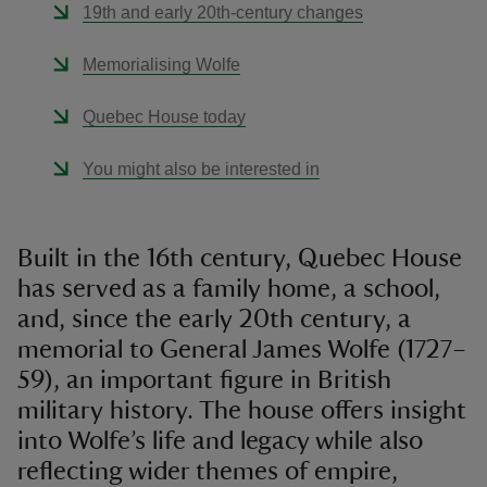
19th and early 20th-century changes
Memorialising Wolfe
Quebec House today
You might also be interested in
Built in the 16th century, Quebec House
has served as a family home, a school,
and, since the early 20th century, a
memorial to General James Wolfe (1727–
59), an important figure in British
military history. The house offers insight
into Wolfe’s life and legacy while also
reflecting wider themes of empire,