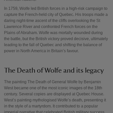
In 1759, Wolfe led British forces in a high-risk campaign to
capture the French-held city of Quebec. His troops made a
daring night-time ascent of the cliffs overlooking the St
Lawrence River and confronted French forces on the
Plains of Abraham. Wolfe was mortally wounded during
the battle, but the British victory proved decisive, ultimately
leading to the fall of Quebec and shifting the balance of
power in North America in Britain’s favour.
The Death of Wolfe and its legacy
The painting The Death of General Wolfe by Benjamin
West became one of the most iconic images of the 18th
century. Several copies are displayed at Quebec House.
West’s painting mythologised Wolfe’s death, presenting it
in the style of a martyrdom. It contributed to a popular
imperial narrative that celebrated British military success