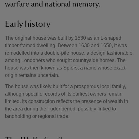
warfare and national memory.
Early history
The original house was built by 1530 as an L-shaped
timber-framed dwelling. Between 1630 and 1650, it was
remodelled into a double-pile house, a design fashionable
among Londoners who sought countryside homes. The
house was then known as Spiers, a name whose exact
origin remains uncertain.
The house was likely built for a prosperous local family,
although specific records of its earliest owners remain
limited. Its construction reflects the presence of wealth in
the area during the Tudor period, possibly linked to
landholding or regional trade.