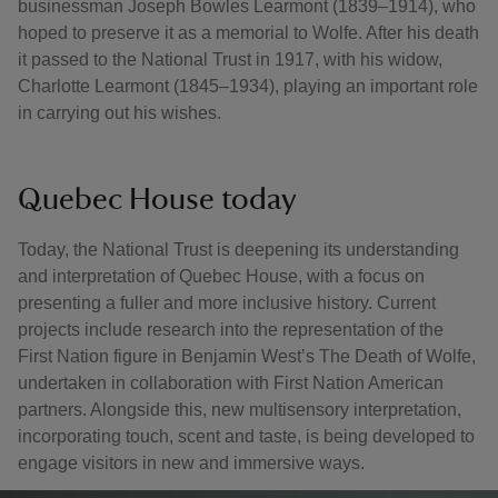
businessman Joseph Bowles Learmont (1839–1914), who
hoped to preserve it as a memorial to Wolfe. After his death
it passed to the National Trust in 1917, with his widow,
Charlotte Learmont (1845–1934), playing an important role
in carrying out his wishes.
Quebec House today
Today, the National Trust is deepening its understanding
and interpretation of Quebec House, with a focus on
presenting a fuller and more inclusive history. Current
projects include research into the representation of the
First Nation figure in Benjamin West’s The Death of Wolfe,
undertaken in collaboration with First Nation American
partners. Alongside this, new multisensory interpretation,
incorporating touch, scent and taste, is being developed to
engage visitors in new and immersive ways.