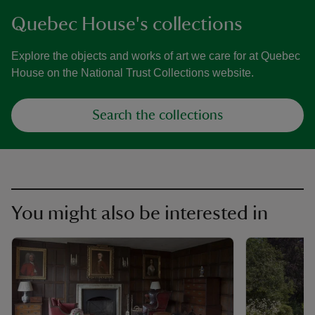
Quebec House's collections
Explore the objects and works of art we care for at Quebec
House on the National Trust Collections website.
Search the collections
You might also be interested in