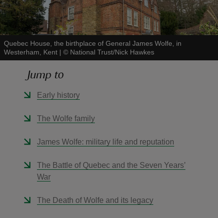
Quebec House, the birthplace of General James Wolfe, in
Westerham, Kent
|
©
National Trust/Nick Hawkes
reas
Jump to
-Z
Early history
hings
o do
The Wolfe family
ace
James Wolfe: military life and reputation
ypes
The Battle of Quebec and the Seven Years’
War
The Death of Wolfe and its legacy