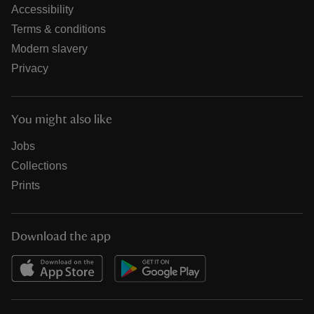
Accessibility
Terms & conditions
Modern slavery
Privacy
You might also like
Jobs
Collections
Prints
Download the app