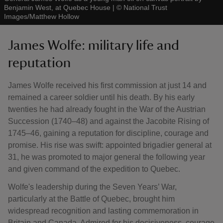
Benjamin West, at Quebec House
|
©
National Trust
Images/Matthew Hollow
James Wolfe: military life and
reputation
James Wolfe received his first commission at just 14 and
remained a career soldier until his death. By his early
twenties he had already fought in the War of the Austrian
Succession (1740–48) and against the Jacobite Rising of
1745–46, gaining a reputation for discipline, courage and
promise. His rise was swift: appointed brigadier general at
31, he was promoted to major general the following year
and given command of the expedition to Quebec.
Wolfe's leadership during the Seven Years’ War,
particularly at the Battle of Quebec, brought him
widespread recognition and lasting commemoration in
Britain and Canada. Admired for his decisiveness, courage