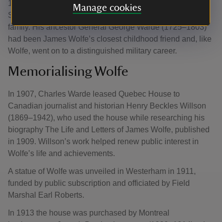
1937), Conservative MP for Medway. Warde was linked to
Manage cookies
Squerryes Court, the long-standing seat of the Warde
family. His ancestor General George Warde (1725–1803)
had been James Wolfe’s closest childhood friend and, like
Wolfe, went on to a distinguished military career.
Memorialising Wolfe
In 1907, Charles Warde leased Quebec House to
Canadian journalist and historian Henry Beckles Willson
(1869–1942), who used the house while researching his
biography The Life and Letters of James Wolfe, published
in 1909. Willson’s work helped renew public interest in
Wolfe’s life and achievements.
A statue of Wolfe was unveiled in Westerham in 1911,
funded by public subscription and officiated by Field
Marshal Earl Roberts.
In 1913 the house was purchased by Montreal