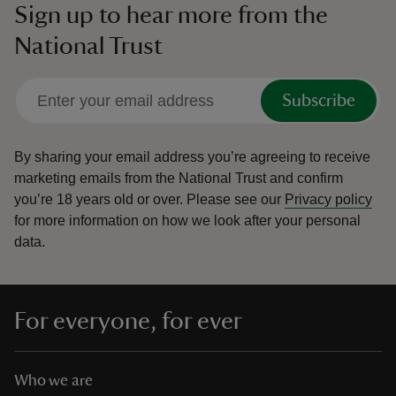
Sign up to hear more from the
National Trust
Subscribe
By sharing your email address you’re agreeing to receive
marketing emails from the National Trust and confirm
you’re 18 years old or over.
Please see our
Privacy policy
for more information on how we look after your personal
data.
For everyone, for ever
Who we are