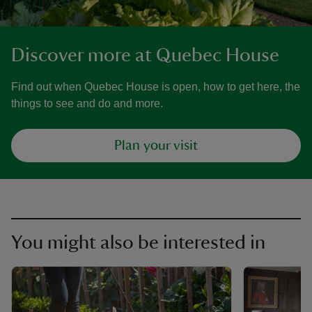
Discover more at Quebec House
Find out when Quebec House is open, how to get here, the
things to see and do and more.
Plan your visit
You might also be interested in