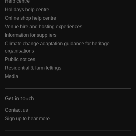
Help centre
Holidays help centre
Online shop help centre
Venue hire and hosting experiences
Information for suppliers
Climate change adaptation guidance for heritage
organisations
Public notices
Residential & farm lettings
Media
Get in touch
Contact us
Sign up to hear more