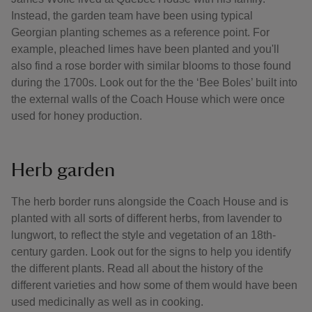
Instead, the garden team have been using typical
Georgian planting schemes as a reference point. For
example, pleached limes have been planted and you'll
also find a rose border with similar blooms to those found
during the 1700s. Look out for the the ‘Bee Boles’ built into
the external walls of the Coach House which were once
used for honey production.
Herb garden
The herb border runs alongside the Coach House and is
planted with all sorts of different herbs, from lavender to
lungwort, to reflect the style and vegetation of an 18th-
century garden. Look out for the signs to help you identify
the different plants. Read all about the history of the
different varieties and how some of them would have been
used medicinally as well as in cooking.