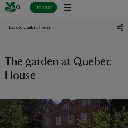
Donate
back to Quebec House
Back
Back
Back
Back
Back
Back
Back
Back
Back
Back
ver
n
The garden at Quebec
House
rship
rt
ays