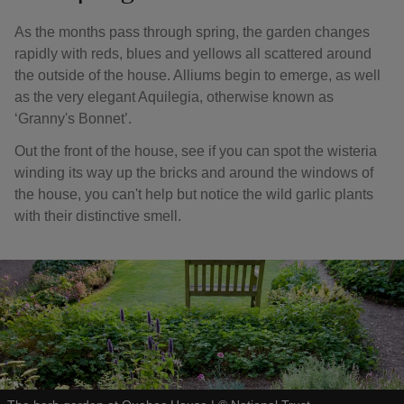
As the months pass through spring, the garden changes
rapidly with reds, blues and yellows all scattered around
the outside of the house. Alliums begin to emerge, as well
as the very elegant Aquilegia, otherwise known as
‘Granny's Bonnet’.
Out the front of the house, see if you can spot the wisteria
winding its way up the bricks and around the windows of
the house, you can't help but notice the wild garlic plants
with their distinctive smell.