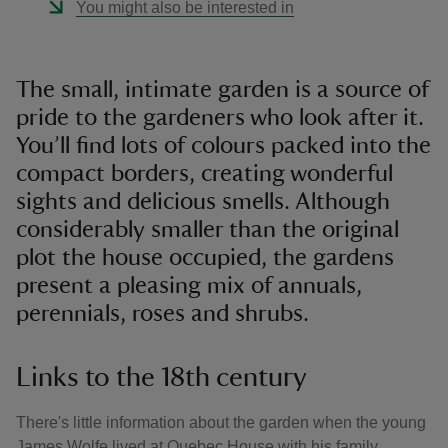
You might also be interested in
The small, intimate garden is a source of
pride to the gardeners who look after it.
You’ll find lots of colours packed into the
compact borders, creating wonderful
sights and delicious smells. Although
considerably smaller than the original
plot the house occupied, the gardens
present a pleasing mix of annuals,
perennials, roses and shrubs.
Links to the 18th century
There's little information about the garden when the young
James Wolfe lived at Quebec House with his family.