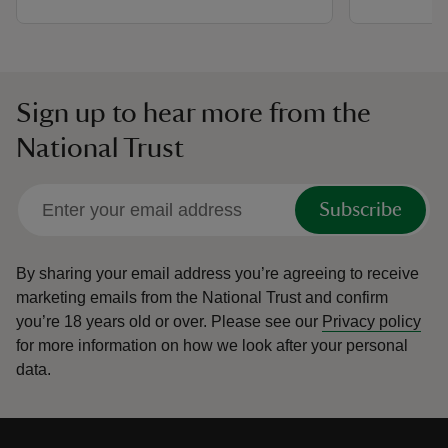
Sign up to hear more from the
National Trust
Subscribe
By sharing your email address you’re agreeing to receive
marketing emails from the National Trust and confirm
you’re 18 years old or over.
Please see our
Privacy policy
for more information on how we look after your personal
data.