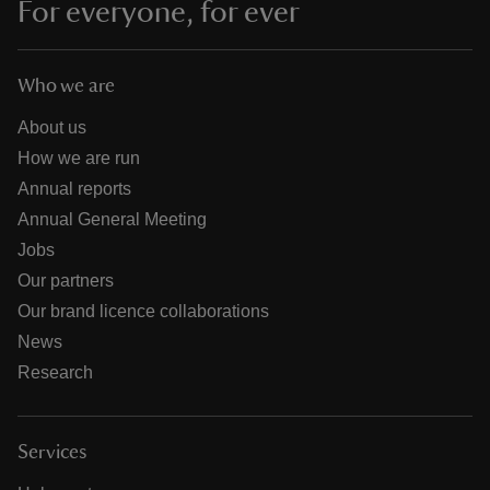
For everyone, for ever
Who we are
About us
How we are run
Annual reports
Annual General Meeting
Jobs
Our partners
Our brand licence collaborations
News
Research
Services