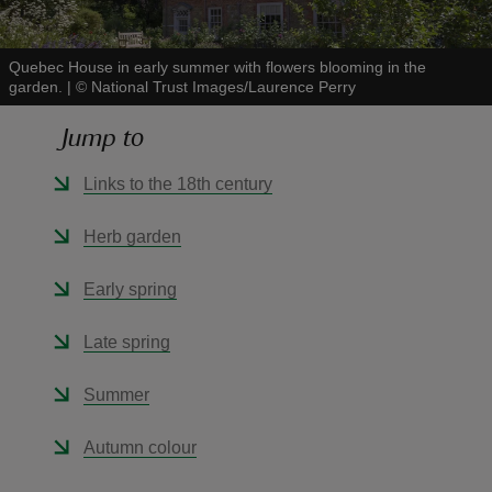
Quebec House in early summer with flowers blooming in the
garden.
|
©
National Trust Images/Laurence Perry
Jump to
reas
-Z
Links to the 18th century
hings
Herb garden
o do
Early spring
ace
Late spring
ypes
Summer
Autumn colour