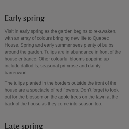
Early spring
Visit in early spring as the garden begins to re-awaken,
with an array of colours bringing new life to Quebec
House. Spring and early summer sees plenty of bulbs
around the garden. Tulips are in abundance in front of the
house entrance. Other colourful blooms popping up
include daffodils, seasonal primrose and dainty
barrenwort.
The tulips planted in the borders outside the front of the
house are a spectacle of red flowers. Don’t forget to look
out for the blossom on the apple trees on the lawn at the
back of the house as they come into season too.
Late spring