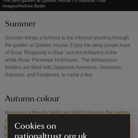
The herb garden at Quebec House
|
©
National Trust
Images/Andrew Butler
Summer
Summer brings a fullness to the informal planting through
the garden at Quebec House. Enjoy the deep purple hues
of
Rosa ‘
Rhapsody in Blue
’
and the brilliance of the
white
Rosa ‘
Penelope Hobhouse’. The herbaceous
borders are filled with Japanese Anemone, Geranium,
Astrantia, and Foxgloves, to name a few.
Autumn colour
Autumn is a time for bright and bold colours in the garden
and surrounding trees, with the light shining through the
Cookies on
branches turning green leaves to warm shades of red.
nationaltrust.org.uk
Anemones remain bright and strong while the rest of the