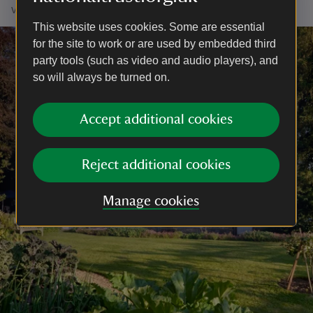
vegetation begins its journey to dormancy.
This website uses cookies. Some are essential
for the site to work or are used by embedded third
party tools (such as video and audio players), and
so will always be turned on.
Accept additional cookies
Reject additional cookies
Manage cookies