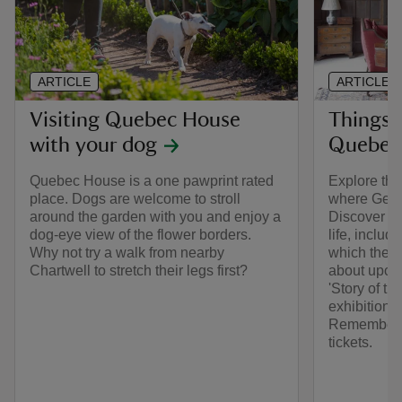
ARTICLE
ARTICLE
Visiting Quebec House
Things 
with your dog
Quebec
Quebec House is a one pawprint rated
Explore th
place. Dogs are welcome to stroll
where Gene
around the garden with you and enjoy a
Discover in
dog-eye view of the flower borders.
life, includ
Why not try a walk from nearby
which the h
Chartwell to stretch their legs first?
about upcom
'Story of t
exhibition 
Remember t
tickets.