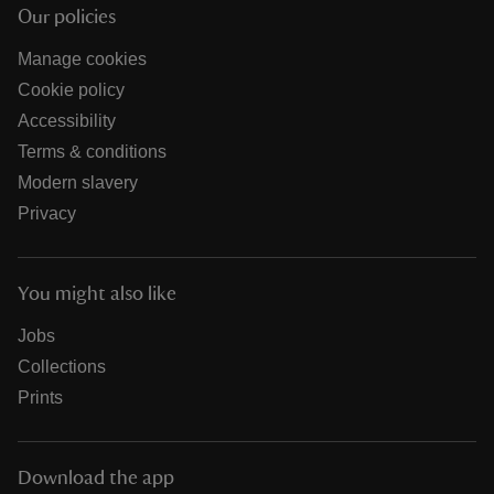
Our policies
Manage cookies
Cookie policy
Accessibility
Terms & conditions
Modern slavery
Privacy
You might also like
Jobs
Collections
Prints
Download the app