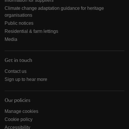
Information for suppliers
Climate change adaptation guidance for heritage
organisations
Public notices
Residential & farm lettings
Media
Get in touch
Contact us
Sign up to hear more
Our policies
Manage cookies
Cookie policy
Accessibility