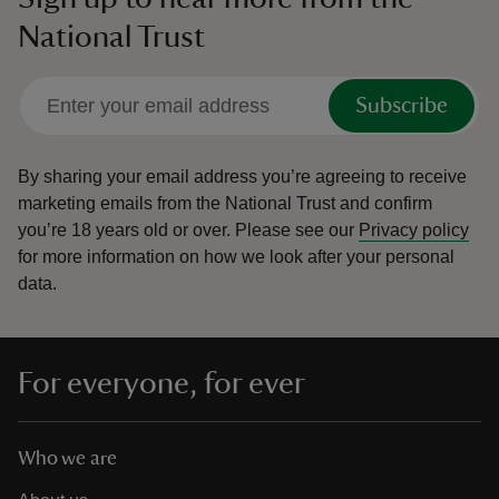
National Trust
Subscribe
By sharing your email address you’re agreeing to receive
marketing emails from the National Trust and confirm
you’re 18 years old or over.
Please see our
Privacy policy
for more information on how we look after your personal
data.
For everyone, for ever
Who we are