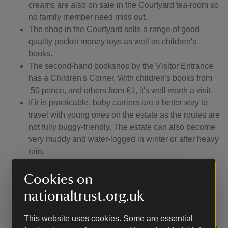
creams are also on sale in the Courtyard tea-room so
no family member need miss out.
The shop in the Courtyard sells a range of good-
quality pocket money toys as well as children's
books.
The second-hand bookshop by the Visitor Entrance
has a Children's Corner. With children's books from
50 pence, and others from £1, it's well worth a visit.
If it is practicable, baby carriers are a better way to
travel with young ones on the estate as the routes are
not fully buggy-friendly. The estate can also become
very muddy and water-logged in winter or after heavy
rain.
Dogs are welcome but must be kept on a short lead.
Only assistance dogs may go into the house, castle
Cookies on
and walled garden.
nationaltrust.org.uk
The all-weather paths in the garden are suitable for
prams, buggies and mobility scooters. There are
This website uses cookies. Some are essential
some steps from the terrace at the back of the house,