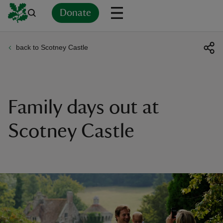
Donate
back to Scotney Castle
Back
Back
Back
Back
Back
Back
Back
Back
Back
Back
ver
n
Family days out at
Scotney Castle
rship
rt
ays