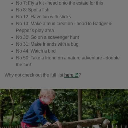
No 7: Fly a kit - head onto the estate for this
No 8: Spot a fish
No 12: Have fun with sticks
No 13: Make a mud creation - head to Badger &
Pepper's play area
No 30: Go on a scavenger hunt
No 31: Make friends with a bug
No 44: Watch a bird
No 50: Take a friend on a nature adventure - double
the fun!
Why not check out the full list
here
?