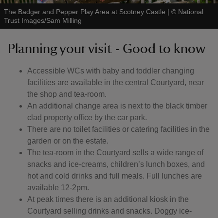
The Badger and Pepper Play Area at Scotney Castle
|
©
National
Trust Images/Sam Milling
Planning your visit - Good to know
Accessible WCs with baby and toddler changing
facilities are available in the central Courtyard, near
the shop and tea-room.
An additional change area is next to the black timber
clad property office by the car park.
There are no toilet facilities or catering facilities in the
garden or on the estate.
The tea-room in the Courtyard sells a wide range of
snacks and ice-creams, children’s lunch boxes, and
hot and cold drinks and full meals. Full lunches are
available 12-2pm.
At peak times there is an additional kiosk in the
Courtyard selling drinks and snacks. Doggy ice-