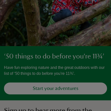
‘50 things to do before you're 11¾’
Have fun exploring nature and the great outdoors with our
list of ‘50 things to do before you're 11¾’.
Start your adventures
Sign up to hear more from the