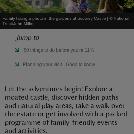
Family taking a photo in the gardens at Scotney Castle
|
©
National
Trust/John Millar
Jump to
reas
-Z
'50 things to do before you're 11¾'
hings
Planning your visit - Good to know
o do
ace
Let the adventures begin! Explore a
ypes
moated castle, discover hidden paths
and natural play areas, take a walk over
the estate or get involved with a packed
programme of family-friendly events
and activities.