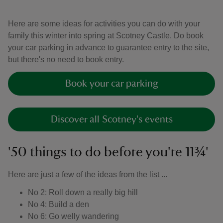
Here are some ideas for activities you can do with your
family this winter into spring at Scotney Castle. Do book
your car parking in advance to guarantee entry to the site,
but there's no need to book entry.
Book your car parking
Discover all Scotney's events
'50 things to do before you're 11¾'
Here are just a few of the ideas from the list ...
No 2: Roll down a really big hill
No 4: Build a den
No 6: Go welly wandering