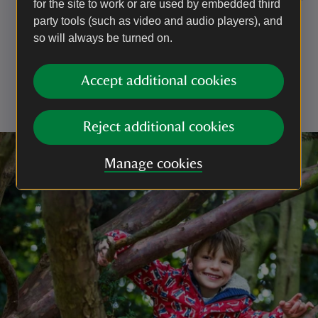
for the site to work or are used by embedded third
but an alternative route into the garden is available.
party tools (such as video and audio players), and
Prams, buggies and rucksack-style baby carriers
so will always be turned on.
need to be left outside when visiting the mansion
house.
Accept additional cookies
For everyone's enjoyment and safety, scooters,
bicycles and ball games are not permitted in the
garden.
Reject additional cookies
Manage cookies