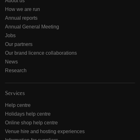
About us
How we are run
Annual reports
Annual General Meeting
Jobs
Our partners
Our brand licence collaborations
News
Research
Services
Help centre
Holidays help centre
Online shop help centre
Venue hire and hosting experiences