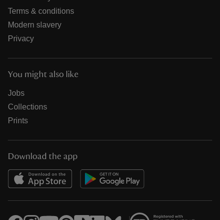
Terms & conditions
Modern slavery
Privacy
You might also like
Jobs
Collections
Prints
Download the app