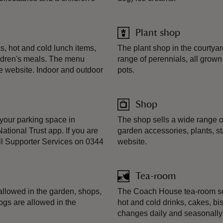
Plant shop
, hot and cold lunch items,
The plant shop in the courtya
ildren's meals. The menu
range of perennials, all grow
e website. Indoor and outdoor
pots.
Shop
your parking space in
The shop sells a wide range o
ational Trust app. If you are
garden accessories, plants, st
ll Supporter Services on 0344
website.
Tea-room
llowed in the garden, shops,
The Coach House tea-room sel
ogs are allowed in the
hot and cold drinks, cakes, b
changes daily and seasonally