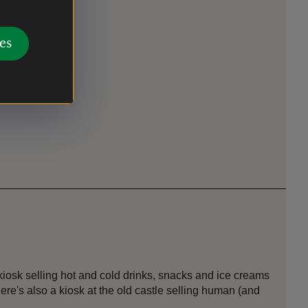
es
osk selling hot and cold drinks, snacks and ice creams
here's also a kiosk at the old castle selling human (and