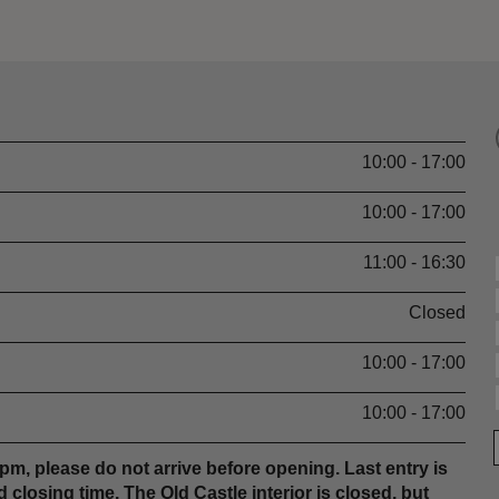
10:00 - 17:00
10:00 - 17:00
11:00 - 16:30
Closed
10:00 - 17:00
10:00 - 17:00
m, please do not arrive before opening. Last entry is
 closing time. The Old Castle interior is closed, but