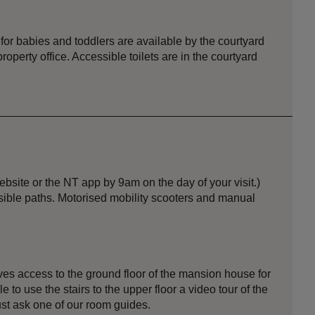
 for babies and toddlers are available by the courtyard
operty office. Accessible toilets are in the courtyard
site or the NT app by 9am on the day of your visit.)
ssible paths. Motorised mobility scooters and manual
gives access to the ground floor of the mansion house for
e to use the stairs to the upper floor a video tour of the
ust ask one of our room guides.