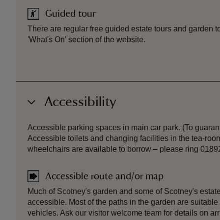
Guided tour
There are regular free guided estate tours and garden to
'What's On' section of the website.
Accessibility
Accessible parking spaces in main car park. (To guarant
Accessible toilets and changing facilities in the tea-r
wheelchairs are available to borrow – please ring 0189
Accessible route and/or map
Much of Scotney's garden and some of Scotney's estate
accessible. Most of the paths in the garden are suitable
vehicles. Ask our visitor welcome team for details on ar