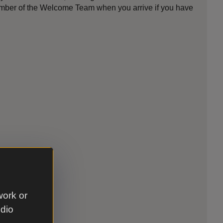
member of the Welcome Team when you arrive if you have
work or
udio