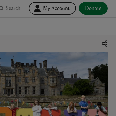
Search
My Account
Donate