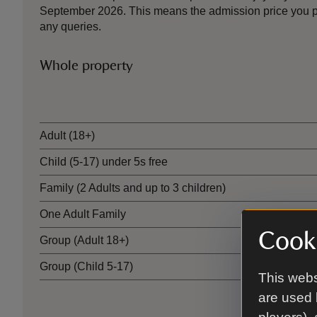
September 2026. This means the admission price you pa
any queries.
Whole property
Ticket type
Adult (18+)
Child (5-17) under 5s free
Family (2 Adults and up to 3 children)
One Adult Family
Cooki
Group (Adult 18+)
Group (Child 5-17)
This webs
are used 