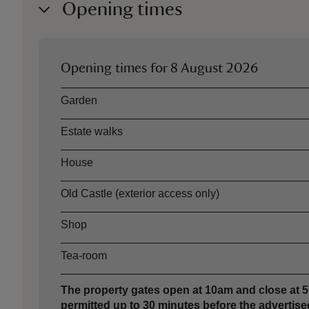
Opening times
Opening times for
8 August 2026
Asset
Opening time
Garden
Estate walks
House
Old Castle (exterior access only)
Shop
Tea-room
The property gates open at 10am and close at 5p
permitted up to 30 minutes before the advertised