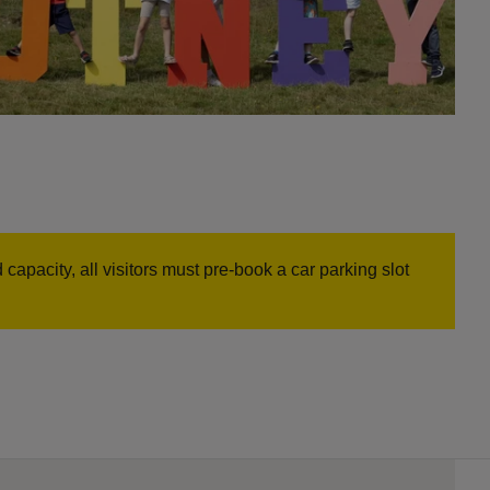
capacity, all visitors must pre-book a car parking slot