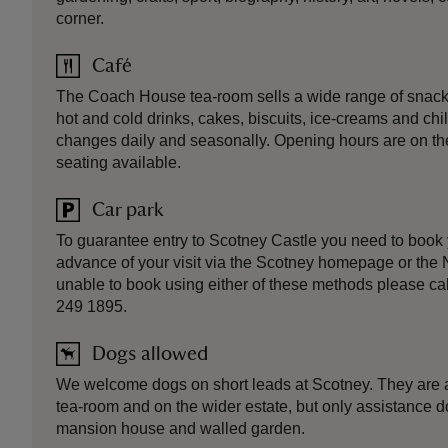
corner.
Café
The Coach House tea-room sells a wide range of snacks
hot and cold drinks, cakes, biscuits, ice-creams and ch
changes daily and seasonally. Opening hours are on th
seating available.
Car park
To guarantee entry to Scotney Castle you need to book 
advance of your visit via the Scotney homepage or the N
unable to book using either of these methods please ca
249 1895.
Dogs allowed
We welcome dogs on short leads at Scotney. They are a
tea-room and on the wider estate, but only assistance d
mansion house and walled garden.