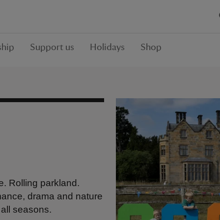
hip
Support us
Holidays
Shop
. Rolling parkland.
mance, drama and nature
 all seasons.