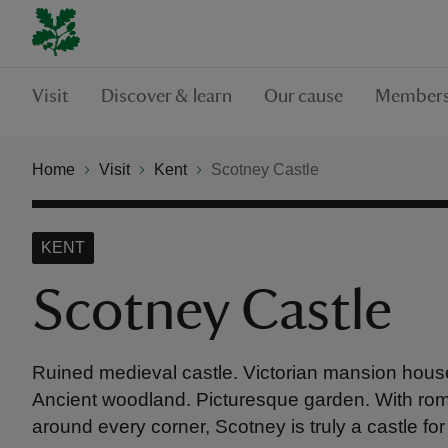
Visit
Discover & learn
Our cause
Members
Home
Visit
Kent
Scotney Castle
KENT
Scotney Castle
Ruined medieval castle. Victorian mansion house
Ancient woodland. Picturesque garden. With ro
around every corner, Scotney is truly a castle for