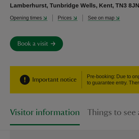
Lamberhurst, Tunbridge Wells, Kent, TN3 8J
Opening times
Prices
See on map
Book a visit
Pre-booking: Due to ongo
Important notice
to guarantee entry. Ther
Visitor information
Things to see