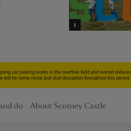
N
ing car parking works in the overflow field and overall reduced 
e will be some noise and dust disruption throughout this period.
 and do
About Scotney Castle