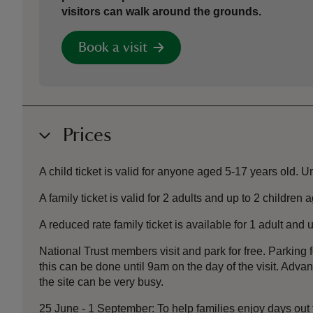
visitors can walk around the grounds.
Book a visit
Prices
A child ticket is valid for anyone aged 5-17 years old. U
A family ticket is valid for 2 adults and up to 2 children 
A reduced rate family ticket is available for 1 adult and
National Trust members visit and park for free. Parking f
this can be done until 9am on the day of the visit. Ad
the site can be very busy.
25 June - 1 September: To help families enjoy days out