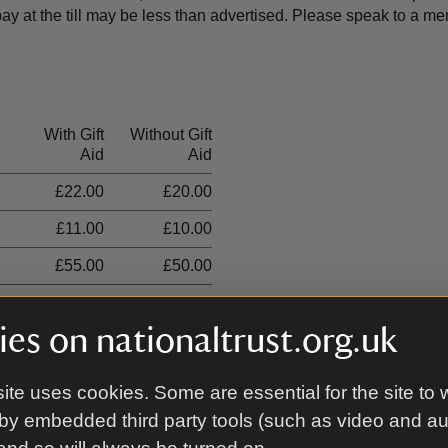
y at the till may be less than advertised. Please speak to a 
With Gift
Without Gift
Aid
Aid
£22.00
£20.00
£11.00
£10.00
£55.00
£50.00
£33.00
£30.00
es on nationaltrust.org.uk
£19.00
£9.50
ite uses cookies. Some are essential for the site to 
by embedded third party tools (such as video and a