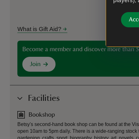
players),
Acc
What is Gift Aid?
Become a member and discover more than 5
Join
Facilities
Bookshop
Betsy's second-hand book shop can be found at the Visi
open 10am to 5pm daily. There is a wide-ranging stock 
gardening, crafts, sport, biography, history, art, novels, 