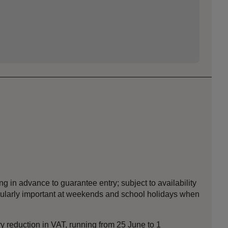
ng in advance to guarantee entry; subject to availability
icularly important at weekends and school holidays when
y reduction in VAT, running from 25 June to 1