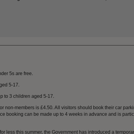
nder 5s are free.
aged 5-17.
 up to 3 children aged 5-17.
or non-members is £4.50. All visitors should book their car parki
vance booking can be made up to 4 weeks in advance and is part
 for less this summer, the Government has introduced a temporar