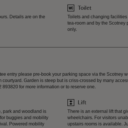
Toilet
urs. Details are on the
Toilets and changing facilities
tea-room and by the Scotney pr
only.
ee entry please pre-book your parking space via the Scotney web
oom courtyard. Garden is steep but is criss-crossed by many acce
2 893820 for more information or to reserve one.
Lift
, park and woodland is
There is an external lift that 
 for buggies and mobility
wheelchairs. For visitors unabl
rival. Powered mobility
upstairs rooms is available. J