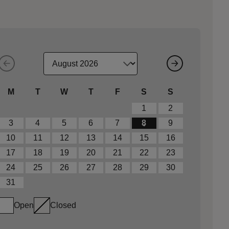
M
T
W
T
F
S
S
1
2
3
4
5
6
7
8
9
10
11
12
13
14
15
16
17
18
19
20
21
22
23
24
25
26
27
28
29
30
31
Open
Closed