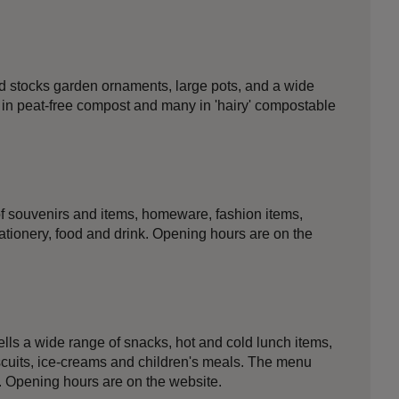
rd stocks garden ornaments, large pots, and a wide
n in peat-free compost and many in 'hairy' compostable
f souvenirs and items, homeware, fashion items,
ationery, food and drink. Opening hours are on the
ls a wide range of snacks, hot and cold lunch items,
iscuits, ice-creams and children's meals. The menu
. Opening hours are on the website.