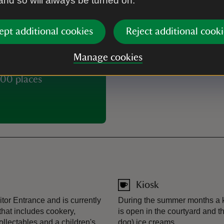
 and so will always be turned on.
Buy tickets
ept additional cookies
Reject additional cooki
Manage cookies
00 places
Kiosk
tor Entrance and is currently
During the summer months a ki
that includes cookery,
is open in the courtyard and t
collectables and a children's
dog) ice creams.