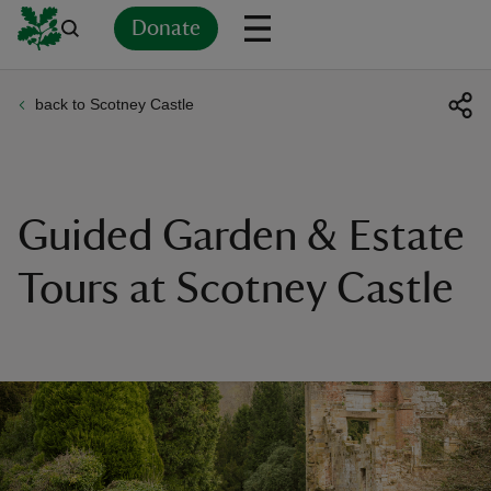
Donate
back to Scotney Castle
Back
Back
Back
Back
Back
Back
Back
Back
Back
Back
ver
n
Guided Garden & Estate
Tours at Scotney Castle
rship
rt
ays