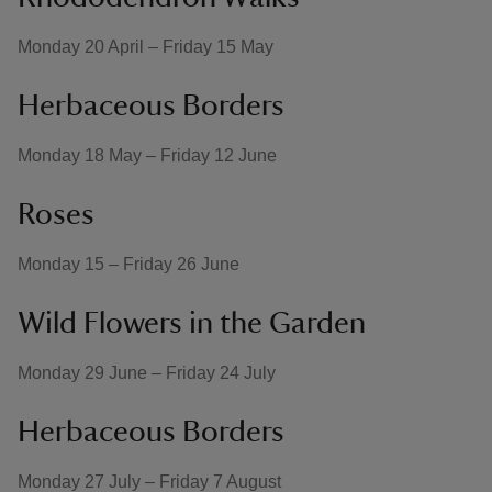
Monday 20 April – Friday 15 May
Herbaceous Borders
Monday 18 May – Friday 12 June
Roses
Monday 15 – Friday 26 June
Wild Flowers in the Garden
Monday 29 June – Friday 24 July
Herbaceous Borders
Monday 27 July – Friday 7 August