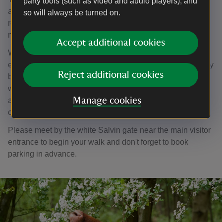
party tools (such as video and audio players), and
advance. If you are visiting specifically for a tour, we
so will always be turned on.
recommend calling 01892 893820 on the day, as tours
may occasionally be cancelled due to volunteer absence.
Accept additional cookies
We advise wearing sturdy, comfortable footwear—
especially early or late in the season when the ground may
Reject additional cookies
be wet or muddy. The route follows mainly grass footpaths
with some uneven terrain, and certain sections are not
Manage cookies
accessible for wheelchairs or buggies. Dogs are welcome
on a short lead.
Please meet by the white Salvin gate near the main visitor
entrance to begin your walk and don't forget to book
parking in advance.