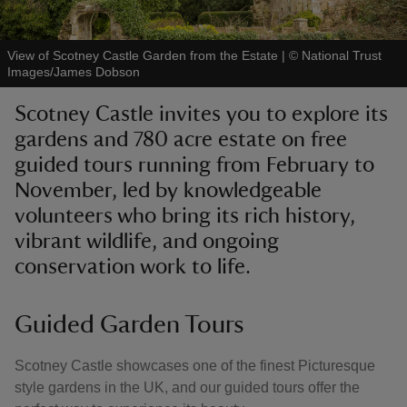
View of Scotney Castle Garden from the Estate
|
©
National Trust
Images/James Dobson
Scotney Castle invites you to explore its
reas
gardens and 780 acre estate on free
-Z
guided tours running from February to
November, led by knowledgeable
hings
o do
volunteers who bring its rich history,
vibrant wildlife, and ongoing
ace
conservation work to life.
ypes
Guided Garden Tours
Scotney Castle showcases one of the finest Picturesque
style gardens in the UK, and our guided tours offer the