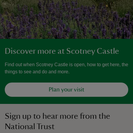
Discover more at Scotney Castle
Find out when Scotney Castle is open, how to get here, the
things to see and do and more.
Plan your visit
Sign up to hear more from the
National Trust