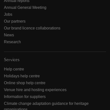
Annual reports
Annual General Meeting
Jobs
Our partners
Our brand licence collaborations
News
Research
Services
Help centre
Holidays help centre
Online shop help centre
Venue hire and hosting experiences
Information for suppliers
Climate change adaptation guidance for heritage
organisations