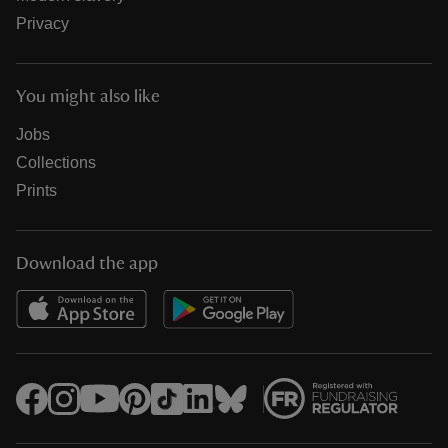
Privacy
You might also like
Jobs
Collections
Prints
Download the app