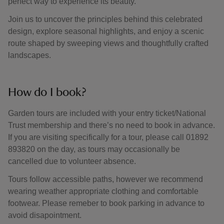
perfect way to experience its beauty.
Join us to uncover the principles behind this celebrated
design, explore seasonal highlights, and enjoy a scenic
route shaped by sweeping views and thoughtfully crafted
landscapes.
How do I book?
Garden tours are included with your entry ticket/National
Trust membership and there’s no need to book in advance.
If you are visiting specifically for a tour, please call 01892
893820 on the day, as tours may occasionally be
cancelled due to volunteer absence.
Tours follow accessible paths, however we recommend
wearing weather appropriate clothing and comfortable
footwear. Please remeber to book parking in advance to
avoid disapointment.