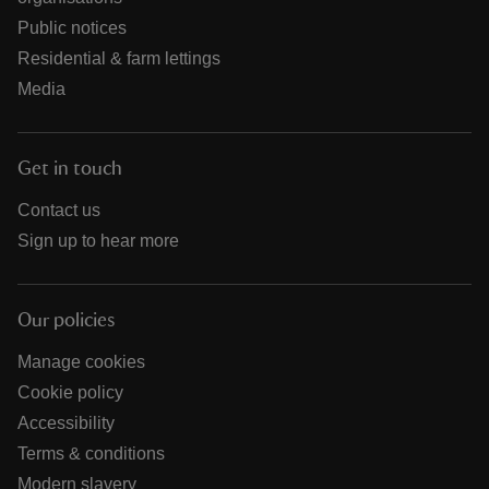
Public notices
Residential & farm lettings
Media
Get in touch
Contact us
Sign up to hear more
Our policies
Manage cookies
Cookie policy
Accessibility
Terms & conditions
Modern slavery