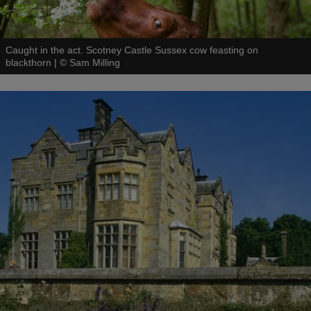
Caught in the act. Scotney Castle Sussex cow feasting on
blackthorn
|
©
Sam Milling