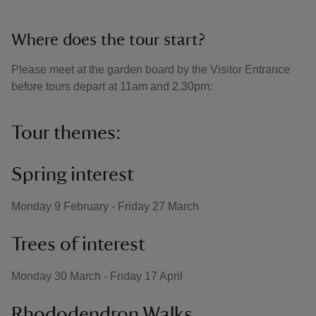
Where does the tour start?
Please meet at the garden board by the Visitor Entrance
before tours depart at 11am and 2.30pm:
Tour themes:
Spring interest
Monday 9 February - Friday 27 March
Trees of interest
Monday 30 March - Friday 17 April
Rhododendron Walks