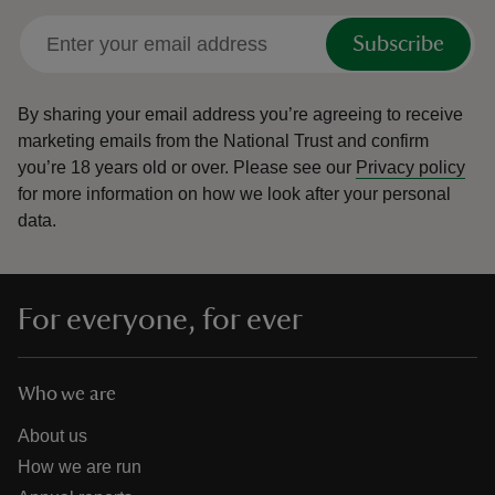
Subscribe
By sharing your email address you’re agreeing to receive
marketing emails from the National Trust and confirm
you’re 18 years old or over.
Please see our
Privacy policy
for more information on how we look after your personal
data.
For everyone, for ever
Who we are
About us
How we are run