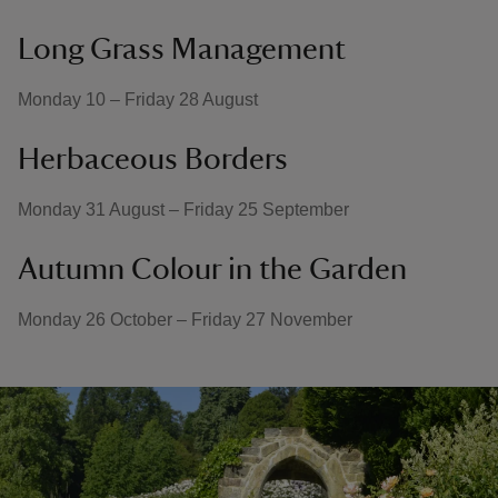
Long Grass Management
Monday 10 – Friday 28 August
Herbaceous Borders
Monday 31 August – Friday 25 September
Autumn Colour in the Garden
Monday 26 October – Friday 27 November