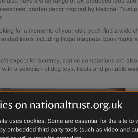
e also have a wide range of UK produced food and 
cessories, garden decor inspired by National Trust 
e.
ooking for a memento of your visit, you'll find a wide c
randed items including fridge magnets, bookmarks a
u'd expect for Scotney, canine companions are also
r with a selection of dog toys, treats and portable wa
es on nationaltrust.org.uk
ite uses cookies. Some are essential for the site to 
by embedded third party tools (such as video and a