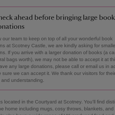
eck ahead before bringing large book
onations
w our team to keep on top of all your wonderful book
ns at Scotney Castle, we are kindly asking for smalle
ns. If you arrive with a larger donation of books (a ca
ral bags worth), we may not be able to accept it at thi
have any large donations, please call or email us in 
 sure we can accept it. We thank our visitors for thei
 and understanding.
 located in the Courtyard at Scotney. You'll find dist
the home including mugs, cosy throws, blankets, and