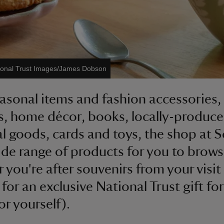
ional Trust Images/James Dobson
asonal items and fashion accessories,
s, home décor, books, locally-produc
al goods, cards and toys, the shop at 
ide range of products for you to brows
 you're after souvenirs from your visit 
for an exclusive National Trust gift for
or yourself).