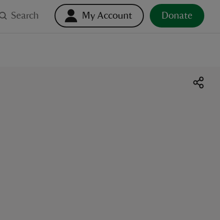
Search
My Account
Donate