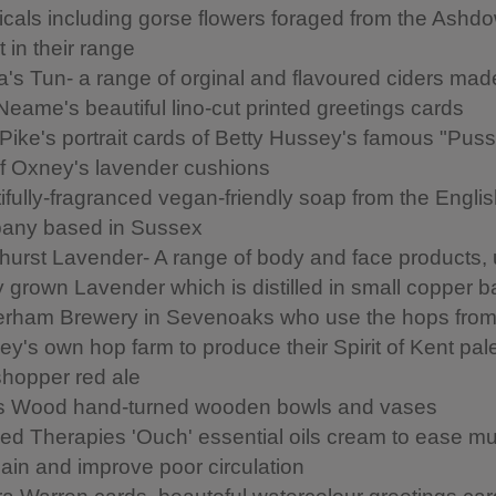
icals including gorse flowers foraged from the Ashd
 in their range
's Tun- a range of orginal and flavoured ciders mad
Neame's beautiful lino-cut printed greetings cards
 Pike's portrait cards of Betty Hussey's famous "Puss
of Oxney's lavender cushions
ifully-fragranced vegan-friendly soap from the Engli
any based in Sussex
urst Lavender- A range of body and face products, 
ly grown Lavender which is distilled in small copper 
rham Brewery in Sevenoaks who use the hops fro
ey's own hop farm to produce their Spirit of Kent pal
hopper red ale
s Wood hand-turned wooden bowls and vases
ed Therapies 'Ouch' essential oils cream to ease m
pain and improve poor circulation