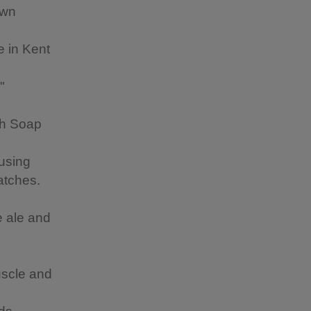
own
e in Kent
"
sh Soap
using
batches.
m
e ale and
uscle and