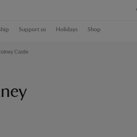
hip
Support us
Holidays
Shop
cotney Castle
tney