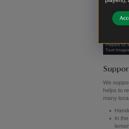
players),
Acc
Prepare for 
Trust Image
Support
We suppor
helps to r
many local
Handm
In th
lemon