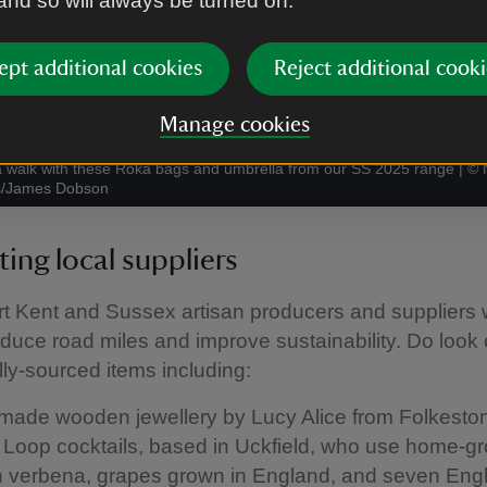
 and so will always be turned on.
ept additional cookies
Reject additional cooki
Manage cookies
a walk with these Roka bags and umbrella from our SS 2025 range
|
©
s/James Dobson
ing local suppliers
t Kent and Sussex artisan producers and suppliers 
educe road miles and improve sustainability. Do look o
ly-sourced items including:
ade wooden jewellery by Lucy Alice from Folkesto
e Loop cocktails, based in Uckfield, who use home-g
 verbena, grapes grown in England, and seven Engl