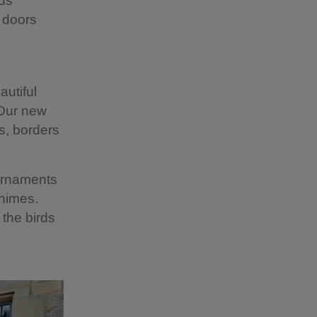
rds
 doors
autiful
 Our new
s, borders
 ornaments
chimes.
 the birds