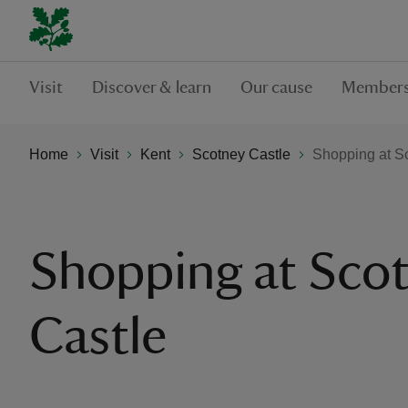
Visit
Discover & learn
Our cause
Members
Home
Visit
Kent
Scotney Castle
Shopping at S
Shopping at Sco
Castle