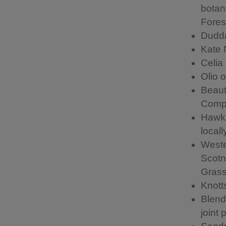
botan
Forest
Dudda
Kate 
Celia
Olio 
Beaut
Comp
Hawkh
local
Weste
Scotn
Grass
Knott
Blend
joint 