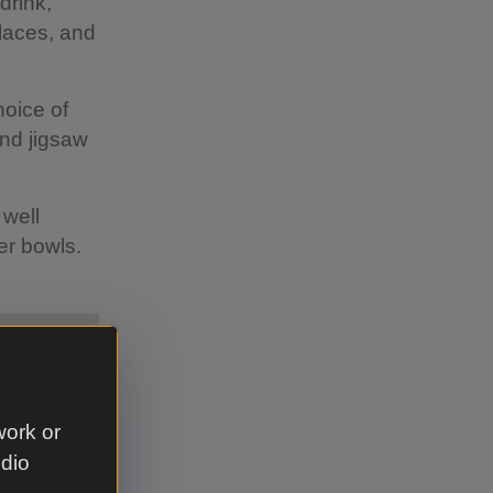
drink,
places, and
hoice of
nd jigsaw
 well
ter bowls.
work or
udio