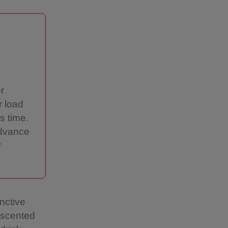
r
r load
s time.
advance
r
inctive
 scented