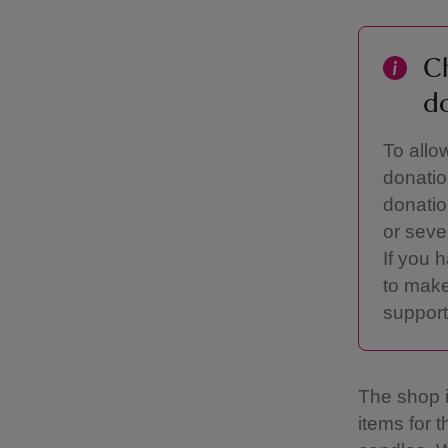
Ch
d
To allo
donatio
donatio
or seve
If you 
to make
support
The shop is
items for 