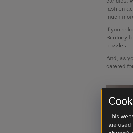
candles. W
fashion ac
much mor
If you're l
Scotney-b
puzzles.
And, as yo
catered fo
Cooki
This webs
are used 