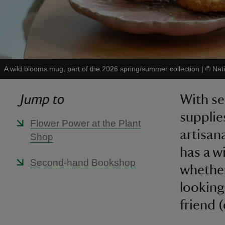
A wild blooms mug, part of the 2026 spring/summer collection
|
©
Nat
Jump to
With se
supplie
Flower Power at the Plant
artisan
Shop
has a w
Second-hand Bookshop
whether
looking 
friend (