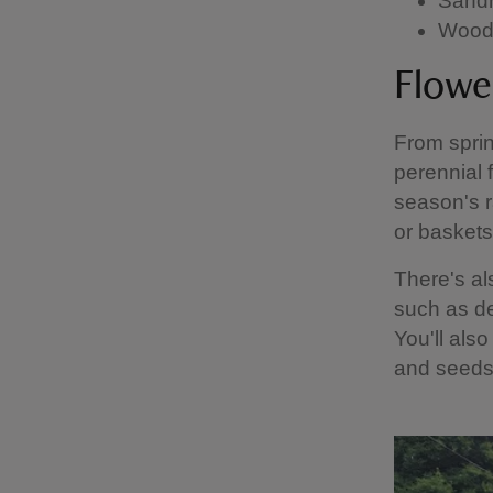
Sandr
Wood 
Flowe
From sprin
perennial 
season's r
or baskets
There's al
such as de
You'll also
and seeds