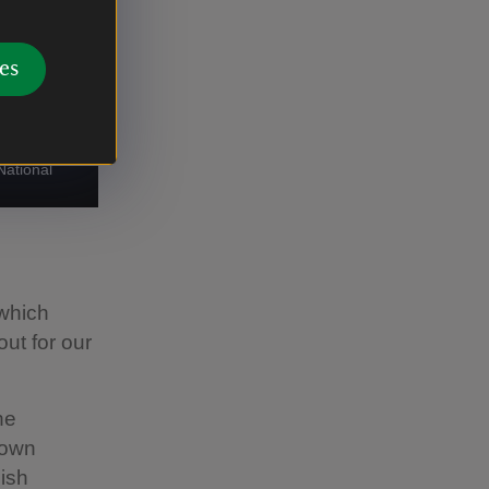
es
National
which
ut for our
ne
rown
ish