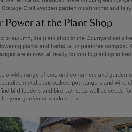
a Warren cards, beautoful watercolour greetings ca
Cottage Craft wooden garden mushrooms and fairy
r Power at the Plant Shop
g to autumn, the plant shop in the Courtyard sells be
flowering plants and herbs, all in peat-free compost.
anges are in now, all ready for you to plant up in bed
.
so a wide range of pots and containers and garden
corative metal plant stakes, pot hangers and wind 
 find bird feeders and bird baths, as well as seeds for
 for your garden or window-box.