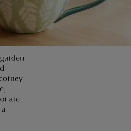
 garden
ed
Scotney
e,
or are
 a