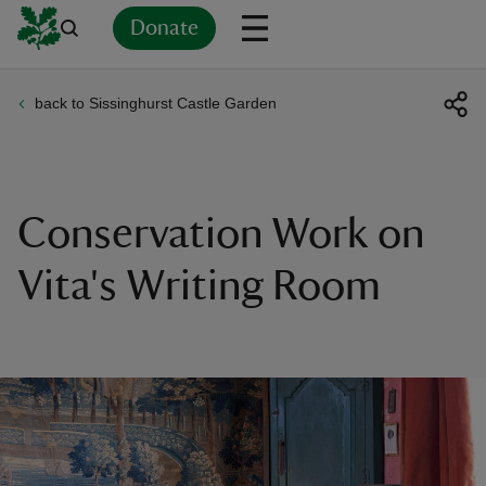
Donate
back to Sissinghurst Castle Garden
Back
Back
Back
Back
Back
Back
Back
Back
Back
Back
ver
n
Conservation Work on
Vita's Writing Room
rship
rt
ays