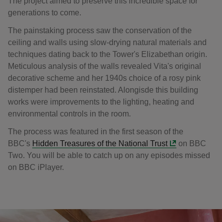
The project aimed to preserve this incredible space for
generations to come.
The painstaking process saw the conservation of the
ceiling and walls using slow-drying natural materials and
techniques dating back to the Tower's Elizabethan origin.
Meticulous analysis of the walls revealed Vita's original
decorative scheme and her 1940s choice of a rosy pink
distemper had been reinstated. Alongisde this building
works were improvements to the lighting, heating and
environmental controls in the room.
The process was featured in the first season of the
BBC's
Hidden Treasures of the National Trust
on BBC
Two. You will be able to catch up on any episodes missed
on BBC iPlayer.