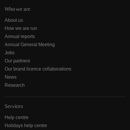
Who we are
About us
How we are run
Annual reports
Annual General Meeting
Jobs
Our partners
Our brand licence collaborations
News
Research
Services
Help centre
Holidays help centre