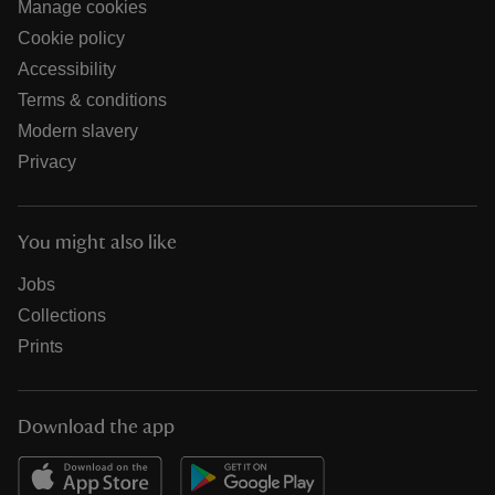
Manage cookies
Cookie policy
Accessibility
Terms & conditions
Modern slavery
Privacy
You might also like
Jobs
Collections
Prints
Download the app