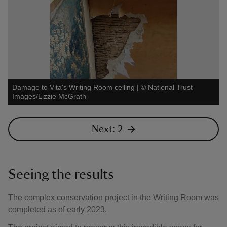
Damage to Vita's Writing Room ceiling
|
©
National Trust
Images/Lizzie McGrath
Next: 2
Seeing the results
The complex conservation project in the Writing Room was
completed as of early 2023.