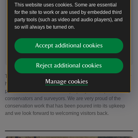
Shelf liners
Retu
This website uses cookies. Some are essential
for the site to work or are used by embedded third
The books are slid into place on shelf liners designed
The boo
party tools (such as video and audio players), and
to ease the pressure on the bindings and prolong their
to ease
so will always be turned on.
life
life
Accept additional cookies
1
of
2
Reject additional cookies
The process to restore the Writing Room to its former glory
Manage cookies
has truly been a labour of love and would not have been
possible without our fantastic property team, specialist
conservators and surveyors. We are very proud of the
conservation work that has been poured into its upkeep
and we look forward to welcoming visitors back.