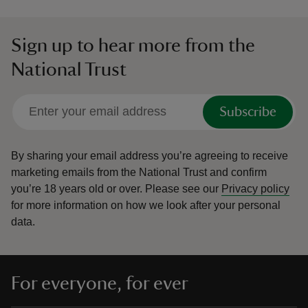
Sign up to hear more from the
National Trust
Subscribe
By sharing your email address you’re agreeing to receive
marketing emails from the National Trust and confirm
you’re 18 years old or over.
Please see our
Privacy policy
for more information on how we look after your personal
data.
For everyone, for ever