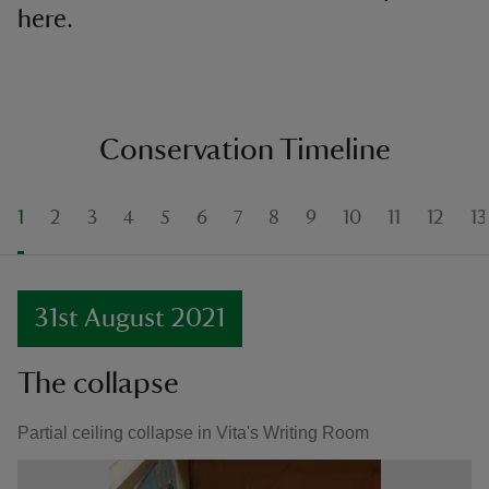
here.
Conservation Timeline
1
2
3
4
5
6
7
8
9
10
11
12
13
31st August 2021
The collapse
Partial ceiling collapse in Vita's Writing Room