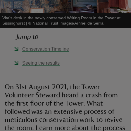
Vita's desk in the newly conserved Writing Room in the Tower at
Sissinghurst
|
©
National Trust Images/Arnhel de Serra
Jump to
reas
-Z
Conservation Timeline
hings
Seeing the results
o do
ace
On 31st August 2021, the Tower
ypes
Volunteer Steward heard a crash from
the first floor of the Tower. What
followed was an extensive process of
meticulous conservation work to revive
the room. Learn more about the process