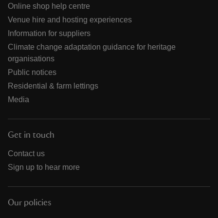
Online shop help centre
Venue hire and hosting experiences
Information for suppliers
Climate change adaptation guidance for heritage
organisations
Public notices
Residential & farm lettings
Media
Get in touch
Contact us
Sign up to hear more
Our policies