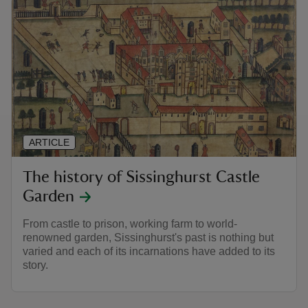
ARTICLE
The history of Sissinghurst Castle
Garden
From castle to prison, working farm to world-
renowned garden, Sissinghurst's past is nothing but
varied and each of its incarnations have added to its
story.