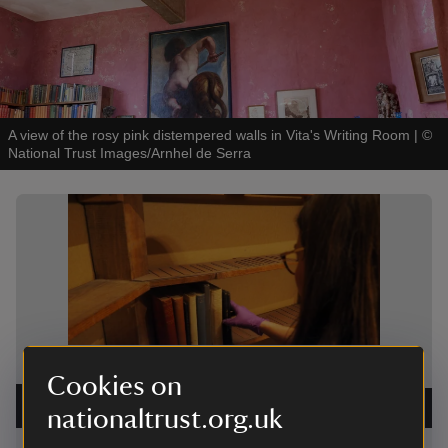
A view of the rosy pink distempered walls in Vita's Writing Room
|
©
National Trust Images/Arnhel de Serra
Showing image 1 of 2
Showing 
Cookies on
Returning books to Vita's Writing Room
|
©
National
The book
Trust Images/Cassie Dickson
nationaltrust.org.uk
Images/C