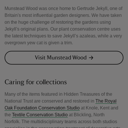
Munstead Wood was once home to Gertrude Jekyll, one of
Britain's most influential garden designers. We have taken
on the huge challenge of restoring the gardens using
Jekyll's original plans. Our plant conservation centre uses
the latest techniques to save Jekyll’s azaleas, while a very
overgrown yew cat is given a trim.
Visit Munstead Wood
Caring for collections
Many of the items featured in Hidden Treasures of the
National Trust are conserved and restored in
The Royal
Oak Foundation Conservation Studio
at Knole, Kent and
the
Textile Conservation Studio
at Blickling, North
Norfolk. The multidisciplinary teams across both studios