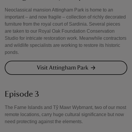
Neoclassical mansion Attingham Park is home to an
important – and now fragile – collection of richly decorated
furniture from the royal court of Sardinia. Several pieces
are taken to our Royal Oak Foundation Conservation
Studio for intricate restoration work. Meanwhile contractors
and wildlife specialists are working to restore its historic
ponds.
Visit Attingham Park
Episode 3
The Farne Islands and Tŷ Mawr Wybrnant, two of our most
remote locations, carry huge cultural significance but now
need protecting against the elements.