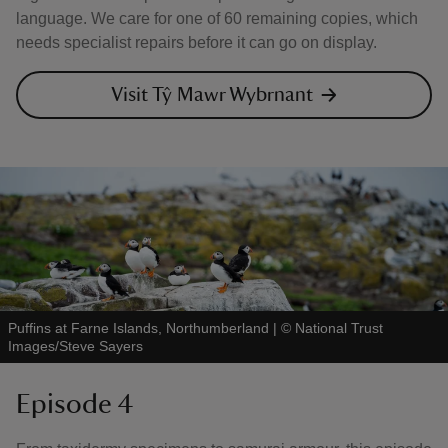
language. We care for one of 60 remaining copies, which
needs specialist repairs before it can go on display.
Visit Tŷ Mawr Wybrnant
Puffins at Farne Islands, Northumberland
|
©
National Trust
Images/Steve Sayers
Episode 4