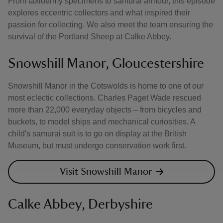
From taxidermy specimens to samurai armour, this episode
explores eccentric collectors and what inspired their
passion for collecting. We also meet the team ensuring the
survival of the Portland Sheep at Calke Abbey.
Snowshill Manor, Gloucestershire
Snowshill Manor in the Cotswolds is home to one of our
most eclectic collections. Charles Paget Wade rescued
more than 22,000 everyday objects – from bicycles and
buckets, to model ships and mechanical curiosities. A
child's samurai suit is to go on display at the British
Museum, but must undergo conservation work first.
Visit Snowshill Manor
Calke Abbey, Derbyshire