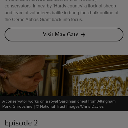
conservators. In nearby ‘Hardy country’ a flock of sheep
and team of volunteers battle to bring the chalk outline of
the Cerne Abbas Giant back into focus.
Visit Max Gate
A conservator works on a royal Sardinian chest from Attingham
Park, Shropshire
|
©
National Trust Images/Chris Davies
Episode 2