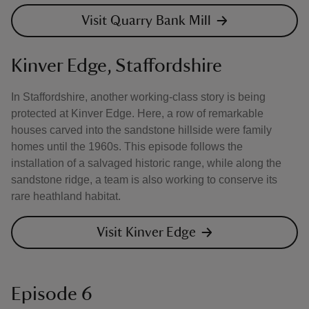
Visit Quarry Bank Mill
Kinver Edge, Staffordshire
In Staffordshire, another working-class story is being
protected at Kinver Edge. Here, a row of remarkable
houses carved into the sandstone hillside were family
homes until the 1960s. This episode follows the
installation of a salvaged historic range, while along the
sandstone ridge, a team is also working to conserve its
rare heathland habitat.
Visit Kinver Edge
Episode 6