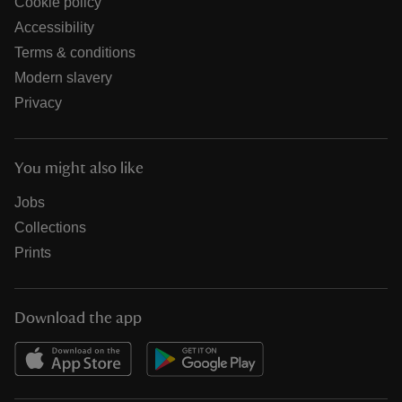
Cookie policy
Accessibility
Terms & conditions
Modern slavery
Privacy
You might also like
Jobs
Collections
Prints
Download the app