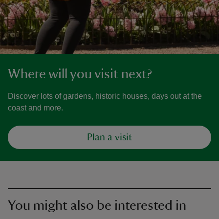
Where will you visit next?
Discover lots of gardens, historic houses, days out at the
coast and more.
Plan a visit
You might also be interested in