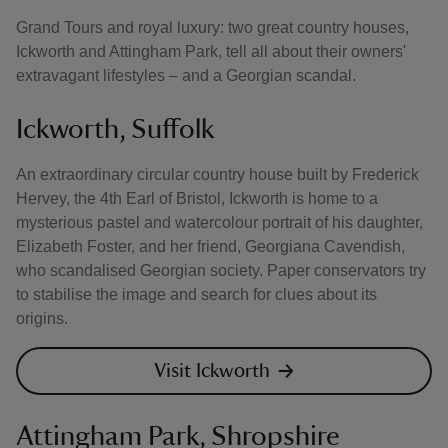
Grand Tours and royal luxury: two great country houses,
Ickworth and Attingham Park, tell all about their owners'
extravagant lifestyles – and a Georgian scandal.
Ickworth, Suffolk
An extraordinary circular country house built by Frederick
Hervey, the 4th Earl of Bristol, Ickworth is home to a
mysterious pastel and watercolour portrait of his daughter,
Elizabeth Foster, and her friend, Georgiana Cavendish,
who scandalised Georgian society. Paper conservators try
to stabilise the image and search for clues about its
origins.
Visit Ickworth
Attingham Park, Shropshire