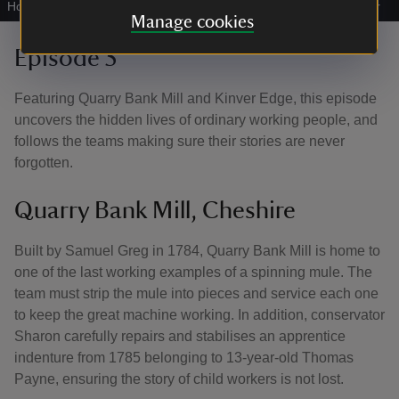
Houses, Staffordshire
|
©
National Trust Images/Annapurna Mellor
Manage cookies
Episode 5
Featuring Quarry Bank Mill and Kinver Edge, this episode
uncovers the hidden lives of ordinary working people, and
follows the teams making sure their stories are never
forgotten.
Quarry Bank Mill, Cheshire
Built by Samuel Greg in 1784, Quarry Bank Mill is home to
one of the last working examples of a spinning mule. The
team must strip the mule into pieces and service each one
to keep the great machine working. In addition, conservator
Sharon carefully repairs and stabilises an apprentice
indenture from 1785 belonging to 13-year-old Thomas
Payne, ensuring the story of child workers is not lost.