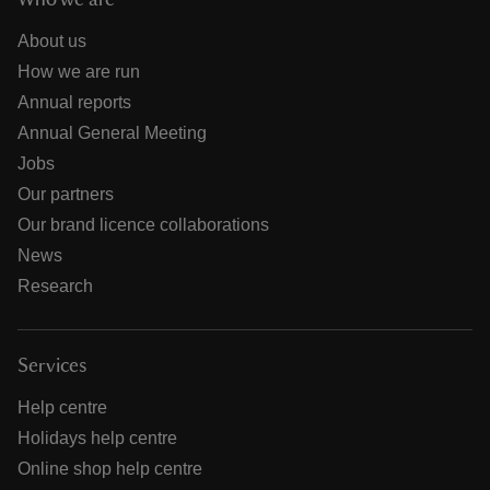
Who we are
About us
How we are run
Annual reports
Annual General Meeting
Jobs
Our partners
Our brand licence collaborations
News
Research
Services
Help centre
Holidays help centre
Online shop help centre