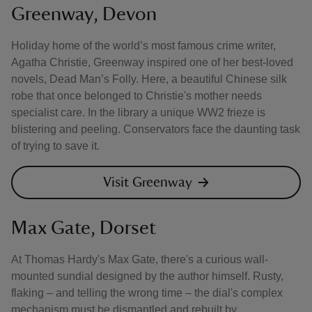
Greenway, Devon
Holiday home of the world’s most famous crime writer,
Agatha Christie, Greenway inspired one of her best-loved
novels, Dead Man’s Folly. Here, a beautiful Chinese silk
robe that once belonged to Christie's mother needs
specialist care. In the library a unique WW2 frieze is
blistering and peeling. Conservators face the daunting task
of trying to save it.
Visit Greenway
Max Gate, Dorset
At Thomas Hardy's Max Gate, there's a curious wall-
mounted sundial designed by the author himself. Rusty,
flaking – and telling the wrong time – the dial's complex
mechanism must be dismantled and rebuilt by