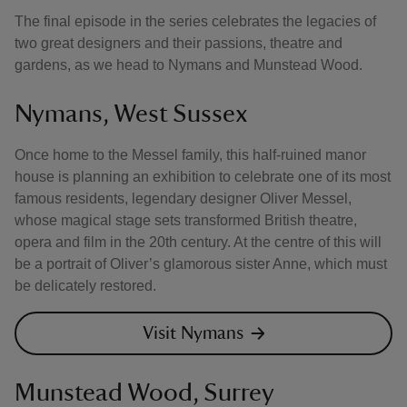
The final episode in the series celebrates the legacies of
two great designers and their passions, theatre and
gardens, as we head to Nymans and Munstead Wood.
Nymans, West Sussex
Once home to the Messel family, this half-ruined manor
house is planning an exhibition to celebrate one of its most
famous residents, legendary designer Oliver Messel,
whose magical stage sets transformed British theatre,
opera and film in the 20th century. At the centre of this will
be a portrait of Oliver’s glamorous sister Anne, which must
be delicately restored.
Visit Nymans
Munstead Wood, Surrey