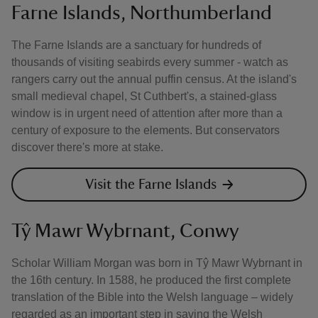
Farne Islands, Northumberland
The Farne Islands are a sanctuary for hundreds of
thousands of visiting seabirds every summer - watch as
rangers carry out the annual puffin census. At the island's
small medieval chapel, St Cuthbert's, a stained-glass
window is in urgent need of attention after more than a
century of exposure to the elements. But conservators
discover there's more at stake.
Visit the Farne Islands
Tŷ Mawr Wybrnant, Conwy
Scholar William Morgan was born in Tŷ Mawr Wybrnant in
the 16th century. In 1588, he produced the first complete
translation of the Bible into the Welsh language – widely
regarded as an important step in saving the Welsh