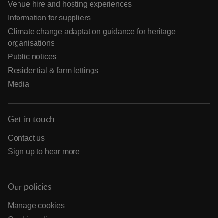
Venue hire and hosting experiences
Information for suppliers
Climate change adaptation guidance for heritage
organisations
Public notices
Residential & farm lettings
Media
Get in touch
Contact us
Sign up to hear more
Our policies
Manage cookies