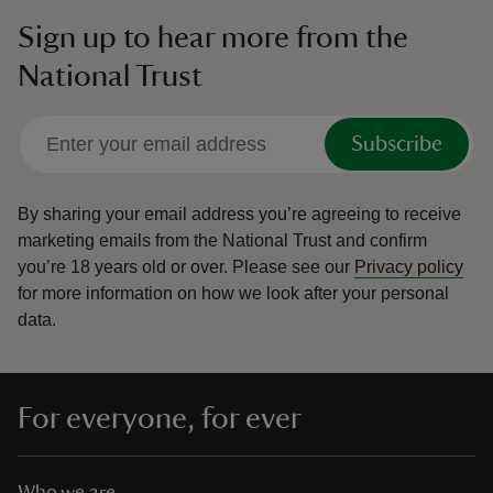
Sign up to hear more from the
National Trust
Subscribe
By sharing your email address you’re agreeing to receive
marketing emails from the National Trust and confirm
you’re 18 years old or over.
Please see our
Privacy policy
for more information on how we look after your personal
data.
For everyone, for ever