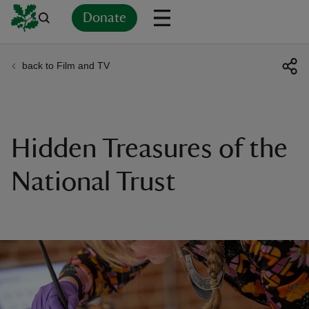
Donate
back to Film and TV
Back
Back
Back
Back
Back
Back
Back
Back
Back
Back
ver
n
Hidden Treasures of the
National Trust
rship
rt
ays