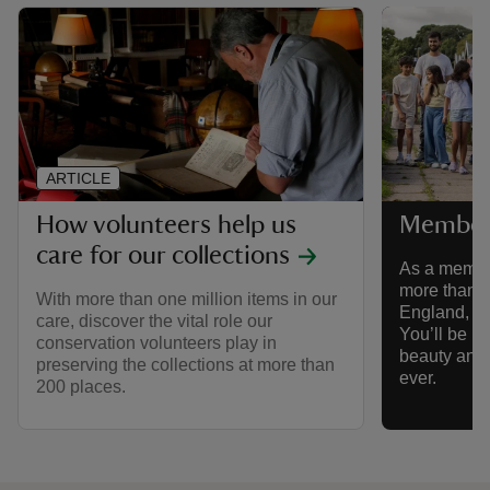
ARTICLE
How volunteers help us
Member
care for our collections
As a member
more than 5
With more than one million items in our
England, Wa
care, discover the vital role our
You’ll be he
conservation volunteers play in
beauty and h
preserving the collections at more than
ever.
200 places.