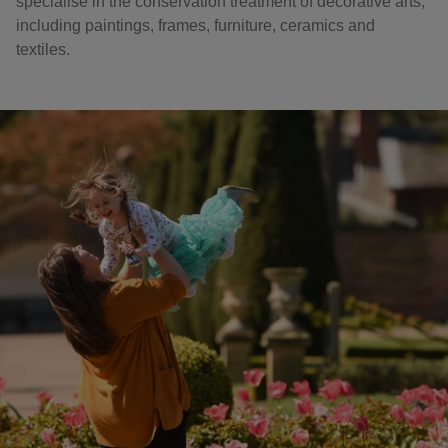
specialise in the conservation treatment of decorative arts,
including paintings, frames, furniture, ceramics and
textiles.