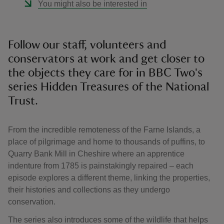
You might also be interested in
Follow our staff, volunteers and
conservators at work and get closer to
the objects they care for in BBC Two's
series Hidden Treasures of the National
Trust.
From the incredible remoteness of the Farne Islands, a
place of pilgrimage and home to thousands of puffins, to
Quarry Bank Mill in Cheshire where an apprentice
indenture from 1785 is painstakingly repaired – each
episode explores a different theme, linking the properties,
their histories and collections as they undergo
conservation.
The series also introduces some of the wildlife that helps