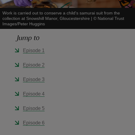
Work is carried out to conserve a child's samurai suit from the
collection at Snowshill Manor, Gloucestershire
|
©
National Trust
Images/Peter Huggins
Jump to
reas
-Z
Episode 1
hings
Episode 2
o do
Episode 3
ace
Episode 4
ypes
Episode 5
Episode 6