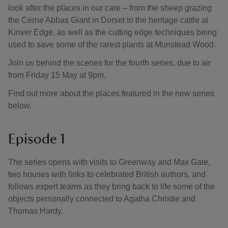
look after the places in our care – from the sheep grazing
the Cerne Abbas Giant in Dorset to the heritage cattle at
Kinver Edge, as well as the cutting edge techniques being
used to save some of the rarest plants at Munstead Wood.
Join us behind the scenes for the fourth series, due to air
from Friday 15 May at 9pm.
Find out more about the places featured in the new series
below.
Episode 1
The series opens with visits to Greenway and Max Gate,
two houses with links to celebrated British authors, and
follows expert teams as they bring back to life some of the
objects personally connected to Agatha Christie and
Thomas Hardy.