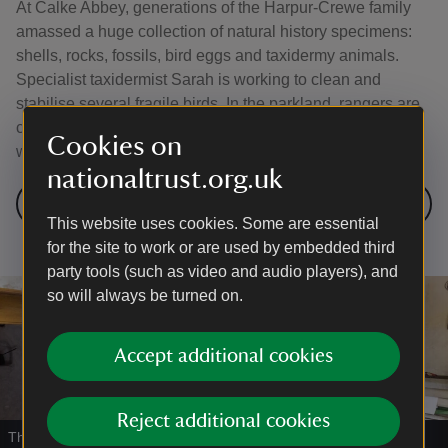
At Calke Abbey, generations of the Harpur-Crewe family
amassed a huge collection of natural history specimens:
shells, rocks, fossils, bird eggs and taxidermy animals.
Specialist taxidermist Sarah is working to clean and
stabilise several fragile birds. In the parkland, rangers are
caring for a rare breed of Portland sheep whose survival
Cookies on
was once at risk.
nationaltrust.org.uk
Visit Calke Abbey
This website uses cookies. Some are essential
for the site to work or are used by embedded third
party tools (such as video and audio players), and
so will always be turned on.
Accept additional cookies
Reject additional cookies
The recreated front room at Fletcher's Cottage, Kinver Rock