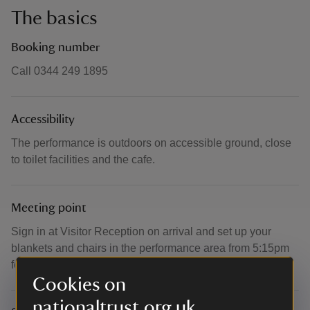
The basics
Booking number
Call 0344 249 1895
Accessibility
The performance is outdoors on accessible ground, close
to toilet facilities and the cafe.
Meeting point
Sign in at Visitor Reception on arrival and set up your
blankets and chairs in the performance area from 5:15pm
for a 6:00pm start.
Cookies on
nationaltrust.org.uk