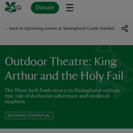
Donate
back to Upcoming events at Sissinghurst Castle Garden
Back
Back
Back
Back
Back
Back
Back
Back
Back
Back
ver
n
Outdoor Theatre: King
Arthur and the Holy Fail
The Three Inch Fools return to Sissinghurst with an
rship
epic tale of Arthurian adventure and medieval
mayhem.
rt
BOOKING ESSENTIAL
ays