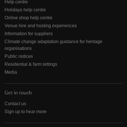
Help centre
Holidays help centre
Online shop help centre
Venue hire and hosting experiences
Information for suppliers
Climate change adaptation guidance for heritage
organisations
Public notices
Residential & farm lettings
Media
Get in touch
Contact us
Sign up to hear more