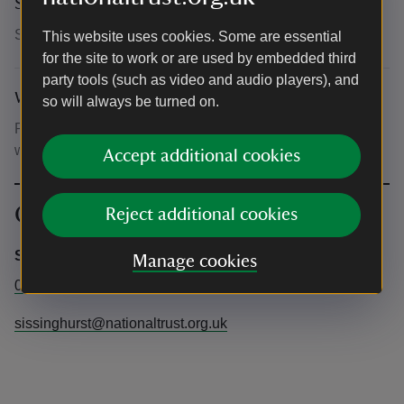
Suitability for children
Suitable for children of all ages
This website uses cookies. Some are essential
for the site to work or are used by embedded third
party tools (such as video and audio players), and
What to bring and wear
so will always be turned on.
Please bring picnic blankets or chairs and dress for the
weather. The performance will go ahead rain or shine.
Accept additional cookies
Contact info
Reject additional cookies
Sissinghurst Castle Garden
Manage cookies
01580 710700
sissinghurst@nationaltrust.org.uk