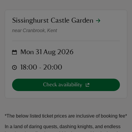
location
Sissinghurst Castle Garden
Outdoor Theatre: King Arthur and t
near Cranbrook, Kent
reas
-Z
on
Mon 31 Aug 2026
hings
at
18:00 to 20:00
18:00 - 20:00
o do
Check availability
ace
ypes
*The below listed ticket prices are inclusive of booking fee*
In a land of daring quests, dashing knights, and endless