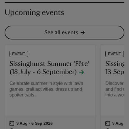
Upcoming events
See all events
EVENT
EVENT
Sissinghurst Summer 'Fête'
Sissingh
(18 July - 6 September)
13 Sept
Celebrate summer in style with lawn
Discover Si
games, craft activities, dress up and
and find ou
spotter trails.
into a worl
Event summary
on
Event su
on
9 Aug to 6 Sep 2026
9 Aug - 6 Sep 2026
9 Aug to
9 Aug - 