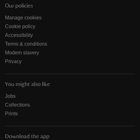
Our policies
Manage cookies
Cookie policy
Accessibility
Terms & conditions
Modern slavery
Privacy
You might also like
Jobs
Collections
Prints
Download the app