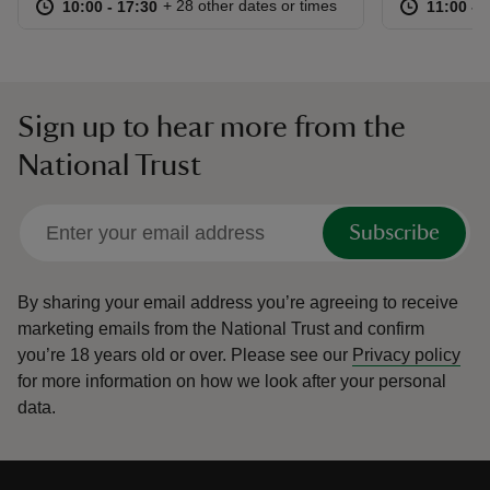
at
10:00 to 17:30
10:00 - 17:30
at
+ 28 other dates or times
10:00 to 17:30
10:00 - 17:30
11:00 to
11:00 - 
Sign up to hear more from the
National Trust
Subscribe
By sharing your email address you’re agreeing to receive
marketing emails from the National Trust and confirm
you’re 18 years old or over.
Please see our
Privacy policy
for more information on how we look after your personal
data.