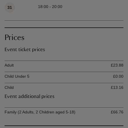
Available times
18:00 - 20:00
31
Prices
Event ticket prices
Ticket type
Ti
Adult
£23.88
Child Under 5
£0.00
Child
£13.16
Event additional prices
Ticket type
Ti
Family (2 Adults, 2 Children aged 5-18)
£66.76