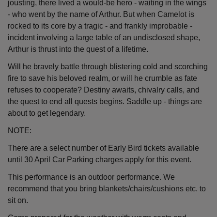
jousting, there lived a would-be hero - waiting in the wings
- who went by the name of Arthur. But when Camelot is
rocked to its core by a tragic - and frankly improbable -
incident involving a large table of an undisclosed shape,
Arthur is thrust into the quest of a lifetime.
Will he bravely battle through blistering cold and scorching
fire to save his beloved realm, or will he crumble as fate
refuses to cooperate? Destiny awaits, chivalry calls, and
the quest to end all quests begins. Saddle up - things are
about to get legendary.
NOTE:
There are a select number of Early Bird tickets available
until 30 April Car Parking charges apply for this event.
This performance is an outdoor performance. We
recommend that you bring blankets/chairs/cushions etc. to
sit on.