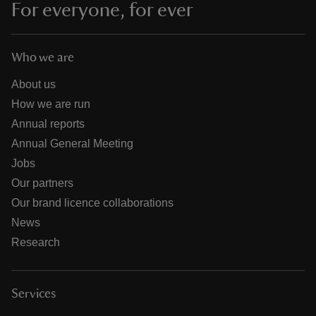
For everyone, for ever
Who we are
About us
How we are run
Annual reports
Annual General Meeting
Jobs
Our partners
Our brand licence collaborations
News
Research
Services