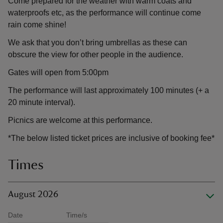
Come prepared for the weather with warm coats and
waterproofs etc, as the performance will continue come
rain come shine!
We ask that you don’t bring umbrellas as these can
obscure the view for other people in the audience.
Gates will open from 5:00pm
The performance will last approximately 100 minutes (+ a
20 minute interval).
Picnics are welcome at this performance.
*The below listed ticket prices are inclusive of booking fee*
Times
August 2026
Date
Time/s