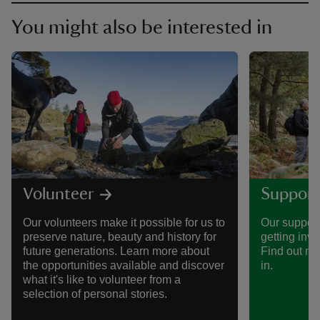
You might also be interested in
Volunteer
Support
Our volunteers make it possible for us to
Our support
preserve nature, beauty and history for
getting invo
future generations. Learn more about
Find out mo
the opportunities available and discover
in.
what it's like to volunteer from a
selection of personal stories.