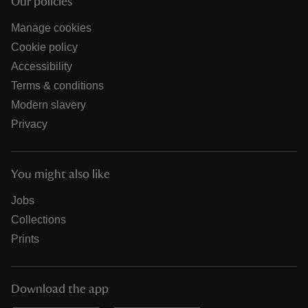
Our policies
Manage cookies
Cookie policy
Accessibility
Terms & conditions
Modern slavery
Privacy
You might also like
Jobs
Collections
Prints
Download the app