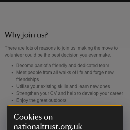
Why join us?
There are lots of reasons to join us; making the move to
volunteer could be the best decision you ever make.
Become part of a friendly and dedicated team
Meet people from all walks of life and forge new
friendships
Utilise your existing skills and learn new ones
Strengthen your CV and help to develop your career
Enjoy the great outdoors
Learn about the history of this special place.
Cookies on
nationaltrust.org.uk