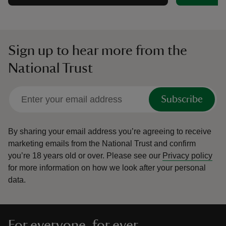
Sign up to hear more from the
National Trust
Subscribe
By sharing your email address you’re agreeing to receive
marketing emails from the National Trust and confirm
you’re 18 years old or over.
Please see our
Privacy policy
for more information on how we look after your personal
data.
For everyone, for ever