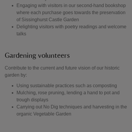
Engaging with visitors in our second-hand bookshop
where each purchase goes towards the preservation
of Sissinghurst Castle Garden
Delighting visitors with poetry readings and welcome
talks
Gardening volunteers
Contribute to the current and future vision of our historic
garden by:
Using sustainable practices such as composting
Mulching, rose pruning, lending a hand to pot and
trough displays
Carrying out No Dig techniques and harvesting in the
organic Vegetable Garden