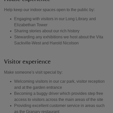
Help keep our indoor spaces open to the public by:
Engaging with visitors in our Long Library and
Elizabethan Tower
Sharing stories about our rich history
Stewarding any exhibitions we host about the Vita
Sackville-West and Harold Nicolson
Visitor experience
Make someone's visit special by:
Welcoming visitors in our car park, visitor reception
and at the garden entrance
Becoming a buggy driver which provides step free
access to visitors across the main areas of the site
Providing excellent customer service in areas such
as the Granary restaurant