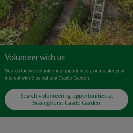
Volunteer with us
Search for live volunteering opportunities, or register your
interest with Sissinghurst Castle Garden.
Search volunteering opportunities at
Sissinghurst Castle Garden