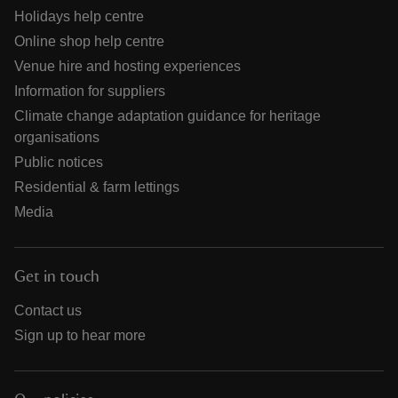
Holidays help centre
Online shop help centre
Venue hire and hosting experiences
Information for suppliers
Climate change adaptation guidance for heritage
organisations
Public notices
Residential & farm lettings
Media
Get in touch
Contact us
Sign up to hear more