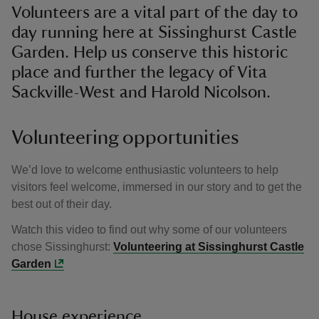
Volunteers are a vital part of the day to
day running here at Sissinghurst Castle
Garden. Help us conserve this historic
place and further the legacy of Vita
Sackville-West and Harold Nicolson.
Volunteering opportunities
We’d love to welcome enthusiastic volunteers to help
visitors feel welcome, immersed in our story and to get the
best out of their day.
Watch this video to find out why some of our volunteers
chose Sissinghurst:
Volunteering at Sissinghurst Castle
Garden
House experience