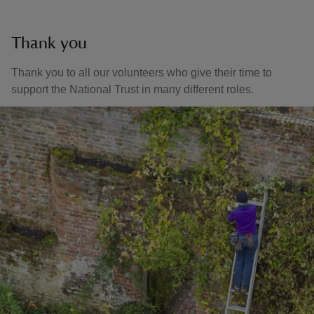
Thank you
Thank you to all our volunteers who give their time to
support the National Trust in many different roles.