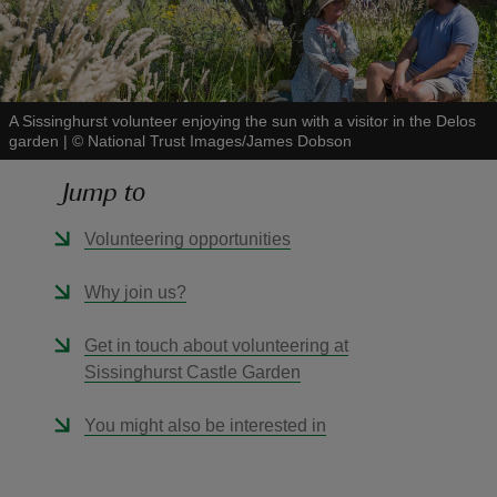
A Sissinghurst volunteer enjoying the sun with a visitor in the Delos
garden
|
©
National Trust Images/James Dobson
reas
-Z
Jump to
hings
Volunteering opportunities
o do
Why join us?
ace
Get in touch about volunteering at
ypes
Sissinghurst Castle Garden
You might also be interested in