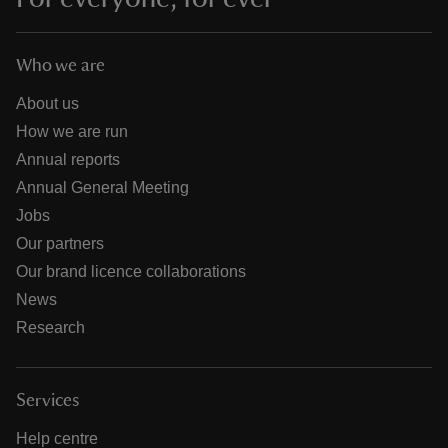
Who we are
About us
How we are run
Annual reports
Annual General Meeting
Jobs
Our partners
Our brand licence collaborations
News
Research
Services
Help centre