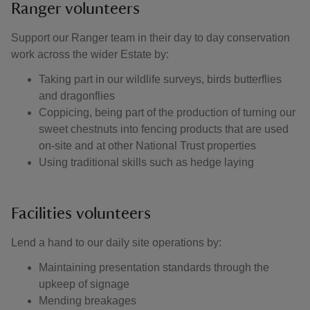
Ranger volunteers
Support our Ranger team in their day to day conservation
work across the wider Estate by:
Taking part in our wildlife surveys, birds butterflies
and dragonflies
Coppicing, being part of the production of turning our
sweet chestnuts into fencing products that are used
on-site and at other National Trust properties
Using traditional skills such as hedge laying
Facilities volunteers
Lend a hand to our daily site operations by:
Maintaining presentation standards through the
upkeep of signage
Mending breakages