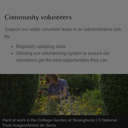
Community volunteers
Support our wider volunteer team in an administrative role
by:
Regularly updating rotas
Utilising our volunteering system to ensure our
volunteers get the best opportunities they can
Hard at work in the Cottage Garden at Sissinghurst
|
©
National
Trust Images/Arnhel de Serra