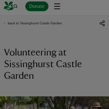
Donate
back to Sissinghurst Castle Garden
Back
Back
Back
Back
Back
Back
Back
Back
Back
Back
ver
n
Volunteering at
Sissinghurst Castle
Garden
rship
rt
ays