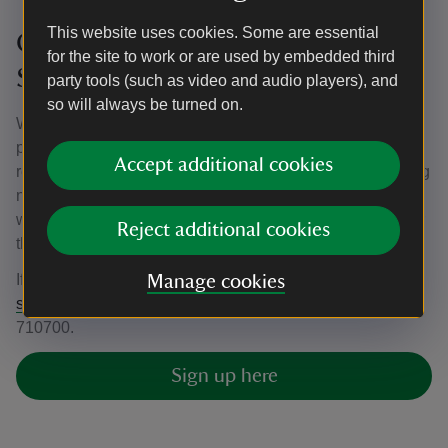
This website uses cookies. Some are essential
Get in touch about volunteering at
for the site to work or are used by embedded third
Sissinghurst Castle Garden
party tools (such as video and audio players), and
so will always be turned on.
We’re currently looking for more volunteers with great
people skills to join our friendly team. There are many
Accept additional cookies
reasons to volunteer for the National Trust, such as making
new friends, gaining new skills and building your CV, as
well as working with us to preserve these iconic places for
Reject additional cookies
the future.
If you’d like to know more, please email
Manage cookies
sissinghurst@nationaltrust.org.uk
or call us on 01580
710700.
Sign up here