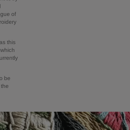
d
ague of
roidery
as this
 which
urrently
to be
 the