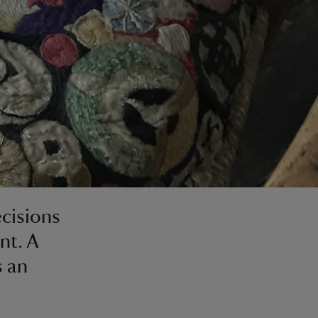
ecisions
nt. A
s an