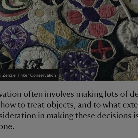
©
Zenzie Tinker Conservation
ation often involves making lots of d
how to treat objects, and to what exte
sideration in making these decisions i
 one.