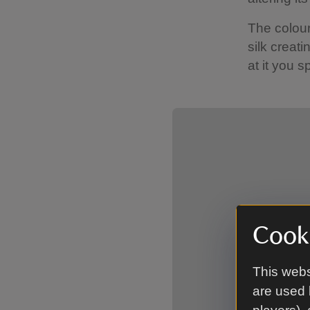
The colour
silk creati
at it you 
Showing image 1 of 2
Cooki
This webs
are used 