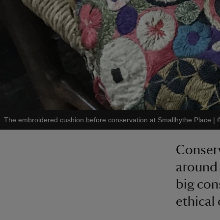
The embroidered cushion before conservation at Smallhythe Place
|
Conserv
around 
big con
ethical