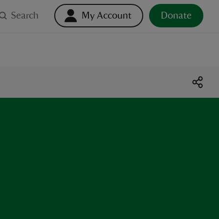
Search
My Account
Donate