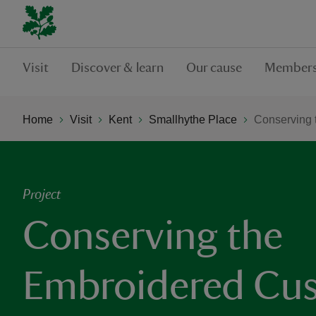
Visit
Discover & learn
Our cause
Members
Home
Visit
Kent
Smallhythe Place
Conserving 
Project
Conserving the
Embroidered Cus