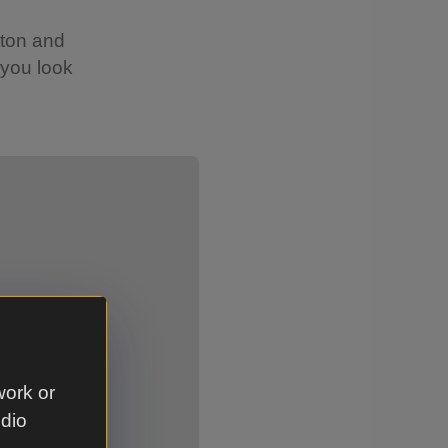
tton and
 you look
Showing image 2 of 2
work or
udio