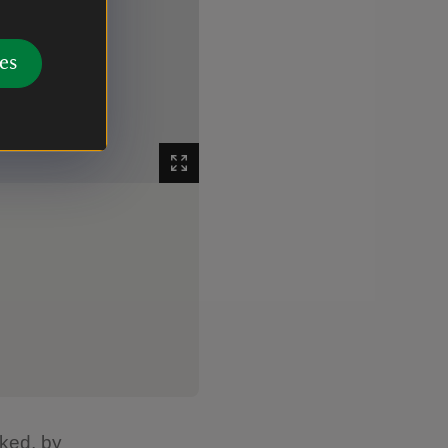
es
The reverse of the cushion embroidery at Sma
Image 2
The beautiful reverse of the emb
rked, by