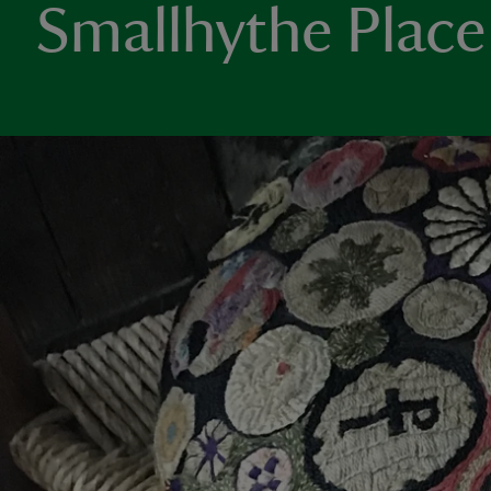
Smallhythe Place