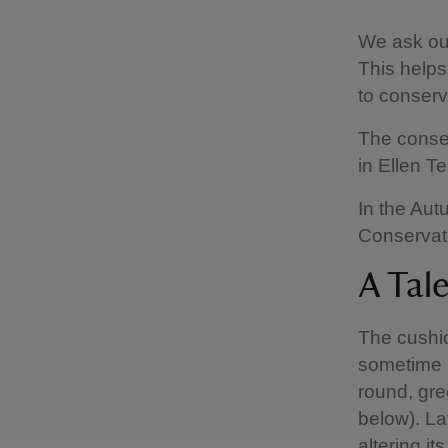
We ask ours
This helps
to conserv
The conser
in Ellen T
In the Aut
Conservati
A Tal
The cushio
sometime i
round, gre
below). La
altering i