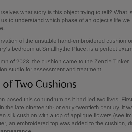
elves what story is this object trying to tell? What is
 us to understand which phase of an object’s life we 
e.
vation of the unstable hand-embroidered cushion o
erry's bedroom at Smallhythe Place, is a perfect examp
umn of 2023, the cushion came to the Zenzie Tinker
on studio for assessment and treatment.
e of Two Cushions
n posed this conundrum as it had led two lives. First
n the late nineteenth- or early-twentieth century, it w
en silk cushion with a top of applique flowers (see i
ter, an embroidered top was added to the cushion, d
ts appearance.