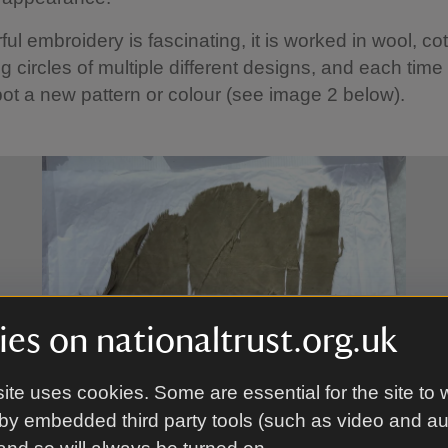
ful embroidery is fascinating, it is worked in wool, co
ng circles of multiple different designs, and each time
spot a new pattern or colour (see image 2 below).
es on nationaltrust.org.uk
ite uses cookies. Some are essential for the site to 
by embedded third party tools (such as video and a