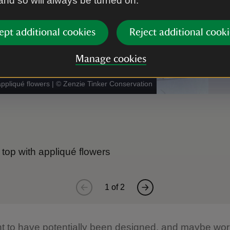
 and so will always be turned on.
ept additional cookies
Reject additional cooki
Manage cookies
appliqué flowers
|
©
Zenzie Tinker Conservation
 top with appliqué flowers
1
of
2
ght to have potentially been designed, and maybe wo