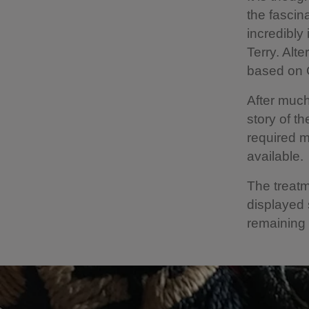
the fascin
incredibly
Terry. Alt
based on 
After much
story of t
required m
available.
The treatm
displayed 
remaining 