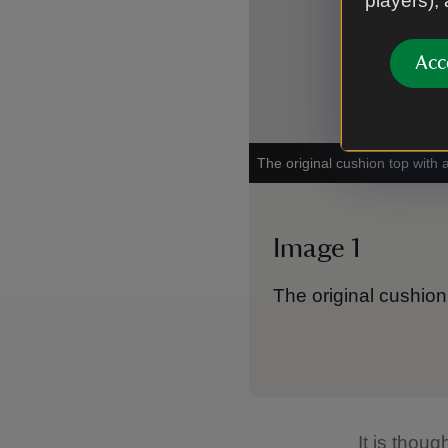
players),
Acc
The original cushion top with 
Image 1
The original cushion
It is thou