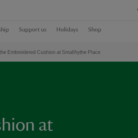
hip
Support us
Holidays
Shop
the Embroidered Cushion at Smallhythe Place
hion at