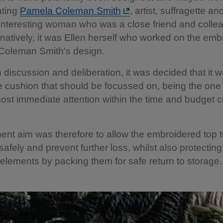
ating
Pamela Coleman Smith
, artist, suffragette an
 interesting woman who was a close friend and colle
ernatively, it was Ellen herself who worked on the emb
Coleman Smith's design.
 discussion and deliberation, it was decided that it w
he cushion that should be focussed on, being the one
ost immediate attention within the time and budget c
ent aim was therefore to allow the embroidered top 
safely and prevent further loss, whilst also protecting
elements by packing them for safe return to storage.