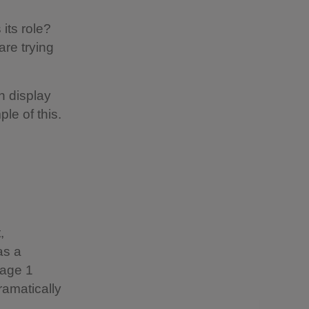
 its role?
are trying
n display
le of this.
,
as a
mage 1
ramatically