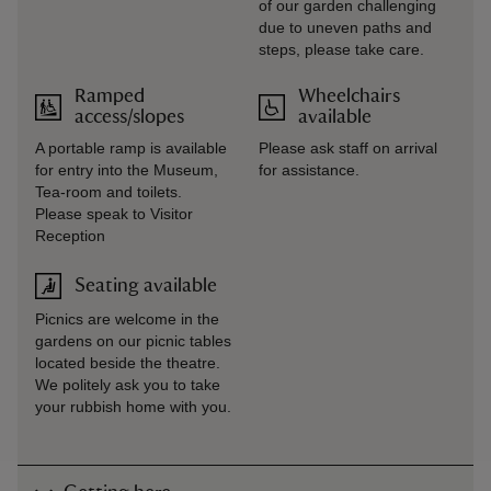
of our garden challenging
due to uneven paths and
steps, please take care.
Ramped
Wheelchairs
access/slopes
available
A portable ramp is available
Please ask staff on arrival
for entry into the Museum,
for assistance.
Tea-room and toilets.
Please speak to Visitor
Reception
Seating available
Picnics are welcome in the
gardens on our picnic tables
located beside the theatre.
We politely ask you to take
your rubbish home with you.