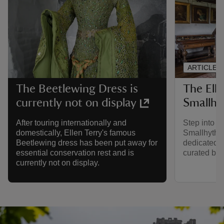
ARTICLE
The Ell
The Beetlewing Dress is
Smallhy
currently not on display
Step into t
After touring internationally and
Smallhythe 
domestically, Ellen Terry's famous
dedicated to
Beetlewing dress has been put away for
curated by 
essential conservation rest and is
currently not on display.