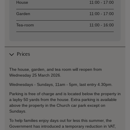
Asset
Opening time
House
11:00 - 17:00
Garden
11:00 - 17:00
Tea-room
11:00 - 16:00
Prices
The house, garden, and tea room will reopen from
Wednesday 25 March 2026.
Wednesdays - Sundays, 11am - 5pm, last entry 4.30pm.
Parking is free of charge and is located below the property in
a layby 50 yards from the house. Extra parking is available
above the property in the Church car park except on
Sundays.
To help families enjoy days out for less this summer, the
Government has introduced a temporary reduction in VAT,