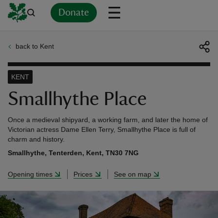
Donate
back to Kent
Back
Back
Back
Back
Back
Back
Back
Back
Back
Back
ver
KENT
n
Smallhythe Place
Once a medieval shipyard, a working farm, and later the home of
Victorian actress Dame Ellen Terry, Smallhythe Place is full of
charm and history.
rship
Smallhythe, Tenterden, Kent, TN30 7NG
Opening times
Prices
See on map
rt
ays