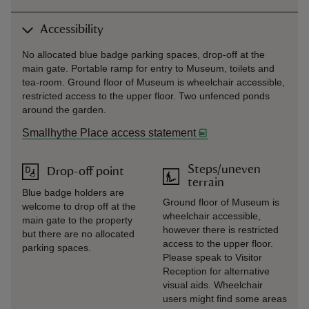
Accessibility
No allocated blue badge parking spaces, drop-off at the
main gate. Portable ramp for entry to Museum, toilets and
tea-room. Ground floor of Museum is wheelchair accessible,
restricted access to the upper floor. Two unfenced ponds
around the garden.
Smallhythe Place access statement
Steps/uneven
Drop-off point
terrain
Blue badge holders are
Ground floor of Museum is
welcome to drop off at the
wheelchair accessible,
main gate to the property
however there is restricted
but there are no allocated
access to the upper floor.
parking spaces.
Please speak to Visitor
Reception for alternative
visual aids. Wheelchair
users might find some areas