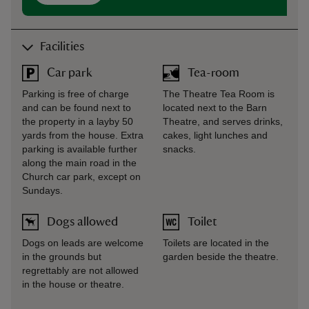
Facilities
Car park
Tea-room
Parking is free of charge
The Theatre Tea Room is
and can be found next to
located next to the Barn
the property in a layby 50
Theatre, and serves drinks,
yards from the house. Extra
cakes, light lunches and
parking is available further
snacks.
along the main road in the
Church car park, except on
Sundays.
Dogs allowed
Toilet
Dogs on leads are welcome
Toilets are located in the
in the grounds but
garden beside the theatre.
regrettably are not allowed
in the house or theatre.