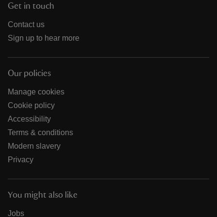
Get in touch
Contact us
Sign up to hear more
Our policies
Manage cookies
Cookie policy
Accessibility
Terms & conditions
Modern slavery
Privacy
You might also like
Jobs