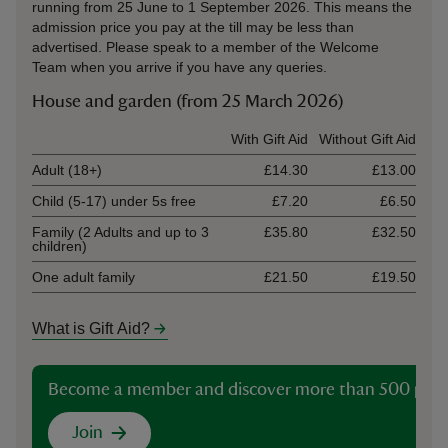
running from 25 June to 1 September 2026. This means the
admission price you pay at the till may be less than
advertised. Please speak to a member of the Welcome
Team when you arrive if you have any queries.
House and garden (from 25 March 2026)
Ticket type
With Gift Aid
Without Gift Aid
Adult (18+)
£14.30
£13.00
Child (5-17) under 5s free
£7.20
£6.50
Family (2 Adults and up to 3
£35.80
£32.50
children)
One adult family
£21.50
£19.50
What is Gift Aid?
Become a member and discover more than 500 plac
Join