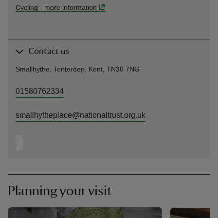
Cycling
-
more information
Contact us
Smallhythe, Tenterden, Kent, TN30 7NG
01580762334
smallhytheplace@nationaltrust.org.uk
Planning your visit