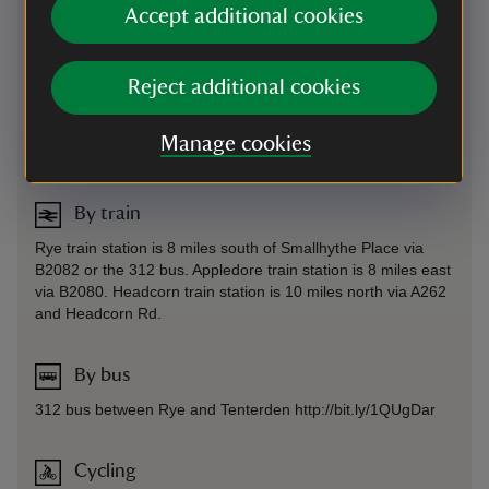
Accept additional cookies
By road
On the east side of Rye Road (B2082).
Reject additional cookies
Parking: Free parking is available 50 ft from the property via
a footpath. Smallhythe Church car park is also available for
use (except on Sundays), where you can walk down through
Manage cookies
the garden to access the house.
By train
Rye train station is 8 miles south of Smallhythe Place via
B2082 or the 312 bus. Appledore train station is 8 miles east
via B2080. Headcorn train station is 10 miles north via A262
and Headcorn Rd.
By bus
312 bus between Rye and Tenterden http://bit.ly/1QUgDar
Cycling