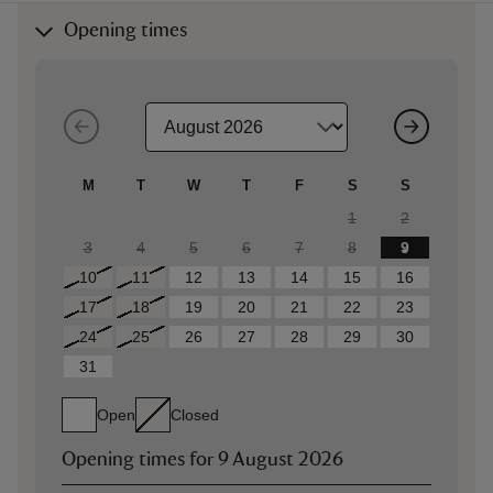
Opening times
M
T
W
T
F
S
S
1
2
3
4
5
6
7
8
9
10
11
12
13
14
15
16
17
18
19
20
21
22
23
24
25
26
27
28
29
30
31
Open
Closed
Opening times for
9 August 2026