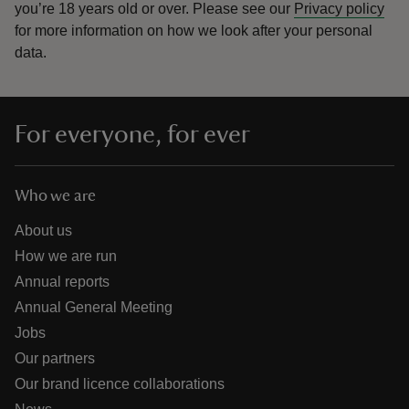
you’re 18 years old or over.
Please see our
Privacy policy
for more information on how we look after your personal
data.
For everyone, for ever
Who we are
About us
How we are run
Annual reports
Annual General Meeting
Jobs
Our partners
Our brand licence collaborations