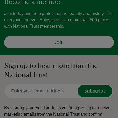
Become a member
Join today and help protect nature, beauty and history – for
everyone, for ever. Enjoy access to more than 500 places
with National Trust membership.
Join
Sign up to hear more from the
National Trust
Subscribe
By sharing your email address you’re agreeing to receive
marketing emails from the National Trust and confirm