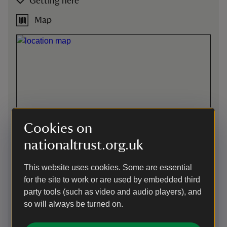
Getting here
Map
Cookies on
nationaltrust.org.uk
This website uses cookies. Some are essential
for the site to work or are used by embedded third
party tools (such as video and audio players), and
Directions via Google Maps
so will always be turned on.