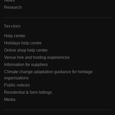
News
Research
Services
Help centre
Holidays help centre
Online shop help centre
Venue hire and hosting experiences
Information for suppliers
Climate change adaptation guidance for heritage
organisations
Public notices
Residential & farm lettings
Media