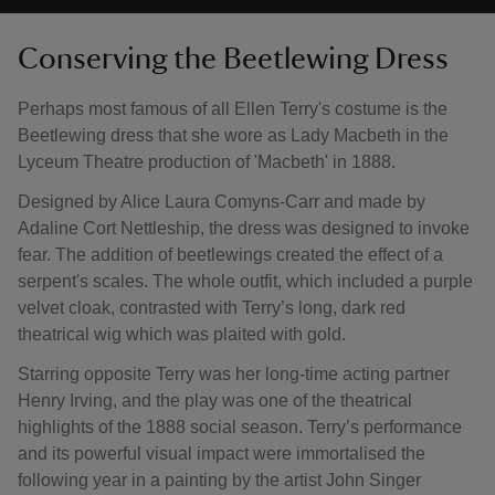
Conserving the Beetlewing Dress
Perhaps most famous of all Ellen Terry's costume is the
Beetlewing dress that she wore as Lady Macbeth in the
Lyceum Theatre production of 'Macbeth' in 1888.
Designed by Alice Laura Comyns-Carr and made by
Adaline Cort Nettleship, the dress was designed to invoke
fear. The addition of beetlewings created the effect of a
serpent's scales. The whole outfit, which included a purple
velvet cloak, contrasted with Terry’s long, dark red
theatrical wig which was plaited with gold.
Starring opposite Terry was her long-time acting partner
Henry Irving, and the play was one of the theatrical
highlights of the 1888 social season. Terry’s performance
and its powerful visual impact were immortalised the
following year in a painting by the artist John Singer