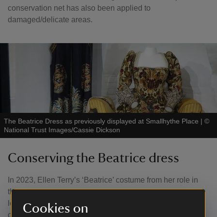
conservation net has also been applied to
damaged/delicate areas.
The Beatrice Dress as previously displayed at Smallhythe Place
|
©
National Trust Images/Cassie Dickson
Conserving the Beatrice dress
In 2023, Ellen Terry’s ‘Beatrice’ costume from her role in
the 1891 production of Much Ado About Nothing went on
loan to the V&A as part of their 'DIVA' exhibition. The
Cookies on
costume was previously conserved at the Zenzie Tinker