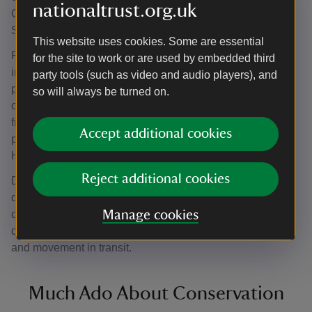
nationaltrust.org.uk
Conservation Studio in 2020 and has been on show at
Smallhythe Place since.
This website uses cookies. Some are essential
Prior to an object going on loan to another institution it is
for the site to work or are used by embedded third
important to fully document its condition; a way of
party tools (such as video and audio players), and
protecting both loaner and borrower (and of course the
so will always be turned on.
costume itself). Jamie Robinson, a Textile Conservator
from Zenzie Tinker Conservation Studio, assessed and
Accept additional cookies
packaged the dress with the help of our Collections &
House team in April 2023.
Reject additional cookies
Documentation took the form of a report accompanied by
diagrams and photographs and the dress was packed in a
costume storage box, padded with acid-free tissue and
Manage cookies
custom-made polyester wadding pads to prevent creasing
and movement in transit.
Much Ado About Conservation