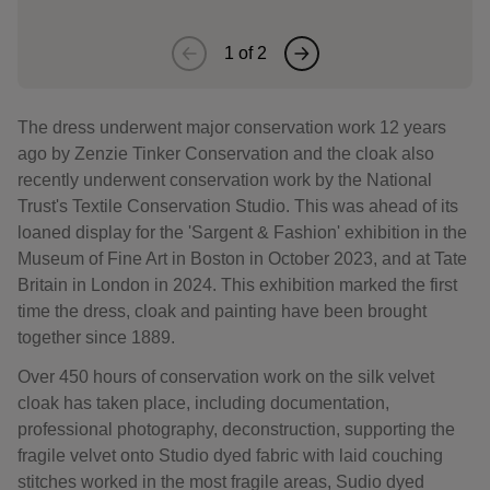
1
of
2
The dress underwent major conservation work 12 years
ago by Zenzie Tinker Conservation and the cloak also
recently underwent conservation work by the National
Trust's Textile Conservation Studio. This was ahead of its
loaned display for the 'Sargent & Fashion' exhibition in the
Museum of Fine Art in Boston in October 2023, and at Tate
Britain in London in 2024. This exhibition marked the first
time the dress, cloak and painting have been brought
together since 1889.
Over 450 hours of conservation work on the silk velvet
cloak has taken place, including documentation,
professional photography, deconstruction, supporting the
fragile velvet onto Studio dyed fabric with laid couching
stitches worked in the most fragile areas, Sudio dyed