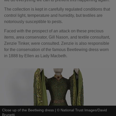
The collection is kept in carefully regulated conditions that
control light, temperature and humidity, but textiles are
notoriously susceptible to pests.
Faced with the prospect of an attack on these precious
items, area conservator, Gill Nason, and textile consultant,
Zenzie Tinker, were consulted. Zenzie is also responsible
for the conservation of the famous Beetlewing dress worn
in 1888 by Ellen as Lady Macbeth.
Close up of the Beetlwing dress
|
©
National Trust Images/David
Brunetti