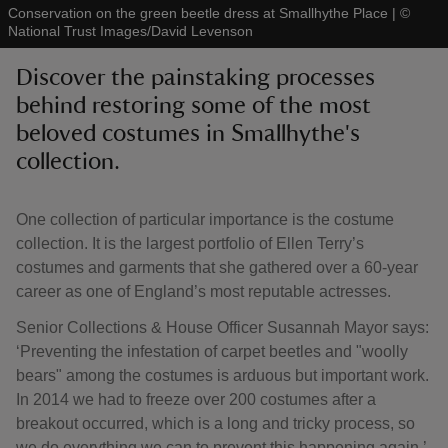
Conservation on the green beetle dress at Smallhythe Place
|
©
National Trust Images/David Levenson
Discover the painstaking processes
behind restoring some of the most
beloved costumes in Smallhythe's
reas
-Z
collection.
hings
One collection of particular importance is the costume
o do
collection. It is the largest portfolio of Ellen Terry’s
costumes and garments that she gathered over a 60-year
ace
career as one of England’s most reputable actresses.
ypes
Senior Collections & House Officer Susannah Mayor says:
‘Preventing the infestation of carpet beetles and "woolly
bears" among the costumes is arduous but important work.
In 2014 we had to freeze over 200 costumes after a
breakout occurred, which is a long and tricky process, so
we do everything we can to prevent this happening again.’