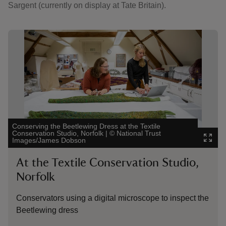
Sargent (currently on display at Tate Britain).
Showing image 1 of 2
Showing 
Conserving the Beetlewing Dress at the Textile
Textile C
Conservation Studio, Norfolk
|
©
National Trust
Smallhyt
Images/James Dobson
James D
At the Textile Conservation Studio,
At t
Norfolk
A detai
Lady M
Conservators using a digital microscope to inspect the
Beetlewing dress