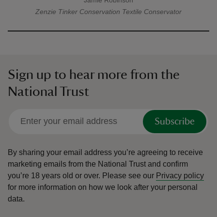
Jamie Robinson
A quote by
Zenzie Tinker Conservation
Textile Conservator
Sign up to hear more from the
National Trust
Subscribe
By sharing your email address you’re agreeing to receive
marketing emails from the National Trust and confirm
you’re 18 years old or over.
Please see our
Privacy policy
for more information on how we look after your personal
data.