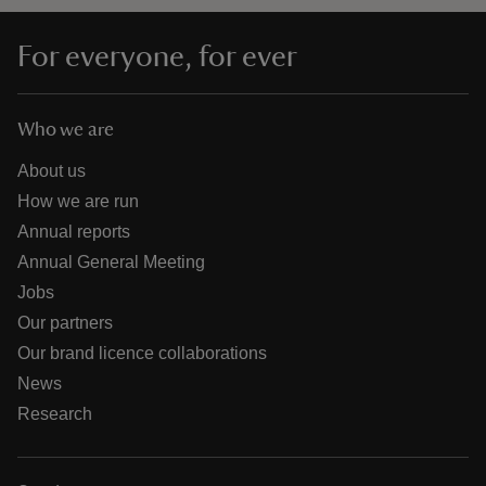
For everyone, for ever
Who we are
About us
How we are run
Annual reports
Annual General Meeting
Jobs
Our partners
Our brand licence collaborations
News
Research