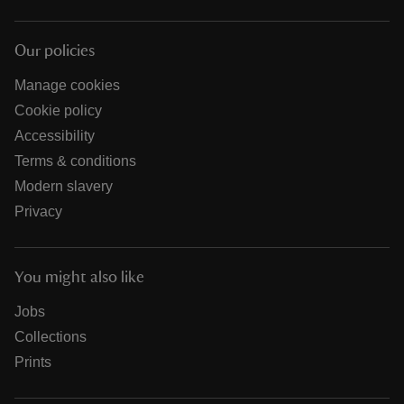
Our policies
Manage cookies
Cookie policy
Accessibility
Terms & conditions
Modern slavery
Privacy
You might also like
Jobs
Collections
Prints