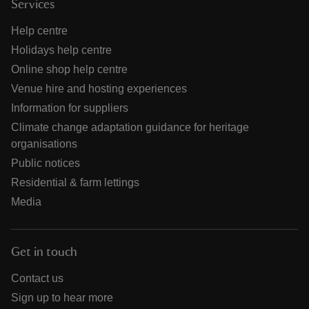
Services
Help centre
Holidays help centre
Online shop help centre
Venue hire and hosting experiences
Information for suppliers
Climate change adaptation guidance for heritage
organisations
Public notices
Residential & farm lettings
Media
Get in touch
Contact us
Sign up to hear more