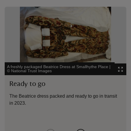
Showing image 1 of 3
Showin
A freshly packaged Beatrice Dress at Smallhythe Place
|
Condit
©
National Trust Images
Beatri
Ready to go
Pre
The Beatrice dress packed and ready to go in transit
Cond
in 2023.
Robi
Cons