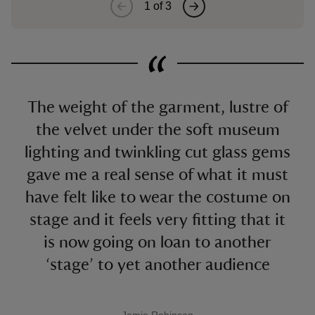
1
of
3
The weight of the garment, lustre of
the velvet under the soft museum
lighting and twinkling cut glass gems
gave me a real sense of what it must
have felt like to wear the costume on
stage and it feels very fitting that it
is now going on loan to another
‘stage’ to yet another audience