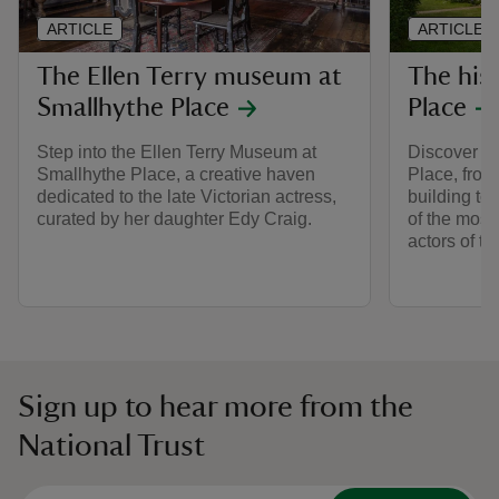
ARTICLE
ARTICLE
The Ellen Terry museum at
The his
Smallhythe Place
Place
Step into the Ellen Terry Museum at
Discover th
Smallhythe Place, a creative haven
Place, from 
dedicated to the late Victorian actress,
building to
curated by her daughter Edy Craig.
of the mos
actors of th
Sign up to hear more from the
National Trust