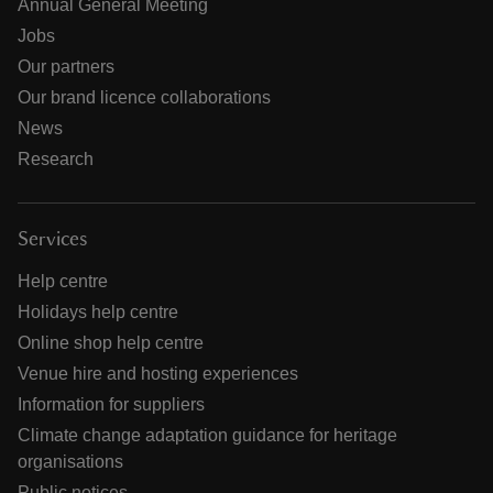
Annual General Meeting
Jobs
Our partners
Our brand licence collaborations
News
Research
Services
Help centre
Holidays help centre
Online shop help centre
Venue hire and hosting experiences
Information for suppliers
Climate change adaptation guidance for heritage
organisations
Public notices