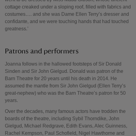
cottage creaked under a sloping roof, filled with fabrics and
costumes…. and she was Dame Ellen Terry’s dresser and
confidante, and we were touching hands that had touched
greatness.’
Patrons and performers
Joanna follows in the hallowed footsteps of Sir Donald
Sinden and Sir John Gielgud. Donald was patron of the
Barn Theatre for 20 years until his death in 2014. He
assumed the mantle from Sir John Gielgud (Ellen Terry’s
great-nephew) who was the Barn Theatre’s patron for 50
years.
Over the decades, many famous actors have trodden the
boards of the theatre, including Sybil Thorndike, John
Gielgud, Michael Redgrave, Edith Evans, Alec Guinness,
Rachel Kempson, Paul Schofield, Nigel Hawthorne and