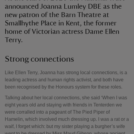
announced Joanna Lumley DBE as the
new patron of the Barn Theatre at
Smallhythe Place in Kent, the former
home of Victorian actress Dame Ellen
Terry.
Strong connections
Like Ellen Terry, Joanna has strong local connections, is a
leading actress and human rights activist, and both have
been recognised by the Honours system for these roles.
Talking about her local connections, she said ‘When I was
eight years old and staying with friends in Tenterden we
were corralled into a pageant of The Pied Piper of
Hamelin, which involved much dressing up. I was a rat or a
waif, I forget which: but my sister playing a burgher’s wife
went to be dressed by Miss Maud Gibson, whose ancient