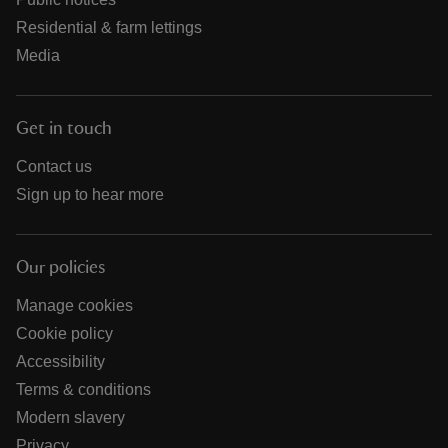
Residential & farm lettings
Media
Get in touch
Contact us
Sign up to hear more
Our policies
Manage cookies
Cookie policy
Accessibility
Terms & conditions
Modern slavery
Privacy