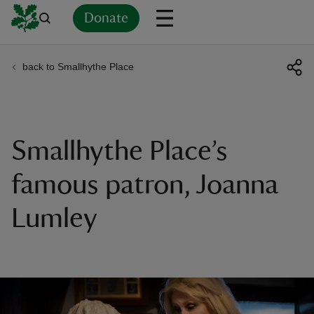
Donate
back to Smallhythe Place
Back
Back
Back
Back
Back
Back
Back
Back
Back
Back
ver
n
Smallhythe Place’s
famous patron, Joanna
Lumley
rship
rt
ays