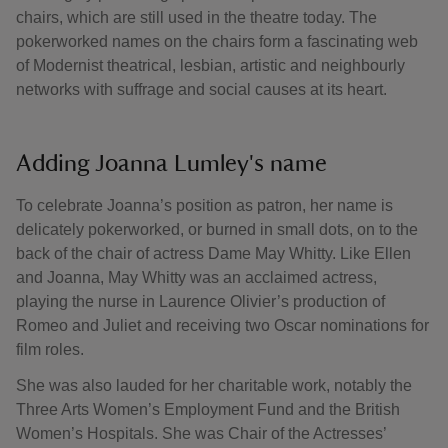
chairs, which are still used in the theatre today. The
pokerworked names on the chairs form a fascinating web
of Modernist theatrical, lesbian, artistic and neighbourly
networks with suffrage and social causes at its heart.
Adding Joanna Lumley's name
To celebrate Joanna’s position as patron, her name is
delicately pokerworked, or burned in small dots, on to the
back of the chair of actress Dame May Whitty. Like Ellen
and Joanna, May Whitty was an acclaimed actress,
playing the nurse in Laurence Olivier’s production of
Romeo and Juliet and receiving two Oscar nominations for
film roles.
She was also lauded for her charitable work, notably the
Three Arts Women’s Employment Fund and the British
Women’s Hospitals. She was Chair of the Actresses’