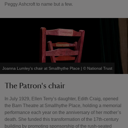
Peggy Ashcroft to name but a few.
Joanna Lumley's chair at Smallhythe Place
|
©
National Trust
The Patron's chair
In July 1929, Ellen Terry’s daughter, Edith Craig, opened
the Barn Theatre at Smallhythe Place, holding a memorial
performance each year on the anniversary of her mother’s
death. She funded this transformation of the 17th-century
building by promoting sponsorship of the rush-seated