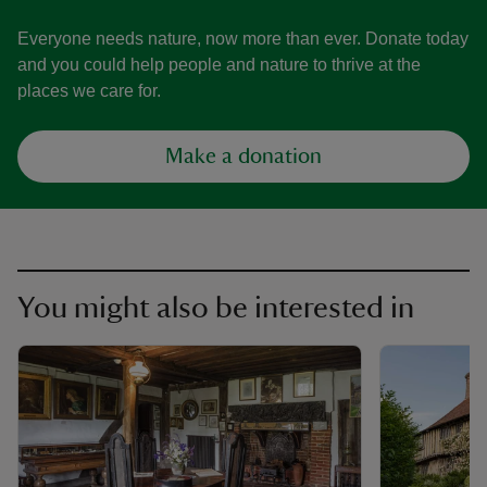
Everyone needs nature, now more than ever. Donate today
and you could help people and nature to thrive at the
places we care for.
Make a donation
You might also be interested in