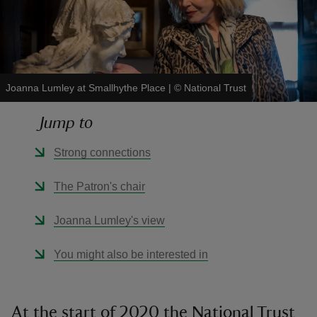
Joanna Lumley at Smallhythe Place
|
©
National Trust
reas
-Z
Jump to
hings
Strong connections
o do
The Patron's chair
ace
Joanna Lumley's view
ypes
You might also be interested in
At the start of 2020 the National Trust