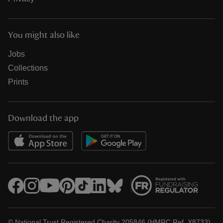
You might also like
Jobs
Collections
Prints
Download the app
© National Trust Registered Charity 205846 (HMRC Ref. X8733)