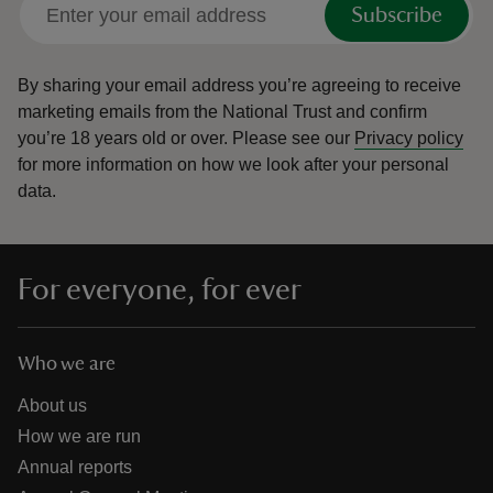
Subscribe
By sharing your email address you’re agreeing to receive
marketing emails from the National Trust and confirm
you’re 18 years old or over.
Please see our
Privacy policy
for more information on how we look after your personal
data.
For everyone, for ever
Who we are
About us
How we are run
Annual reports