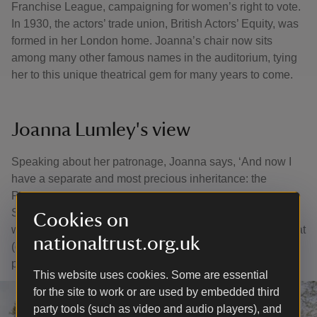
Franchise League, campaigning for women’s right to vote.
In 1930, the actors’ trade union, British Actors’ Equity, was
formed in her London home. Joanna’s chair now sits
among many other famous names in the auditorium, tying
her to this unique theatrical gem for many years to come.
Joanna Lumley's view
Speaking about her patronage, Joanna says, ‘And now I
have a separate and most precious inheritance: the
Patronage of the Barn Theatre, passed down to me from
Sir Donald Sinden. I could not be prouder or happier. The
Cookies on
world turns round, and here I am 65 years later, with that rat
nationaltrust.org.uk
(or waif) still inside me, still star-struck at this huge
privilege. I am grateful beyond words.’
This website uses cookies. Some are essential
for the site to work or are used by embedded third
party tools (such as video and audio players), and