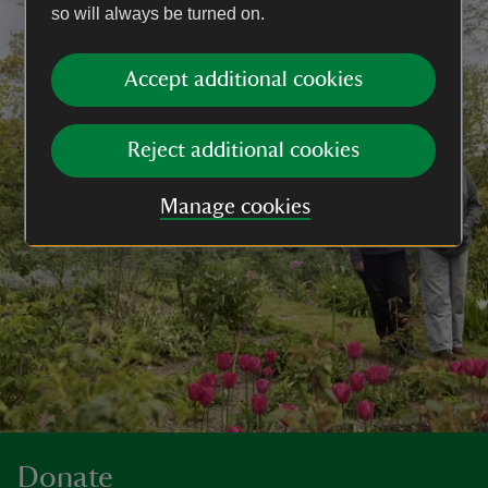
so will always be turned on.
Accept additional cookies
Reject additional cookies
Manage cookies
Donate