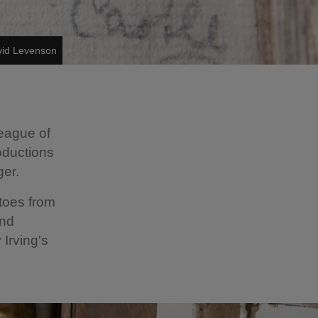
vid Levenson
league of
oductions
ger.
toes from
and
Irving's