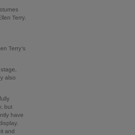
costumes
llen Terry.
len Terry's
 stage,
y also
ully
, but
ently have
display.
it and