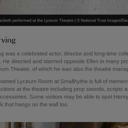
f Macbeth performed at the Lyceum Theatre
|
©
National Trust Images/Da
rving
ng was a celebrated actor, director and long-time col
y. He directed and starrred opposite Ellen in many pr
eum Theatre, of which he was also the theatre mana
 named Lyceum Room at Smallhythe is full of memen
ctions at the theatre including prop swords, scripts 
cessories. Some visitors may be able to spot Henry 
 that hangs on the wall too.