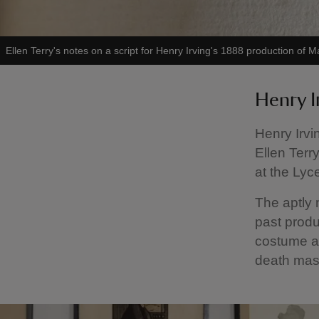
Ellen Terry's notes on a script for Henry Irving's 1888 production o
Henry I
Henry Irvi
Ellen Terr
at the Lyc
The aptly
past produ
costume ac
death mask