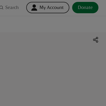
Search
My Account
Donate