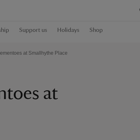
hip
Support us
Holidays
Shop
Mementoes at Smallhythe Place
ntoes at