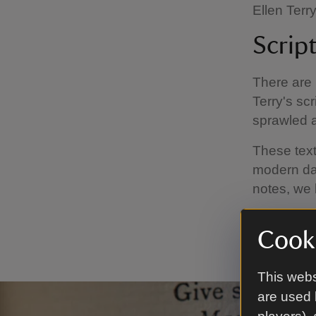
Ellen Terry
Scrip
There are 
Terry's sc
sprawled 
These texts
modern day
notes, we 
Other note
Cooki
costumes 
This webs
are used 