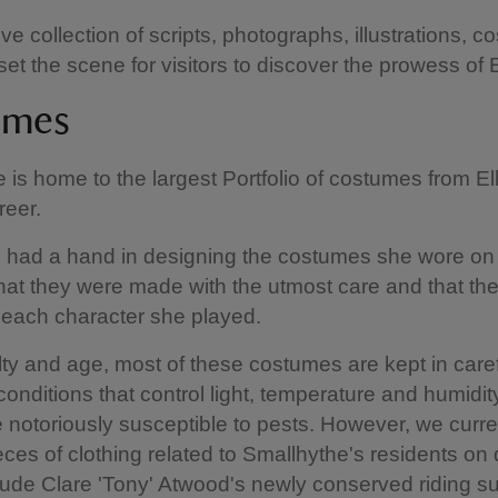
ve collection of scripts, photographs, illustrations, 
et the scene for visitors to discover the prowess of E
umes
 is home to the largest Portfolio of costumes from El
reer.
n had a hand in designing the costumes she wore on
hat they were made with the utmost care and that the
each character she played.
ilty and age, most of these costumes are kept in caref
conditions that control light, temperature and humidity
re notoriously susceptible to pests. However, we curr
eces of clothing related to Smallhythe's residents on 
ude Clare 'Tony' Atwood's newly conserved riding su