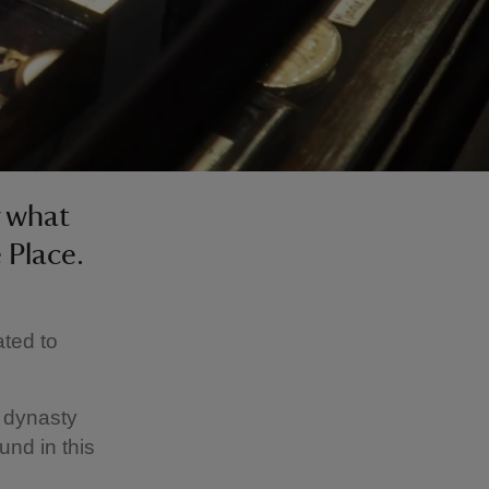
r what
 Place.
ated to
l dynasty
und in this