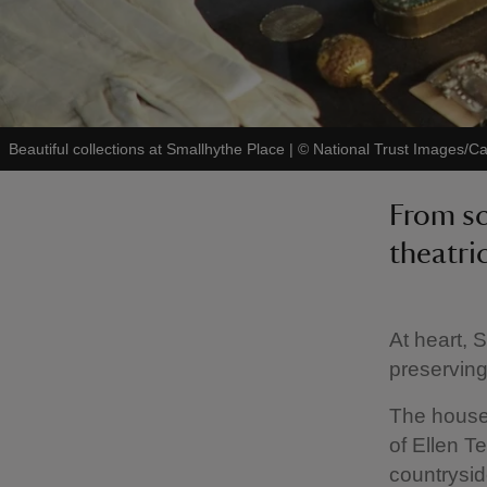
Beautiful collections at Smallhythe Place
|
©
National Trust Images/Ca
From sc
theatri
At heart, 
preserving
The house 
of Ellen T
countrysid