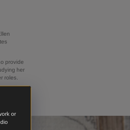
Ellen
tes
lso provide
udying her
r roles.
s from
work or
udio