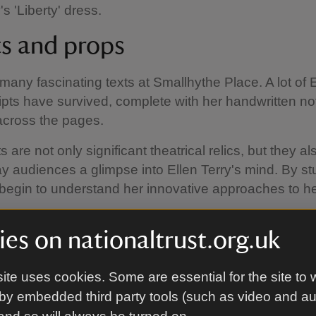
's 'Liberty' dress.
ts and props
many fascinating texts at Smallhythe Place. A lot of 
ripts have survived, complete with her handwritten no
across the pages.
 are not only significant theatrical relics, but they a
 audiences a glimpse into Ellen Terry's mind. By st
begin to understand her innovative approaches to he
able props on display include daggers, textile fabric
es on nationaltrust.org.uk
and shoes.
ite uses cookies. Some are essential for the site to 
by embedded third party tools (such as video and a