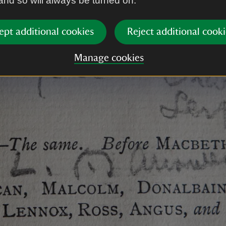
 and so will always be turned on.
ept additional cookies
Reject additional cooki
Manage cookies