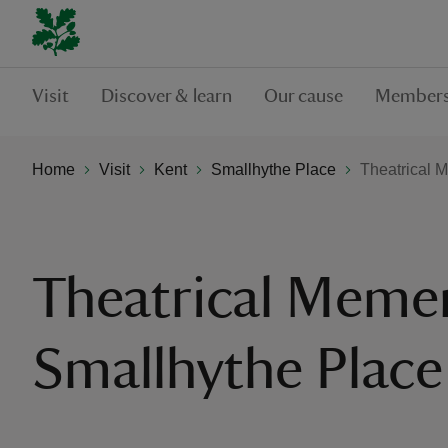
Visit
Discover & learn
Our cause
Members
Home
Visit
Kent
Smallhythe Place
Theatrical 
Theatrical Meme
Smallhythe Place