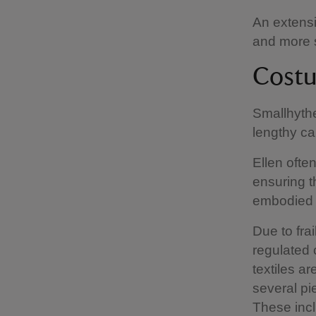
An extensi
and more s
Cost
Smallhythe
lengthy ca
Ellen ofte
ensuring t
embodied 
Due to fra
regulated 
textiles a
several pi
These incl