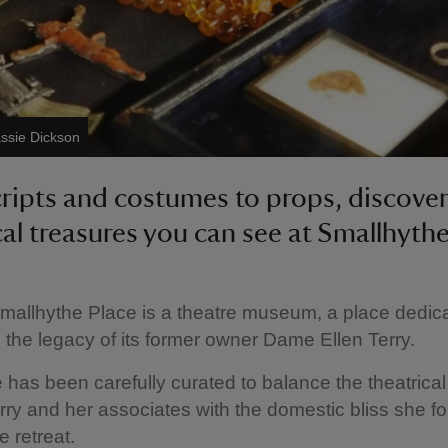
ssie Dickson
ripts and costumes to props, discove
cal treasures you can see at Smallhythe
Smallhythe Place is a theatre museum, a place dedic
 the legacy of its former owner Dame Ellen Terry.
has been carefully curated to balance the theatrica
erry and her associates with the domestic bliss she fo
e retreat.