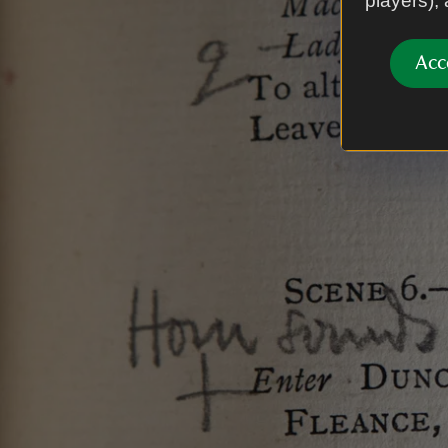
players),
Acc