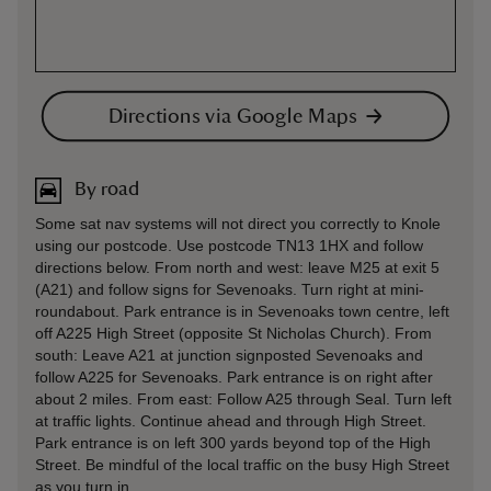
Directions via Google Maps
By road
Some sat nav systems will not direct you correctly to Knole
using our postcode. Use postcode TN13 1HX and follow
directions below. From north and west: leave M25 at exit 5
(A21) and follow signs for Sevenoaks. Turn right at mini-
roundabout. Park entrance is in Sevenoaks town centre, left
off A225 High Street (opposite St Nicholas Church). From
south: Leave A21 at junction signposted Sevenoaks and
follow A225 for Sevenoaks. Park entrance is on right after
about 2 miles. From east: Follow A25 through Seal. Turn left
at traffic lights. Continue ahead and through High Street.
Park entrance is on left 300 yards beyond top of the High
Street. Be mindful of the local traffic on the busy High Street
as you turn in.