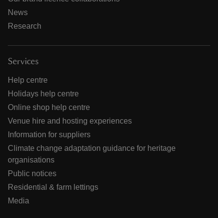
News
Research
Services
Help centre
Holidays help centre
Online shop help centre
Venue hire and hosting experiences
Information for suppliers
Climate change adaptation guidance for heritage
organisations
Public notices
Residential & farm lettings
Media