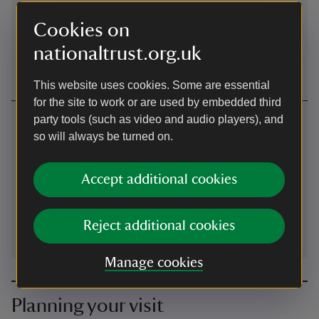
Bicycles can access Knole Park through the main and
pedestrian entrances. No bicycles on the golf course. Paths
Cookies on
are mainly rough track or grass and are undulating. Cycle
nationaltrust.org.uk
racks can be found adjacent to the outdoor picnic area.
This website uses cookies. Some are essential
for the site to work or are used by embedded third
Contact us
party tools (such as video and audio players), and
so will always be turned on.
Sevenoaks, Kent, TN15 0RP (Sat Nav TN13 1HX)
01732467171
Accept additional cookies
ROFConservationStudio@nationaltrust.org.uk
Reject additional cookies
Manage cookies
Planning your visit