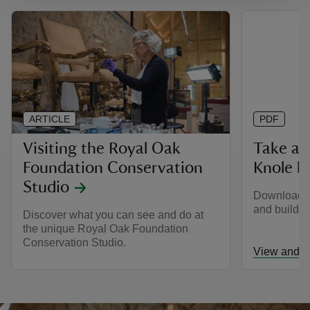
ARTICLE
PDF
Visiting the Royal Oak
Take a 
Foundation Conservation
Knole be
Studio
Download a
and buildin
Discover what you can see and do at
the unique Royal Oak Foundation
Conservation Studio.
View and d