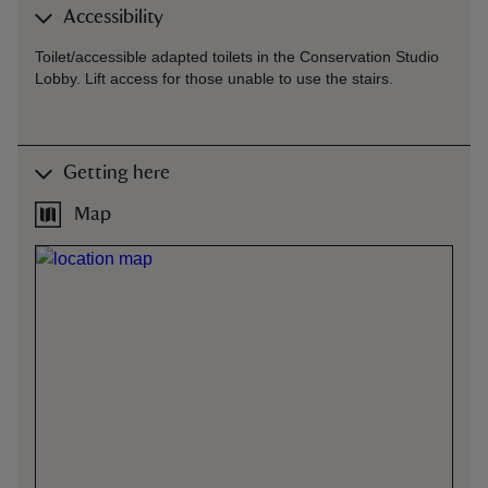
Accessibility
Toilet/accessible adapted toilets in the Conservation Studio
Lobby. Lift access for those unable to use the stairs.
Getting here
Map