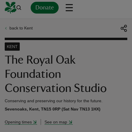
Donate
back to Kent
Back
Back
Back
Back
Back
Back
Back
Back
Back
Back
ver
KENT
n
The Royal Oak
Foundation
Conservation Studio
rship
Conserving and preserving our history for the future.
rt
Sevenoaks, Kent, TN15 0RP (Sat Nav TN13 1HX)
Opening times
See on map
ays