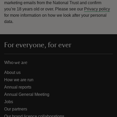
marketing emails from the National Trust and confirm
you’re 18 years old or over.
Please see our
Privacy policy
for more information on how we look after your personal
data.
For everyone, for ever
Who we are
About us
How we are run
Annual reports
Annual General Meeting
Jobs
Our partners
Our brand licence collaborations