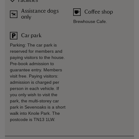
Facilities
Assistance dogs
Coffee shop
only
Brewhouse Cafe.
Car park
Parking: The car park is
reserved for members and
paying visitors to the house.
Pre-book admission to
guarantee entry. Members
visit free. Paying visitors:
admission is charged per
person in each vehicle. If
you only wish to visit the
park, the multi-storey car
park in Sevenoaks is a short
walk into Knole Park. The
postcode is TN13 1LW.