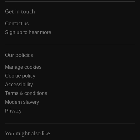
Get in touch
Contact us
Sign up to hear more
Our policies
Manage cookies
Cookie policy
Accessibility
Terms & conditions
Modern slavery
Privacy
You might also like