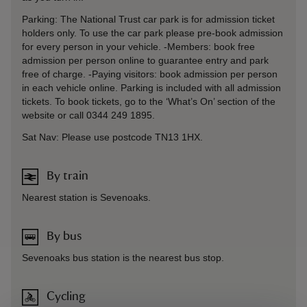
Parking: The National Trust car park is for admission ticket
holders only. To use the car park please pre-book admission
for every person in your vehicle. -Members: book free
admission per person online to guarantee entry and park
free of charge. -Paying visitors: book admission per person
in each vehicle online. Parking is included with all admission
tickets. To book tickets, go to the ‘What’s On’ section of the
website or call 0344 249 1895.
Sat Nav: Please use postcode TN13 1HX.
By train
Nearest station is Sevenoaks.
By bus
Sevenoaks bus station is the nearest bus stop.
Cycling