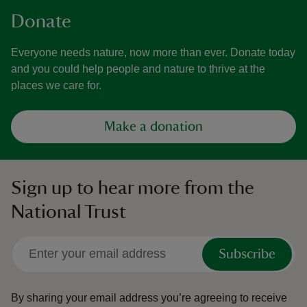
Donate
Everyone needs nature, now more than ever. Donate today
and you could help people and nature to thrive at the
places we care for.
Make a donation
Sign up to hear more from the
National Trust
Subscribe
By sharing your email address you’re agreeing to receive