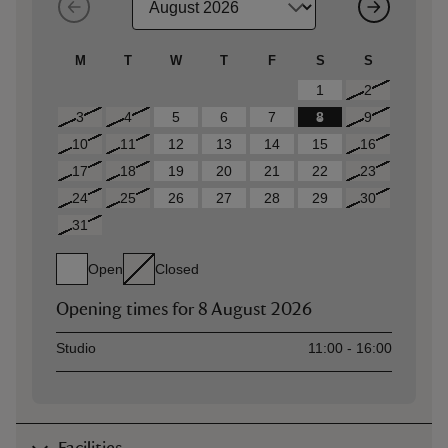
M
T
W
T
F
S
S
1
2
3
4
5
6
7
8
9
10
11
12
13
14
15
16
17
18
19
20
21
22
23
24
25
26
27
28
29
30
31
Open
Closed
Opening times for
8 August 2026
Asset
Opening time
Studio
11:00 - 16:00