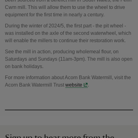
Cwm mill. This will allow them to use the wheel to drive
equipment for the first time in nearly a century.
During the winter of 2024/5, the first part - the pit wheel -
was installed on the axle of the second waterwheel, which
will enable the millers to continue their restoration work.
See the mill in action, producing wholemeal flour, on
Saturdays and Sundays (11am-3pm). The mill is also open
on bank holidays.
For more information about Acorn Bank Watermill, visit the
Acorn Bank Watermill Trust
website
.
Sign up to hear more from the