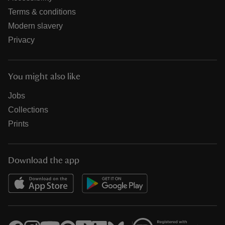
Terms & conditions
Modern slavery
Privacy
You might also like
Jobs
Collections
Prints
Download the app