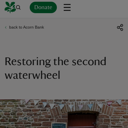
Donate
back to Acorn Bank
Back
Back
Back
Back
Back
Back
Back
Back
Back
Back
ver
n
Restoring the second
waterwheel
rship
rt
ays