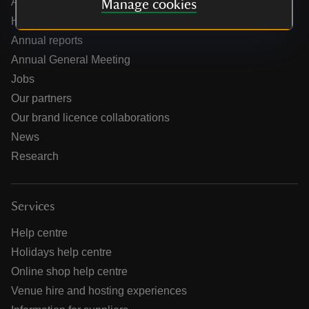
About us
Manage cookies
How we are run
Annual reports
Annual General Meeting
Jobs
Our partners
Our brand licence collaborations
News
Research
Services
Help centre
Holidays help centre
Online shop help centre
Venue hire and hosting experiences