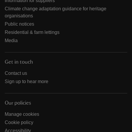
Information for suppliers
Climate change adaptation guidance for heritage
organisations
Public notices
Residential & farm lettings
Media
Get in touch
Contact us
Sign up to hear more
Our policies
Manage cookies
Cookie policy
Accessibility