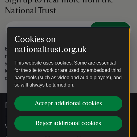
National Trust
Subscribe
Cookies on
nationaltrust.org.uk
By sharing your email address you’re agreeing to receive
marketing emails from the National Trust and confirm
This website uses cookies. Some are essential
you’re 18 years old or over.
Please see our
Privacy policy
for the site to work or are used by embedded third
for more information on how we look after your personal
party tools (such as video and audio players), and
data.
so will always be turned on.
Accept additional cookies
For everyone, for ever
Reject additional cookies
Who we are