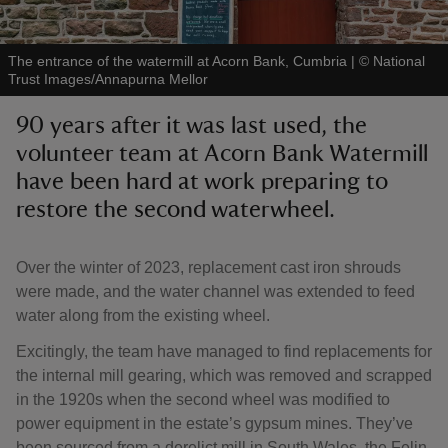
The entrance of the watermill at Acorn Bank, Cumbria
|
©
National
Trust Images/Annapurna Mellor
90 years after it was last used, the
reas
volunteer team at Acorn Bank Watermill
-Z
have been hard at work preparing to
restore the second waterwheel.
hings
o do
Over the winter of 2023, replacement cast iron shrouds
ace
were made, and the water channel was extended to feed
ypes
water along from the existing wheel.
Excitingly, the team have managed to find replacements for
the internal mill gearing, which was removed and scrapped
in the 1920s when the second wheel was modified to
power equipment in the estate’s gypsum mines. They’ve
been sourced from a derelict mill in South Wales, the Felin