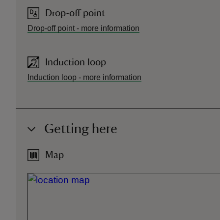
Drop-off point
Drop-off point
-
more information
Induction loop
Induction loop
-
more information
Getting here
Map