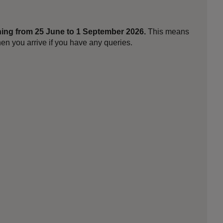
ing from 25 June to 1 September 2026.
This means
en you arrive if you have any queries.