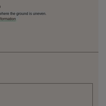
n
here the ground is uneven.
nformation