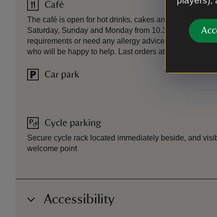
players),
Café
The café is open for hot drinks, cakes and snacks each
Acc
Saturday, Sunday and Monday from 10.30am to 3.30pm. 
requirements or need any allergy advice, please talk t
who will be happy to help. Last orders at 3.30pm.
Car park
Cycle parking
Secure cycle rack located immediately beside, and visibl
welcome point
Accessibility