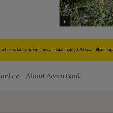
no bakes today as we have a cooker outage. We can offer soup, 
 and do
About Acorn Bank