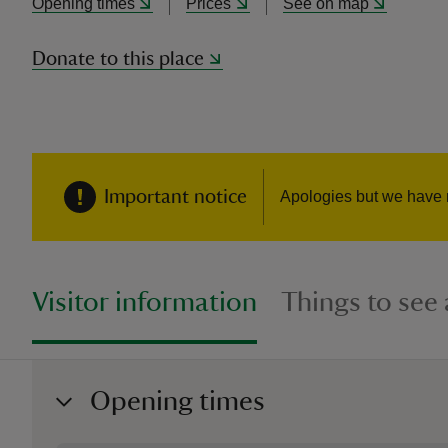
Opening times
Prices
See on map
Donate to this place
Important notice
Apologies but we have 
Visitor information
Things to see
Opening times