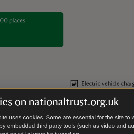
00 places
Electric vehicle char
he courtyard and on the
Removeable electric bike batt
es on nationaltrust.org.uk
Family friendly
ite uses cookies. Some are essential for the site to 
n-fiction titles.
Family friendly
-
more informa
by embedded third party tools (such as video and a