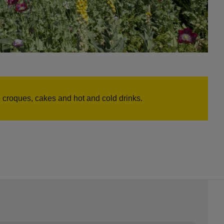
croques, cakes and hot and cold drinks.