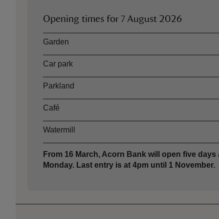
Opening times for
7 August 2026
Asset
Opening time
Garden
Car park
Parkland
Café
Watermill
From 16 March, Acorn Bank will open five days
Monday. Last entry is at 4pm until 1 November.