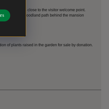
 in the woods close to the visitor welcome point.
es
ed close to the woodland path behind the mansion
ion of plants raised in the garden for sale by donation.