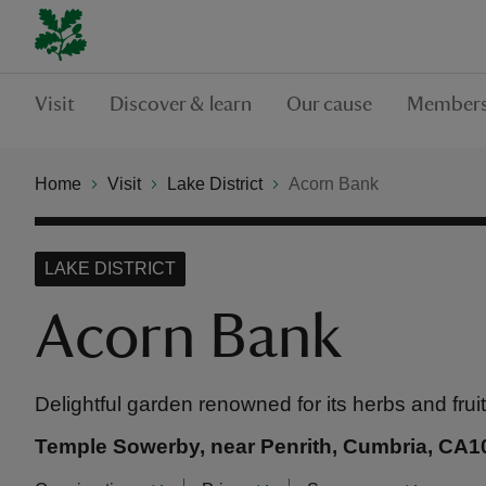
Visit
Discover & learn
Our cause
Members
Home
Visit
Lake District
Acorn Bank
LAKE DISTRICT
Acorn Bank
Delightful garden renowned for its herbs and frui
Temple Sowerby, near Penrith, Cumbria, CA1