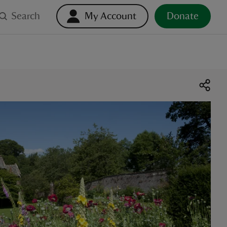
Search
My Account
Donate