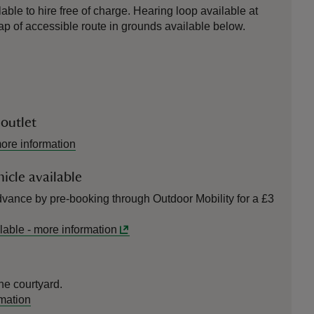
able to hire free of charge. Hearing loop available at
 of accessible route in grounds available below.
 outlet
ore information
icle available
vance by pre-booking through Outdoor Mobility for a £3
lable
-
more information
he courtyard.
mation