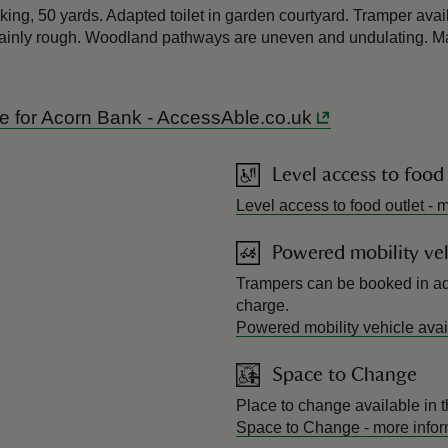
king, 50 yards. Adapted toilet in garden courtyard. Tramper avail
inly rough. Woodland pathways are uneven and undulating. Map
ide for Acorn Bank - AccessAble.co.uk
Level access to food
Level access to food outlet
-
m
Powered mobility veh
Trampers can be booked in ad
charge.
Powered mobility vehicle avai
Space to Change
Place to change available in t
Space to Change
-
more infor