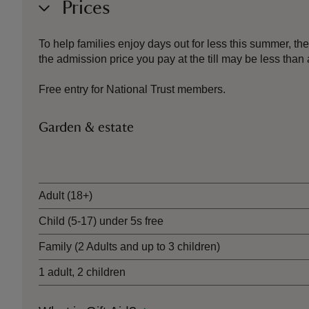
Prices
To help families enjoy days out for less this summer, 
the admission price you pay at the till may be less th
Free entry for National Trust members.
Garden & estate
Ticket type
Adult (18+)
Child (5-17) under 5s free
Family (2 Adults and up to 3 children)
1 adult, 2 children