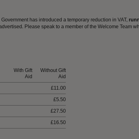
the Government has introduced a temporary reduction in VAT,
runn
an advertised. Please speak to a member of the Welcome Team wh
With Gift
Without Gift
Aid
Aid
£11.00
£5.50
£27.50
£16.50