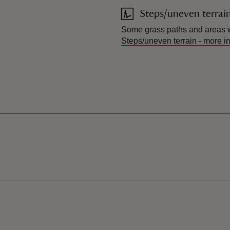
Steps/uneven terrai
Some grass paths and areas w
Steps/uneven terrain
-
more i