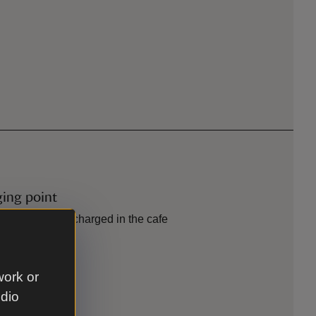
ging point
eries can be recharged in the cafe
work or
tion
udio