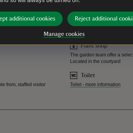
 and so will always be turned on.
Picnic area
 week on Thursday, Friday,
Wooden picnic benches located
ept additional cookies
Reject additional cooki
If you have any dietary
Accessible picnic table locat
o a member of our café team
Manage cookies
Plant shop
The garden team offer a select
Located in the courtyard
Toilet
e from, staffed visitor
Toilet
-
more information