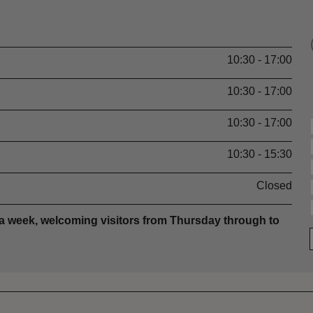
10:30 - 17:00
10:30 - 17:00
10:30 - 17:00
10:30 - 15:30
Closed
 a week, welcoming visitors from Thursday through to