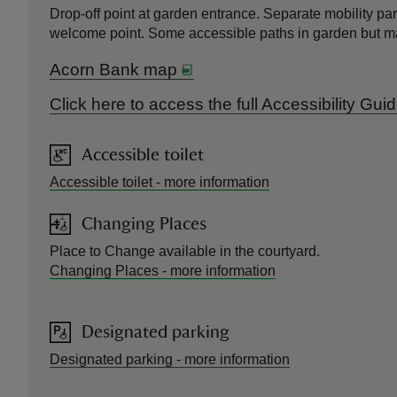
Drop-off point at garden entrance. Separate mobility par
welcome point. Some accessible paths in garden but ma
Acorn Bank map
Click here to access the full Accessibility Gu
Accessible toilet
Accessible toilet
-
more information
Changing Places
Place to Change available in the courtyard.
Changing Places
-
more information
Designated parking
Designated parking
-
more information