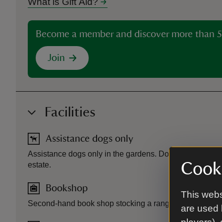
What is Gift Aid?
Become a member and discover more than 5
Join
Facilities
Assistance dogs only
Assistance dogs only in the gardens. Dogs allowed in t
Cooki
estate.
Bookshop
This webs
Second-hand book shop stocking a range of fiction and no
are used 