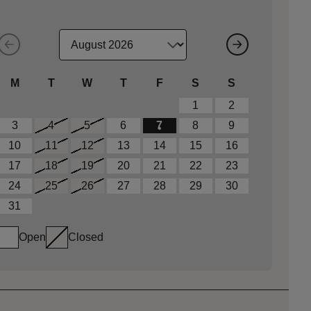
M
T
W
T
F
S
S
1
2
3
4
5
6
7
8
9
10
11
12
13
14
15
16
17
18
19
20
21
22
23
24
25
26
27
28
29
30
31
Open
Closed