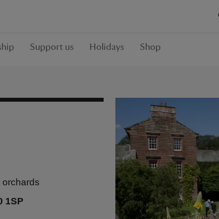
hip
Support us
Holidays
Shop
t orchards
0 1SP