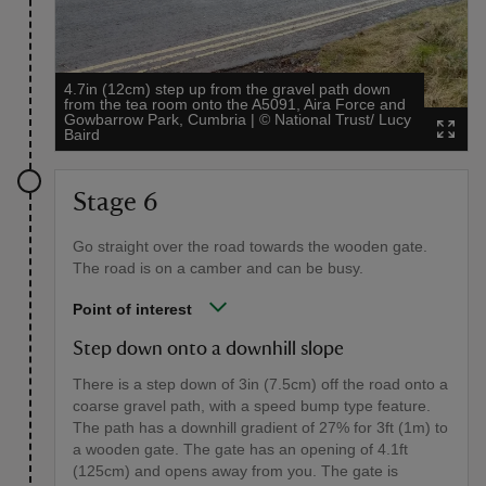
4.7in (12cm) step up from the gravel path down
from the tea room onto the A5091, Aira Force and
Gowbarrow Park, Cumbria
|
©
National Trust/ Lucy
Baird
Stage 6
Go straight over the road towards the wooden gate.
The road is on a camber and can be busy.
Point of interest
Step down onto a downhill slope
There is a step down of 3in (7.5cm) off the road onto a
coarse gravel path, with a speed bump type feature.
The path has a downhill gradient of 27% for 3ft (1m) to
a wooden gate. The gate has an opening of 4.1ft
(125cm) and opens away from you. The gate is