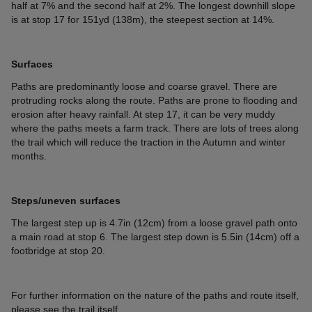
half at 7% and the second half at 2%. The longest downhill slope
is at stop 17 for 151yd (138m), the steepest section at 14%.
Surfaces
Paths are predominantly loose and coarse gravel. There are
protruding rocks along the route. Paths are prone to flooding and
erosion after heavy rainfall. At step 17, it can be very muddy
where the paths meets a farm track. There are lots of trees along
the trail which will reduce the traction in the Autumn and winter
months.
Steps/uneven surfaces
The largest step up is 4.7in (12cm) from a loose gravel path onto
a main road at stop 6. The largest step down is 5.5in (14cm) off a
footbridge at stop 20.
For further information on the nature of the paths and route itself,
please see the trail itself.