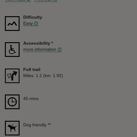
Difficulty
Easy
Accessibility
*
more information
Full trail
Distance
Miles: 1.2 (km: 1.92)
Duration
45 mins
45 mins
Dog friendly
**