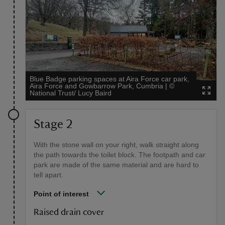
Blue Badge parking spaces at Aira Force car park,
Aira Force and Gowbarrow Park, Cumbria
|
©
National Trust/ Lucy Baird
Stage 2
With the stone wall on your right, walk straight along
the path towards the toilet block. The footpath and car
park are made of the same material and are hard to
tell apart.
Point of interest
Raised drain cover