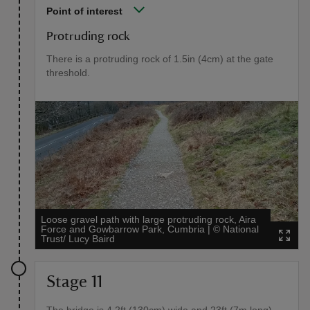
Point of interest
Protruding rock
There is a protruding rock of 1.5in (4cm) at the gate
threshold.
Loose gravel path with large protruding rock, Aira
Force and Gowbarrow Park, Cumbria
|
©
National
Trust/ Lucy Baird
Stage 11