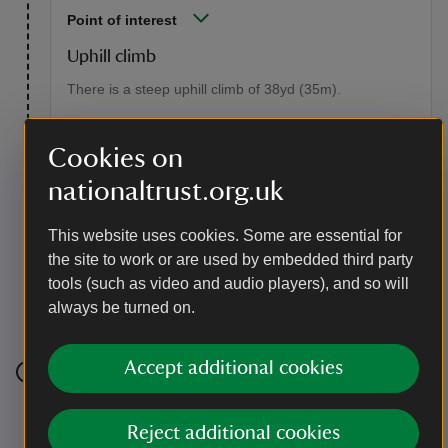
Point of interest
Uphill climb
There is a steep uphill climb of 38yd (35m).
Cookies on
nationaltrust.org.uk
This website uses cookies. Some are essential for
the site to work or are used by embedded third party
tools (such as video and audio players), and so will
Sloping uphill path of coarse gravel towards the tea
always be turned on.
room, Aira Force and Gowbarrow Park, Cumbria
|
©
National Trust/ Lucy Baird
Accept additional cookies
Stage 4
Reject additional cookies
At the tearoom the path bends to the left. The path