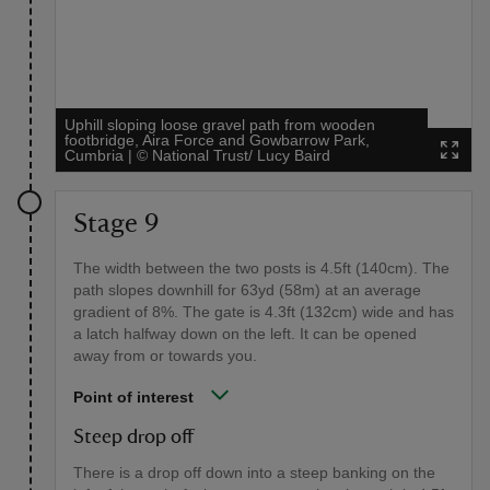
Uphill sloping loose gravel path from wooden
footbridge, Aira Force and Gowbarrow Park,
Cumbria
|
©
National Trust/ Lucy Baird
Stage 9
The width between the two posts is 4.5ft (140cm). The
path slopes downhill for 63yd (58m) at an average
gradient of 8%. The gate is 4.3ft (132cm) wide and has
a latch halfway down on the left. It can be opened
away from or towards you.
Point of interest
Steep drop off
There is a drop off down into a steep banking on the