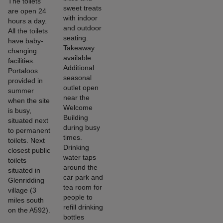
The toilets
sweet treats
are open 24
with indoor
hours a day.
and outdoor
All the toilets
seating.
have baby-
Takeaway
changing
available.
facilities.
Additional
Portaloos
seasonal
provided in
outlet open
summer
near the
when the site
Welcome
is busy,
Building
situated next
during busy
to permanent
times.
toilets. Next
Drinking
closest public
water taps
toilets
around the
situated in
car park and
Glenridding
tea room for
village (3
people to
miles south
refill drinking
on the A592).
bottles