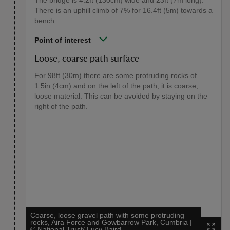
The bridge is 4.2ft (130cm) wide and 23ft (7m long).
There is an uphill climb of 7% for 16.4ft (5m) towards a
bench.
Point of interest
Loose, coarse path surface
For 98ft (30m) there are some protruding rocks of
1.5in (4cm) and on the left of the path, it is coarse,
loose material. This can be avoided by staying on the
right of the path.
Coarse, loose gravel path with some protruding
rocks, Aira Force and Gowbarrow Park, Cumbria
|
©
National Trust/ Lucy Baird