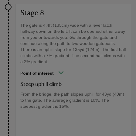
Stage 8
The gate is 4.4ft (135cm) wide with a lever latch
halfway down on the left. It can be opened either away
from you or towards you. Go through the gate and
continue along the path to two wooden gateposts.
There is an uphill slope for 135yd (124m). The first half
climbs with a 7% gradient. The second half climbs with
a 2% gradient.
Point of interest
Steep uphill climb
From the bridge, the path slopes uphill for 43yd (40m)
to the gate. The average gradient is 10%. The
steepest gradient is 16%.