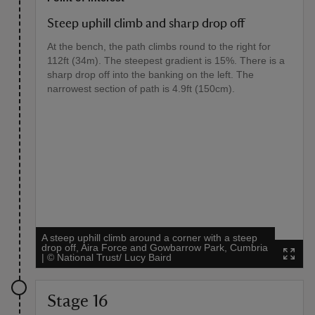
Steep uphill climb and sharp drop off
At the bench, the path climbs round to the right for
112ft (34m). The steepest gradient is 15%. There is a
sharp drop off into the banking on the left. The
narrowest section of path is 4.9ft (150cm).
A steep uphill climb around a corner with a steep
drop off, Aira Force and Gowbarrow Park, Cumbria
|
©
National Trust/ Lucy Baird
Stage 16