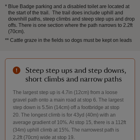
*
Blue Badge parking and a disabled toilet are located at
the start of the trail. The trail does include uphill and
downhill paths, steep climbs and steep step ups and drop
offs. There is one section where the path narrows to 2.2ft
(70cm).
**
Cattle graze in the fields so dogs must be kept on leads
Steep step ups and step downs,
short climbs and narrow paths
The largest step up is 4.7in (12cm) from a loose
gravel path onto a main road at stop 6. The largest
step down is 5.5in (14cm) off a footbridge at stop
20. The longest climb is for 43yd (40m) with an
average gradient of 10%. At stop 15, there is a 112ft
(34m) uphill climb at 15%. The narrowest path is
2.2ft (70cm) wide at stop 19.