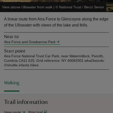
View above Ullswater from walk
|
©
National Trust / Becci Senior
A linear route from Aira Force to Glencoyne along the edge
of the Ullswater with views of the lake and fells.
reas
Near to
-Z
Aira Force and Gowbarrow Park
Start point
hings
Aira Force National Trust Car Park, near Watermillock, Penrith,
o do
Cumbria CA11 0JS. Grid reference: NY 40082001 what3words:
///shuttle.infants.hikes
ace
ypes
Walking
Trail information
View route
Print trail