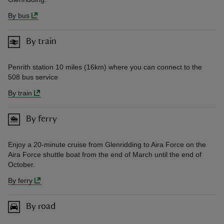
By bus
By train
Penrith station 10 miles (16km) where you can connect to the
508 bus service
By train
By ferry
Enjoy a 20-minute cruise from Glenridding to Aira Force on the
Aira Force shuttle boat from the end of March until the end of
October.
By ferry
By road