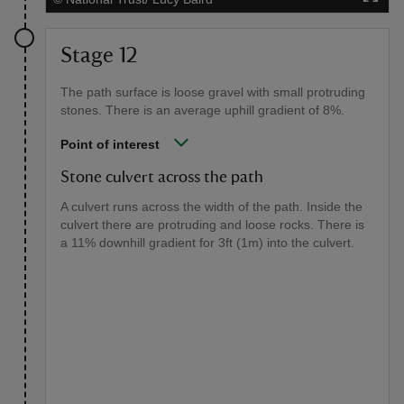
Stage 12
The path surface is loose gravel with small protruding
stones. There is an average uphill gradient of 8%.
Point of interest
Stone culvert across the path
A culvert runs across the width of the path. Inside the
culvert there are protruding and loose rocks. There is
a 11% downhill gradient for 3ft (1m) into the culvert.