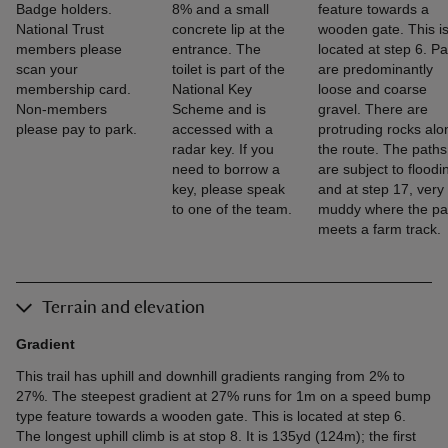
Badge holders.
8% and a small
feature towards a
National Trust
concrete lip at the
wooden gate. This i
members please
entrance. The
located at step 6. P
scan your
toilet is part of the
are predominantly
membership card.
National Key
loose and coarse
Non-members
Scheme and is
gravel. There are
please pay to park.
accessed with a
protruding rocks alo
radar key. If you
the route. The paths
need to borrow a
are subject to floodi
key, please speak
and at step 17, very
to one of the team.
muddy where the pa
meets a farm track.
Terrain and elevation
Gradient
This trail has uphill and downhill gradients ranging from 2% to
27%. The steepest gradient at 27% runs for 1m on a speed bump
type feature towards a wooden gate. This is located at step 6.
The longest uphill climb is at stop 8. It is 135yd (124m); the first