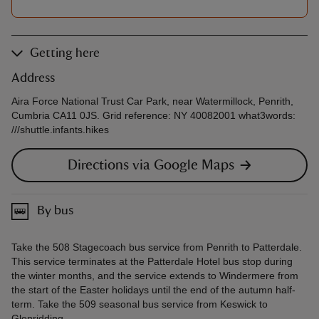
Getting here
Address
Aira Force National Trust Car Park, near Watermillock, Penrith,
Cumbria CA11 0JS. Grid reference: NY 40082001 what3words:
///shuttle.infants.hikes
Directions via Google Maps
By bus
Take the 508 Stagecoach bus service from Penrith to Patterdale.
This service terminates at the Patterdale Hotel bus stop during
the winter months, and the service extends to Windermere from
the start of the Easter holidays until the end of the autumn half-
term. Take the 509 seasonal bus service from Keswick to
Glenridding.