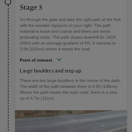
Stage 5
Go through the gate and take the right path at the fork
with the wooden signpost on your right. The path
material is loose and coarse and there are some
protruding rocks. The path slopes downhill for 141ft
(43m) with an average gradient of 4%. It narrows to
3.6ft (110cm) where it meets the road.
Point of interest
Large boulders and step up
There are two large boulders in the centre of the path.
The width of the path between them is 4.5ft (138cm).
Where the path meets the main road, there is a step
up of 4.7in (12cm).