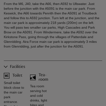
From the M6, J40, take the A66, then A592 to Ullswater. Just
before the junction with the A5091 is the main car park. From
Keswick, the A66 towards Penrith then the A5091 at Troutbeck
and follow this to A592 junction. Turn left at the junction, and the
main car park is approximately 218 yards (200m) on the left.
You will pass two smaller car parks, High Cascades and Park
Brow on the A5091. From Windermere, take the A592 over the
Kirkstone Pass, going through the villages of Patterdale and
Glenridding. Aira Force main car park is approximately 3 miles
from Glenridding, just after the junction for the A5091.
Facilities
Tea-
Toilet
room
Small toilet
Tea room
block close to
serving hot
the main car
and cold
park
drinks, light
entrance.
bites and