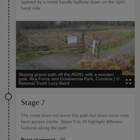
opened by a metal handle halfway down on the right-
hand side.
Sloping gravel path off the A5091 with a wooden
gate, Aira Force and Gowbarrow Park, Cumbria
|
©
National Trust/ Lucy Baird
Stage 7
The route does not leave this path but does cross over
farm access tracks. Stops 8 to 20 highlight different
features along the path.
Point of interest