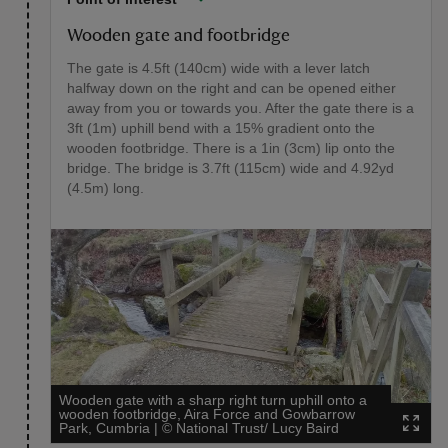
Wooden gate and footbridge
The gate is 4.5ft (140cm) wide with a lever latch
halfway down on the right and can be opened either
away from you or towards you. After the gate there is a
3ft (1m) uphill bend with a 15% gradient onto the
wooden footbridge. There is a 1in (3cm) lip onto the
bridge. The bridge is 3.7ft (115cm) wide and 4.92yd
(4.5m) long.
Wooden gate with a sharp right turn uphill onto a
wooden footbridge, Aira Force and Gowbarrow
Park, Cumbria
|
©
National Trust/ Lucy Baird