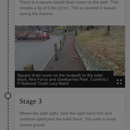
There is a square raised drain cover on the path. This
creates a lip of 0.8in (2cm). This is covered in leaves
during the Autumn.
Square drain cover on the footpath to the toilet
block, Aira Force and Gowbarrow Park, Cumbria
|
©
National Trust/ Lucy Baird
Stage 3
Where the path splits, take the right-hand fork and
continue uphill past the toilet block. The path is loose
coarse gravel.