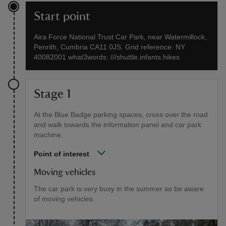
Start point
Aira Force National Trust Car Park, near Watermillock,
Penrith, Cumbria CA11 0JS. Grid reference: NY
40082001 what3words: ///shuttle.infants.hikes
Stage 1
At the Blue Badge parking spaces, cross over the road
and walk towards the information panel and car park
machine.
Point of interest
Moving vehicles
The car park is very busy in the summer so be aware
of moving vehicles.