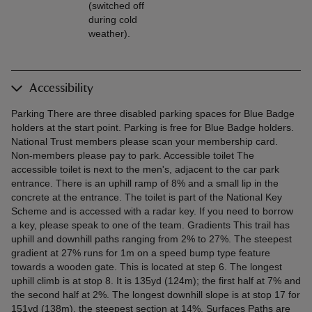
(switched off
during cold
weather).
Accessibility
Parking There are three disabled parking spaces for Blue Badge
holders at the start point. Parking is free for Blue Badge holders.
National Trust members please scan your membership card.
Non-members please pay to park. Accessible toilet The
accessible toilet is next to the men's, adjacent to the car park
entrance. There is an uphill ramp of 8% and a small lip in the
concrete at the entrance. The toilet is part of the National Key
Scheme and is accessed with a radar key. If you need to borrow
a key, please speak to one of the team. Gradients This trail has
uphill and downhill paths ranging from 2% to 27%. The steepest
gradient at 27% runs for 1m on a speed bump type feature
towards a wooden gate. This is located at step 6. The longest
uphill climb is at stop 8. It is 135yd (124m); the first half at 7% and
the second half at 2%. The longest downhill slope is at stop 17 for
151yd (138m), the steepest section at 14%. Surfaces Paths are