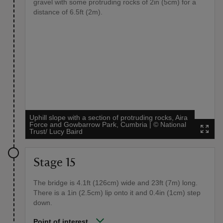
gravel with some protruding rocks of 2in (5cm) for a
distance of 6.5ft (2m).
Uphill slope with a section of protruding rocks, Aira
Force and Gowbarrow Park, Cumbria
|
©
National
Trust/ Lucy Baird
Stage 15
The bridge is 4.1ft (126cm) wide and 23ft (7m) long.
There is a 1in (2.5cm) lip onto it and 0.4in (1cm) step
down.
Point of interest