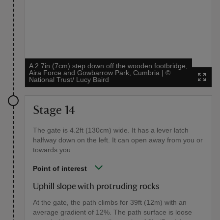
A 2.7in (7cm) step down off the wooden footbridge,
Aira Force and Gowbarrow Park, Cumbria
|
©
National Trust/ Lucy Baird
Stage 14
The gate is 4.2ft (130cm) wide. It has a lever latch
halfway down on the left. It can open away from you or
towards you.
Point of interest
Uphill slope with protruding rocks
At the gate, the path climbs for 39ft (12m) with an
average gradient of 12%. The path surface is loose