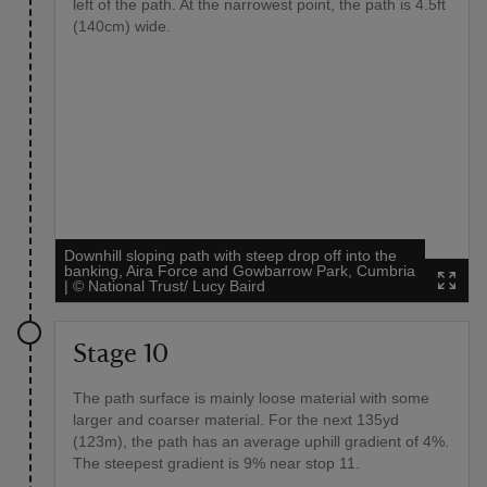
left of the path. At the narrowest point, the path is 4.5ft
(140cm) wide.
Downhill sloping path with steep drop off into the
banking, Aira Force and Gowbarrow Park, Cumbria
|
©
National Trust/ Lucy Baird
Stage 10
The path surface is mainly loose material with some
larger and coarser material. For the next 135yd
(123m), the path has an average uphill gradient of 4%.
The steepest gradient is 9% near stop 11.