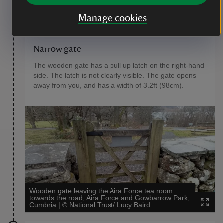
slopes downhill for 33ft (10m) with a gradient of 8%
towards a wooden gate.
Manage cookies
Point of interest
Narrow gate
The wooden gate has a pull up latch on the right-hand
side. The latch is not clearly visible. The gate opens
away from you, and has a width of 3.2ft (98cm).
Wooden gate leaving the Aira Force tea room
towards the road, Aira Force and Gowbarrow Park,
Cumbria
|
©
National Trust/ Lucy Baird