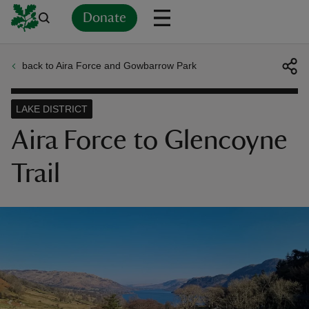
Donate
back to Aira Force and Gowbarrow Park
Back
Back
Back
Back
Back
Back
Back
Back
Back
Back
ver
LAKE DISTRICT
n
Aira Force to Glencoyne
Trail
rship
rt
ays