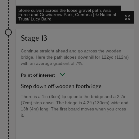
Stone culvert across the loose gravel path, Aira
Force and Gowbarrow Park, Cumbria
|
©
National
Trust/ Lucy Baird
Stage 13
Continue straight ahead and go across the wooden
bridge. Here the path slopes downhill for 122yd (112m)
with an average gradient of 7%.
Point of interest
Step down off wooden footbridge
There is a 1in (3cm) lip up onto the bridge and a 2.7in
(7cm) step down. The bridge is 4.2ft (130cm) wide and
13ft (4m) long. The first board moves when you cross
it.