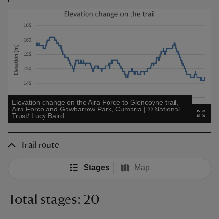
Elevation change on the Aira Force to Glencoyne trail,
Aira Force and Gowbarrow Park, Cumbria
|
©
National
Trust/ Lucy Baird
Trail route
Stages
Map
Total stages: 20