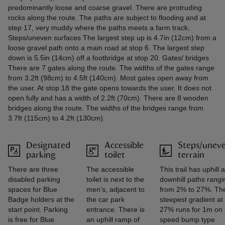
predominantly loose and coarse gravel. There are protruding
rocks along the route. The paths are subject to flooding and at
step 17, very muddy where the paths meets a farm track.
Steps/uneven surfaces The largest step up is 4.7in (12cm) from a
loose gravel path onto a main road at stop 6. The largest step
down is 5.5in (14cm) off a footbridge at stop 20. Gates/ bridges
There are 7 gates along the route. The widths of the gates range
from 3.2ft (98cm) to 4.5ft (140cm). Most gates open away from
the user. At stop 18 the gate opens towards the user. It does not
open fully and has a width of 2.2ft (70cm). There are 8 wooden
bridges along the route. The widths of the bridges range from
3.7ft (115cm) to 4.2ft (130cm).
Designated
Accessible
Steps/unev
parking
toilet
terrain
There are three
The accessible
This trail has uphill 
disabled parking
toilet is next to the
downhill paths rangi
spaces for Blue
men's, adjacent to
from 2% to 27%. Th
Badge holders at the
the car park
steepest gradient at
start point. Parking
entrance. There is
27% runs for 1m on
is free for Blue
an uphill ramp of
speed bump type