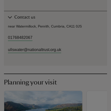
Contact us
near Watermillock, Penrith, Cumbria, CA11 0JS
01768482067
ullswater@nationaltrust.org.uk
Planning your visit