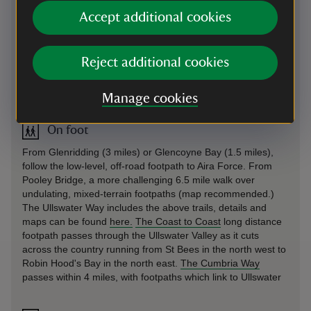
members park for free.
Accept additional cookies
Sat Nav: use CA11 0JS (please note that SatNav does not
always take you directly to the car park so look out for
signposts for Aira Force.) What3Words:
Reject additional cookies
///chromatic.tractor.port
By road
-
more information
Manage cookies
On foot
From Glenridding (3 miles) or Glencoyne Bay (1.5 miles),
follow the low-level, off-road footpath to Aira Force. From
Pooley Bridge, a more challenging 6.5 mile walk over
undulating, mixed-terrain footpaths (map recommended.)
The Ullswater Way includes the above trails, details and
maps can be found
here.
The Coast to Coast
long distance
footpath passes through the Ullswater Valley as it cuts
across the country running from St Bees in the north west to
Robin Hood's Bay in the north east.
The Cumbria Way
passes within 4 miles, with footpaths which link to Ullswater