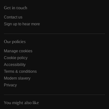
Get in touch
Contact us
Sign up to hear more
Our policies
Manage cookies
Cookie policy
Accessibility
Terms & conditions
Modern slavery
Privacy
You might also like