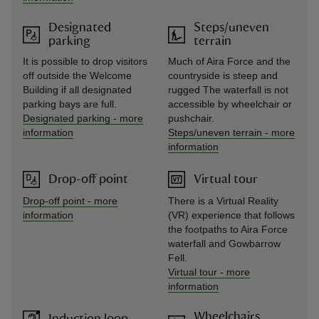
Designated
Steps/uneven
parking
terrain
It is possible to drop visitors
Much of Aira Force and the
off outside the Welcome
countryside is steep and
Building if all designated
rugged The waterfall is not
parking bays are full.
accessible by wheelchair or
Designated parking
-
more
pushchair.
information
Steps/uneven terrain
-
more
information
Drop-off point
Virtual tour
Drop-off point
-
more
There is a Virtual Reality
information
(VR) experience that follows
the footpaths to Aira Force
waterfall and Gowbarrow
Fell.
Virtual tour
-
more
information
Wheelchairs
Induction loop