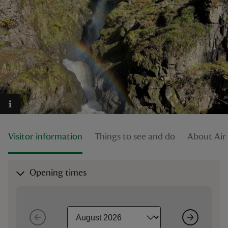
reas
-Z
hings
o do
Visitor information
Things to see and do
About Air
ace
ypes
Opening times