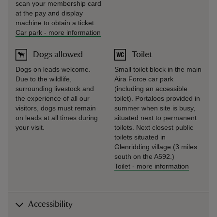
scan your membership card
at the pay and display
machine to obtain a ticket.
Car park
-
more information
Dogs allowed
Toilet
Dogs on leads welcome.
Small toilet block in the main
Due to the wildlife,
Aira Force car park
surrounding livestock and
(including an accessible
the experience of all our
toilet). Portaloos provided in
visitors, dogs must remain
summer when site is busy,
on leads at all times during
situated next to permanent
your visit.
toilets. Next closest public
toilets situated in
Glenridding village (3 miles
south on the A592.)
Toilet
-
more information
Accessibility