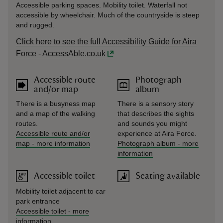
Accessible parking spaces. Mobility toilet. Waterfall not
accessible by wheelchair. Much of the countryside is steep
and rugged.
Click here to see the full Accessibility Guide for Aira
Force - AccessAble.co.uk
Accessible route
Photograph
and/or map
album
There is a busyness map
There is a sensory story
and a map of the walking
that describes the sights
routes.
and sounds you might
Accessible route and/or
experience at Aira Force.
map
-
more information
Photograph album
-
more
information
Accessible toilet
Seating available
Mobility toilet adjacent to car
park entrance
Accessible toilet
-
more
information