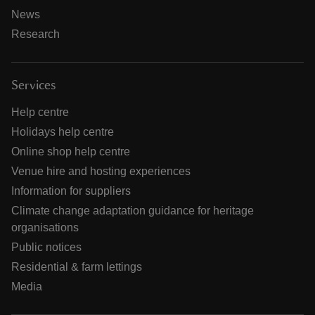
News
Research
Services
Help centre
Holidays help centre
Online shop help centre
Venue hire and hosting experiences
Information for suppliers
Climate change adaptation guidance for heritage
organisations
Public notices
Residential & farm lettings
Media