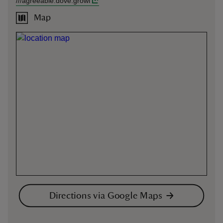
///
agreeable.dove.growl
Map
Directions via Google Maps