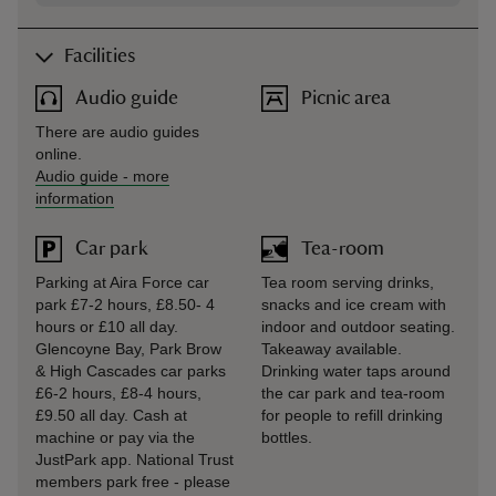
Facilities
Audio guide
Picnic area
There are audio guides
online.
Audio guide
-
more
information
Car park
Tea-room
Parking at Aira Force car
Tea room serving drinks,
park £7-2 hours, £8.50- 4
snacks and ice cream with
hours or £10 all day.
indoor and outdoor seating.
Glencoyne Bay, Park Brow
Takeaway available.
& High Cascades car parks
Drinking water taps around
£6-2 hours, £8-4 hours,
the car park and tea-room
£9.50 all day. Cash at
for people to refill drinking
machine or pay via the
bottles.
JustPark app. National Trust
members park free - please