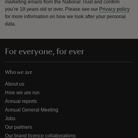
marketing emails from the National Trust and confirm
you’re 18 years old or over.
Please see our
Privacy policy
for more information on how we look after your personal
data.
For everyone, for ever
Who we are
About us
How we are run
Annual reports
Annual General Meeting
Jobs
Our partners
Our brand licence collaborations