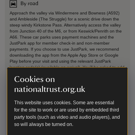
By road
Approach the valley via Windermere and Bowness (A592)
and Ambleside (The Struggle) for a scenic drive down the
steep windy Kirkstone Pass. Alternatively access the valley
from Junction 40 of the M6, or from Keswick/Penrith on the
A66. These car parks uses payment machines and the
JustPark app for member check-in and non-member
payments. If you choose to use JustPark, we recommend
downloading the app from the Apple App Store or Google
Play before your visit and using the relevant JustPark
location code(s) (available on arrival). You’ll be asked to add
payment details, but National Trust members will not be
Cookies on
charged for parking.
nationaltrust.org.uk
Parking: Main Aira Force Car Park postcode CA11 0JS. Pay
for parking with card or cash at the ticket machine or use the
parking app. (£7 for 2 hours, £8.50 for 4 hours, £10 all day).
This website uses cookies. Some are essential
National Trust members park for free. Glencoyne Bay* -
for the site to work or are used by embedded third
Postcode CA11 0NQ, OS reference NY386180 High
party tools (such as video and audio players), and
Cascades* - Postcode CA11 0JY, OS reference NY397211
so will always be turned on.
Park Brow* - Postcode CA11 0JY, OS reference NY397206
*£6 for 2 hours, £8 for 4 hours, £9.50 all day, National Trust