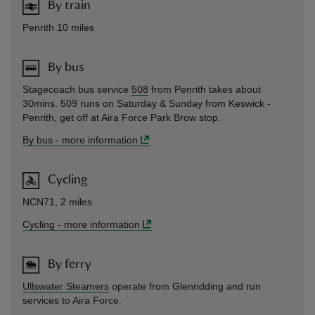
By train
Penrith 10 miles
By bus
Stagecoach bus service
508
from Penrith takes about
30mins. 509 runs on Saturday & Sunday from Keswick -
Penrith, get off at Aira Force Park Brow stop.
By bus
-
more information
Cycling
NCN71, 2 miles
Cycling
-
more information
By ferry
Ullswater Steamers
operate from Glenridding and run
services to Aira Force.