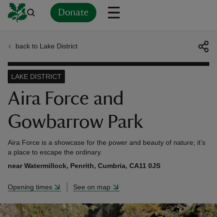
Donate
back to Lake District
Back
Back
Back
Back
Back
Back
Back
Back
Back
Back
ver
LAKE DISTRICT
n
Aira Force and
Gowbarrow Park
Aira Force is a showcase for the power and beauty of nature; it’s
rship
a place to escape the ordinary.
near Watermillock, Penrith, Cumbria, CA11 0JS
rt
Opening times
See on map
ays