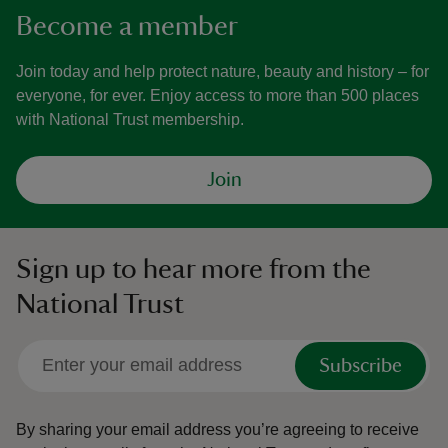
Become a member
Join today and help protect nature, beauty and history – for
everyone, for ever. Enjoy access to more than 500 places
with National Trust membership.
Join
Sign up to hear more from the
National Trust
Subscribe
By sharing your email address you’re agreeing to receive