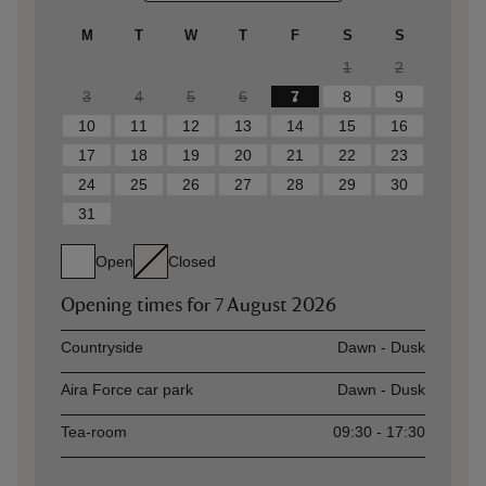
M
T
W
T
F
S
S
1
2
3
4
5
6
7
8
9
10
11
12
13
14
15
16
17
18
19
20
21
22
23
24
25
26
27
28
29
30
31
Open
Closed
Opening times for
7 August 2026
Asset
Opening time
Countryside
Dawn - Dusk
Aira Force car park
Dawn - Dusk
Tea-room
09:30 - 17:30