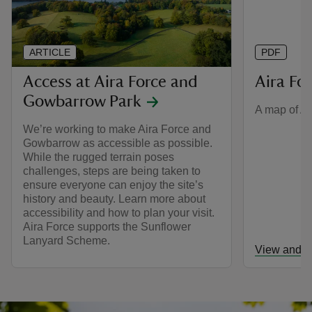
ARTICLE
PDF
Access at Aira Force and
Aira Fo
Gowbarrow Park
A map of Ai
We’re working to make Aira Force and
Gowbarrow as accessible as possible.
While the rugged terrain poses
challenges, steps are being taken to
ensure everyone can enjoy the site’s
history and beauty. Learn more about
accessibility and how to plan your visit.
Aira Force supports the Sunflower
Lanyard Scheme.
View and d