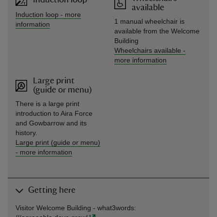
available
Induction loop
-
more
1 manual wheelchair is
information
available from the Welcome
Building
Wheelchairs available
-
more information
Large print
(guide or menu)
There is a large print
introduction to Aira Force
and Gowbarrow and its
history.
Large print (guide or menu)
-
more information
Getting here
Visitor Welcome Building -
what3words
: