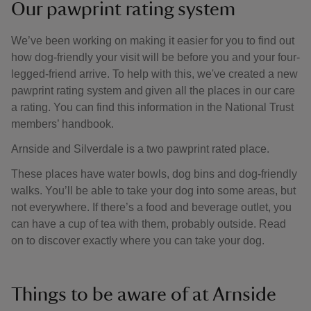
Our pawprint rating system
We’ve been working on making it easier for you to find out
how dog-friendly your visit will be before you and your four-
legged-friend arrive. To help with this, we've created a new
pawprint rating system and given all the places in our care
a rating. You can find this information in the National Trust
members’ handbook.
Arnside and Silverdale is a two pawprint rated place.
These places have water bowls, dog bins and dog-friendly
walks. You’ll be able to take your dog into some areas, but
not everywhere. If there’s a food and beverage outlet, you
can have a cup of tea with them, probably outside. Read
on to discover exactly where you can take your dog.
Things to be aware of at Arnside