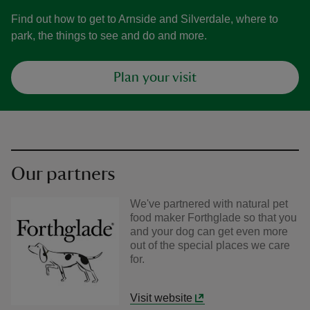
Find out how to get to Arnside and Silverdale, where to
park, the things to see and do and more.
Plan your visit
Our partners
We've partnered with natural pet
food maker Forthglade so that you
and your dog can get even more
out of the special places we care
for.
Visit website