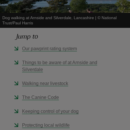
Dog walking at Arnside and Silverdale, Lancashire
|
©
National
Trust/Paul Harris
Jump to
reas
-Z
Our pawprint rating system
hings
Things to be aware of at Arnside and
o do
Silverdale
Walking near livestock
ace
ypes
The Canine Code
Keeping control of your dog
Protecting local wildlife