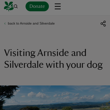
Donate
back to Arnside and Silverdale
Back
Back
Back
Back
Back
Back
Back
Back
Back
Back
ver
n
Visiting Arnside and
Silverdale with your dog
rship
rt
ays