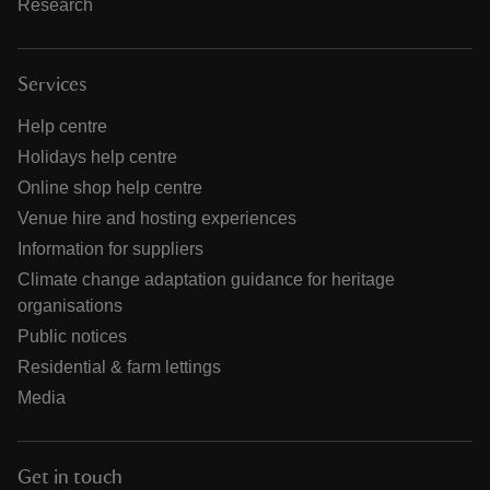
Research
Services
Help centre
Holidays help centre
Online shop help centre
Venue hire and hosting experiences
Information for suppliers
Climate change adaptation guidance for heritage
organisations
Public notices
Residential & farm lettings
Media
Get in touch