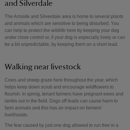
and Silverdale
The Arnside and Silverdale area is home to several plants
and animals which are sensitive to being disturbed. You
can help to protect the wildlife here by keeping your dog
under close control or, if your dog is especially lively or can
be a bit unpredictable, by keeping them on a short lead.
Walking near livestock
Cows and sheep graze here throughout the year, which
helps keep down scrub and encourage wildflowers to
flourish. In spring, tenant farmers have pregnant ewes and
lambs out in the field. Dogs off leads can cause harm to
farm animals and this has an impact on farmers’
livelihoods.
The fear caused by just one dog allowed to run free in a