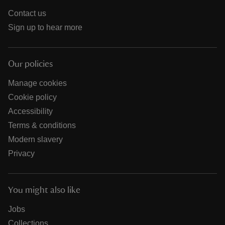
Contact us
Sign up to hear more
Our policies
Manage cookies
Cookie policy
Accessibility
Terms & conditions
Modern slavery
Privacy
You might also like
Jobs
Collections