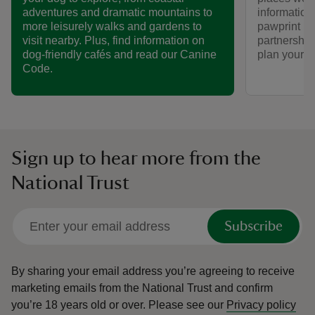
informatio
adventures and dramatic mountains to
pawprint ra
more leisurely walks and gardens to
partnership
visit nearby. Plus, find information on
plan your vi
dog-friendly cafés and read our Canine
Code.
Sign up to hear more from the
National Trust
Subscribe
By sharing your email address you’re agreeing to receive
marketing emails from the National Trust and confirm
you’re 18 years old or over.
Please see our
Privacy policy