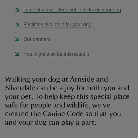
Lyme disease – look out for ticks on your dog
Facilities available for your dog
Our partners
You might also be interested in
Walking your dog at Arnside and
Silverdale can be a joy for both you and
your pet. To help keep this special place
safe for people and wildlife, we’ve
created the Canine Code so that you
and your dog can play a part.