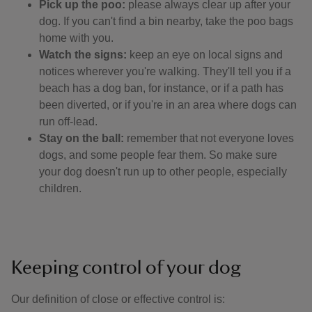
Pick up the poo:
please always clear up after your
dog. If you can't find a bin nearby, take the poo bags
home with you.
Watch the signs:
keep an eye on local signs and
notices wherever you're walking. They'll tell you if a
beach has a dog ban, for instance, or if a path has
been diverted, or if you're in an area where dogs can
run off-lead.
Stay on the ball:
remember that not everyone loves
dogs, and some people fear them. So make sure
your dog doesn't run up to other people, especially
children.
Keeping control of your dog
Our definition of close or effective control is: ​