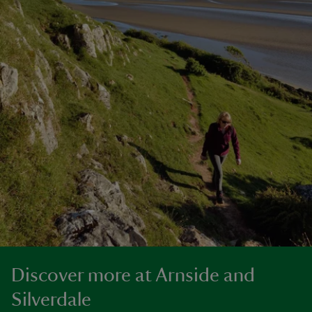
Discover more at Arnside and
Silverdale