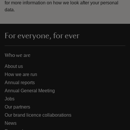
for more information on how we look after your personal
data.
For everyone, for ever
Who we are
About us
How we are run
Annual reports
Annual General Meeting
Jobs
Our partners
Our brand licence collaborations
News