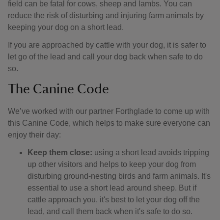
field can be fatal for cows, sheep and lambs. You can
reduce the risk of disturbing and injuring farm animals by
keeping your dog on a short lead.
If you are approached by cattle with your dog, it is safer to
let go of the lead and call your dog back when safe to do
so.
The Canine Code
We’ve worked with our partner Forthglade to come up with
this Canine Code, which helps to make sure everyone can
enjoy their day:
Keep them close:
using a short lead avoids tripping
up other visitors and helps to keep your dog from
disturbing ground-nesting birds and farm animals. It's
essential to use a short lead around sheep. But if
cattle approach you, it's best to let your dog off the
lead, and call them back when it's safe to do so.