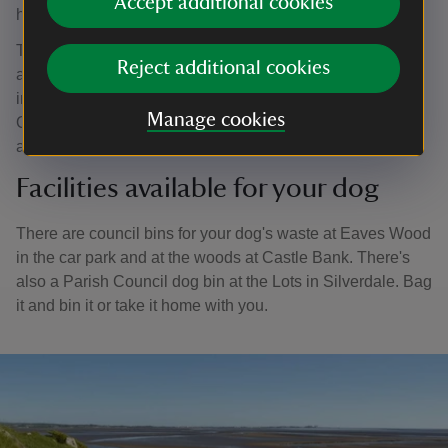
Accept additional cookies
humans and dogs.
Ticks that carry the bacteria responsible for Lyme disease
Reject additional cookies
are found throughout the UK and are particularly common
in Arnside and Silverdale especially between March and
Manage cookies
October. Be sure to check yourself and your dog for ticks
as soon as possible after walking in the area.
Facilities available for your dog
There are council bins for your dog's waste at Eaves Wood
in the car park and at the woods at Castle Bank. There's
also a Parish Council dog bin at the Lots in Silverdale. Bag
it and bin it or take it home with you.