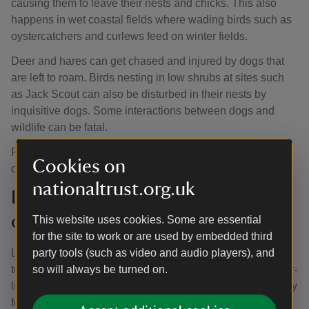
causing them to leave their nests and chicks. This also
happens in wet coastal fields where wading birds such as
oystercatchers and curlews feed on winter fields.
Deer and hares can get chased and injured by dogs that
are left to roam. Birds nesting in low shrubs at sites such
as Jack Scout can also be disturbed in their nests by
inquisitive dogs. Some interactions between dogs and
wildlife can be fatal.
Please keep your dog under close control by your side or
Cookies on
on a short lead.
nationaltrust.org.uk
Lyme disease – look out for ticks
on your dog
This website uses cookies. Some are essential
for the site to work or are used by embedded third
Lyme disease is a bacterial infection which can be spread
party tools (such as video and audio players), and
to humans and dogs by infected ticks. Ticks are tiny spider-
so will always be turned on.
like creatures found in vegetation such as long grass. They
feed on the blood of birds and mammals, including