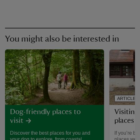
You might also be interested in
ARTICLE
Visiting
Dog-friendly places to
places 
visit
If you’re br
Discover the best places for you and
places we ca
your dog to explore, from coastal