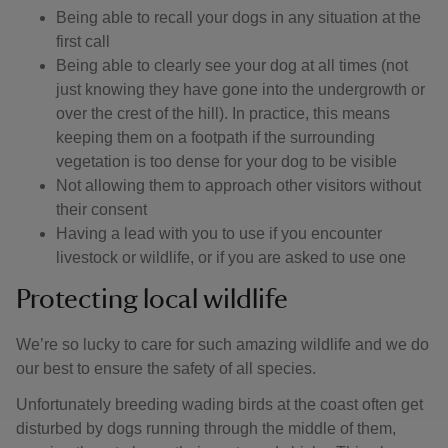
Being able to recall your dogs in any situation at the
first call
Being able to clearly see your dog at all times (not
just knowing they have gone into the undergrowth or
over the crest of the hill). In practice, this means
keeping them on a footpath if the surrounding
vegetation is too dense for your dog to be visible
Not allowing them to approach other visitors without
their consent
Having a lead with you to use if you encounter
livestock or wildlife, or if you are asked to use one
Protecting local wildlife
We’re so lucky to care for such amazing wildlife and we do
our best to ensure the safety of all species.
Unfortunately breeding wading birds at the coast often get
disturbed by dogs running through the middle of them,