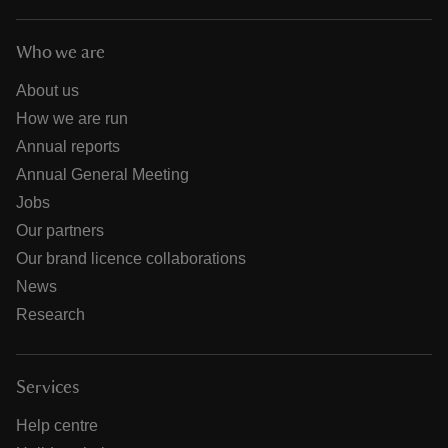
Who we are
About us
How we are run
Annual reports
Annual General Meeting
Jobs
Our partners
Our brand licence collaborations
News
Research
Services
Help centre