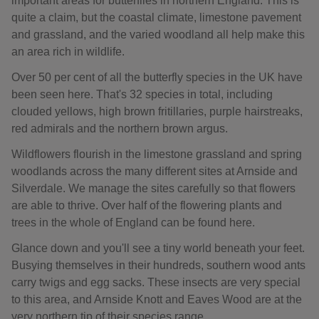
important areas for butterflies in northern England. This is
quite a claim, but the coastal climate, limestone pavement
and grassland, and the varied woodland all help make this
an area rich in wildlife.
Over 50 per cent of all the butterfly species in the UK have
been seen here. That's 32 species in total, including
clouded yellows, high brown fritillaries, purple hairstreaks,
red admirals and the northern brown argus.
Wildflowers flourish in the limestone grassland and spring
woodlands across the many different sites at Arnside and
Silverdale. We manage the sites carefully so that flowers
are able to thrive. Over half of the flowering plants and
trees in the whole of England can be found here.
Glance down and you'll see a tiny world beneath your feet.
Busying themselves in their hundreds, southern wood ants
carry twigs and egg sacks. These insects are very special
to this area, and Arnside Knott and Eaves Wood are at the
very northern tip of their species range.