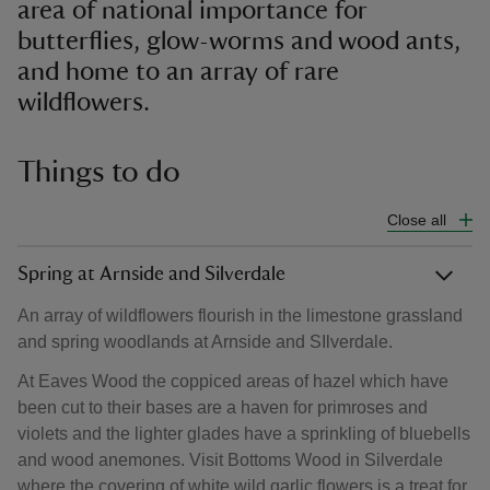
area of national importance for
butterflies, glow-worms and wood ants,
and home to an array of rare
wildflowers.
Things to do
Close all
Spring at Arnside and Silverdale
An array of wildflowers flourish in the limestone grassland
and spring woodlands at Arnside and SIlverdale.
At Eaves Wood the coppiced areas of hazel which have
been cut to their bases are a haven for primroses and
violets and the lighter glades have a sprinkling of bluebells
and wood anemones. Visit Bottoms Wood in Silverdale
where the covering of white wild garlic flowers is a treat for