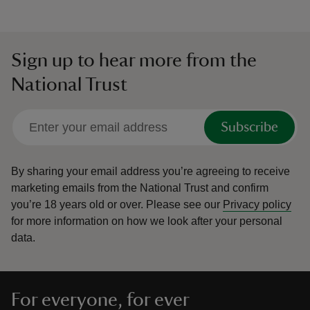
Sign up to hear more from the
National Trust
Subscribe
By sharing your email address you’re agreeing to receive
marketing emails from the National Trust and confirm
you’re 18 years old or over.
Please see our
Privacy policy
for more information on how we look after your personal
data.
For everyone, for ever