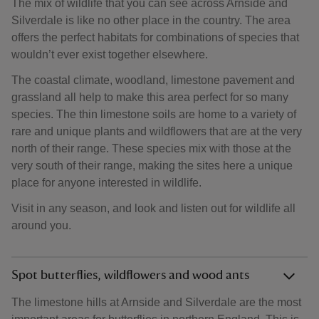
The mix of wildlife that you can see across Arnside and
Silverdale is like no other place in the country. The area
offers the perfect habitats for combinations of species that
wouldn’t ever exist together elsewhere.
The coastal climate, woodland, limestone pavement and
grassland all help to make this area perfect for so many
species. The thin limestone soils are home to a variety of
rare and unique plants and wildflowers that are at the very
north of their range. These species mix with those at the
very south of their range, making the sites here a unique
place for anyone interested in wildlife.
Visit in any season, and look and listen out for wildlife all
around you.
Spot butterflies, wildflowers and wood ants
The limestone hills at Arnside and Silverdale are the most