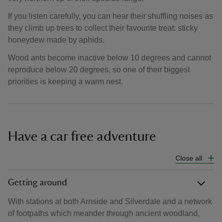
If you listen carefully, you can hear their shuffling noises as
they climb up trees to collect their favourite treat: sticky
honeydew made by aphids.
Wood ants become inactive below 10 degrees and cannot
reproduce below 20 degrees, so one of their biggest
priorities is keeping a warm nest.
Have a car free adventure
Close all
Getting around
With stations at both Arnside and Silverdale and a network
of footpaths which meander through ancient woodland,