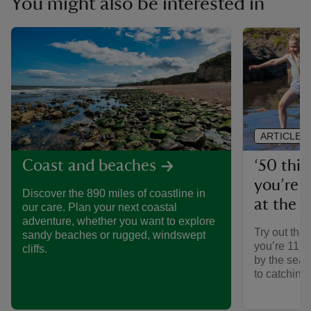
You might also be interested in
ARTICLE
‘50 thin
Coast and beaches
you’re 1
Discover the 890 miles of coastline in
at the 
our care. Plan your next coastal
adventure, whether you want to explore
Try out the 
sandy beaches or rugged, windswept
you’re 11¾’
cliffs.
by the sea,
to catching