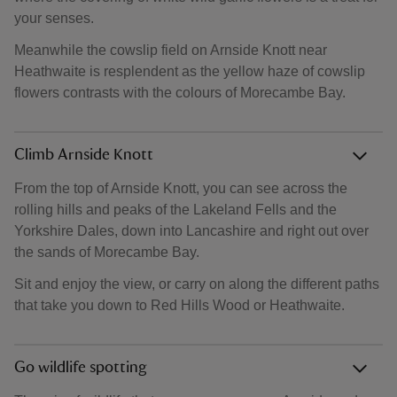
your senses.
Meanwhile the cowslip field on Arnside Knott near
Heathwaite is resplendent as the yellow haze of cowslip
flowers contrasts with the colours of Morecambe Bay.
Climb Arnside Knott
From the top of Arnside Knott, you can see across the
rolling hills and peaks of the Lakeland Fells and the
Yorkshire Dales, down into Lancashire and right out over
the sands of Morecambe Bay.
Sit and enjoy the view, or carry on along the different paths
that take you down to Red Hills Wood or Heathwaite.
Go wildlife spotting