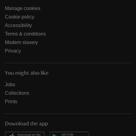
Manage cookies
Cookie policy
Accessibility
Terms & conditions
Modern slavery
Privacy
You might also like
Jobs
Collections
Prints
Download the app