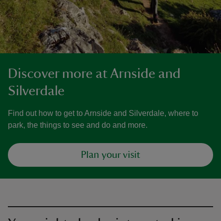
Discover more at Arnside and
Silverdale
Find out how to get to Arnside and Silverdale, where to
park, the things to see and do and more.
Plan your visit