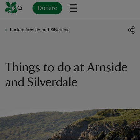
Donate
back to Arnside and Silverdale
Back
Back
Back
Back
Back
Back
Back
Back
Back
Back
ver
n
Things to do at Arnside
and Silverdale
rship
rt
ays