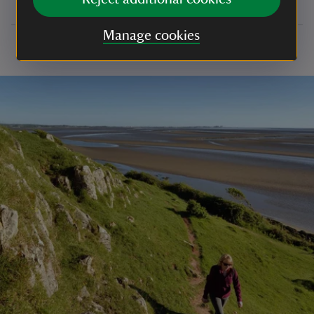
Manage cookies