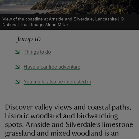
View of the coastline at Arnside and Silverdale, Lancashire
|
©
National Trust Images/John Millar
Jump to
reas
-Z
Things to do
hings
Have a car free adventure
o do
You might also be interested in
ace
ypes
Discover valley views and coastal paths,
historic woodland and birdwatching
spots. Arnside and Silverdale’s limestone
grassland and mixed woodland is an