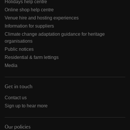
Holidays help centre
Online shop help centre
Venue hire and hosting experiences
Information for suppliers
Climate change adaptation guidance for heritage
organisations
Public notices
Residential & farm lettings
Media
Get in touch
Contact us
Sign up to hear more
Our policies