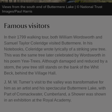
Views from the south end of Buttermere Lake
|
©
National Trust
Images/Paul Harris
Famous visitors
In their 1799 walking tour, both William Wordsworth and
Samuel Taylor Coleridge visited Buttermere. In his
Notebooks, Coleridge wrote lyrically of a striking yew tree.
This was the same tree later celebrated by Wordsworth in
his poem Yew-Trees. Although damaged and reduced by a
storm, the yew tree still stands on the bank of the Whit
Beck, behind the Village Hall.
J. M. W. Turner’s visit to the valley was transformative for
him as an artist and his spectacular Buttermere Lake, with
Part of Cromackwater, Cumberland, a Shower was shown
in an exhibition at the Royal Academy.