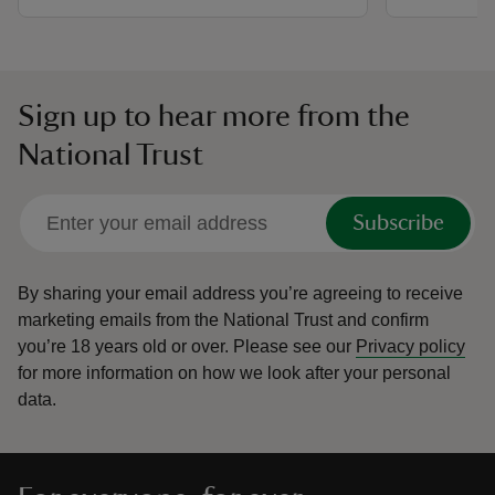
Sign up to hear more from the
National Trust
Subscribe
By sharing your email address you’re agreeing to receive
marketing emails from the National Trust and confirm
you’re 18 years old or over.
Please see our
Privacy policy
for more information on how we look after your personal
data.