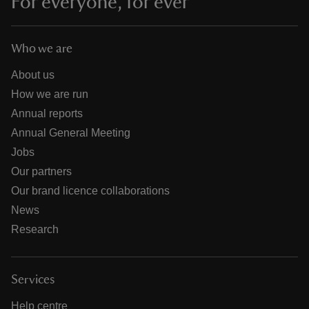
For everyone, for ever
Who we are
About us
How we are run
Annual reports
Annual General Meeting
Jobs
Our partners
Our brand licence collaborations
News
Research
Services
Help centre