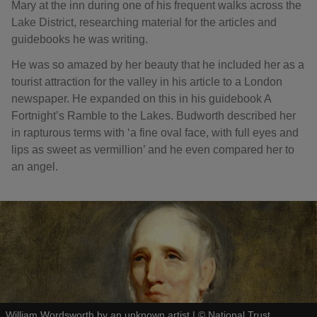
Mary at the inn during one of his frequent walks across the
Lake District, researching material for the articles and
guidebooks he was writing.
He was so amazed by her beauty that he included her as a
tourist attraction for the valley in his article to a London
newspaper. He expanded on this in his guidebook A
Fortnight’s Ramble to the Lakes. Budworth described her
in rapturous terms with ‘a fine oval face, with full eyes and
lips as sweet as vermillion’ and he even compared her to
an angel.
William Wordsworth by an unknown artist
|
©
National Trust