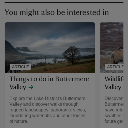
You might also be interested in
ARTICLE
ARTICLE
Things to do in Buttermere
Wildlife
Valley
Valley
Explore the Lake District's Buttermere
Discover the
Valley and discover walks through
Buttermere 
rugged landscapes, panoramic views,
have return
thundering waterfalls and other forces
swathes of 
of nature.
future gene