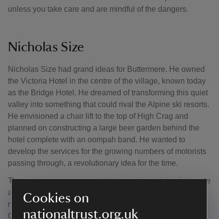
unless you take care and are mindful of the dangers.
Nicholas Size
Nicholas Size had grand ideas for Buttermere. He owned
the Victoria Hotel in the centre of the village, known today
as the Bridge Hotel. He dreamed of transforming this quiet
valley into something that could rival the Alpine ski resorts.
He envisioned a chair lift to the top of High Crag and
planned on constructing a large beer garden behind the
hotel complete with an oompah band. He wanted to
develop the services for the growing numbers of motorists
passing through, a revolutionary idea for the time.
These plans never came into being, although he did create
a few tea gardens. His greatest accomplishment was a
Cookies on
nine-hole golf course in the fields leading down to
nationaltrust.org.uk
Crummock.