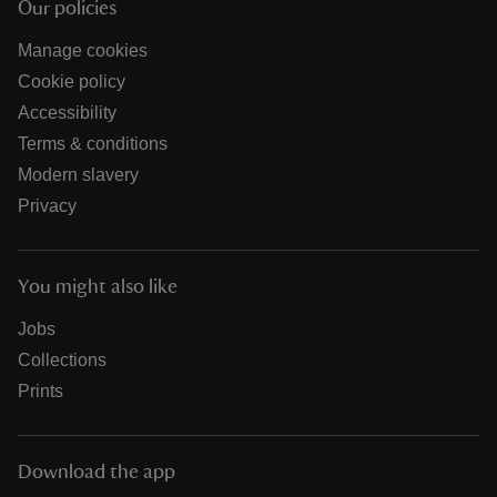
Our policies
Manage cookies
Cookie policy
Accessibility
Terms & conditions
Modern slavery
Privacy
You might also like
Jobs
Collections
Prints
Download the app