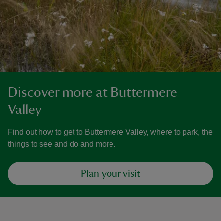
Discover more at Buttermere
Valley
Find out how to get to Buttermere Valley, where to park, the
things to see and do and more.
Plan your visit