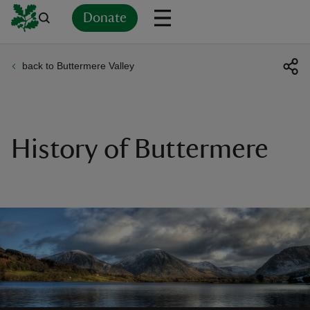
Donate
back to Buttermere Valley
Back
Back
Back
Back
Back
Back
Back
Back
Back
Back
ver
n
History of Buttermere
rship
rt
ays