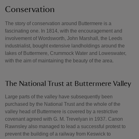
Conservation
The story of conservation around Buttermere is a
fascinating one. In 1814, with the encouragement and
involvement of Wordsworth, John Marshall, the Leeds
industrialist, bought extensive landholdings around the
lakes of Buttermere, Crummock Water and Loweswater,
with the aim of maintaining the beauty of the area.
The National Trust at Buttermere Valley
Large parts of the valley have subsequently been
purchased by the National Trust and the whole of the
valley head of Buttermere is covered by a restrictive
covenant agreed with G. M. Trevelyan in 1937. Canon
Rawnsley also managed to lead a successful protest to
prevent the building of a railway from Keswick to