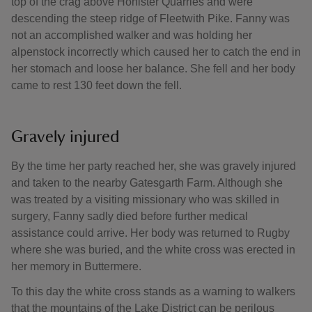
top of the crag above Honister Quarries and were
descending the steep ridge of Fleetwith Pike. Fanny was
not an accomplished walker and was holding her
alpenstock incorrectly which caused her to catch the end in
her stomach and loose her balance. She fell and her body
came to rest 130 feet down the fell.
Gravely injured
By the time her party reached her, she was gravely injured
and taken to the nearby Gatesgarth Farm. Although she
was treated by a visiting missionary who was skilled in
surgery, Fanny sadly died before further medical
assistance could arrive. Her body was returned to Rugby
where she was buried, and the white cross was erected in
her memory in Buttermere.
To this day the white cross stands as a warning to walkers
that the mountains of the Lake District can be perilous