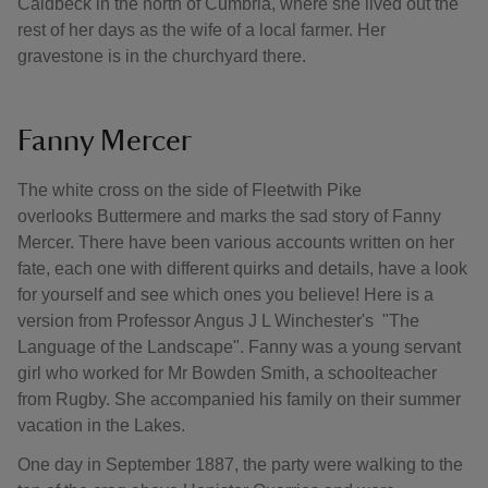
Caldbeck in the north of Cumbria, where she lived out the
rest of her days as the wife of a local farmer. Her
gravestone is in the churchyard there.
Fanny Mercer
The white cross on the side of Fleetwith Pike
overlooks Buttermere and marks the sad story of Fanny
Mercer. There have been various accounts written on her
fate, each one with different quirks and details, have a look
for yourself and see which ones you believe! Here is a
version from Professor Angus J L Winchester's "The
Language of the Landscape". Fanny was a young servant
girl who worked for Mr Bowden Smith, a schoolteacher
from Rugby. She accompanied his family on their summer
vacation in the Lakes.
One day in September 1887, the party were walking to the