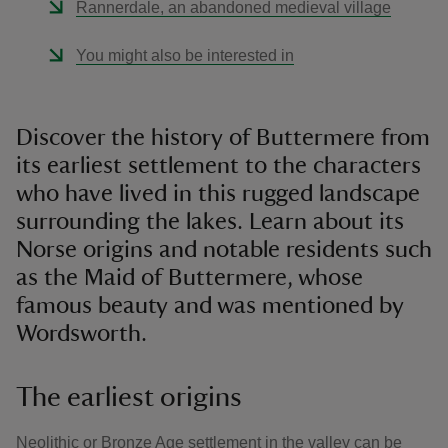
Rannerdale, an abandoned medieval village
You might also be interested in
Discover the history of Buttermere from
its earliest settlement to the characters
who have lived in this rugged landscape
surrounding the lakes. Learn about its
Norse origins and notable residents such
as the Maid of Buttermere, whose
famous beauty and was mentioned by
Wordsworth.
The earliest origins
Neolithic or Bronze Age settlement in the valley can be