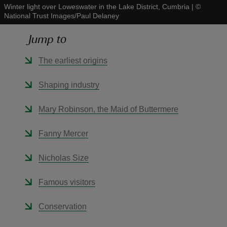
Winter light over Loweswater in the Lake District, Cumbria
|
©
National Trust Images/Paul Delaney
Jump to
The earliest origins
reas
-Z
Shaping industry
hings
Mary Robinson, the Maid of Buttermere
o do
Fanny Mercer
ace
Nicholas Size
ypes
Famous visitors
Conservation