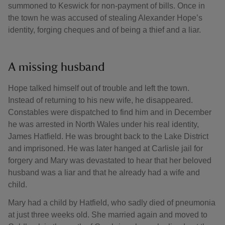
summoned to Keswick for non-payment of bills. Once in
the town he was accused of stealing Alexander Hope’s
identity, forging cheques and of being a thief and a liar.
A missing husband
Hope talked himself out of trouble and left the town.
Instead of returning to his new wife, he disappeared.
Constables were dispatched to find him and in December
he was arrested in North Wales under his real identity,
James Hatfield. He was brought back to the Lake District
and imprisoned. He was later hanged at Carlisle jail for
forgery and Mary was devastated to hear that her beloved
husband was a liar and that he already had a wife and
child.
Mary had a child by Hatfield, who sadly died of pneumonia
at just three weeks old. She married again and moved to