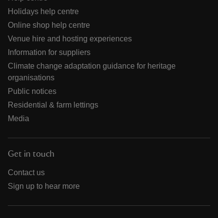
Holidays help centre
Online shop help centre
Venue hire and hosting experiences
Information for suppliers
Climate change adaptation guidance for heritage
organisations
Public notices
Residential & farm lettings
Media
Get in touch
Contact us
Sign up to hear more