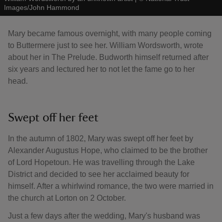
Images/John Hammond
Mary became famous overnight, with many people coming
to Buttermere just to see her. William Wordsworth, wrote
about her in The Prelude. Budworth himself returned after
six years and lectured her to not let the fame go to her
head.
Swept off her feet
In the autumn of 1802, Mary was swept off her feet by
Alexander Augustus Hope, who claimed to be the brother
of Lord Hopetoun. He was travelling through the Lake
District and decided to see her acclaimed beauty for
himself. After a whirlwind romance, the two were married in
the church at Lorton on 2 October.
Just a few days after the wedding, Mary's husband was