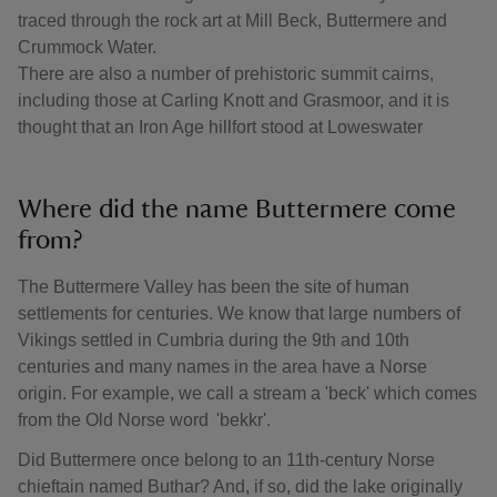
traced through the rock art at Mill Beck, Buttermere and
Crummock Water.
There are also a number of prehistoric summit cairns,
including those at Carling Knott and Grasmoor, and it is
thought that an Iron Age hillfort stood at Loweswater
Where did the name Buttermere come
from?
The Buttermere Valley has been the site of human
settlements for centuries. We know that large numbers of
Vikings settled in Cumbria during the 9th and 10th
centuries and many names in the area have a Norse
origin. For example, we call a stream a 'beck' which comes
from the Old Norse word 'bekkr'.
Did Buttermere once belong to an 11th-century Norse
chieftain named Buthar? And, if so, did the lake originally