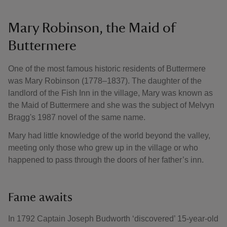
Mary Robinson, the Maid of
Buttermere
One of the most famous historic residents of Buttermere
was Mary Robinson (1778–1837). The daughter of the
landlord of the Fish Inn in the village, Mary was known as
the Maid of Buttermere and she was the subject of Melvyn
Bragg's 1987 novel of the same name.
Mary had little knowledge of the world beyond the valley,
meeting only those who grew up in the village or who
happened to pass through the doors of her father’s inn.
Fame awaits
In 1792 Captain Joseph Budworth ‘discovered’ 15-year-old