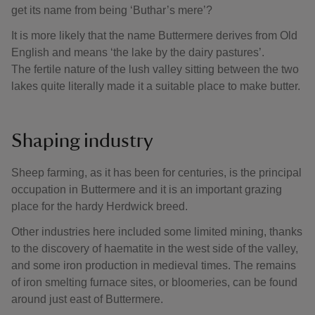
get its name from being ‘Buthar’s mere’?
It is more likely that the name Buttermere derives from Old
English and means ‘the lake by the dairy pastures’.
The fertile nature of the lush valley sitting between the two
lakes quite literally made it a suitable place to make butter.
Shaping industry
Sheep farming, as it has been for centuries, is the principal
occupation in Buttermere and it is an important grazing
place for the hardy Herdwick breed.
Other industries here included some limited mining, thanks
to the discovery of haematite in the west side of the valley,
and some iron production in medieval times. The remains
of iron smelting furnace sites, or bloomeries, can be found
around just east of Buttermere.