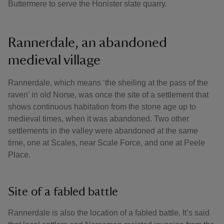
Buttermere to serve the Honister slate quarry.
Rannerdale, an abandoned
medieval village
Rannerdale, which means ‘the sheiling at the pass of the
raven’ in old Norse, was once the site of a settlement that
shows continuous habitation from the stone age up to
medieval times, when it was abandoned. Two other
settlements in the valley were abandoned at the same
time, one at Scales, near Scale Force, and one at Peele
Place.
Site of a fabled battle
Rannerdale is also the location of a fabled battle. It’s said