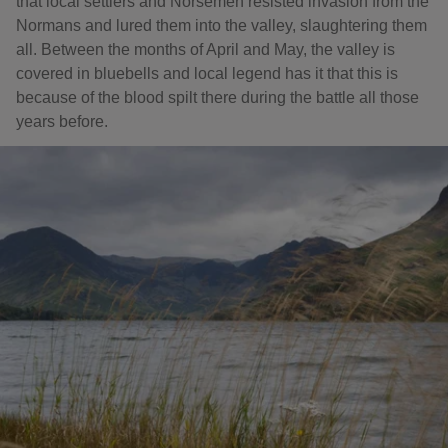
that local settlers and Norsemen resisted invasion from the
Normans and lured them into the valley, slaughtering them
all. Between the months of April and May, the valley is
covered in bluebells and local legend has it that this is
because of the blood spilt there during the battle all those
years before.