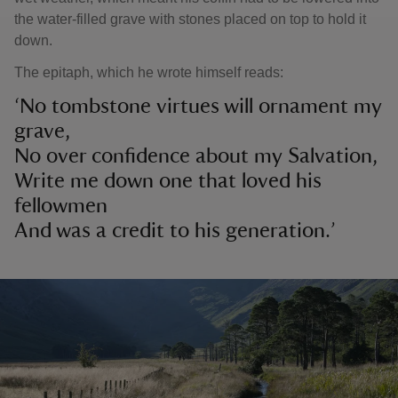
the water-filled grave with stones placed on top to hold it
down.
The epitaph, which he wrote himself reads:
‘No tombstone virtues will ornament my
grave,
No over confidence about my Salvation,
Write me down one that loved his
fellowmen
And was a credit to his generation.’