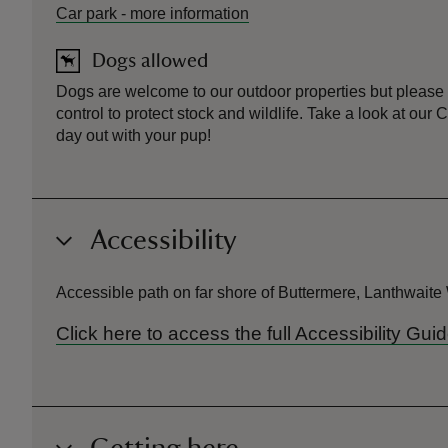
Car park
-
more information
Dogs allowed
Dogs are welcome to our outdoor properties but please
control to protect stock and wildlife. Take a look at ou
day out with your pup!
Accessibility
Accessible path on far shore of Buttermere, Lanthwait
Click here to access the full Accessibility Gu