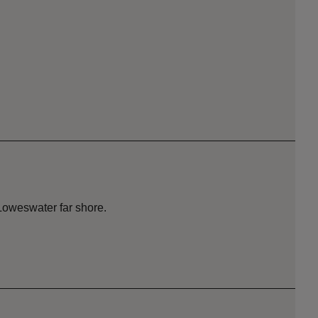
Loweswater far shore.