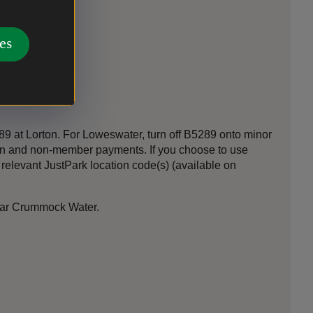
es
 at Lorton. For Loweswater, turn off B5289 onto minor
-in and non-member payments. If you choose to use
elevant JustPark location code(s) (available on
ear Crummock Water.