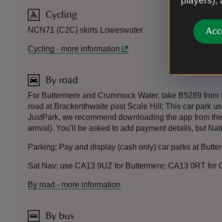
players),
Cycling
NCN71 (C2C) skirts Loweswater
Acc
Cycling
-
more information
By road
For Buttermere and Crummock Water, take B5289 from Ke
road at Brackenthwaite past Scale Hill; This car park
JustPark, we recommend downloading the app from the Ap
arrival). You’ll be asked to add payment details, but Na
Parking: Pay and display (cash only) car parks at Bu
Sat Nav: use CA13 9UZ for Buttermere; CA13 0RT for
By road
-
more information
By bus