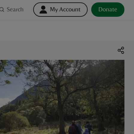
Search
My Account
Donate