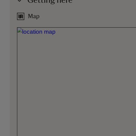
Getting here
Map