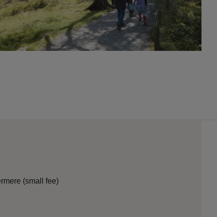
termere (small fee)