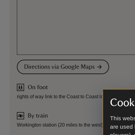
Directions via Google Maps
On foot
rights of way link to the Coast to Coast long distance pa
Cooki
By train
This webs
Workington station (20 miles to the west) or Penrith stat
are used 