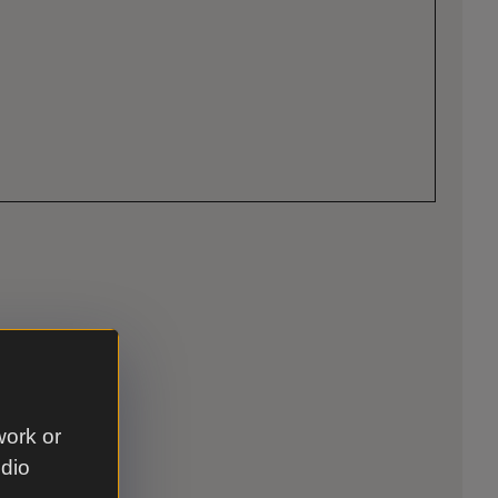
work or
udio