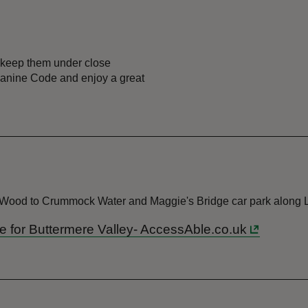
 keep them under close
r Canine Code and enjoy a great
e Wood to Crummock Water and Maggie's Bridge car park along 
ide for Buttermere Valley- AccessAble.co.uk