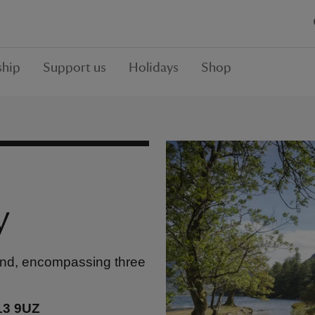
hip
Support us
Holidays
Shop
y
land, encompassing three
13 9UZ