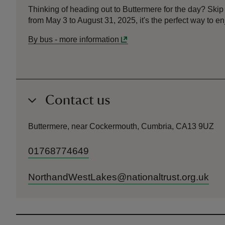
Thinking of heading out to Buttermere for the day? Ski
from May 3 to August 31, 2025, it's the perfect way to en
By bus
-
more information
Contact us
Buttermere, near Cockermouth, Cumbria, CA13 9UZ
01768774649
NorthandWestLakes@nationaltrust.org.uk