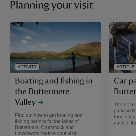
Planning your visit
ACTIVITY
ARTICLE
Boating and fishing in
Car pa
the Buttermere
Butte
Valley
There are 
parks in B
Find out how to get boating and
Find out p
fishing permits for the lakes of
each of th
Buttermere, Crummock and
Loweswater before your visit.