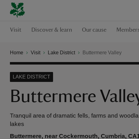
Visit
Discover & learn
Our cause
Members
Home
Visit
Lake District
Buttermere Valley
LAKE DISTRICT
Buttermere Valle
Tranquil area of dramatic fells, farms and wood
lakes
Buttermere, near Cockermouth, Cumbria, CA