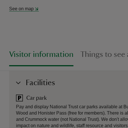
See on map
Visitor information
Things to see
Facilities
Car park
Pay and display National Trust car parks available at B
Wood and Honister Pass (free for members). There is a
and Crummock water (not National Trust). We don't allo
impact on nature and wildlife, staff resource and visitors