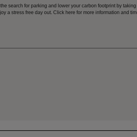
p the search for parking and lower your carbon footprint by tak
joy a stress free day out. Click here for more information and ti