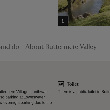
 and do
About Buttermere Valley
Toilet
uttermere Village, Lanthwaite
There is a public toilet in But
lso parking at Loweswater
w overnight parking due to the
.