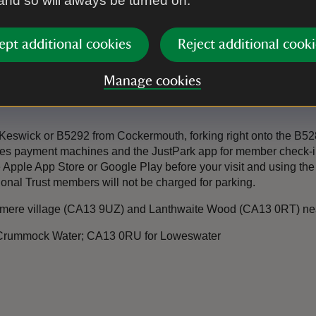
 and so will always be turned on.
ept additional cookies
Reject additional cooki
Manage cookies
swick or B5292 from Cockermouth, forking right onto the B5289
 uses payment machines and the JustPark app for member check
ple App Store or Google Play before your visit and using the r
tional Trust members will not be charged for parking.
ttermere village (CA13 9UZ) and Lanthwaite Wood (CA13 0RT) n
 Crummock Water; CA13 0RU for Loweswater