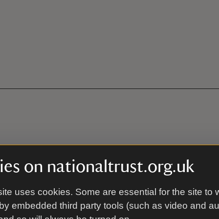
th
es on nationaltrust.org.uk
ite uses cookies. Some are essential for the site to 
ion (28 miles to the east)
by embedded third party tools (such as video and a