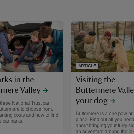
ARTICLE
rks in the
Visiting the
rmere Valley
Buttermere Valle
your dog
three National Trust car
uttermere to choose from.
Buttermere is a one paw pri
arking costs and how to find
place. Find out all you nee
e car parks.
about bringing your furry si
an adventure around the la