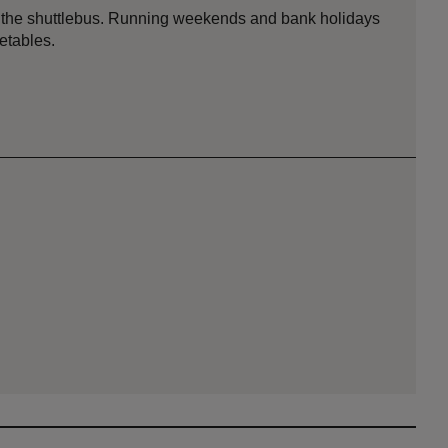
ing the shuttlebus. Running weekends and bank holidays
metables.