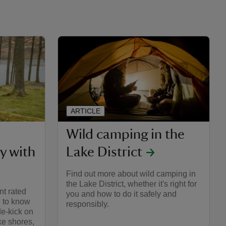
ARTICLE
Wild camping in the
y with
Lake District
Find out more about wild camping in
the Lake District, whether it's right for
nt rated
you and how to do it safely and
d to know
responsibly.
de-kick on
ke shores,