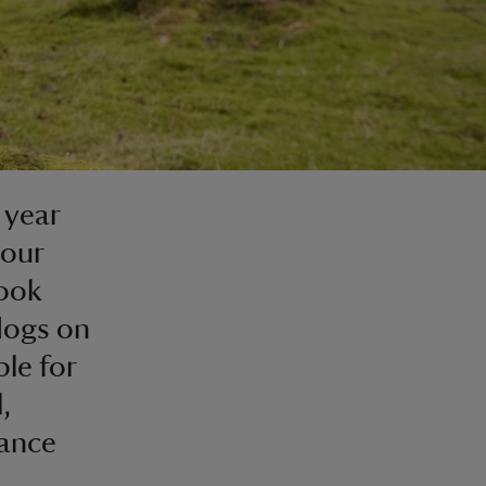
 year
your
look
 dogs on
ble for
,
dance