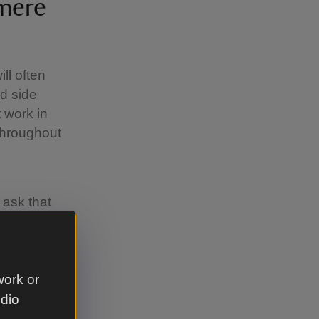
mere
ll often
ed side
 work in
throughout
 ask that
ep
 help us
g animals.
work or
udio