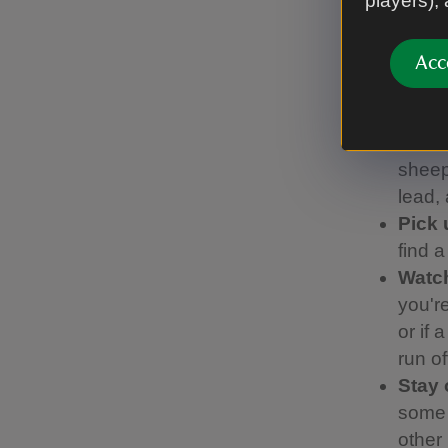
players),
We’ve work
Code, whic
Acc
Keep
visit
birds 
sheep.
lead,
Pick 
find 
Watch
you're
or if 
run of
Stay 
some 
other 