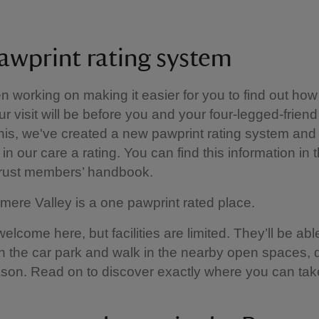
awprint rating system
 working on making it easier for you to find out how
ur visit will be before you and your four-legged-friend
this, we've created a new pawprint rating system and 
in our care a rating. You can find this information in 
Trust members’ handbook.
mere Valley is a one pawprint rated place.
lcome here, but facilities are limited. They’ll be able
 in the car park and walk in the nearby open spaces,
son. Read on to discover exactly where you can tak