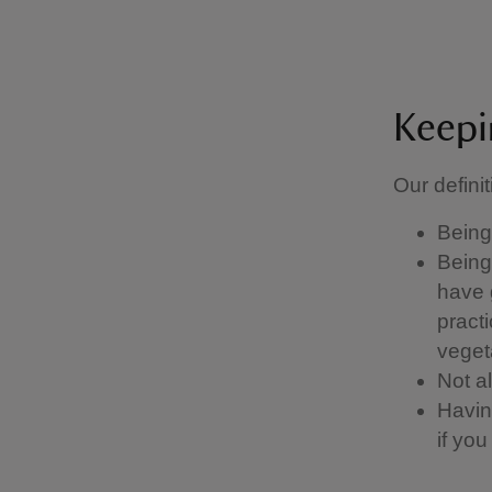
Keepi
Our definit
Being 
Being 
have g
pract
vegeta
Not a
Having
if yo