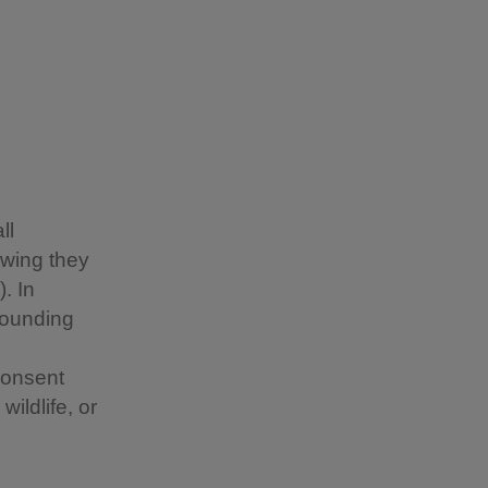
ll
owing they
. In
rounding
consent
ildlife, or