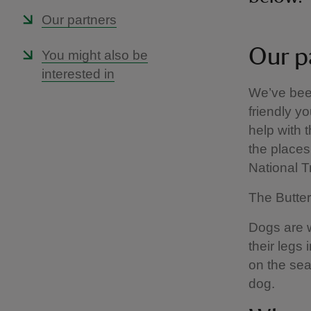
Our partners
Our p
You might also be
interested in
We’ve been
friendly yo
help with 
the places 
National 
The Butter
Dogs are we
their legs
on the sea
dog.