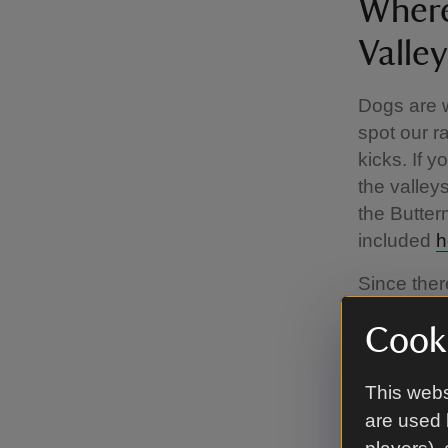
Where
Valley
Dogs are w
spot our r
kicks. If 
the valley
the Butter
included
h
Since there
you keep y
Cooki
worrying an
protect ou
This webs
The C
are used 