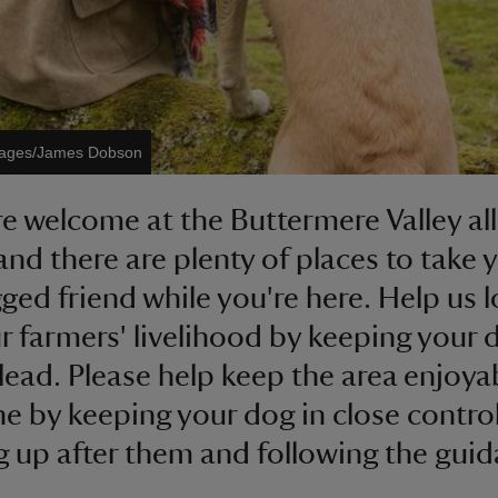
Images/James Dobson
e welcome at the Buttermere Valley all
and there are plenty of places to take 
gged friend while you're here. Help us 
ur farmers' livelihood by keeping your
 lead. Please help keep the area enjoya
e by keeping your dog in close control
g up after them and following the gui