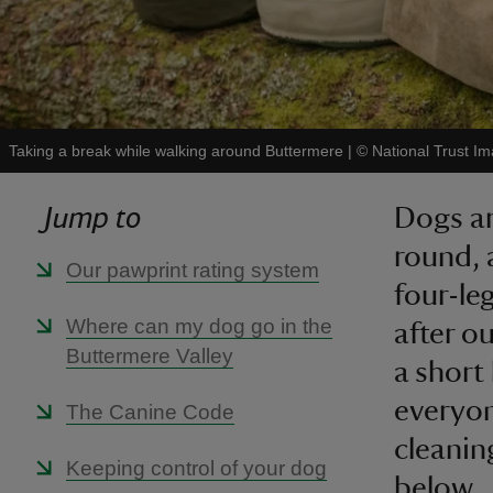
Taking a break while walking around Buttermere
|
©
National Trust 
Jump to
Dogs ar
round, 
Our pawprint rating system
four-le
Where can my dog go in the
after o
Buttermere Valley
a short
everyon
The Canine Code
cleanin
Keeping control of your dog
below.