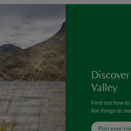
Discover
Valley
Find out how to 
the things to s
Plan your visi