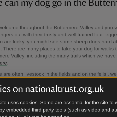
 can my dog go in the Butter
elcome throughout the Buttermere Valley and you wi
angers out with their trusty and well trained four-legg
you are lucky, you might see some sheep dogs hard at
s. There are many places to take your dog for walks 
mere Valley, including the many trails which we have
ere
.
 are often livestock in the fields and on the fells , we
our dogs on a short lead to avoid any cases of she
es on nationaltrust.org.uk
d to look after our farmers livelihoods. This will also
r wildlife such as ground nesting birds and burrowin
ite uses cookies. Some are essential for the site to 
anine Code
by embedded third party tools (such as video and a