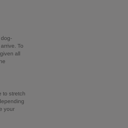
 dog-
 arrive. To
given all
the
 to stretch
 depending
e your