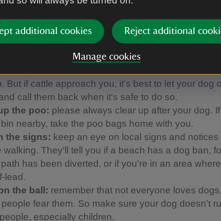
 and so will always be turned on.
ed with our partner Forthglade to come up with thi
h helps to make sure everyone can enjoy their day:
ept additional cookies
Reject additional cooki
 them close:
using a short lead avoids tripping up o
ors and helps to keep your dog from disturbing groun
Manage cookies
and farm animals. It's essential to use a short lead 
 But if cattle approach you, it's best to let your dog o
 and call them back when it's safe to do so.
up the poo:
please always clear up after your dog. If
a bin nearby, take the poo bags home with you.
 the signs:
keep an eye on local signs and notices
 walking. They'll tell you if a beach has a dog ban, f
a path has been diverted, or if you're in an area whe
f-lead.
on the ball:
remember that not everyone loves dogs
people fear them. So make sure your dog doesn't ru
people, especially children.