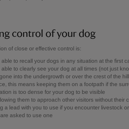
ng control of your dog
ion of close or effective control is: ​
able to recall your dogs in any situation at the first ca
able to clearly see your dog at all times (not just kn
one into the undergrowth or over the crest of the hill)
ice, this means keeping them on a footpath if the sur
tion is too dense for your dog to be visible
llowing them to approach other visitors without their 
 a lead with you to use if you encounter livestock or w
u are asked to use one