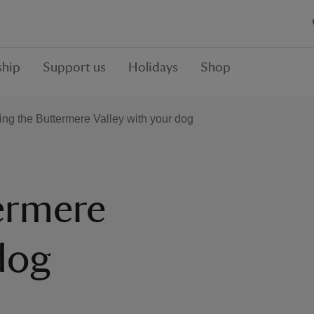
hip
Support us
Holidays
Shop
ting the Buttermere Valley with your dog
termere
dog