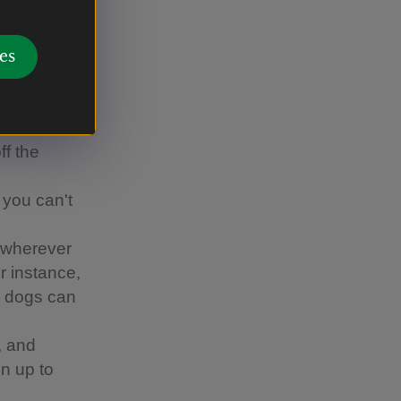
s Canine
es
ther
d-nesting
around
ff the
 you can't
 wherever
or instance,
re dogs can
, and
n up to