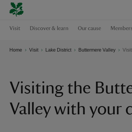
Visit
Discover & learn
Our cause
Members
Home
Visit
Lake District
Buttermere Valley
Visi
Visiting the But
Valley with your 