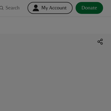
Search
My Account
Donate