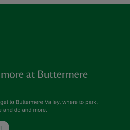
 more at Buttermere
get to Buttermere Valley, where to park,
ee and do and more.
t