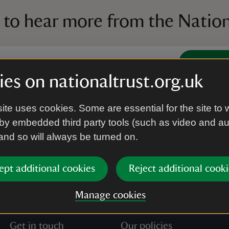
 to hear more from the Nation
Subscrib
es on nationaltrust.org.uk
’re agreeing to receive marketing emails from the Na
ite uses cookies. Some are essential for the site to 
e our
Privacy policy
for more information on how we l
by embedded third party tools (such as video and a
 and so will always be turned on.
ept additional cookies
Reject additional cooki
Manage cookies
Get in touch
Our policies