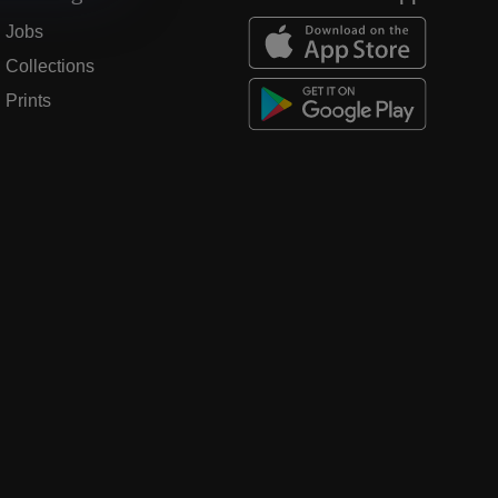
Jobs
Collections
Prints