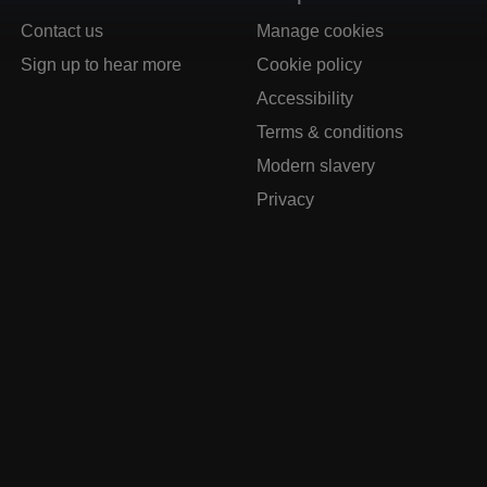
Contact us
Manage cookies
Sign up to hear more
Cookie policy
Accessibility
Terms & conditions
Modern slavery
Privacy