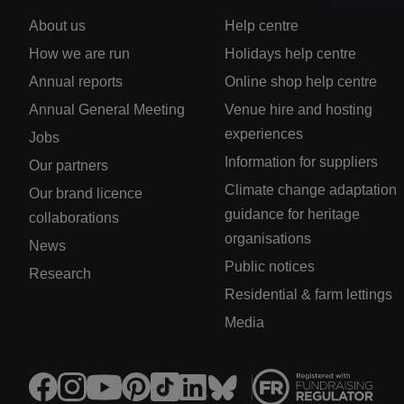
About us
Help centre
How we are run
Holidays help centre
Annual reports
Online shop help centre
Annual General Meeting
Venue hire and hosting
experiences
Jobs
Information for suppliers
Our partners
Climate change adaptation
Our brand licence
guidance for heritage
collaborations
organisations
News
Public notices
Research
Residential & farm lettings
Media