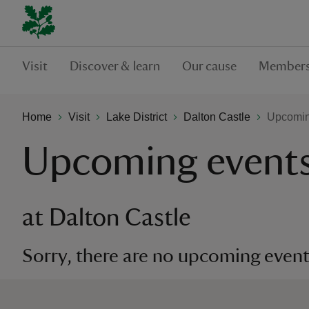
Visit
Discover & learn
Our cause
Members
Home
Visit
Lake District
Dalton Castle
Upcoming
Upcoming event
at Dalton Castle
Sorry, there are no upcoming events