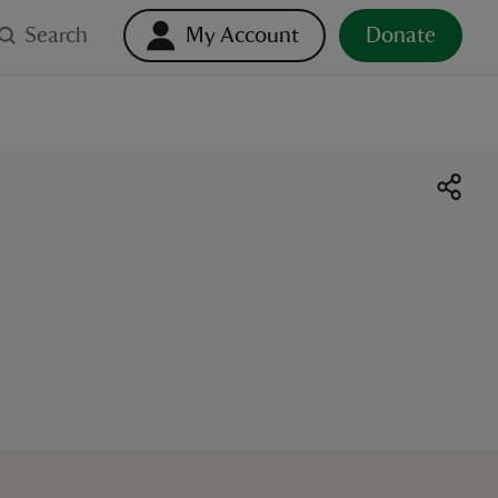
Search
My Account
Donate