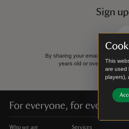
Sign up
Cooki
By sharing your email address you
This webs
years old or over.
Please se
are used 
players),
Acc
For everyone, for ever
Who we are
Services