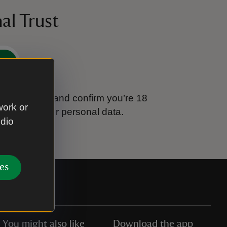
al Trust
e
tional Trust and confirm you’re 18
work or
ook after your personal data.
udio
es
You might also like
Download the app