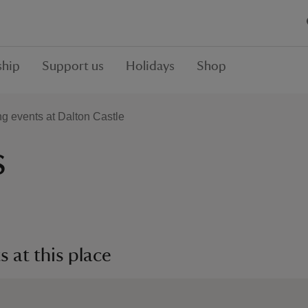
hip
Support us
Holidays
Shop
 events at Dalton Castle
s
 at this place