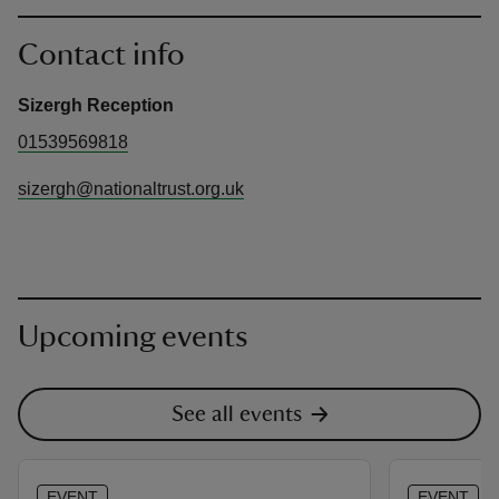
Contact info
Sizergh Reception
01539569818
sizergh@nationaltrust.org.uk
Upcoming events
See all events
EVENT
EVENT