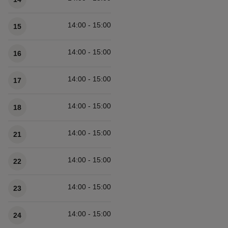
14:00 - 15:00
15
14:00 - 15:00
16
14:00 - 15:00
17
14:00 - 15:00
18
14:00 - 15:00
21
14:00 - 15:00
22
14:00 - 15:00
23
14:00 - 15:00
24