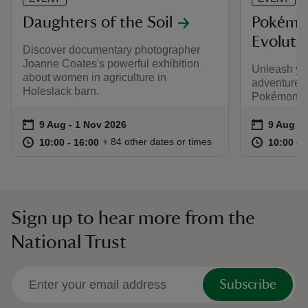
Daughters of the Soil
Pokémo
Evolutio
Discover documentary photographer
Joanne Coates's powerful exhibition
Unleash yo
about women in agriculture in
adventure t
Holeslack barn.
Pokémon TC
Event summary
on
Event su
on
9 Aug to 1 Nov 2026
9 Aug - 1 Nov 2026
9 Aug to
9 Aug - 
at
10:00 to 16:00
10:00 - 16:00
at
+ 84 other dates or times
10:00 to 16:00
10:00 - 16:00
10:00 to
10:00 - 
Sign up to hear more from the
National Trust
Subscribe