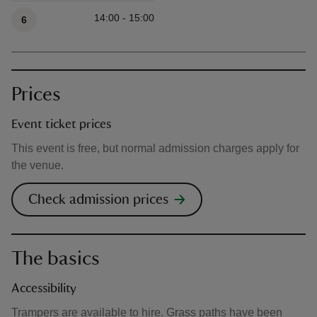
14:00 - 15:00
6
Prices
Event ticket prices
This event is free, but normal admission charges apply for
the venue.
Check admission prices
The basics
Accessibility
Trampers are available to hire. Grass paths have been