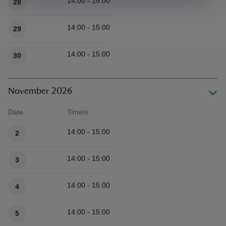
14:00 - 15:00
28
14:00 - 15:00
29
14:00 - 15:00
30
November 2026
Date
Time/s
Available times
14:00 - 15:00
2
14:00 - 15:00
3
14:00 - 15:00
4
14:00 - 15:00
5