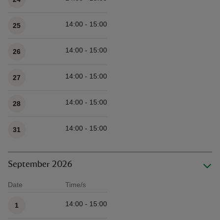
14:00 - 15:00
25
14:00 - 15:00
26
14:00 - 15:00
27
14:00 - 15:00
28
14:00 - 15:00
31
September 2026
Date
Time/s
Available times
14:00 - 15:00
1