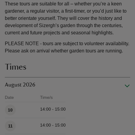
These tours are suitable for all – whether you’re a keen
gardener, a regular visitor, a first-timer, or you’d just like to
better orientate yourself. They will cover the history and
development of Sizergh’s garden through the centuries,
current and future projects and seasonal highlights.
PLEASE NOTE - tours are subject to volunteer availability.
Please ask on arrival whether garden tours are running.
Times
August 2026
Date
Time/s
Available times
14:00 - 15:00
10
14:00 - 15:00
11