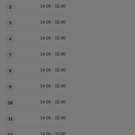
14:00 - 15:00
2
14:00 - 15:00
3
14:00 - 15:00
4
14:00 - 15:00
7
14:00 - 15:00
8
14:00 - 15:00
9
14:00 - 15:00
10
14:00 - 15:00
11
14:00 - 15:00
14