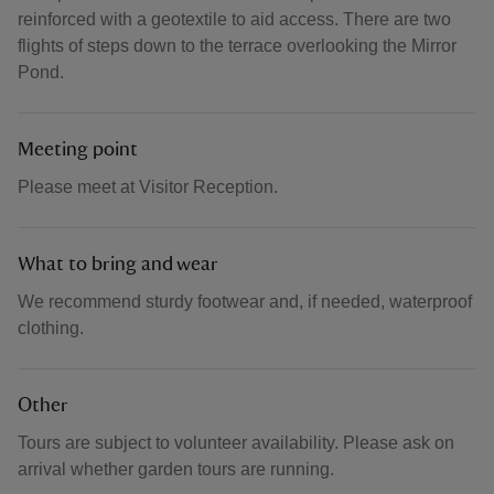
reinforced with a geotextile to aid access. There are two
flights of steps down to the terrace overlooking the Mirror
Pond.
Meeting point
Please meet at Visitor Reception.
What to bring and wear
We recommend sturdy footwear and, if needed, waterproof
clothing.
Other
Tours are subject to volunteer availability. Please ask on
arrival whether garden tours are running.