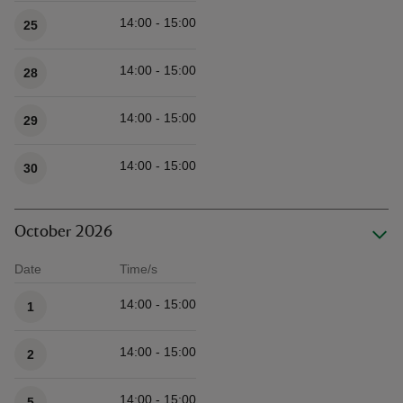
14:00 - 15:00
25
14:00 - 15:00
28
14:00 - 15:00
29
14:00 - 15:00
30
October 2026
Date
Time/s
Available times
14:00 - 15:00
1
14:00 - 15:00
2
14:00 - 15:00
5