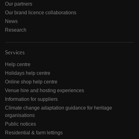
Our partners
Our brand licence collaborations
News
Research
Services
Help centre
Holidays help centre
Online shop help centre
Venue hire and hosting experiences
Information for suppliers
Climate change adaptation guidance for heritage
organisations
Public notices
Residential & farm lettings