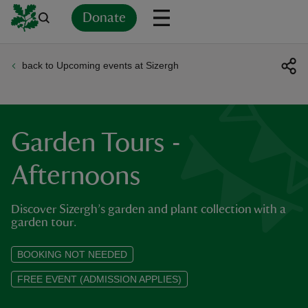
Donate
back to Upcoming events at Sizergh
Back
Back
Back
Back
Back
Back
Back
Back
Back
Back
ver
n
Garden Tours -
Afternoons
Discover Sizergh’s garden and plant collection with a
rship
garden tour.
rt
BOOKING NOT NEEDED
FREE EVENT (ADMISSION APPLIES)
ays