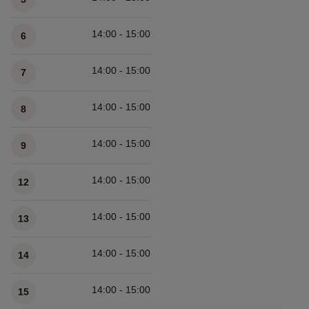
14:00 - 15:00
6
14:00 - 15:00
7
14:00 - 15:00
8
14:00 - 15:00
9
14:00 - 15:00
12
14:00 - 15:00
13
14:00 - 15:00
14
14:00 - 15:00
15