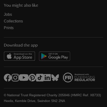
You might also like
Jobs
Collections
Prints
Download the app
© National Trust Registered Charity 205846 (HMRC Ref. X8733)
Heelis, Kemble Drive, Swindon SN2 2NA