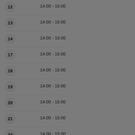
14:00 - 15:00
12
14:00 - 15:00
13
14:00 - 15:00
14
14:00 - 15:00
17
14:00 - 15:00
18
14:00 - 15:00
19
14:00 - 15:00
20
14:00 - 15:00
21
14:00 - 15:00
24