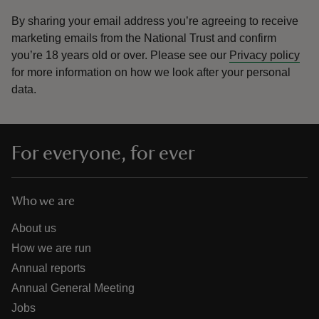
By sharing your email address you’re agreeing to receive
marketing emails from the National Trust and confirm
you’re 18 years old or over.
Please see our
Privacy policy
for more information on how we look after your personal
data.
For everyone, for ever
Who we are
About us
How we are run
Annual reports
Annual General Meeting
Jobs