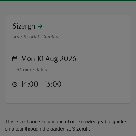
location
Sizergh
Garden Tours - Afternoons
near Kendal, Cumbria
reas
-Z
on
Mon 10 Aug 2026
hings
+ 64 more dates
o do
at
14:00 to 15:00
14:00 - 15:00
ace
ypes
This is a chance to join one of our knowledgeable guides
on a tour through the garden at Sizergh.