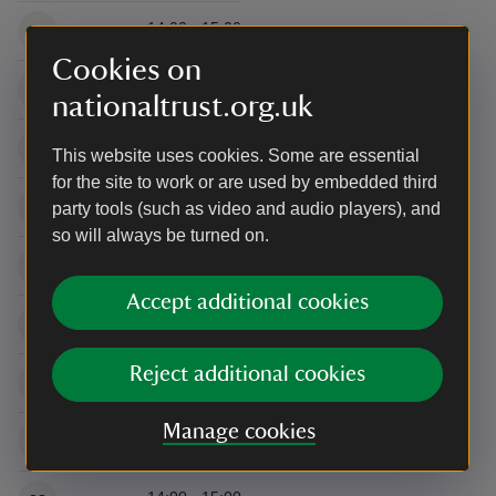
14:00 - 15:00
16
Cookies on
14:00 - 15:00
19
nationaltrust.org.uk
14:00 - 15:00
20
This website uses cookies. Some are essential
for the site to work or are used by embedded third
14:00 - 15:00
21
party tools (such as video and audio players), and
so will always be turned on.
14:00 - 15:00
22
Accept additional cookies
14:00 - 15:00
23
Reject additional cookies
14:00 - 15:00
26
Manage cookies
14:00 - 15:00
27