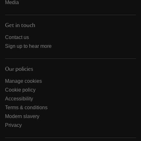
Media
Get in touch
Contact us
Sign up to hear more
Our policies
Manage cookies
Cookie policy
Accessibility
Terms & conditions
Modern slavery
Privacy