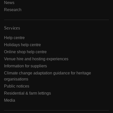
News
Research
Services
Help centre
Holidays help centre
Online shop help centre
Venue hire and hosting experiences
Information for suppliers
Climate change adaptation guidance for heritage
organisations
Public notices
Residential & farm lettings
Media