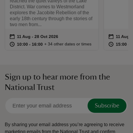
reached the quiet valleys of the Lake
District. War comes to Westmorland
explores the Jacobite Rebellion of the
early 18th century through the stories of
two men from...
Event summary
on
Event su
on
11 Aug to 28 Oct 2026
11 Aug - 28 Oct 2026
11 Aug t
11 Aug -
at
10:00 to 16:00
10:00 - 16:00
at
+ 34 other dates or times
10:00 to 16:00
10:00 - 16:00
15:00 to
15:00 - 
Sign up to hear more from the
National Trust
Subscribe
By sharing your email address you’re agreeing to receive
marketing emails from the National Trust and confirm