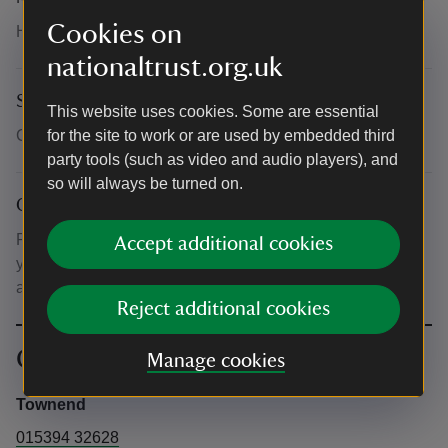
Cookies on
Head to the main doorway to enter the farmhouse.
nationaltrust.org.uk
Suitability for children
This website uses cookies. Some are essential
Children must be accompanied by an adult.
for the site to work or are used by embedded third
party tools (such as video and audio players), and
so will always be turned on.
Other
Please have your ticket ready to show our staff either on
Accept additional cookies
your phone or a printed copy. If you’re a member, you’ll
also need to show your membership card.
Reject additional cookies
Contact info
Manage cookies
Townend
015394 32628