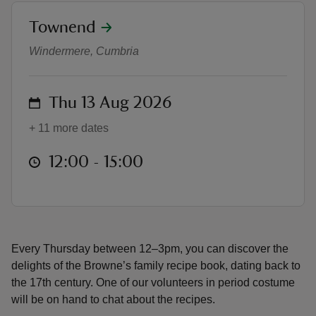
location
Townend
Taste of Townend
Windermere, Cumbria
reas
on
Thu 13 Aug 2026
-Z
+ 11 more dates
hings
at
12:00 to 15:00
12:00 - 15:00
o do
ace
ypes
Every Thursday between 12–3pm, you can discover the
delights of the Browne’s family recipe book, dating back to
the 17th century. One of our volunteers in period costume
will be on hand to chat about the recipes.