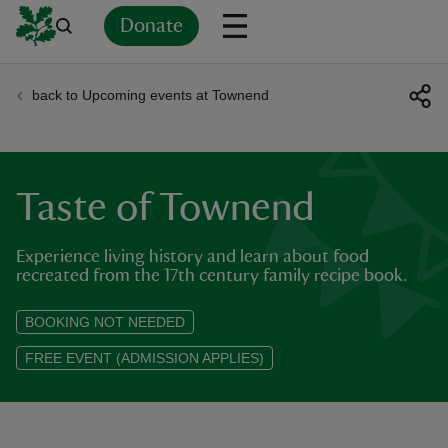
Donate
back to Upcoming events at Townend
Back
Back
Back
Back
Back
Back
Back
Back
Back
Back
ver
n
Taste of Townend
Experience living history and learn about food
recreated from the 17th century family recipe book.
rship
BOOKING NOT NEEDED
FREE EVENT (ADMISSION APPLIES)
rt
ays