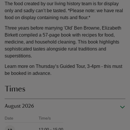
The food created by our living history team is for display
only and sadly can’t be tasted. *Please note: we have real
food on display containing nuts and flour.*
Three years before marrying 'Old' Ben Browne, Elizabeth
Birkett compiled a 57-page book with recipes for food,
medicine, and household cleaning. This book highlights
sophisticated tastes alongside rural traditions and
superstitions.
Learn more on Thursday’s Guided Tour, 3-4pm - this must
be booked in advance.
Times
August 2026
Date
Time/s
Available times
12:00 - 15:00