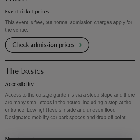
Event ticket prices
This event is free, but normal admission charges apply for
the venue.
Check admission prices
The basics
Accessibility
Access to the cottage garden is via a steep slope and there
are many small steps in the house, including a step at the
entrance. Low light levels inside and uneven floor.
Designated mobility car park spaces and drop-off point.
Meeting point