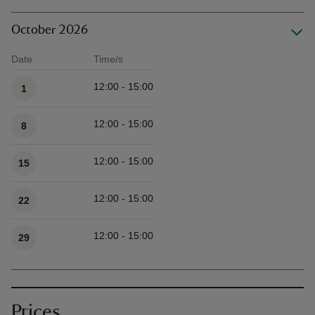
October 2026
Date
Time/s
Available times
12:00 - 15:00
1
12:00 - 15:00
8
12:00 - 15:00
15
12:00 - 15:00
22
12:00 - 15:00
29
Prices