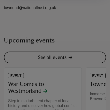
townend@nationaltrust.org.uk
Upcoming events
See all events
EVENT
EVENT
War Comes to
Townen
Westmorland
Immerse your
Browne fami
Step into a turbulent chapter of local
history and discover how global conflict