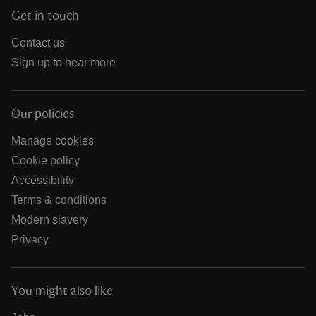
Get in touch
Contact us
Sign up to hear more
Our policies
Manage cookies
Cookie policy
Accessibility
Terms & conditions
Modern slavery
Privacy
You might also like