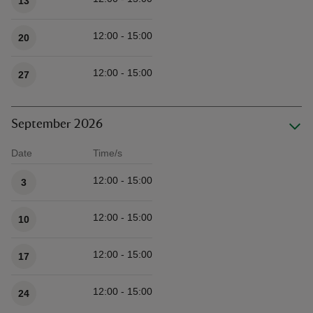
13
12:00 - 15:00
20
12:00 - 15:00
27
September 2026
Date
Time/s
Available times
12:00 - 15:00
3
12:00 - 15:00
10
12:00 - 15:00
17
12:00 - 15:00
24