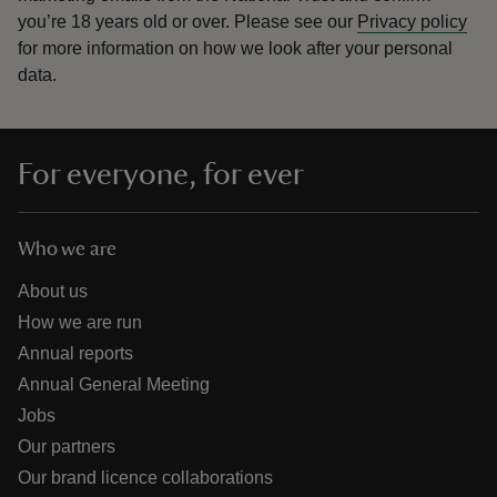
you’re 18 years old or over.
Please see our
Privacy policy
for more information on how we look after your personal
data.
For everyone, for ever
Who we are
About us
How we are run
Annual reports
Annual General Meeting
Jobs
Our partners
Our brand licence collaborations